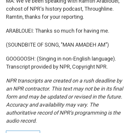
MA: We've been speaking with Ramtin Arablouei,
cohost of NPR's history podcast, Throughline.
Ramtin, thanks for your reporting.
ARABLOUEI: Thanks so much for having me.
(SOUNDBITE OF SONG, "MAN AMADEH AM")
GOOGOOSH: (Singing in non-English language).
Transcript provided by NPR, Copyright NPR.
NPR transcripts are created on a rush deadline by
an NPR contractor. This text may not be in its final
form and may be updated or revised in the future.
Accuracy and availability may vary. The
authoritative record of NPR’s programming is the
audio record.