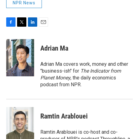
NPR News
F
T
L
E
a
w
i
m
c
i
n
a
e
t
k
i
Adrian Ma
b
t
e
l
o
e
d
o
r
I
Adrian Ma covers work, money and other
k
n
"business-ish" for
The Indicator from
Planet Money
, the daily economics
podcast from NPR.
Ramtin Arablouei
Ramtin Arablouei is co-host and co-
producer of NPR's podcast Throughline, a