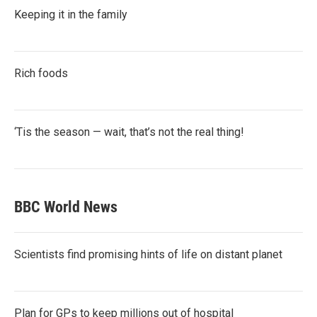
Keeping it in the family
Rich foods
‘Tis the season — wait, that’s not the real thing!
BBC World News
Scientists find promising hints of life on distant planet
Plan for GPs to keep millions out of hospital