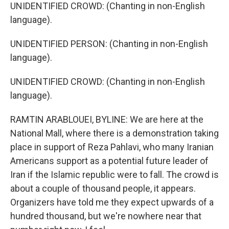
UNIDENTIFIED CROWD: (Chanting in non-English
language).
UNIDENTIFIED PERSON: (Chanting in non-English
language).
UNIDENTIFIED CROWD: (Chanting in non-English
language).
RAMTIN ARABLOUEI, BYLINE: We are here at the
National Mall, where there is a demonstration taking
place in support of Reza Pahlavi, who many Iranian
Americans support as a potential future leader of
Iran if the Islamic republic were to fall. The crowd is
about a couple of thousand people, it appears.
Organizers have told me they expect upwards of a
hundred thousand, but we're nowhere near that