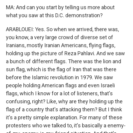
MA: And can you start by telling us more about
what you saw at this D.C. demonstration?
ARABLOUEI: Yes. So when we arrived, there was,
you know, a very large crowd of diverse set of
Iranians, mostly Iranian Americans, flying flags,
holding up the picture of Reza Pahlavi. And we saw
a bunch of different flags. There was the lion and
sun flag, which is the flag of Iran that was there
before the Islamic revolution in 1979. We saw
people holding American flags and even Israeli
flags, which I know for a lot of listeners, that's
confusing, right? Like, why are they holding up the
flag of a country that's attacking them? But I think
it's a pretty simple explanation. For many of these
protesters who we talked to, it's basically a enemy-