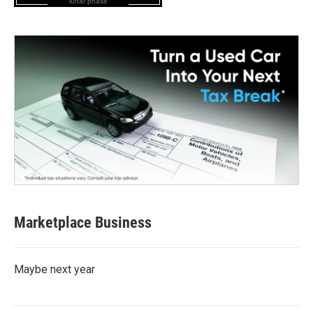
lunar phase
Marketplace Business
Maybe next year