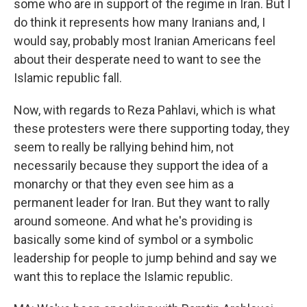
some who are in support of the regime in Iran. But I
do think it represents how many Iranians and, I
would say, probably most Iranian Americans feel
about their desperate need to want to see the
Islamic republic fall.
Now, with regards to Reza Pahlavi, which is what
these protesters were there supporting today, they
seem to really be rallying behind him, not
necessarily because they support the idea of a
monarchy or that they even see him as a
permanent leader for Iran. But they want to rally
around someone. And what he's providing is
basically some kind of symbol or a symbolic
leadership for people to jump behind and say we
want this to replace the Islamic republic.