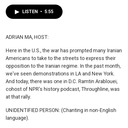
c
i
n
a
e
t
k
i
LISTEN
•
5:55
b
t
e
l
o
e
d
o
r
I
k
n
ADRIAN MA, HOST:
Here in the U.S., the war has prompted many Iranian
Americans to take to the streets to express their
opposition to the Iranian regime. In the past month,
we've seen demonstrations in LA and New York.
And today, there was one in D.C. Ramtin Arablouei,
cohost of NPR's history podcast, Throughline, was
at that rally.
UNIDENTIFIED PERSON: (Chanting in non-English
language).