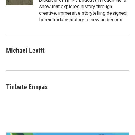
show that explores history through
creative, immersive storytelling designed
to reintroduce history to new audiences.
Michael Levitt
Tinbete Ermyas