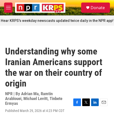
Skip to main content
S
Donate
e
M
a
e
r
n
Hear KRPS's weekday newscasts updated twice daily in the NPR app!
c
u
h
u
e
r
Understanding why some
y
Iranian Americans support
the war on their country of
origin
NPR | By
Adrian Ma
,
Ramtin
Arablouei
,
Michael Levitt
,
Tinbete
Ermyas
F
T
L
E
Published March 29, 2026 at 4:23 PM CDT
a
w
i
m