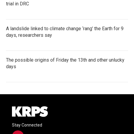
trial in DRC
A landslide linked to climate change ‘rang’ the Earth for 9
days, researchers say
The possible origins of Friday the 13th and other unlucky
days
Stay Connected