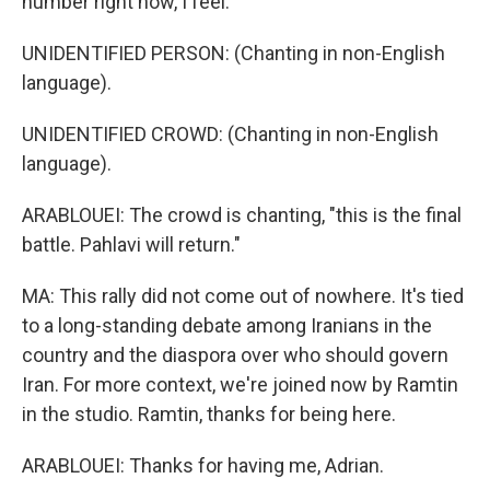
number right now, I feel.
UNIDENTIFIED PERSON: (Chanting in non-English
language).
UNIDENTIFIED CROWD: (Chanting in non-English
language).
ARABLOUEI: The crowd is chanting, "this is the final
battle. Pahlavi will return."
MA: This rally did not come out of nowhere. It's tied
to a long-standing debate among Iranians in the
country and the diaspora over who should govern
Iran. For more context, we're joined now by Ramtin
in the studio. Ramtin, thanks for being here.
ARABLOUEI: Thanks for having me, Adrian.