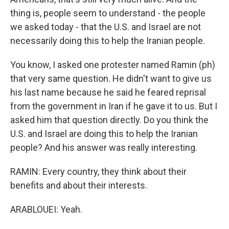
thing is, people seem to understand - the people
we asked today - that the U.S. and Israel are not
necessarily doing this to help the Iranian people.
You know, I asked one protester named Ramin (ph)
that very same question. He didn't want to give us
his last name because he said he feared reprisal
from the government in Iran if he gave it to us. But I
asked him that question directly. Do you think the
U.S. and Israel are doing this to help the Iranian
people? And his answer was really interesting.
RAMIN: Every country, they think about their
benefits and about their interests.
ARABLOUEI: Yeah.