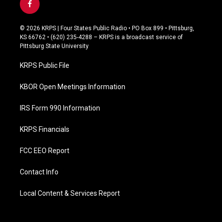
f
a
c
© 2026 KRPS | Four States Public Radio • PO Box 899 • Pittsburg,
e
KS 66762 • (620) 235-4288 – KRPS is a broadcast service of
b
Pittsburg State University
o
o
KRPS Public File
k
KBOR Open Meetings Information
IRS Form 990 Information
KRPS Financials
FCC EEO Report
Contact Info
Local Content & Services Report