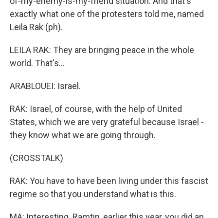
of-my-enemy-is-my-friend situation. And that's
exactly what one of the protesters told me, named
Leila Rak (ph).
LEILA RAK: They are bringing peace in the whole
world. That's...
ARABLOUEI: Israel.
RAK: Israel, of course, with the help of United
States, which we are very grateful because Israel -
they know what we are going through.
(CROSSTALK)
RAK: You have to have been living under this fascist
regime so that you understand what is this.
MA: Interesting. Ramtin, earlier this year, you did an