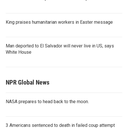
King praises humanitarian workers in Easter message
Man deported to El Salvador will never live in US, says
White House
NPR Global News
NASA prepares to head back to the moon.
3 Americans sentenced to death in failed coup attempt