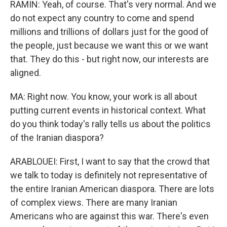
RAMIN: Yeah, of course. That's very normal. And we
do not expect any country to come and spend
millions and trillions of dollars just for the good of
the people, just because we want this or we want
that. They do this - but right now, our interests are
aligned.
MA: Right now. You know, your work is all about
putting current events in historical context. What
do you think today's rally tells us about the politics
of the Iranian diaspora?
ARABLOUEI: First, I want to say that the crowd that
we talk to today is definitely not representative of
the entire Iranian American diaspora. There are lots
of complex views. There are many Iranian
Americans who are against this war. There's even