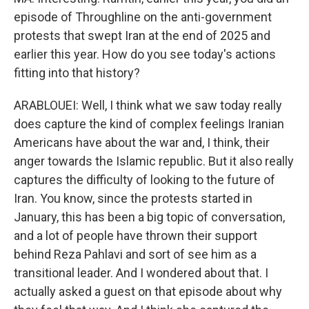
episode of Throughline on the anti-government
protests that swept Iran at the end of 2025 and
earlier this year. How do you see today's actions
fitting into that history?
ARABLOUEI: Well, I think what we saw today really
does capture the kind of complex feelings Iranian
Americans have about the war and, I think, their
anger towards the Islamic republic. But it also really
captures the difficulty of looking to the future of
Iran. You know, since the protests started in
January, this has been a big topic of conversation,
and a lot of people have thrown their support
behind Reza Pahlavi and sort of see him as a
transitional leader. And I wondered about that. I
actually asked a guest on that episode about why