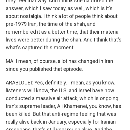
they feel that way. And I think she captured the
answer, which I saw today, as well, which is it's
about nostalgia. I think a lot of people think about
pre-1979 Iran, the time of the shah, and
remembered it as a better time, that their material
lives were better during the shah. And I think that's
what's captured this moment.
MA: I mean, of course, a lot has changed in Iran
since you published that episode.
ARABLOUEI: Yes, definitely. I mean, as you know,
listeners will know, the U.S. and Israel have now
conducted a massive air attack, which is ongoing.
Iran's supreme leader, Ali Khamenei, you know, has
been killed. But that anti-regime feeling that was
really alive back in January, especially for Iranian
Americans, that's still very much alive. And the