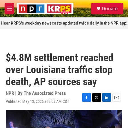
Skip to main content
S
Donate
e
M
a
e
r
n
Hear KRPS's weekday newscasts updated twice daily in the NPR app!
c
u
h
u
e
r
$4.8M settlement reached
y
over Louisiana traffic stop
death, AP sources say
NPR | By
The Associated Press
Published May 13, 2026 at 2:09 AM CDT
F
T
L
E
a
w
i
m
c
i
n
a
e
t
k
i
b
t
e
l