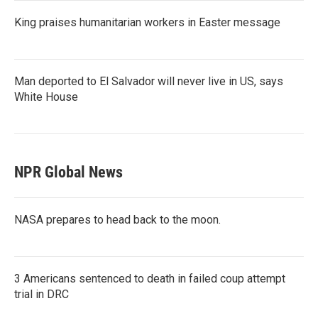
King praises humanitarian workers in Easter message
Man deported to El Salvador will never live in US, says
White House
NPR Global News
NASA prepares to head back to the moon.
3 Americans sentenced to death in failed coup attempt
trial in DRC