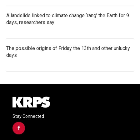
A landslide linked to climate change ‘rang’ the Earth for 9
days, researchers say
The possible origins of Friday the 13th and other unlucky
days
Stay Connected
f
a