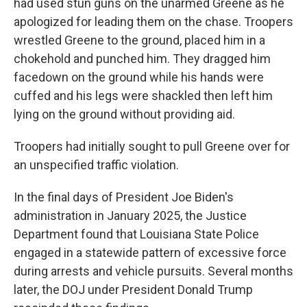
had used stun guns on the unarmed Greene as he
apologized for leading them on the chase. Troopers
wrestled Greene to the ground, placed him in a
chokehold and punched him. They dragged him
facedown on the ground while his hands were
cuffed and his legs were shackled then left him
lying on the ground without providing aid.
Troopers had initially sought to pull Greene over for
an unspecified traffic violation.
In the final days of President Joe Biden's
administration in January 2025, the Justice
Department found that Louisiana State Police
engaged in a statewide pattern of excessive force
during arrests and vehicle pursuits. Several months
later, the DOJ under President Donald Trump