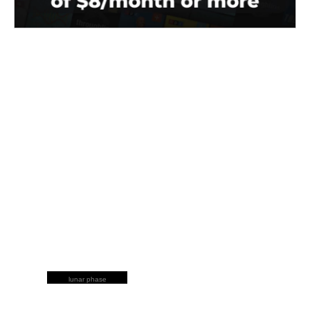
lunar phase