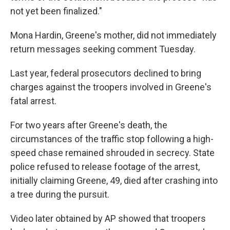
not yet been finalized."
Mona Hardin, Greene's mother, did not immediately
return messages seeking comment Tuesday.
Last year, federal prosecutors declined to bring
charges against the troopers involved in Greene's
fatal arrest.
For two years after Greene's death, the
circumstances of the traffic stop following a high-
speed chase remained shrouded in secrecy. State
police refused to release footage of the arrest,
initially claiming Greene, 49, died after crashing into
a tree during the pursuit.
Video later obtained by AP showed that troopers