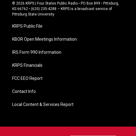
c
© 2026 KRPS | Four States Public Radio • PO Box 899 • Pittsburg,
e
KS 66762 • (620) 235-4288 – KRPS is a broadcast service of
b
Pittsburg State University
o
o
KRPS Public File
k
KBOR Open Meetings Information
IRS Form 990 Information
KRPS Financials
FCC EEO Report
Contact Info
Local Content & Services Report