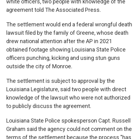
white officers, two people with knowledge of the
agreement told The Associated Press.
The settlement would end a federal wrongful death
lawsuit filed by the family of Greene, whose death
drew national attention after the AP in 2021
obtained footage showing Louisiana State Police
officers punching, kicking and using stun guns
outside the city of Monroe.
The settlement is subject to approval by the
Louisiana Legislature, said two people with direct
knowledge of the lawsuit who were not authorized
to publicly discuss the agreement.
Louisiana State Police spokesperson Capt. Russell
Graham said the agency could not comment on the
terms of the settlement because the process "has