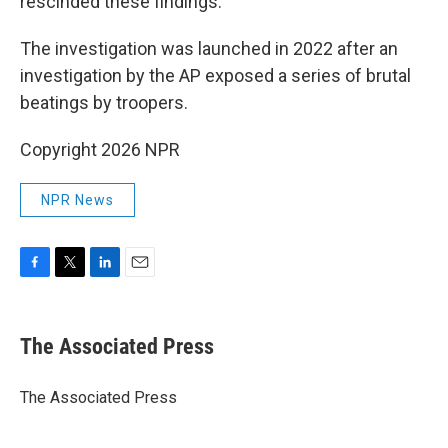
rescinded these findings.
The investigation was launched in 2022 after an
investigation by the AP exposed a series of brutal
beatings by troopers.
Copyright 2026 NPR
NPR News
F
T
L
E
a
w
i
m
c
i
n
a
e
t
k
i
The Associated Press
b
t
e
l
o
e
d
o
r
I
The Associated Press
k
n