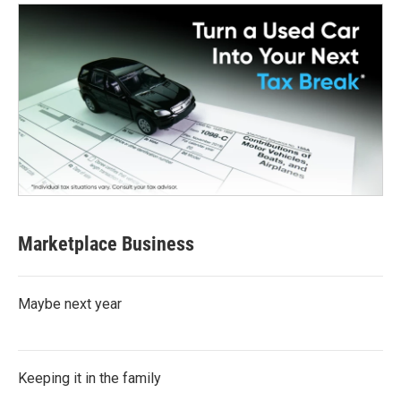
Marketplace Business
Maybe next year
Keeping it in the family