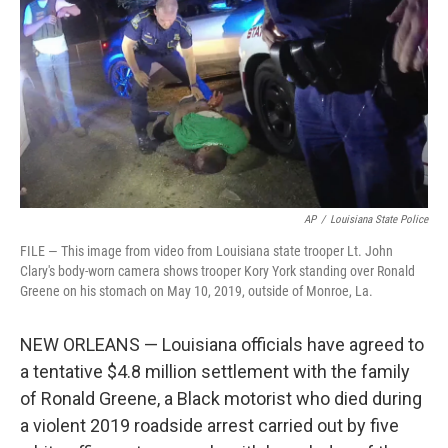
o
e
d
o
r
I
k
n
AP
/
Louisiana State Police
FILE — This image from video from Louisiana state trooper Lt. John
Clary's body-worn camera shows trooper Kory York standing over Ronald
Greene on his stomach on May 10, 2019, outside of Monroe, La.
NEW ORLEANS — Louisiana officials have agreed to
a tentative $4.8 million settlement with the family
of Ronald Greene, a Black motorist who died during
a violent 2019 roadside arrest carried out by five