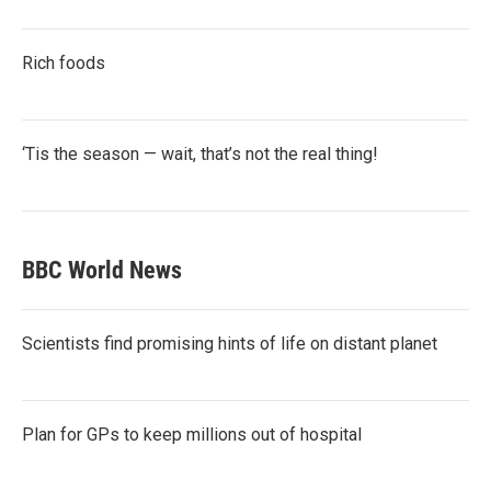
Rich foods
‘Tis the season — wait, that’s not the real thing!
BBC World News
Scientists find promising hints of life on distant planet
Plan for GPs to keep millions out of hospital