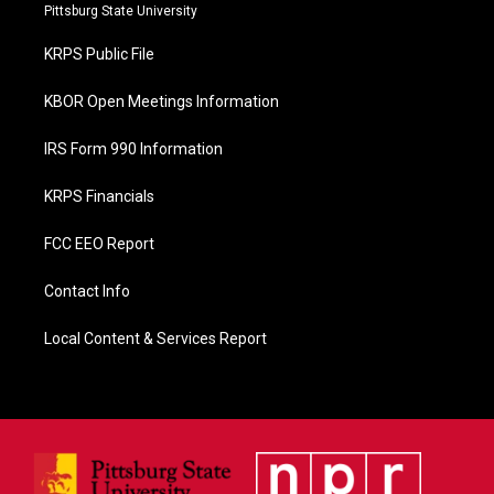
b
Pittsburg State University
o
o
KRPS Public File
k
KBOR Open Meetings Information
IRS Form 990 Information
KRPS Financials
FCC EEO Report
Contact Info
Local Content & Services Report