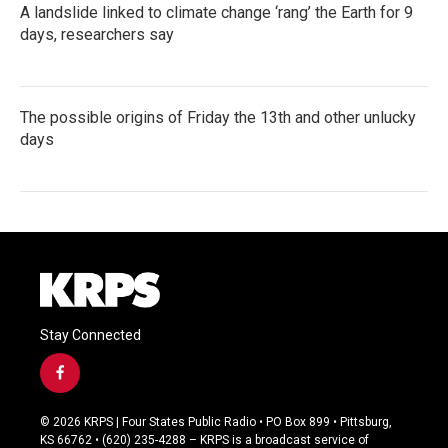
A landslide linked to climate change ‘rang’ the Earth for 9
days, researchers say
The possible origins of Friday the 13th and other unlucky
days
Stay Connected
f
a
c
© 2026 KRPS | Four States Public Radio • PO Box 899 • Pittsburg,
e
KS 66762 • (620) 235-4288 – KRPS is a broadcast service of