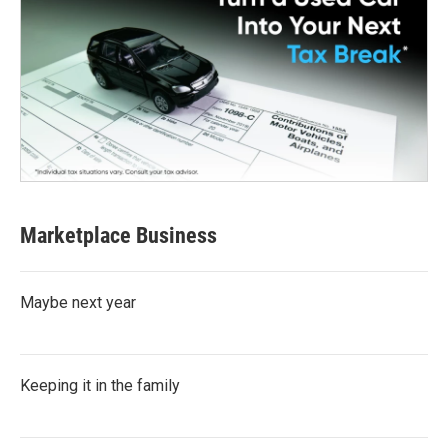
Marketplace Business
Maybe next year
Keeping it in the family