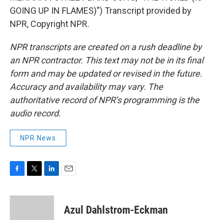
GOING UP IN FLAMES)") Transcript provided by
NPR, Copyright NPR.
NPR transcripts are created on a rush deadline by
an NPR contractor. This text may not be in its final
form and may be updated or revised in the future.
Accuracy and availability may vary. The
authoritative record of NPR’s programming is the
audio record.
NPR News
F
T
L
E
a
w
i
m
c
i
n
a
e
t
k
i
Azul Dahlstrom-Eckman
b
t
e
l