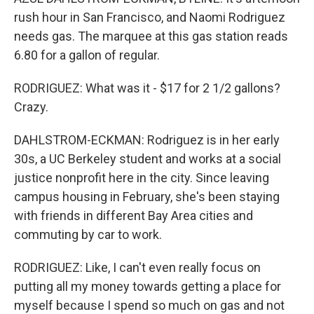
rush hour in San Francisco, and Naomi Rodriguez
needs gas. The marquee at this gas station reads
6.80 for a gallon of regular.
RODRIGUEZ: What was it - $17 for 2 1/2 gallons?
Crazy.
DAHLSTROM-ECKMAN: Rodriguez is in her early
30s, a UC Berkeley student and works at a social
justice nonprofit here in the city. Since leaving
campus housing in February, she's been staying
with friends in different Bay Area cities and
commuting by car to work.
RODRIGUEZ: Like, I can't even really focus on
putting all my money towards getting a place for
myself because I spend so much on gas and not