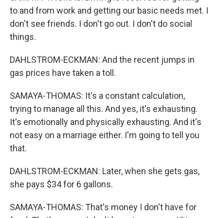
to and from work and getting our basic needs met. I
don't see friends. I don't go out. I don't do social
things.
DAHLSTROM-ECKMAN: And the recent jumps in
gas prices have taken a toll.
SAMAYA-THOMAS: It's a constant calculation,
trying to manage all this. And yes, it's exhausting.
It's emotionally and physically exhausting. And it's
not easy on a marriage either. I'm going to tell you
that.
DAHLSTROM-ECKMAN: Later, when she gets gas,
she pays $34 for 6 gallons.
SAMAYA-THOMAS: That's money I don't have for