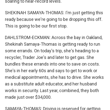
soaring to near-record levels.
SHEKINAH SAMAYA-THOMAS: I'm just getting this
ready because we're going to be dropping this off.
This is going to be our first stop.
DAHLSTROM-ECKMAN: Across the bay in Oakland,
Shekinah Samaya-Thomas is getting ready to run
some errands. On today's trip, she's heading to a
recycler, Trader Joe's and later to get gas. She
bundles these errands into one to save on costs.
She's in her early 60s and says to get to work or
medical appointments, she has to drive. She works
as a substitute adult educator, and her husband
works in security. Last year, combined, they both
made just over $34,000.
SAMAYA-THOMAS: Driving is reserved for getting