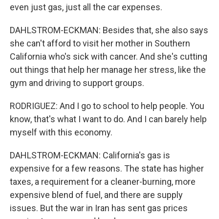
even just gas, just all the car expenses.
DAHLSTROM-ECKMAN: Besides that, she also says
she can't afford to visit her mother in Southern
California who's sick with cancer. And she's cutting
out things that help her manage her stress, like the
gym and driving to support groups.
RODRIGUEZ: And I go to school to help people. You
know, that's what I want to do. And I can barely help
myself with this economy.
DAHLSTROM-ECKMAN: California's gas is
expensive for a few reasons. The state has higher
taxes, a requirement for a cleaner-burning, more
expensive blend of fuel, and there are supply
issues. But the war in Iran has sent gas prices