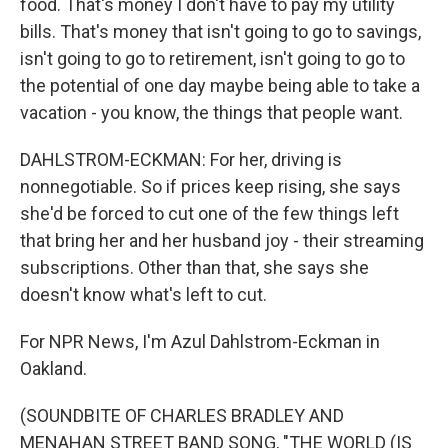
food. That's money I don't have to pay my utility
bills. That's money that isn't going to go to savings,
isn't going to go to retirement, isn't going to go to
the potential of one day maybe being able to take a
vacation - you know, the things that people want.
DAHLSTROM-ECKMAN: For her, driving is
nonnegotiable. So if prices keep rising, she says
she'd be forced to cut one of the few things left
that bring her and her husband joy - their streaming
subscriptions. Other than that, she says she
doesn't know what's left to cut.
For NPR News, I'm Azul Dahlstrom-Eckman in
Oakland.
(SOUNDBITE OF CHARLES BRADLEY AND
MENAHAN STREET BAND SONG, "THE WORLD (IS