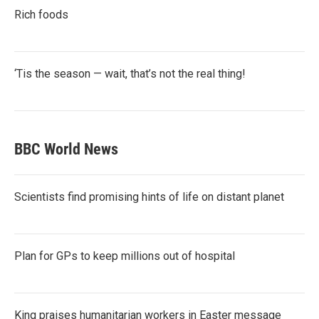
Rich foods
‘Tis the season — wait, that’s not the real thing!
BBC World News
Scientists find promising hints of life on distant planet
Plan for GPs to keep millions out of hospital
King praises humanitarian workers in Easter message