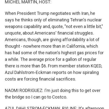
MICHEL MARTIN, HOST:
When President Trump negotiates with Iran, he
says he thinks only of eliminating Tehran's nuclear
weapons capability and, quote, "not even a little bit,"
unquote, about Americans' financial struggles.
Americans, though, are giving affordability a lot of
thought - nowhere more than in California, which
has had some of the nation's highest gas prices for
a while. The average price for a gallon of regular
there is more than $6. From member station KQED,
Azul Dahlstrom-Eckman reports on how spiraling
costs are forcing financial sacrifices.
NAOMI RODRIGUEZ: I'm just doing this to get over
the bridge so I can go to Costco.
AZUL DAHLSTROM-ECKMAN, BYLINE: It's afternoon