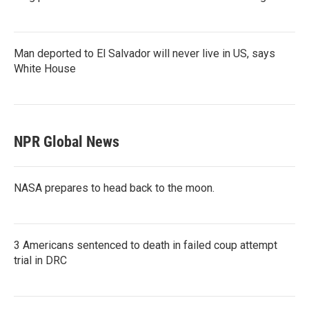
Man deported to El Salvador will never live in US, says
White House
NPR Global News
NASA prepares to head back to the moon.
3 Americans sentenced to death in failed coup attempt
trial in DRC