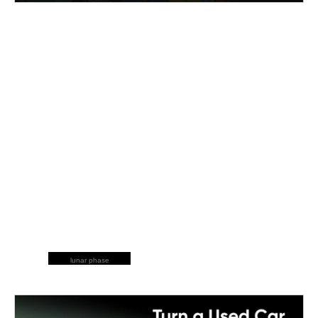
lunar phase