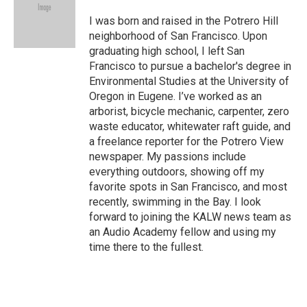
o
e
d
o
r
I
I was born and raised in the Potrero Hill
k
n
neighborhood of San Francisco. Upon
graduating high school, I left San
Francisco to pursue a bachelor's degree in
Environmental Studies at the University of
Oregon in Eugene. I’ve worked as an
arborist, bicycle mechanic, carpenter, zero
waste educator, whitewater raft guide, and
a freelance reporter for the Potrero View
newspaper. My passions include
everything outdoors, showing off my
favorite spots in San Francisco, and most
recently, swimming in the Bay. I look
forward to joining the KALW news team as
an Audio Academy fellow and using my
time there to the fullest.