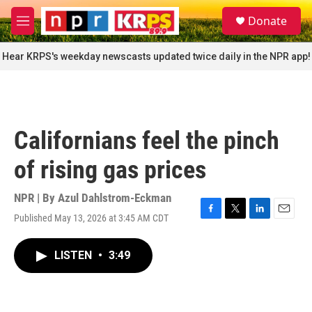
Skip to main content
S
Donate
e
M
a
e
r
n
Hear KRPS's weekday newscasts updated twice daily in the NPR app!
c
u
h
u
e
r
Californians feel the pinch
y
of rising gas prices
NPR | By
Azul Dahlstrom-Eckman
Published May 13, 2026 at 3:45 AM CDT
F
T
L
E
a
w
i
m
c
i
n
a
LISTEN
•
3:49
e
t
k
i
b
t
e
l
o
e
d
o
r
I
k
n