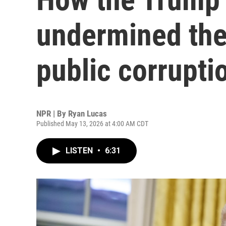
undermined the 
public corrupti
NPR | By
Ryan Lucas
Published May 13, 2026 at 4:00 AM CDT
LISTEN
•
6:31