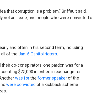
dea that corruption is a problem," Briffault said.
mply not an issue, and people who were convicted of
arly and often in his second term, including
 all of the
Jan. 6 Capitol rioters
.
 their co-conspirators, one pardon was for a
cepting $75,000 in bribes in exchange for
 Another
was for
the
former speaker
of the
 who
were convicted
of a kickback scheme
ces.