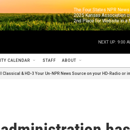
                                                                     The Four States NPR N
                                                                      2025 Kansas Ass
                                                                     2nd Place for Websi
NEXT UP:
9:00 
TY CALENDAR
STAFF
ABOUT
ll Classical & HD-3 Your Un-NPR News Source on your HD-Radio or in
administration ha