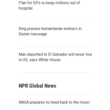
Plan for GPs to keep millions out of
hospital
King praises humanitarian workers in
Easter message
Man deported to El Salvador will never live
in US, says White House
NPR Global News
NASA prepares to head back to the moon.