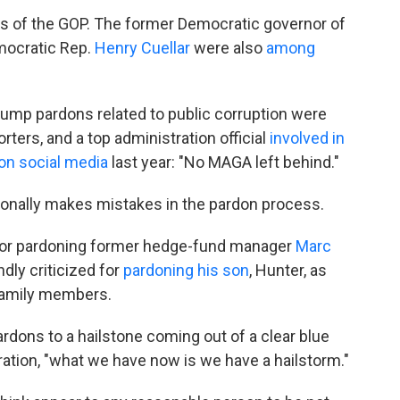
s of the GOP. The former Democratic governor of
mocratic Rep.
Henry Cuellar
were also
among
5 Trump pardons related to public corruption were
ters, and a top administration official
involved in
on social media
last year: "No MAGA left behind."
onally makes mistakes in the pardon process.
e for pardoning former hedge-fund manager
Marc
dly criticized for
pardoning his son
, Hunter, as
 family members.
rdons to a hailstone coming out of a clear blue
ration, "what we have now is we have a hailstorm."