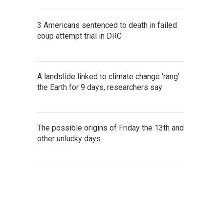
3 Americans sentenced to death in failed
coup attempt trial in DRC
A landslide linked to climate change ‘rang’
the Earth for 9 days, researchers say
The possible origins of Friday the 13th and
other unlucky days