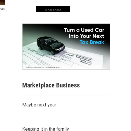
ages
lunar phase
Marketplace Business
Maybe next year
Keeping it in the family