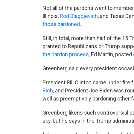
Not all of the pardons went to member
Illinois,
Rod Blagojevich
, and Texas De
those pardoned
.
Still, in total, more than half of the 1
granted to Republicans or Trump suppor
the pardon process
, Ed Martin, posted
Greenberg said every president occasi
President Bill Clinton came under fir
Rich
, and President Joe Biden was roun
well as preemptively pardoning other
Greenberg likens such controversial pa
sky, but he says in the Trump administ