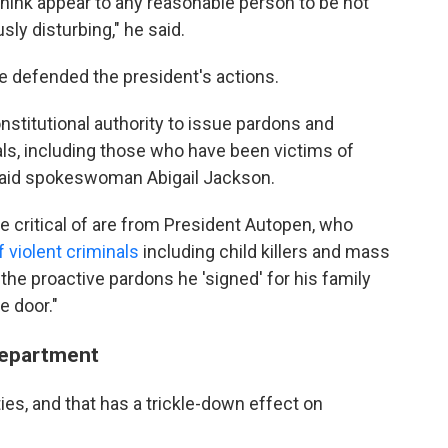
I think appear to any reasonable person to be not
sly disturbing," he said.
e defended the president's actions.
stitutional authority to issue pardons and
als, including those who have been victims of
said spokeswoman Abigail Jackson.
 critical of are from President Autopen, who
violent criminals
including child killers and mass
the proactive pardons he 'signed' for his family
e door."
 Department
ies, and that has a trickle-down effect on