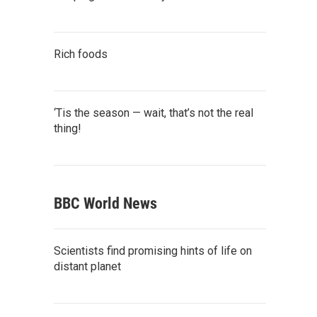
Rich foods
‘Tis the season — wait, that’s not the real
thing!
BBC World News
Scientists find promising hints of life on
distant planet