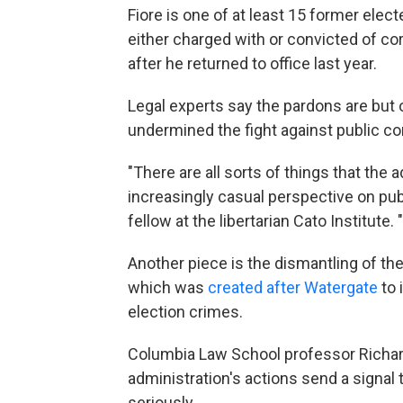
Fiore is one of at least 15 former elec
either charged with or convicted of c
after he returned to office last year.
Legal experts say the pardons are but
undermined the fight against public co
"There are all sorts of things that the
increasingly casual perspective on publ
fellow at the libertarian Cato Institute
Another piece is the dismantling of the
which was
created after Watergate
to 
election crimes.
Columbia Law School professor Richard 
administration's actions send a signal 
seriously.