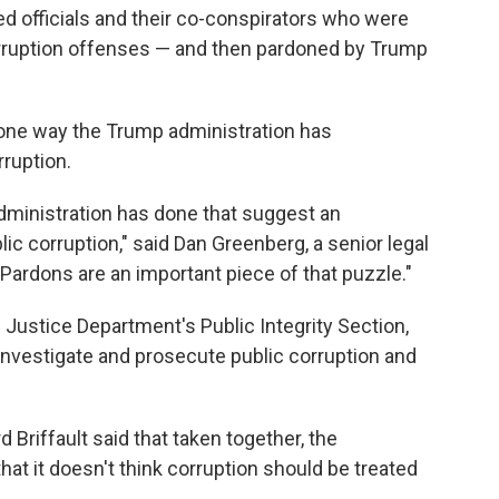
ted officials and their co-conspirators who were
orruption offenses — and then pardoned by Trump
 one way the Trump administration has
rruption.
 administration has done that suggest an
ic corruption," said Dan Greenberg, a senior legal
. "Pardons are an important piece of that puzzle."
 Justice Department's Public Integrity Section,
investigate and prosecute public corruption and
Briffault said that taken together, the
that it doesn't think corruption should be treated