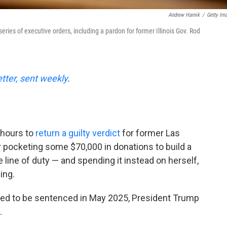
Andrew Harnik
/
Getty Im
eries of executive orders, including a pardon for former Illinois Gov. Rod
etter, sent weekly
.
 hours to
return a guilty verdict
for former Las
 pocketing some $70,000 in donations to build a
he line of duty — and spending it instead on herself,
ing.
ed to be sentenced in May 2025, President Trump
.