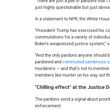
"There are just a pile of pardons that 
just highly questionable but just obviou
In a statement to NPR, the White Hous
"President Trump has exercised his con
commutations for a variety of individu
Biden's weaponized justice system," 
"And the only pardons anyone should be
pardoned and
commuted sentences of 
murderers — and that's not to mention 
members like Hunter on his way out th
"Chilling effect" at the Justice
The pardons send a signal about priorit
enforcement.