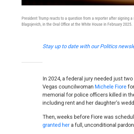
President Trump reacts to a question from a reporter after signing a s
Blagojevich, in the Oval Office at the White House in February 2025.
Stay up to date with our Politics newsl
In 2024, a federal jury needed just two
Vegas councilwoman
Michele Fiore
for
memorial for police officers killed in t
including rent and her daughter's wedd
Then, weeks before Fiore was schedul
granted her
a full, unconditional pardon