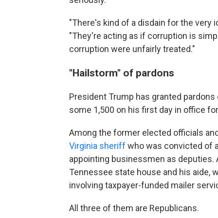
"There's kind of a disdain for the very i
"They're acting as if corruption is si
corruption were unfairly treated."
"Hailstorm" of pardons
President Trump has granted pardons e
some 1,500 on his first day in office for
Among the former elected officials and
Virginia sheriff
who was convicted of ac
appointing businessmen as deputies.
Tennessee state house and his aide,
involving taxpayer-funded mailer servi
All three of them are Republicans.