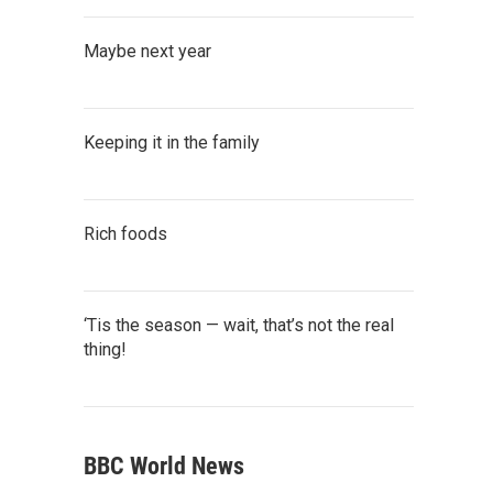
Maybe next year
Keeping it in the family
Rich foods
‘Tis the season — wait, that’s not the real
thing!
BBC World News