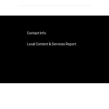
Contact Info
Local Content & Services Report