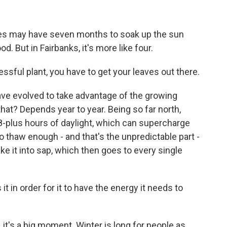
ees may have seven months to soak up the sun
d. But in Fairbanks, it's more like four.
ssful plant, you have to get your leaves out there.
ave evolved to take advantage of the growing
hat? Depends year to year. Being so far north,
8-plus hours of daylight, which can supercharge
o thaw enough - and that's the unpredictable part -
ke it into sap, which then goes to every single
it in order for it to have the energy it needs to
 it's a big moment. Winter is long for people as