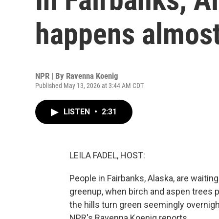
happens almost
NPR | By
Ravenna Koenig
Published May 13, 2026 at 3:44 AM CDT
LISTEN
•
2:31
LEILA FADEL, HOST:
People in Fairbanks, Alaska, are waiting 
greenup, when birch and aspen trees pu
the hills turn green seemingly overnigh
NPR's Ravenna Koenig reports.