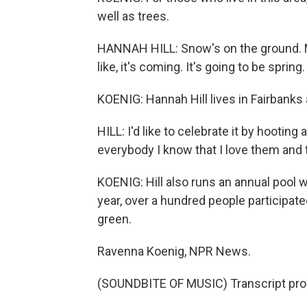
well as trees.
HANNAH HILL: Snow's on the ground. My
like, it's coming. It's going to be sprin
KOENIG: Hannah Hill lives in Fairbanks 
HILL: I'd like to celebrate it by hooting
everybody I know that I love them and t
KOENIG: Hill also runs an annual pool 
year, over a hundred people participat
green.
Ravenna Koenig, NPR News.
(SOUNDBITE OF MUSIC) Transcript pro