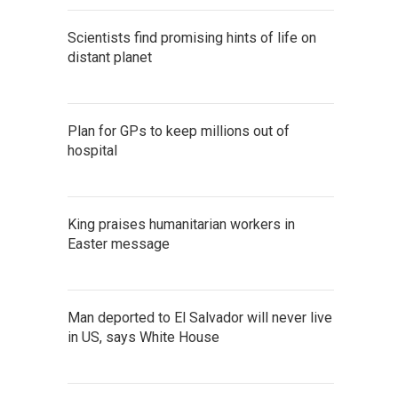
Scientists find promising hints of life on
distant planet
Plan for GPs to keep millions out of
hospital
King praises humanitarian workers in
Easter message
Man deported to El Salvador will never live
in US, says White House