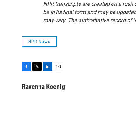
NPR transcripts are created on a rush 
be in its final form and may be updated 
may vary. The authoritative record of 
NPR News
F
T
L
E
a
w
i
m
c
i
n
a
Ravenna Koenig
e
t
k
i
b
t
e
l
o
e
d
o
r
I
k
n