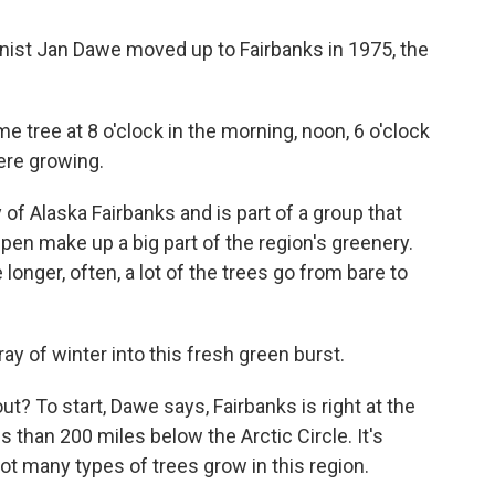
st Jan Dawe moved up to Fairbanks in 1975, the
 tree at 8 o'clock in the morning, noon, 6 o'clock
ere growing.
of Alaska Fairbanks and is part of a group that
pen make up a big part of the region's greenery.
onger, often, a lot of the trees go from bare to
ay of winter into this fresh green burst.
ut? To start, Dawe says, Fairbanks is right at the
 than 200 miles below the Arctic Circle. It's
not many types of trees grow in this region.