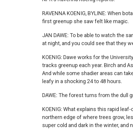
RAVENNA KOENIG, BYLINE: When botani
first greenup she saw felt like magic.
JAN DAWE: To be able to watch the same
at night, and you could see that they w
KOENIG: Dawe works for the University 
tracks greenup each year. Birch and As
And while some shadier areas can take l
leafy in a shocking 24 to 48 hours.
DAWE: The forest turns from the dull gr
KOENIG: What explains this rapid leaf-o
northern edge of where trees grow, less
super cold and dark in the winter, and 