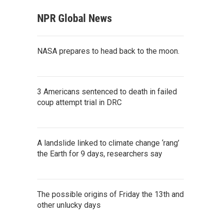
NPR Global News
NASA prepares to head back to the moon.
3 Americans sentenced to death in failed
coup attempt trial in DRC
A landslide linked to climate change ‘rang’
the Earth for 9 days, researchers say
The possible origins of Friday the 13th and
other unlucky days