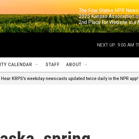
                                                                     The Four States NPR N
                                                                      2025 Kansas Ass
                                                                     2nd Place for Websi
NEXT UP:
9:00 AM
T
TY CALENDAR
STAFF
ABOUT
Hear KRPS's weekday newscasts updated twice daily in the NPR app!
laska, spring