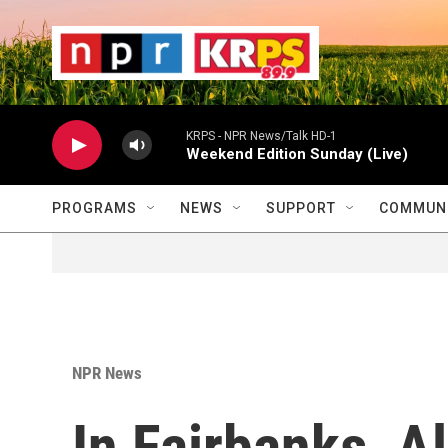
Skip to main content
                    
                   
                    
KRPS - NPR News/Talk HD-1
Weekend Edition Sunday (Live)
PROGRAMS
NEWS
SUPPORT
COMMUNI
NPR News
In Fairbanks, A