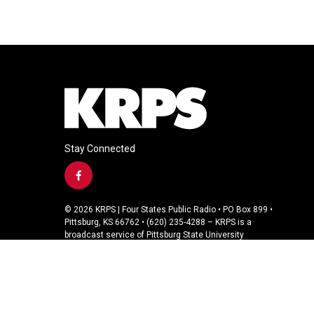
Stay Connected
f
a
c
© 2026 KRPS | Four States Public Radio • PO Box 899 •
e
Pittsburg, KS 66762 • (620) 235-4288 – KRPS is a
b
broadcast service of Pittsburg State University
o
o
k