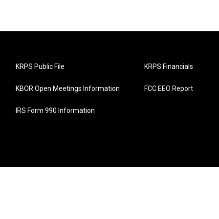
KRPS Public File
KRPS Financials
KBOR Open Meetings Information
FCC EEO Report
IRS Form 990 Information