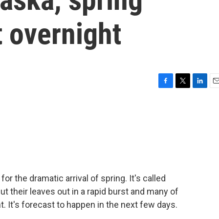
 overnight
F
T
L
E
a
w
i
m
c
i
n
a
e
t
k
i
b
t
e
l
o
e
d
o
r
I
k
n
for the dramatic arrival of spring. It's called
t their leaves out in a rapid burst and many of
t. It's forecast to happen in the next few days.