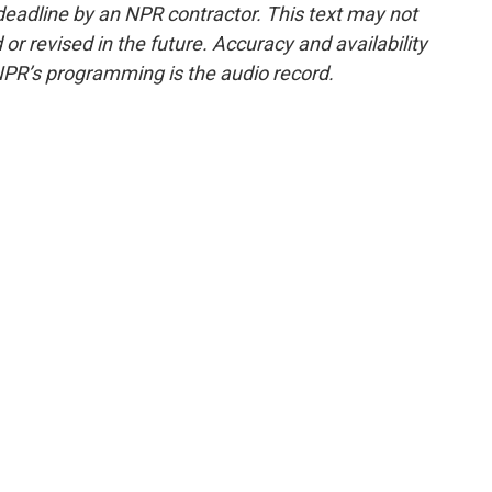
deadline by an NPR contractor. This text may not
or revised in the future. Accuracy and availability
NPR’s programming is the audio record.