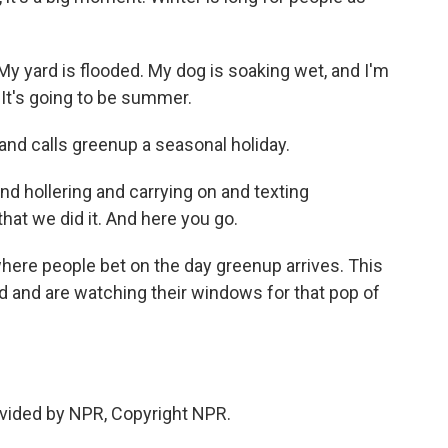
 yard is flooded. My dog is soaking wet, and I'm
g. It's going to be summer.
and calls greenup a seasonal holiday.
 and hollering and carrying on and texting
hat we did it. And here you go.
where people bet on the day greenup arrives. This
ed and are watching their windows for that pop of
vided by NPR, Copyright NPR.