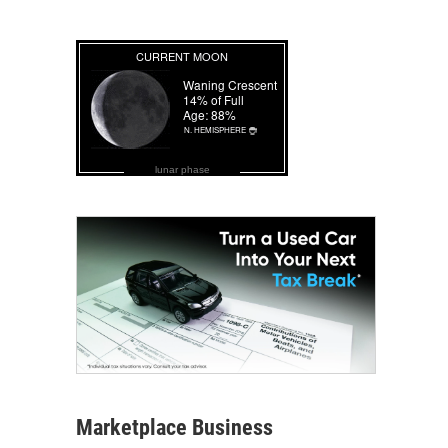
lunar phase
Marketplace Business