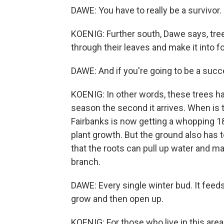
DAWE: You have to really be a survivor.
KOENIG: Further south, Dawe says, tr
through their leaves and make it into foo
DAWE: And if you're going to be a succe
KOENIG: In other words, these trees h
season the second it arrives. When is t
Fairbanks is now getting a whopping 1
plant growth. But the ground also has t
that the roots can pull up water and ma
branch.
DAWE: Every single winter bud. It feeds 
grow and then open up.
KOENIG: For those who live in this area,