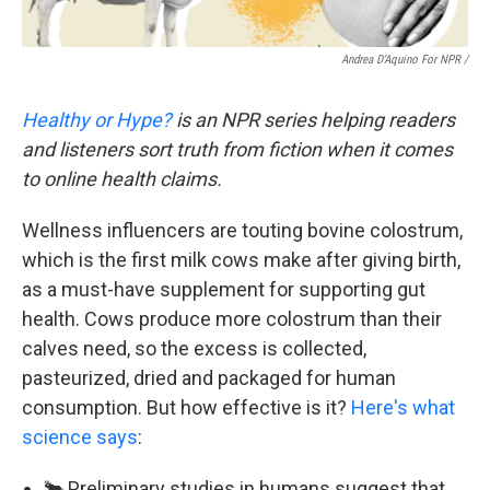
Andrea D’Aquino For NPR /
Healthy or Hype?
is an NPR series helping readers
and listeners sort truth from fiction when it comes
to online health claims.
Wellness influencers are touting bovine colostrum,
which is the first milk cows make after giving birth,
as a must-have supplement for supporting gut
health. Cows produce more colostrum than their
calves need, so the excess is collected,
pasteurized, dried and packaged for human
consumption. But how effective is it?
Here's what
science says
:
🐂 Preliminary studies in humans suggest that