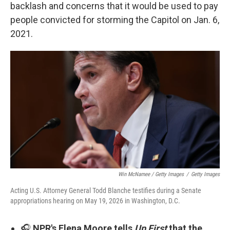
backlash and concerns that it would be used to pay
people convicted for storming the Capitol on Jan. 6,
2021.
Win McNamee / Getty Images
/
Getty Images
Acting U.S. Attorney General Todd Blanche testifies during a Senate
appropriations hearing on May 19, 2026 in Washington, D.C.
🎧
NPR's Elena Moore tells
Up First
that the