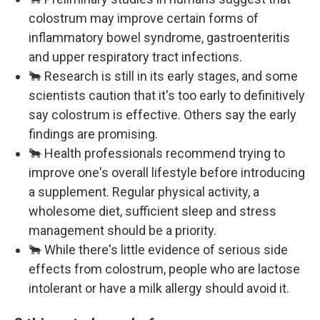
colostrum may improve certain forms of
inflammatory bowel syndrome, gastroenteritis
and upper respiratory tract infections.
🐂 Research is still in its early stages, and some
scientists caution that it's too early to definitively
say colostrum is effective. Others say the early
findings are promising.
🐂 Health professionals recommend trying to
improve one's overall lifestyle before introducing
a supplement. Regular physical activity, a
wholesome diet, sufficient sleep and stress
management should be a priority.
🐂 While there's little evidence of serious side
effects from colostrum, people who are lactose
intolerant or have a milk allergy should avoid it.