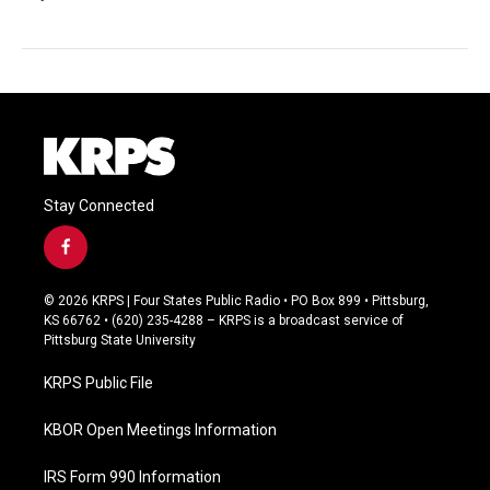
Stay Connected
f
a
c
© 2026 KRPS | Four States Public Radio • PO Box 899 • Pittsburg,
e
KS 66762 • (620) 235-4288 – KRPS is a broadcast service of
b
Pittsburg State University
o
o
KRPS Public File
k
KBOR Open Meetings Information
IRS Form 990 Information