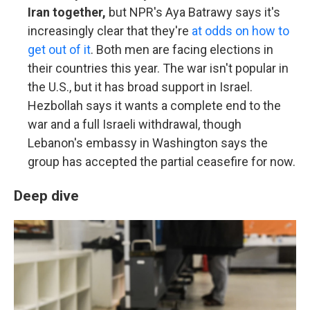
Iran together,
but NPR's Aya Batrawy says it's
increasingly clear that they're
at odds on how to
get out of it
. Both men are facing elections in
their countries this year. The war isn't popular in
the U.S., but it has broad support in Israel.
Hezbollah says it wants a complete end to the
war and a full Israeli withdrawal, though
Lebanon's embassy in Washington says the
group has accepted the partial ceasefire for now.
Deep dive