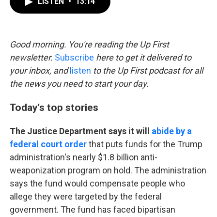
LISTEN
•
13:14
e
t
k
i
b
t
e
l
o
e
d
o
r
I
k
n
Good morning. You're reading the Up First
newsletter.
Subscribe
here to get it delivered to
your inbox, and
listen
to the Up First podcast for all
the news you need to start your day.
Today's top stories
The Justice Department says it will
abide by a
federal court order
that puts funds for the Trump
administration's nearly $1.8 billion anti-
weaponization program on hold. The administration
says the fund would compensate people who
allege they were targeted by the federal
government. The fund has faced bipartisan