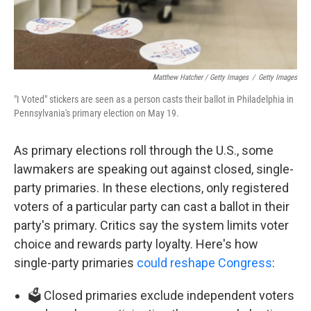
Matthew Hatcher / Getty Images
/
Getty Images
"I Voted" stickers are seen as a person casts their ballot in Philadelphia in
Pennsylvania's primary election on May 19.
As primary elections roll through the U.S., some
lawmakers are speaking out against closed, single-
party primaries. In these elections, only registered
voters of a particular party can cast a ballot in their
party's primary. Critics say the system limits voter
choice and rewards party loyalty. Here's how
single-party primaries
could reshape Congress
:
🗳️ Closed primaries exclude independent voters