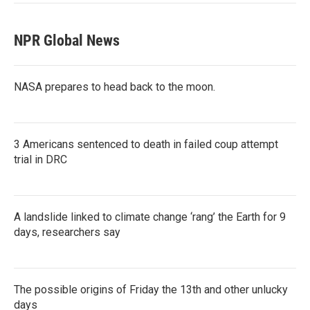
NPR Global News
NASA prepares to head back to the moon.
3 Americans sentenced to death in failed coup attempt
trial in DRC
A landslide linked to climate change ‘rang’ the Earth for 9
days, researchers say
The possible origins of Friday the 13th and other unlucky
days