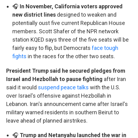
🎧
In November, California voters approved
new district lines
designed to weaken and
potentially oust five current Republican House
members. Scott Shafer of the NPR network
station KQED says three of the five seats will be
fairly easy to flip, but Democrats
face tough
fights
in the races for the other two seats.
President Trump said he secured pledges from
Israel and Hezbollah to pause fighting
after Iran
said it would
suspend peace talks
with the U.S.
over Israel's offensive against Hezbollah in
Lebanon. Iran's announcement came after Israel's
military warned residents in southern Beirut to
leave ahead of planned airstrikes.
🎧
Trump and Netanyahu launched the war in