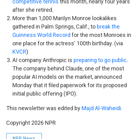
competitive tennis
this month, nearly four years
after she retired.
More than 1,000 Marilyn Monroe lookalikes
gathered in Palm Springs, Calif., to
break the
Guinness World Record
for the most Monroes in
one place for the actress' 100th birthday. (via
KVCR
)
AI company Anthropic is
preparing to go public
.
The company behind Claude, one of the most
popular AI models on the market, announced
Monday that it filed paperwork for its proposed
initial public offering (IPO).
This newsletter was edited by
Majd Al-Waheidi
.
Copyright 2026 NPR
NPR News