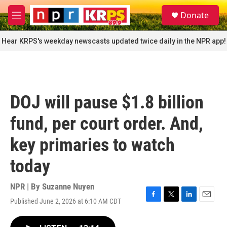
Skip to main content
S
Donate
e
M
a
e
r
n
Hear KRPS's weekday newscasts updated twice daily in the NPR app!
c
u
h
u
e
r
DOJ will pause $1.8 billion
y
fund, per court order. And,
key primaries to watch
today
NPR | By
Suzanne Nuyen
Published June 2, 2026 at 6:10 AM CDT
F
T
L
E
a
w
i
m
c
i
n
a