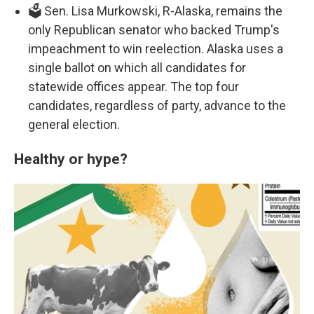
🗳️ Sen. Lisa Murkowski, R-Alaska, remains the
only Republican senator who backed Trump's
impeachment to win reelection. Alaska uses a
single ballot on which all candidates for
statewide offices appear. The top four
candidates, regardless of party, advance to the
general election.
Healthy or hype?