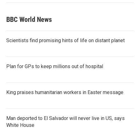
BBC World News
Scientists find promising hints of life on distant planet
Plan for GPs to keep millions out of hospital
King praises humanitarian workers in Easter message
Man deported to El Salvador will never live in US, says
White House