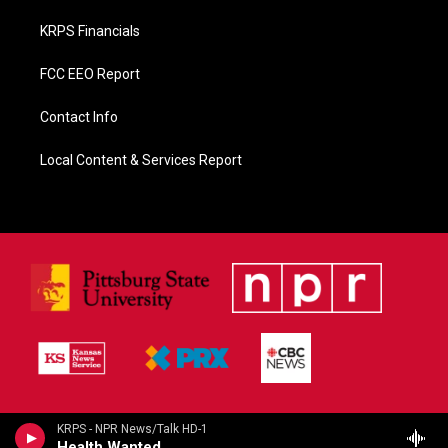
KRPS Financials
FCC EEO Report
Contact Info
Local Content & Services Report
KRPS - NPR News/Talk HD-1
Health Wanted