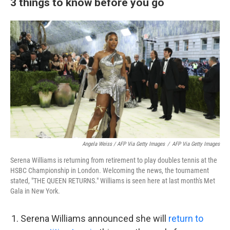
3 things to know before you go
Angela Weiss / AFP Via Getty Images
/
AFP Via Getty Images
Serena Williams is returning from retirement to play doubles tennis at the
HSBC Championship in London. Welcoming the news, the tournament
stated, "THE QUEEN RETURNS." Williams is seen here at last month's Met
Gala in New York.
Serena Williams announced she will
return to