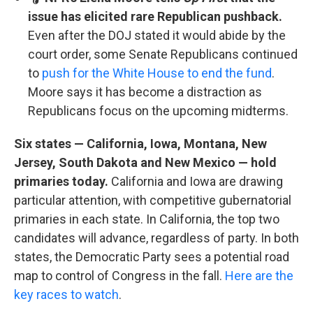
issue has elicited rare Republican pushback.
Even after the DOJ stated it would abide by the
court order, some Senate Republicans continued
to
push for the White House to end the fund
.
Moore says it has become a distraction as
Republicans focus on the upcoming midterms.
Six states — California, Iowa, Montana, New
Jersey, South Dakota and New Mexico — hold
primaries today.
California and Iowa are drawing
particular attention, with competitive gubernatorial
primaries in each state. In California, the top two
candidates will advance, regardless of party. In both
states, the Democratic Party sees a potential road
map to control of Congress in the fall.
Here are the
key races to watch
.