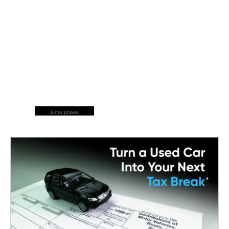
lunar phase