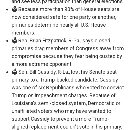
and see less participation than general elections.
🗳️ Because more than 90% of House seats are
now considered safe for one party or another,
primaries determine nearly all U.S. House
members.
🗳️ Rep. Brian Fitzpatrick, R-Pa., says closed
primaries drag members of Congress away from
compromise because they fear being ousted by
a more extreme opponent.
🗳️ Sen. Bill Cassidy, R-La., lost his Senate seat
primary to a Trump-backed candidate. Cassidy
was one of six Republicans who voted to convict
Trump on impeachment charges. Because of
Louisiana's semi-closed system, Democratic or
unaffiliated voters who may have wanted to
support Cassidy to prevent a more Trump-
aligned replacement couldn't vote in his primary.