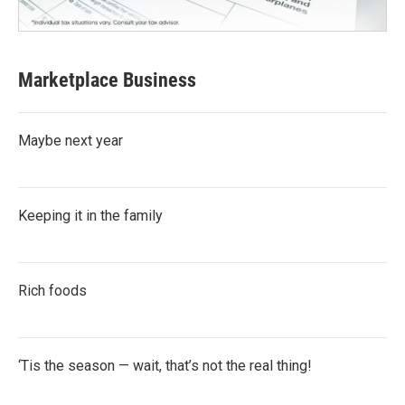
Marketplace Business
Maybe next year
Keeping it in the family
Rich foods
‘Tis the season — wait, that’s not the real thing!