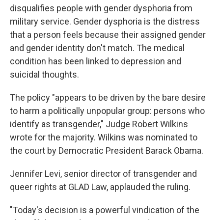
disqualifies people with gender dysphoria from
military service. Gender dysphoria is the distress
that a person feels because their assigned gender
and gender identity don't match. The medical
condition has been linked to depression and
suicidal thoughts.
The policy "appears to be driven by the bare desire
to harm a politically unpopular group: persons who
identify as transgender," Judge Robert Wilkins
wrote for the majority. Wilkins was nominated to
the court by Democratic President Barack Obama.
Jennifer Levi, senior director of transgender and
queer rights at GLAD Law, applauded the ruling.
"Today's decision is a powerful vindication of the