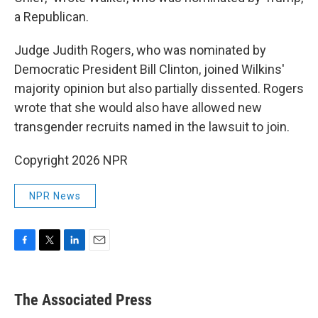
a Republican.
Judge Judith Rogers, who was nominated by
Democratic President Bill Clinton, joined Wilkins'
majority opinion but also partially dissented. Rogers
wrote that she would also have allowed new
transgender recruits named in the lawsuit to join.
Copyright 2026 NPR
NPR News
F
T
L
E
a
w
i
m
c
i
n
a
e
t
k
i
The Associated Press
b
t
e
l