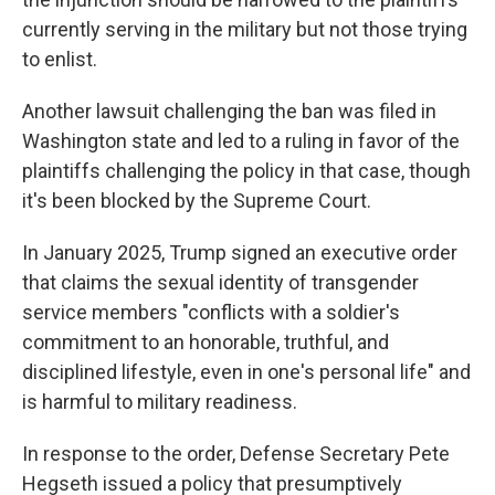
currently serving in the military but not those trying
to enlist.
Another lawsuit challenging the ban was filed in
Washington state and led to a ruling in favor of the
plaintiffs challenging the policy in that case, though
it's been blocked by the Supreme Court.
In January 2025, Trump signed an executive order
that claims the sexual identity of transgender
service members "conflicts with a soldier's
commitment to an honorable, truthful, and
disciplined lifestyle, even in one's personal life" and
is harmful to military readiness.
In response to the order, Defense Secretary Pete
Hegseth issued a policy that presumptively