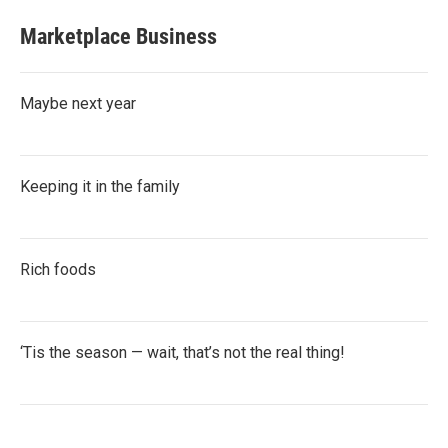
Marketplace Business
Maybe next year
Keeping it in the family
Rich foods
‘Tis the season — wait, that’s not the real thing!