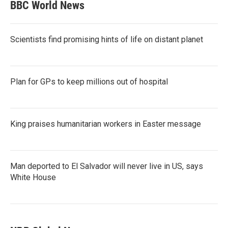
BBC World News
Scientists find promising hints of life on distant planet
Plan for GPs to keep millions out of hospital
King praises humanitarian workers in Easter message
Man deported to El Salvador will never live in US, says
White House