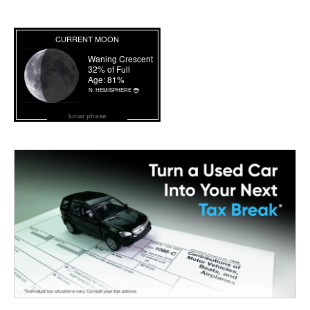
lunar phase