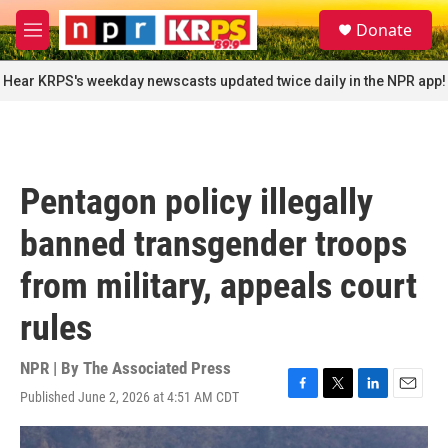
Skip to main content
S
Donate
e
M
a
e
r
n
Hear KRPS's weekday newscasts updated twice daily in the NPR app!
c
u
h
u
e
r
Pentagon policy illegally
y
banned transgender troops
from military, appeals court
rules
NPR | By
The Associated Press
Published June 2, 2026 at 4:51 AM CDT
F
T
L
E
a
w
i
m
c
i
n
a