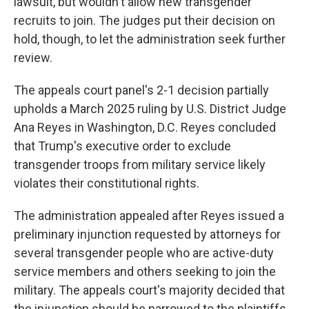
lawsuit, but wouldn't allow new transgender
recruits to join. The judges put their decision on
hold, though, to let the administration seek further
review.
The appeals court panel's 2-1 decision partially
upholds a March 2025 ruling by U.S. District Judge
Ana Reyes in Washington, D.C. Reyes concluded
that Trump's executive order to exclude
transgender troops from military service likely
violates their constitutional rights.
The administration appealed after Reyes issued a
preliminary injunction requested by attorneys for
several transgender people who are active-duty
service members and others seeking to join the
military. The appeals court's majority decided that
the injunction should be narrowed to the plaintiffs