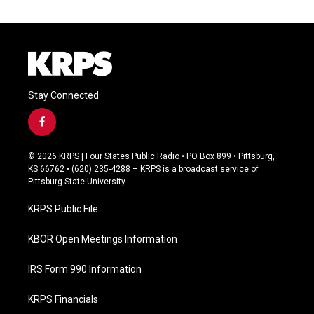
Stay Connected
f
a
c
© 2026 KRPS | Four States Public Radio • PO Box 899 • Pittsburg,
e
KS 66762 • (620) 235-4288 – KRPS is a broadcast service of
b
Pittsburg State University
o
o
KRPS Public File
k
KBOR Open Meetings Information
IRS Form 990 Information
KRPS Financials