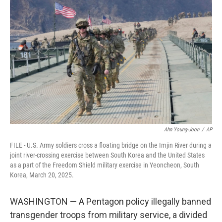
e
t
k
i
b
t
e
l
o
e
d
o
r
I
k
n
Ahn Young-Joon
/
AP
FILE - U.S. Army soldiers cross a floating bridge on the Imjin River during a
joint river-crossing exercise between South Korea and the United States
as a part of the Freedom Shield military exercise in Yeoncheon, South
Korea, March 20, 2025.
WASHINGTON — A Pentagon policy illegally banned
transgender troops from military service, a divided