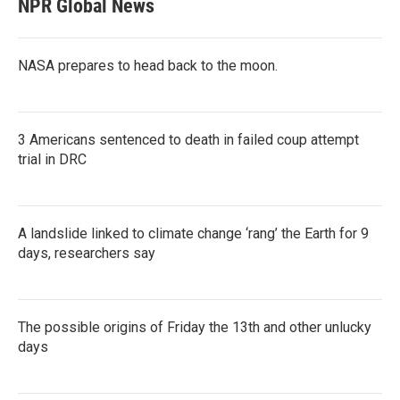
NPR Global News
NASA prepares to head back to the moon.
3 Americans sentenced to death in failed coup attempt
trial in DRC
A landslide linked to climate change ‘rang’ the Earth for 9
days, researchers say
The possible origins of Friday the 13th and other unlucky
days