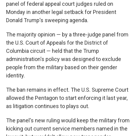
panel of federal appeal court judges ruled on
Monday in another legal setback for President
Donald Trump's sweeping agenda.
The majority opinion — by a three-judge panel from
the U.S. Court of Appeals for the District of
Columbia circuit — held that the Trump
administration's policy was designed to exclude
people from the military based on their gender
identity.
The ban remains in effect. The U.S. Supreme Court
allowed the Pentagon to start enforcing it last year,
as litigation continues to plays out.
The panel's new ruling would keep the military from
kicking out current service members named in the