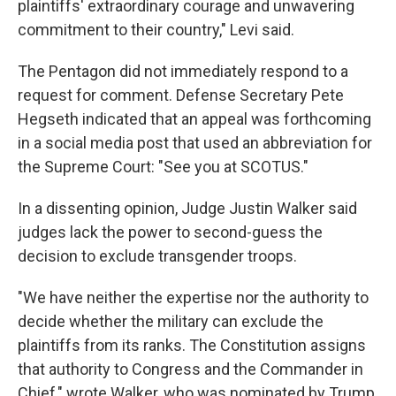
plaintiffs' extraordinary courage and unwavering
commitment to their country," Levi said.
The Pentagon did not immediately respond to a
request for comment. Defense Secretary Pete
Hegseth indicated that an appeal was forthcoming
in a social media post that used an abbreviation for
the Supreme Court: "See you at SCOTUS."
In a dissenting opinion, Judge Justin Walker said
judges lack the power to second-guess the
decision to exclude transgender troops.
"We have neither the expertise nor the authority to
decide whether the military can exclude the
plaintiffs from its ranks. The Constitution assigns
that authority to Congress and the Commander in
Chief," wrote Walker, who was nominated by Trump,