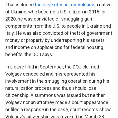
That included
the case of Vladimir Volgaev
, a native
of Ukraine, who became a U.S. citizen in 2016. In
2020, he was convicted of smuggling gun
components from the U.S. to people in Ukraine and
Italy. He was also convicted of theft of government
money or property by underreporting his assets
and income on applications for federal housing
benefits, the DOJ says.
In a case filed in September, the DOJ claimed
Volgaev concealed and misrepresented his
involvement in the smuggling operation during his
naturalization process and thus should lose
citizenship. A summons was issued but neither
Volgaev nor an attorney made a court appearance
or filed a response in the case, court records show.
Volgaev's citizenship was revoked on March 23.