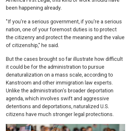
been happening already.
"If you're a serious government, if you're a serious
nation, one of your foremost duties is to protect
the citizenry and protect the meaning and the value
of citizenship," he said.
But the cases brought so far illustrate how difficult
it could be for the administration to pursue
denaturalization on a mass scale, according to
Kanstroom and other immigration law experts.
Unlike the administration's broader deportation
agenda, which involves swift and aggressive
detentions and deportations, naturalized U.S.
citizens have much stronger legal protections.