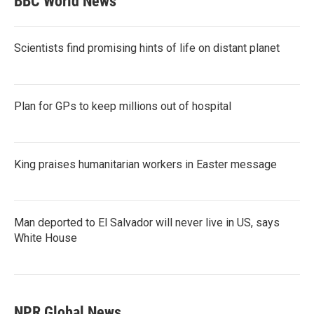
BBC World News
Scientists find promising hints of life on distant planet
Plan for GPs to keep millions out of hospital
King praises humanitarian workers in Easter message
Man deported to El Salvador will never live in US, says
White House
NPR Global News