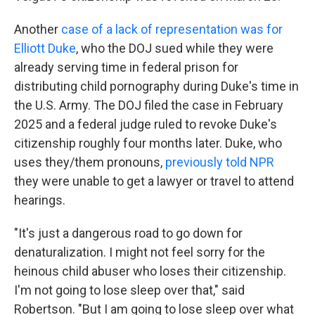
Another
case of a lack of representation was for
Elliott Duke
, who the DOJ sued while they were
already serving time in federal prison for
distributing child pornography during Duke's time in
the U.S. Army. The DOJ filed the case in February
2025 and a federal judge ruled to revoke Duke's
citizenship roughly four months later. Duke, who
uses they/them pronouns,
previously told NPR
they were unable to get a lawyer or travel to attend
hearings.
"It's just a dangerous road to go down for
denaturalization. I might not feel sorry for the
heinous child abuser who loses their citizenship.
I'm not going to lose sleep over that," said
Robertson. "But I am going to lose sleep over what