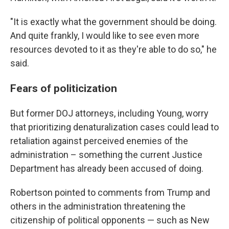
"It is exactly what the government should be doing.
And quite frankly, I would like to see even more
resources devoted to it as they're able to do so," he
said.
Fears of politicization
But former DOJ attorneys, including Young, worry
that prioritizing denaturalization cases could lead to
retaliation against perceived enemies of the
administration – something the current Justice
Department has already been accused of doing.
Robertson pointed to comments from Trump and
others in the administration threatening the
citizenship of political opponents — such as New