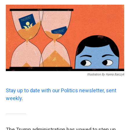
o
e
d
o
r
I
k
n
Illustration By Hanna Barczyk
Stay up to date with our Politics newsletter, sent
weekly
.
The Trump administration has vowed to step up