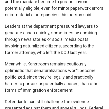
and the mandate became to pursue anyone
potentially eligible, even for minor paperwork errors
or immaterial discrepancies, this person said.
Leaders at the department pressured lawyers to
generate cases quickly, sometimes by combing
through news stories or social media posts
involving naturalized citizens, according to the
former attorney, who left the DOJ last year.
Meanwhile, Kanstroom remains cautiously
optimistic that denaturalizations won't become
politicized, since they're legally and practically
harder to pursue, or potentially abused, than other
forms of immigration enforcement.
Defendants can still challenge the evidence
presented against them and appeal rulings. Federal