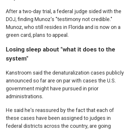
After a two-day trial, a federal judge sided with the
DOJ, finding Munoz's "testimony not credible."
Munoz, who still resides in Florida and is now on a
green card, plans to appeal.
Losing sleep about "what it does to the
system"
Kanstroom said the denaturalization cases publicly
announced so far are on par with cases the U.S.
government might have pursued in prior
administrations.
He said he's reassured by the fact that each of
these cases have been assigned to judges in
federal districts across the country, are going