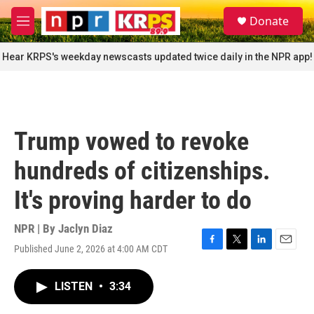
Skip to main content
S
Donate
e
M
a
e
r
n
Hear KRPS's weekday newscasts updated twice daily in the NPR app!
c
u
h
u
e
r
Trump vowed to revoke
y
hundreds of citizenships.
It's proving harder to do
NPR | By
Jaclyn Diaz
Published June 2, 2026 at 4:00 AM CDT
F
T
L
E
a
w
i
m
c
i
n
a
LISTEN
•
3:34
e
t
k
i
b
t
e
l