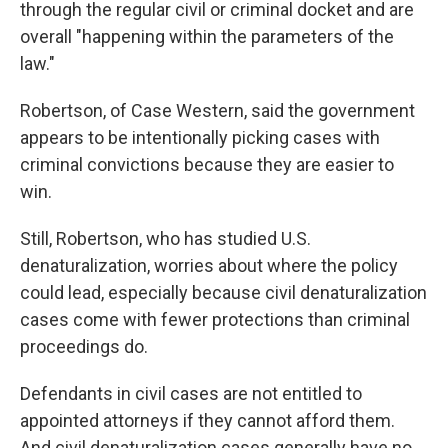
through the regular civil or criminal docket and are
overall "happening within the parameters of the
law."
Robertson, of Case Western, said the government
appears to be intentionally picking cases with
criminal convictions because they are easier to
win.
Still, Robertson, who has studied U.S.
denaturalization, worries about where the policy
could lead, especially because civil denaturalization
cases come with fewer protections than criminal
proceedings do.
Defendants in civil cases are not entitled to
appointed attorneys if they cannot afford them.
And civil denaturalization cases generally have no