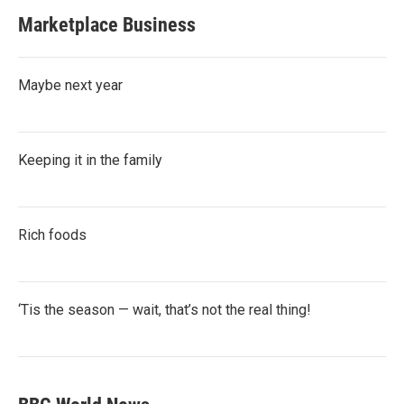
Marketplace Business
Maybe next year
Keeping it in the family
Rich foods
‘Tis the season — wait, that’s not the real thing!