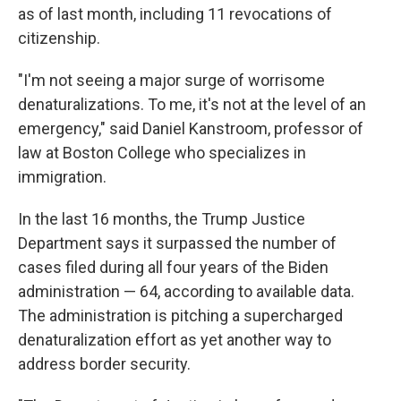
as of last month, including 11 revocations of
citizenship.
"I'm not seeing a major surge of worrisome
denaturalizations. To me, it's not at the level of an
emergency," said Daniel Kanstroom, professor of
law at Boston College who specializes in
immigration.
In the last 16 months, the Trump Justice
Department says it surpassed the number of
cases filed during all four years of the Biden
administration — 64, according to available data.
The administration is pitching a supercharged
denaturalization effort as yet another way to
address border security.