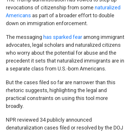
revocations of citizenship from some
naturalized
Americans
as part of a broader effort to double
down on immigration enforcement.
The messaging
has sparked fear
among immigrant
advocates, legal scholars and naturalized citizens
who worry about the potential for abuse and the
precedent it sets that naturalized immigrants are in
a separate class from U.S.-born Americans.
But the cases filed so far are narrower than this
rhetoric suggests, highlighting the legal and
practical constraints on using this tool more
broadly.
NPR reviewed 34 publicly announced
denaturalization cases filed or resolved by the DOJ