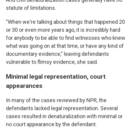
statute of limitations.
"When we're talking about things that happened 20
or 30 or even more years ago, it is incredibly hard
for anybody to be able to find witnesses who knew
what was going on at that time, or have any kind of
documentary evidence," leaving defendants
vulnerable to flimsy evidence, she said.
Minimal legal representation, court
appearances
In many of the cases reviewed by NPR, the
defendants lacked legal representation. Several
cases resulted in denaturalization with minimal or
no court appearance by the defendant.