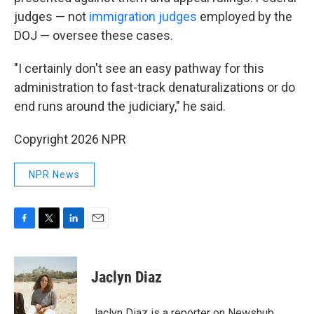
judges — not
immigration judges
employed by the
DOJ — oversee these cases.
"I certainly don't see an easy pathway for this
administration to fast-track denaturalizations or do
end runs around the judiciary," he said.
Copyright 2026 NPR
NPR News
F
T
L
E
a
w
i
m
c
i
n
a
e
t
k
i
Jaclyn Diaz
b
t
e
l
o
e
d
o
r
I
Jaclyn Diaz is a reporter on Newshub.