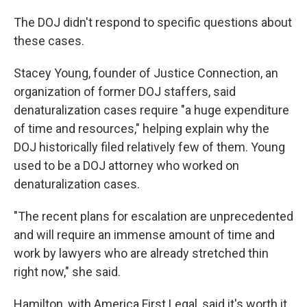
The DOJ didn't respond to specific questions about
these cases.
Stacey Young, founder of Justice Connection, an
organization of former DOJ staffers, said
denaturalization cases require "a huge expenditure
of time and resources," helping explain why the
DOJ historically filed relatively few of them. Young
used to be a DOJ attorney who worked on
denaturalization cases.
"The recent plans for escalation are unprecedented
and will require an immense amount of time and
work by lawyers who are already stretched thin
right now," she said.
Hamilton, with America First Legal, said it's worth it.