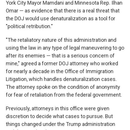
York City Mayor Mamdani and Minnesota Rep. Ilhan
Omar — as evidence that there is a real threat that
the DOJ would use denaturalization as a tool for
"political retribution."
"The retaliatory nature of this administration and
using the law in any type of legal maneuvering to go
after its enemies — that is a serious concern of
mine," agreed a former DOJ attorney who worked
for nearly a decade in the Office of Immigration
Litigation, which handles denaturalization cases.
The attorney spoke on the condition of anonymity
for fear of retaliation from the federal government.
Previously, attorneys in this office were given
discretion to decide what cases to pursue. But
things changed under the Trump administration