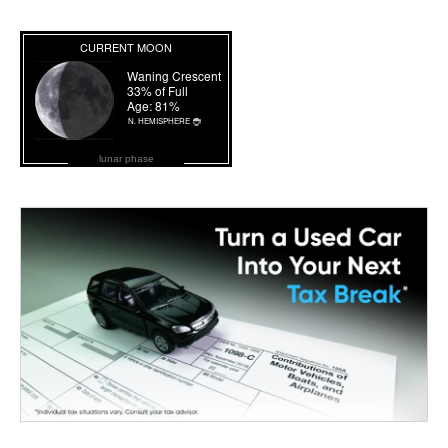
lunar phase