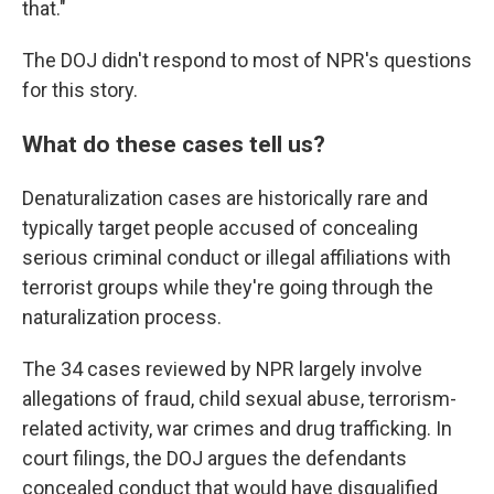
that."
The DOJ didn't respond to most of NPR's questions
for this story.
What do these cases tell us?
Denaturalization cases are historically rare and
typically target people accused of concealing
serious criminal conduct or illegal affiliations with
terrorist groups while they're going through the
naturalization process.
The 34 cases reviewed by NPR largely involve
allegations of fraud, child sexual abuse, terrorism-
related activity, war crimes and drug trafficking. In
court filings, the DOJ argues the defendants
concealed conduct that would have disqualified