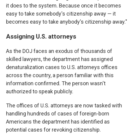
it does to the system. Because once it becomes
easy to take somebody's citizenship away — it
becomes easy to take anybody's citizenship away."
Assigning U.S. attorneys
As the DOJ faces an exodus of thousands of
skilled lawyers, the department has assigned
denaturalization cases to U.S. attorneys offices
across the country, a person familiar with this
information confirmed. The person wasn't
authorized to speak publicly.
The offices of U.S. attorneys are now tasked with
handling hundreds of cases of foreign-born
Americans the department has identified as
potential cases for revoking citizenship.