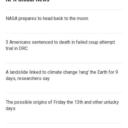
NASA prepares to head back to the moon.
3 Americans sentenced to death in failed coup attempt
trial in DRC
A landslide linked to climate change ‘rang’ the Earth for 9
days, researchers say
The possible origins of Friday the 13th and other unlucky
days