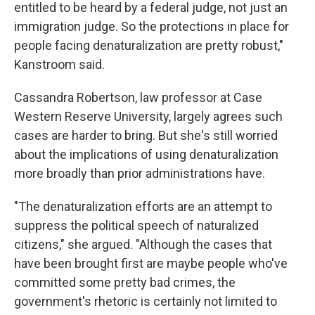
entitled to be heard by a federal judge, not just an
immigration judge. So the protections in place for
people facing denaturalization are pretty robust,"
Kanstroom said.
Cassandra Robertson, law professor at Case
Western Reserve University, largely agrees such
cases are harder to bring. But she's still worried
about the implications of using denaturalization
more broadly than prior administrations have.
"The denaturalization efforts are an attempt to
suppress the political speech of naturalized
citizens," she argued. "Although the cases that
have been brought first are maybe people who've
committed some pretty bad crimes, the
government's rhetoric is certainly not limited to