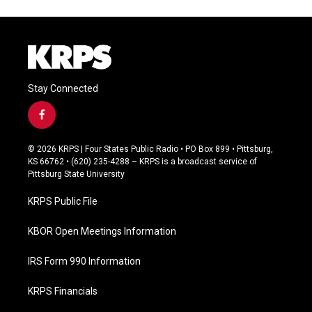
Stay Connected
f
a
c
© 2026 KRPS | Four States Public Radio • PO Box 899 • Pittsburg,
e
KS 66762 • (620) 235-4288 – KRPS is a broadcast service of
b
Pittsburg State University
o
o
KRPS Public File
k
KBOR Open Meetings Information
IRS Form 990 Information
KRPS Financials