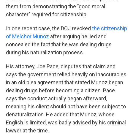
them from demonstrating the "good moral
character" required for citizenship.
In one recent case, the DOJ revoked
the citizenship
of Melchor Munoz
after arguing he lied and
concealed the fact that he was dealing drugs
during his naturalization process.
His attorney, Joe Pace, disputes that claim and
says the government relied heavily on inaccuracies
in an old plea agreement that stated Munoz began
dealing drugs before becoming a citizen. Pace
says the conduct actually began afterward,
meaning his client should not have been subject to
denaturalization. He added that Munoz, whose
English is limited, was badly advised by his criminal
lawyer at the time.