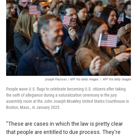
Joseph Prezioso / AFP Via Getty Images
/
AFP Via Getty Images
People wave U.S. flags to celebrate becoming U.S. citizens after taking
the oath of allegiance during a naturalization ceremony in the jury
assembly room at the John Joseph Moakley United States Courthouse in
Boston, Mass., in January 2025.
"These are cases in which the law is pretty clear
that people are entitled to due process. They're