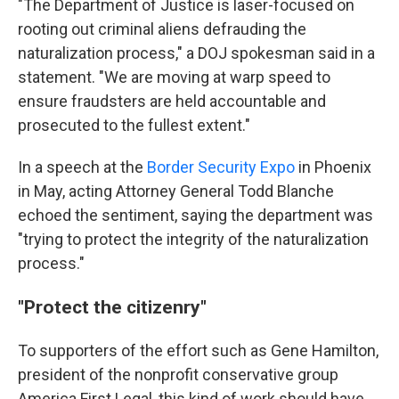
"The Department of Justice is laser-focused on
rooting out criminal aliens defrauding the
naturalization process," a DOJ spokesman said in a
statement. "We are moving at warp speed to
ensure fraudsters are held accountable and
prosecuted to the fullest extent."
In a speech at the
Border Security Expo
in Phoenix
in May, acting Attorney General Todd Blanche
echoed the sentiment, saying the department was
"trying to protect the integrity of the naturalization
process."
"Protect the citizenry"
To supporters of the effort such as Gene Hamilton,
president of the nonprofit conservative group
America First Legal, this kind of work should have