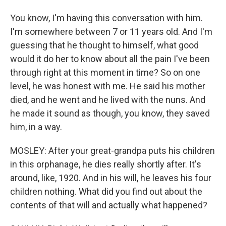
You know, I'm having this conversation with him.
I'm somewhere between 7 or 11 years old. And I'm
guessing that he thought to himself, what good
would it do her to know about all the pain I've been
through right at this moment in time? So on one
level, he was honest with me. He said his mother
died, and he went and he lived with the nuns. And
he made it sound as though, you know, they saved
him, in a way.
MOSLEY: After your great-grandpa puts his children
in this orphanage, he dies really shortly after. It's
around, like, 1920. And in his will, he leaves his four
children nothing. What did you find out about the
contents of that will and actually what happened?