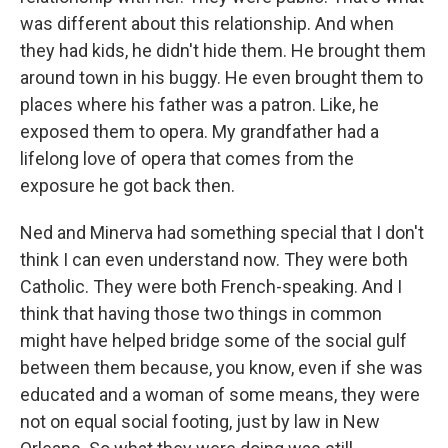
was different about this relationship. And when
they had kids, he didn't hide them. He brought them
around town in his buggy. He even brought them to
places where his father was a patron. Like, he
exposed them to opera. My grandfather had a
lifelong love of opera that comes from the
exposure he got back then.
Ned and Minerva had something special that I don't
think I can even understand now. They were both
Catholic. They were both French-speaking. And I
think that having those two things in common
might have helped bridge some of the social gulf
between them because, you know, even if she was
educated and a woman of some means, they were
not on equal social footing, just by law in New