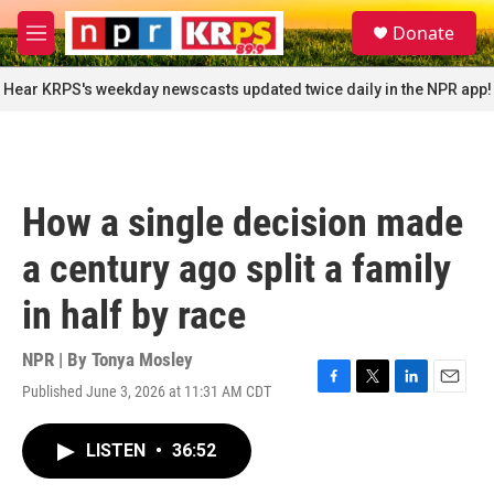
Skip to main content
S
Donate
e
M
a
e
r
n
Hear KRPS's weekday newscasts updated twice daily in the NPR app!
c
u
h
u
e
r
How a single decision made
y
a century ago split a family
in half by race
NPR | By
Tonya Mosley
Published June 3, 2026 at 11:31 AM CDT
F
T
L
E
a
w
i
m
c
i
n
a
LISTEN
•
36:52
e
t
k
i
b
t
e
l