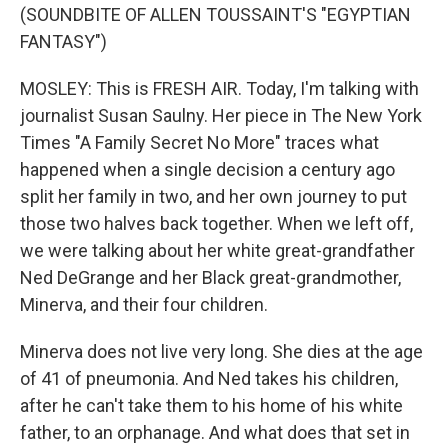
(SOUNDBITE OF ALLEN TOUSSAINT'S "EGYPTIAN
FANTASY")
MOSLEY: This is FRESH AIR. Today, I'm talking with
journalist Susan Saulny. Her piece in The New York
Times "A Family Secret No More" traces what
happened when a single decision a century ago
split her family in two, and her own journey to put
those two halves back together. When we left off,
we were talking about her white great-grandfather
Ned DeGrange and her Black great-grandmother,
Minerva, and their four children.
Minerva does not live very long. She dies at the age
of 41 of pneumonia. And Ned takes his children,
after he can't take them to his home of his white
father, to an orphanage. And what does that set in