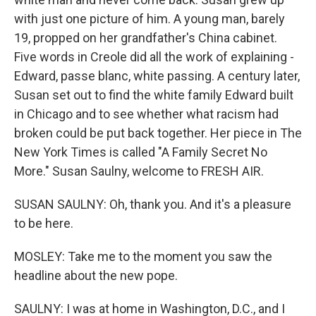
with just one picture of him. A young man, barely
19, propped on her grandfather's China cabinet.
Five words in Creole did all the work of explaining -
Edward, passe blanc, white passing. A century later,
Susan set out to find the white family Edward built
in Chicago and to see whether what racism had
broken could be put back together. Her piece in The
New York Times is called "A Family Secret No
More." Susan Saulny, welcome to FRESH AIR.
SUSAN SAULNY: Oh, thank you. And it's a pleasure
to be here.
MOSLEY: Take me to the moment you saw the
headline about the new pope.
SAULNY: I was at home in Washington, D.C., and I