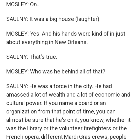
MOSLEY: On...
SAULNY: It was a big house (laughter).
MOSLEY: Yes. And his hands were kind of in just
about everything in New Orleans.
SAULNY: That's true.
MOSLEY: Who was he behind all of that?
SAULNY: He was a force in the city. He had
amassed a lot of wealth and a lot of economic and
cultural power. If you name a board or an
organization from that point of time, you can
almost be sure that he's on it, you know, whether it
was the library or the volunteer firefighters or the
French opera, different Mardi Gras crews, people