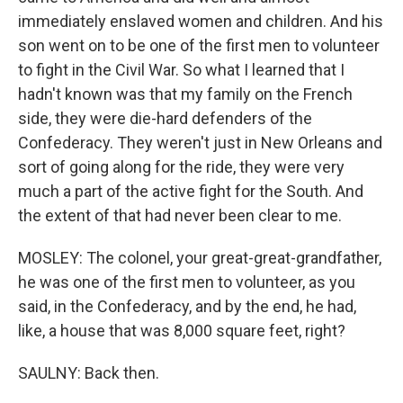
immediately enslaved women and children. And his
son went on to be one of the first men to volunteer
to fight in the Civil War. So what I learned that I
hadn't known was that my family on the French
side, they were die-hard defenders of the
Confederacy. They weren't just in New Orleans and
sort of going along for the ride, they were very
much a part of the active fight for the South. And
the extent of that had never been clear to me.
MOSLEY: The colonel, your great-great-grandfather,
he was one of the first men to volunteer, as you
said, in the Confederacy, and by the end, he had,
like, a house that was 8,000 square feet, right?
SAULNY: Back then.