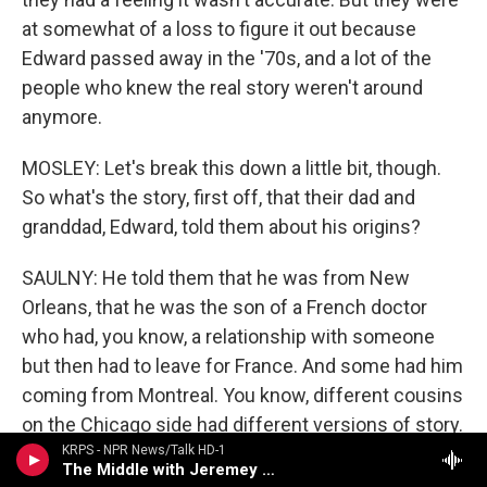
at somewhat of a loss to figure it out because
Edward passed away in the '70s, and a lot of the
people who knew the real story weren't around
anymore.
MOSLEY: Let's break this down a little bit, though.
So what's the story, first off, that their dad and
granddad, Edward, told them about his origins?
SAULNY: He told them that he was from New
Orleans, that he was the son of a French doctor
who had, you know, a relationship with someone
but then had to leave for France. And some had him
coming from Montreal. You know, different cousins
on the Chicago side had different versions of story.
None of it fit together to make any kind of sense.
KRPS - NPR News/Talk HD-1
The Middle with Jeremey Hobson
That's what it had in common across the many