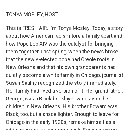
o
e
d
o
r
I
k
n
TONYA MOSLEY, HOST:
This is FRESH AIR. I'm Tonya Mosley. Today, a story
about how American racism tore a family apart and
how Pope Leo XIV was the catalyst for bringing
them together. Last spring, when the news broke
that the newly-elected pope had Creole roots in
New Orleans and that his own grandparents had
quietly become a white family in Chicago, journalist
Susan Saulny recognized the story immediately.
Her family had lived a version of it. Her grandfather,
George, was a Black bricklayer who raised his
children in New Orleans. His brother Edward was
Black, too, but a shade lighter. Enough to leave for
Chicago in the early 1920s, remake himself as a
white man and never come back. Susan grew up