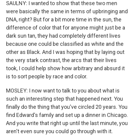
SAULNY: I wanted to show that these two men
were basically the same in terms of upbringing and
DNA, right? But for a bit more time in the sun, the
difference of color that for anyone might just be a
dark sun tan, they had completely different lives
because one could be classified as white and the
other as Black. And I was hoping that by laying out
the very stark contrast, the arcs that their lives
took, I could help show how arbitrary and absurd it
is to sort people by race and color.
MOSLEY: I now want to talk to you about what is
such an interesting step that happened next. You
finally do the thing that you've circled 20 years. You
find Edward's family and set up a dinner in Chicago.
And you write that right up until the last minute, you
aren't even sure you could go through with it.