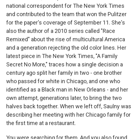
national correspondent for The New York Times
and contributed to the team that won the Pulitzer
for the paper's coverage of September 11. She's
also the author of a 2010 series called "Race
Remixed" about the rise of multicultural America
and a generation rejecting the old color lines. Her
latest piece in The New York Times, "A Family
Secret No More," traces how a single decision a
century ago split her family in two - one brother
who passed for white in Chicago, and one who
identified as a Black man in New Orleans - and her
own attempt, generations later, to bring the two
halves back together. When we left off, Saulny was
describing her meeting with her Chicago family for
the first time at a restaurant.
You were searching for them. And you also found