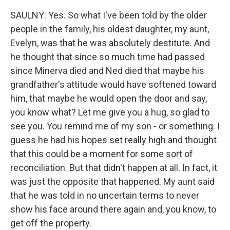
SAULNY: Yes. So what I've been told by the older
people in the family, his oldest daughter, my aunt,
Evelyn, was that he was absolutely destitute. And
he thought that since so much time had passed
since Minerva died and Ned died that maybe his
grandfather's attitude would have softened toward
him, that maybe he would open the door and say,
you know what? Let me give you a hug, so glad to
see you. You remind me of my son - or something. I
guess he had his hopes set really high and thought
that this could be a moment for some sort of
reconciliation. But that didn't happen at all. In fact, it
was just the opposite that happened. My aunt said
that he was told in no uncertain terms to never
show his face around there again and, you know, to
get off the property.