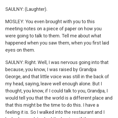
SAULNY: (Laughter).
MOSLEY: You even brought with you to this
meeting notes on a piece of paper on how you
were going to talk to them. Tell me about what
happened when you saw them, when you first laid
eyes on them.
SAULNY: Right. Well, I was nervous going into that
because, you know, I was raised by Grandpa
George, and that little voice was still in the back of
my head, saying, leave well enough alone. But I
thought, you know, if I could talk to you, Grandpa, I
would tell you that the world is a different place and
that this might be the time to do this. I have a
feeling it is. So I walked into the restaurant and I