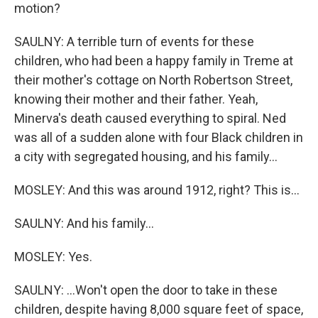
motion?
SAULNY: A terrible turn of events for these
children, who had been a happy family in Treme at
their mother's cottage on North Robertson Street,
knowing their mother and their father. Yeah,
Minerva's death caused everything to spiral. Ned
was all of a sudden alone with four Black children in
a city with segregated housing, and his family...
MOSLEY: And this was around 1912, right? This is...
SAULNY: And his family...
MOSLEY: Yes.
SAULNY: ...Won't open the door to take in these
children, despite having 8,000 square feet of space,