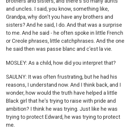
brothers and sisters, and there's so many aunts
and uncles. I said, you know, something like,
Grandpa, why don't you have any brothers and
sisters? And he said, I do. And that was a surprise
to me. And he said - he often spoke in little French
or Creole phrases, little catchphrases. And the one
he said then was passe blanc and c'est la vie.
MOSLEY: As a child, how did you interpret that?
SAULNY: It was often frustrating, but he had his
reasons, I understand now. And I think back, and I
wonder, how would the truth have helped a little
Black girl that he's trying to raise with pride and
ambition? I think he was trying. Just like he was
trying to protect Edward, he was trying to protect
me.