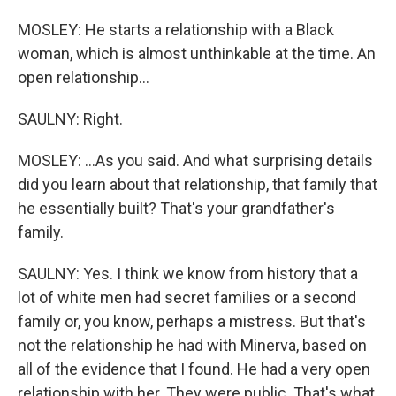
MOSLEY: He starts a relationship with a Black
woman, which is almost unthinkable at the time. An
open relationship...
SAULNY: Right.
MOSLEY: ...As you said. And what surprising details
did you learn about that relationship, that family that
he essentially built? That's your grandfather's
family.
SAULNY: Yes. I think we know from history that a
lot of white men had secret families or a second
family or, you know, perhaps a mistress. But that's
not the relationship he had with Minerva, based on
all of the evidence that I found. He had a very open
relationship with her. They were public. That's what