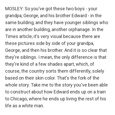
MOSLEY: So you've got these two boys - your
grandpa, George, and his brother Edward - in the
same building, and they have younger siblings who
are in another building, another orphanage. In the
Times article, it's very visual because there are
these pictures side by side of your grandpa,
George, and then his brother. And it is so clear that
they're siblings. I mean, the only difference is that
they're kind of a few shades apart, which, of
course, the country sorts them differently, solely
based on their skin color. That's the fork of the
whole story. Take me to the story you've been able
to construct about how Edward ends up on a train
to Chicago, where he ends up living the rest of his
life as a white man.