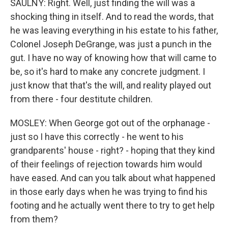
SAULNY: Right. Well, just finding the will was a
shocking thing in itself. And to read the words, that
he was leaving everything in his estate to his father,
Colonel Joseph DeGrange, was just a punch in the
gut. I have no way of knowing how that will came to
be, so it's hard to make any concrete judgment. I
just know that that's the will, and reality played out
from there - four destitute children.
MOSLEY: When George got out of the orphanage -
just so I have this correctly - he went to his
grandparents' house - right? - hoping that they kind
of their feelings of rejection towards him would
have eased. And can you talk about what happened
in those early days when he was trying to find his
footing and he actually went there to try to get help
from them?