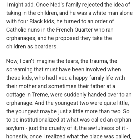
I might add. Once Ned's family rejected the idea of
taking in the children, and he was a white man alone
with four Black kids, he turned to an order of
Catholic nuns in the French Quarter who ran
orphanages, and he proposed they take the
children as boarders.
Now, I can't imagine the tears, the trauma, the
screaming that must have been involved when
these kids, who had lived a happy family life with
their mother and sometimes their father at a
cottage in Treme, were suddenly handed over to an
orphanage. And the youngest two were quite little,
the youngest maybe just a little more than two. So
to be institutionalized at what was called an orphan
asylum - just the cruelty of it, the awfulness of it -
honestly, once I realized what the place was called,