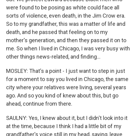
were found to be posing as white could face all
sorts of violence, even death, in the Jim Crow era.
So to my grandfather, this was a matter of life and
death, and he passed that feeling on to my
mother's generation, and then they passed it on to
me. So when I lived in Chicago, I was very busy with
other things news-related, and finding...
MOSLEY: That's a point - I just want to step in just
for a moment to say you lived in Chicago, the same
city where your relatives were living, several years
ago. And so you kind of knew about this, but go
ahead, continue from there.
SAULNY: Yes, I knew about it, but I didn't look into it
at the time, because I think I had a little bit of my
grandfather's voice still in my head, saying, leave