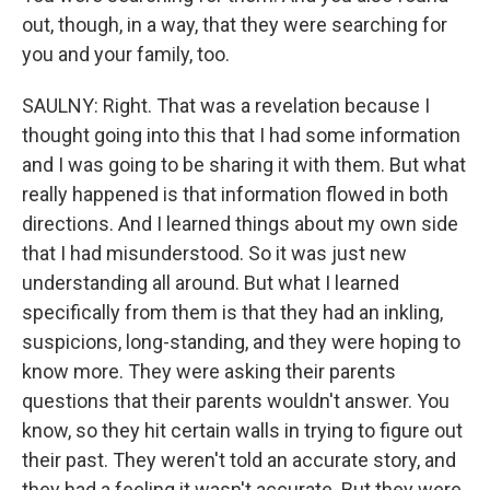
out, though, in a way, that they were searching for
you and your family, too.
SAULNY: Right. That was a revelation because I
thought going into this that I had some information
and I was going to be sharing it with them. But what
really happened is that information flowed in both
directions. And I learned things about my own side
that I had misunderstood. So it was just new
understanding all around. But what I learned
specifically from them is that they had an inkling,
suspicions, long-standing, and they were hoping to
know more. They were asking their parents
questions that their parents wouldn't answer. You
know, so they hit certain walls in trying to figure out
their past. They weren't told an accurate story, and
they had a feeling it wasn't accurate. But they were