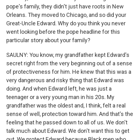
pope's family, they didn't just have roots in New
Orleans. They moved to Chicago, and so did your
Great-Uncle Edward. Why do you think you never
went looking before the pope headline for this
particular story about your family?
SAULNY: You know, my grandfather kept Edward's
secret right from the very beginning out of a sense
of protectiveness for him. He knew that this was a
very dangerous and risky thing that Edward was
doing. And when Edward left, he was just a
teenager or a very young man in his 20s. My
grandfather was the oldest and, I think, felt a real
sense of well, protection toward him. And that's the
feeling that he passed down to all of us. We don't
talk much about Edward. We don't want this to get
out. We protect Edward because Black men who