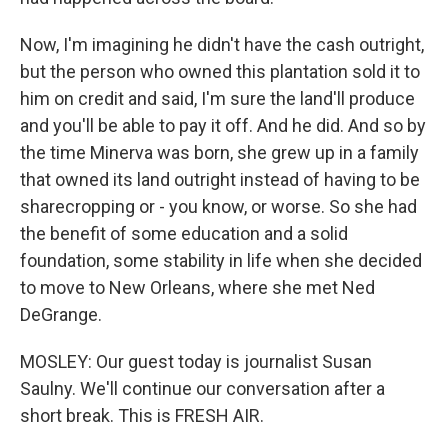
Now, I'm imagining he didn't have the cash outright,
but the person who owned this plantation sold it to
him on credit and said, I'm sure the land'll produce
and you'll be able to pay it off. And he did. And so by
the time Minerva was born, she grew up in a family
that owned its land outright instead of having to be
sharecropping or - you know, or worse. So she had
the benefit of some education and a solid
foundation, some stability in life when she decided
to move to New Orleans, where she met Ned
DeGrange.
MOSLEY: Our guest today is journalist Susan
Saulny. We'll continue our conversation after a
short break. This is FRESH AIR.