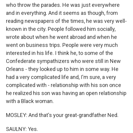
who throw the parades. He was just everywhere
and in everything. And it seems as though, from
reading newspapers of the times, he was very well-
known in the city. People followed him socially,
wrote about when he went abroad and when he
went on business trips. People were very much
interested in his life. I think he, to some of the
Confederate sympathizers who were still in New
Orleans - they looked up to him in some way. He
had a very complicated life and, I'm sure, a very
complicated with - relationship with his son once
he realized his son was having an open relationship
with a Black woman.
MOSLEY: And that's your great-grandfather Ned.
SAULNY: Yes.