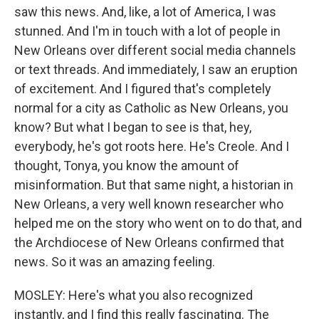
saw this news. And, like, a lot of America, I was
stunned. And I'm in touch with a lot of people in
New Orleans over different social media channels
or text threads. And immediately, I saw an eruption
of excitement. And I figured that's completely
normal for a city as Catholic as New Orleans, you
know? But what I began to see is that, hey,
everybody, he's got roots here. He's Creole. And I
thought, Tonya, you know the amount of
misinformation. But that same night, a historian in
New Orleans, a very well known researcher who
helped me on the story who went on to do that, and
the Archdiocese of New Orleans confirmed that
news. So it was an amazing feeling.
MOSLEY: Here's what you also recognized
instantly, and I find this really fascinating. The