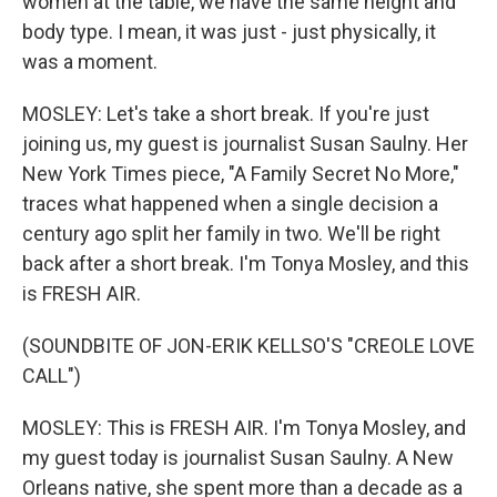
women at the table, we have the same height and
body type. I mean, it was just - just physically, it
was a moment.
MOSLEY: Let's take a short break. If you're just
joining us, my guest is journalist Susan Saulny. Her
New York Times piece, "A Family Secret No More,"
traces what happened when a single decision a
century ago split her family in two. We'll be right
back after a short break. I'm Tonya Mosley, and this
is FRESH AIR.
(SOUNDBITE OF JON-ERIK KELLSO'S "CREOLE LOVE
CALL")
MOSLEY: This is FRESH AIR. I'm Tonya Mosley, and
my guest today is journalist Susan Saulny. A New
Orleans native, she spent more than a decade as a