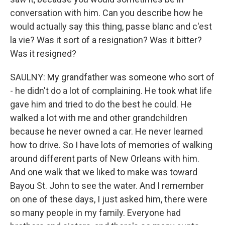
conversation with him. Can you describe how he
would actually say this thing, passe blanc and c'est
la vie? Was it sort of a resignation? Was it bitter?
Was it resigned?
SAULNY: My grandfather was someone who sort of
- he didn't do a lot of complaining. He took what life
gave him and tried to do the best he could. He
walked a lot with me and other grandchildren
because he never owned a car. He never learned
how to drive. So I have lots of memories of walking
around different parts of New Orleans with him.
And one walk that we liked to make was toward
Bayou St. John to see the water. And I remember
on one of these days, I just asked him, there were
so many people in my family. Everyone had