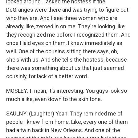
looked around. I asked the hostess if the
DeGranges were there and was trying to figure out
who they are. And I see three women who are
already, like, zeroed in on me. They're looking like
they recognized me before I recognized them. And
once I laid eyes on them, I knew immediately as
well. One of the cousins sitting there says, oh,
she's with us. And she tells the hostess, because
there was something about us that just seemed
cousinly, for lack of a better word.
MOSLEY: I mean, it's interesting. You guys look so
much alike, even down to the skin tone.
SAULNY: (Laughter) Yeah. They reminded me of
people I knew from home. Like, every one of them
had a twin back in New Orleans. And one of the