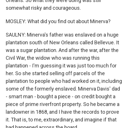
Orleans. So what they were doing was still
somewhat risky and courageous.
MOSLEY: What did you find out about Minerva?
SAULNY: Minerva's father was enslaved on a huge
plantation south of New Orleans called Bellevue. It
was a sugar plantation. And after the war, after the
Civil War, the widow who was running this
plantation - I'm guessing it was just too much for
her. So she started selling off parcels of the
plantation to people who had worked on it, including
some of the formerly enslaved. Minerva Davis' dad
- smart man - bought a piece - on credit bought a
piece of prime riverfront property. So he became a
landowner in 1868, and I have the records to prove
it. That is, to me, extraordinary, and imagine if that
had happened across the board.