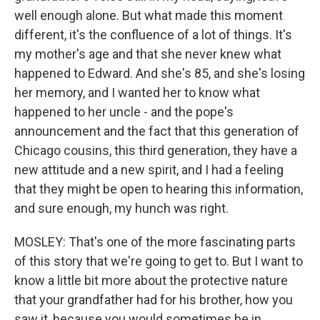
well enough alone. But what made this moment
different, it's the confluence of a lot of things. It's
my mother's age and that she never knew what
happened to Edward. And she's 85, and she's losing
her memory, and I wanted her to know what
happened to her uncle - and the pope's
announcement and the fact that this generation of
Chicago cousins, this third generation, they have a
new attitude and a new spirit, and I had a feeling
that they might be open to hearing this information,
and sure enough, my hunch was right.
MOSLEY: That's one of the more fascinating parts
of this story that we're going to get to. But I want to
know a little bit more about the protective nature
that your grandfather had for his brother, how you
saw it, because you would sometimes be in