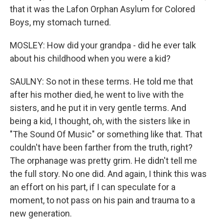
that it was the Lafon Orphan Asylum for Colored
Boys, my stomach turned.
MOSLEY: How did your grandpa - did he ever talk
about his childhood when you were a kid?
SAULNY: So not in these terms. He told me that
after his mother died, he went to live with the
sisters, and he put it in very gentle terms. And
being a kid, I thought, oh, with the sisters like in
"The Sound Of Music" or something like that. That
couldn't have been farther from the truth, right?
The orphanage was pretty grim. He didn't tell me
the full story. No one did. And again, I think this was
an effort on his part, if I can speculate for a
moment, to not pass on his pain and trauma to a
new generation.