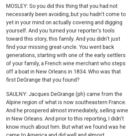
MOSLEY: So you did this thing that you had not
necessarily been avoiding, but you hadn't come to
yet in your mind on actually covering and digging
yourself. And you turned your reporter's tools
toward this story, this family. And you didn't just
find your missing great-uncle. You went back
generations, starting with one of the early settlers
of your family, a French wine merchant who steps
off a boat in New Orleans in 1834. Who was that
first DeGrange that you found?
SAULNY: Jacques DeGrange (ph) came from the
Alpine region of what is now southeastern France.
And he prospered almost immediately, selling wine
in New Orleans. And prior to this reporting, I didn't
know much about him. But what we found was he
came to America and did well and almost