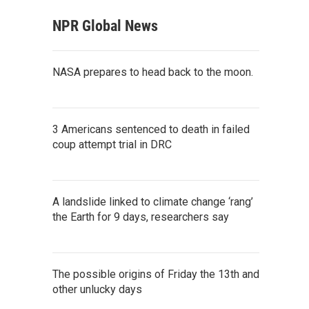
NPR Global News
NASA prepares to head back to the moon.
3 Americans sentenced to death in failed
coup attempt trial in DRC
A landslide linked to climate change ‘rang’
the Earth for 9 days, researchers say
The possible origins of Friday the 13th and
other unlucky days