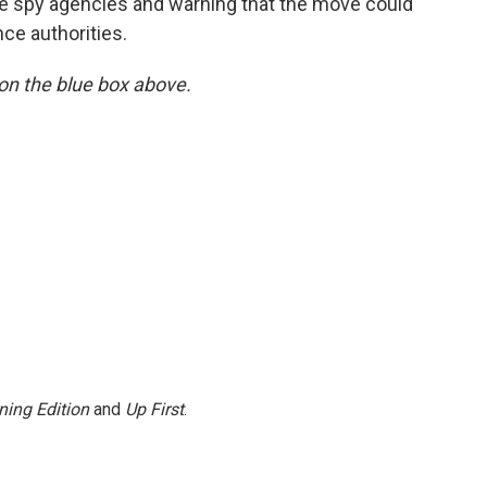
the spy agencies and warning that the move could
nce authorities.
y on the blue box above.
ning Edition
and
Up First
.