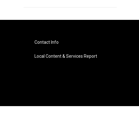
Contact Info
Local Content & Services Report