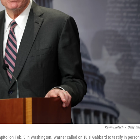
Kevin Dietsch
/
Getty Im
itol on Feb. 3 in Washington. Warner called on Tulsi Gabbard to testify in person