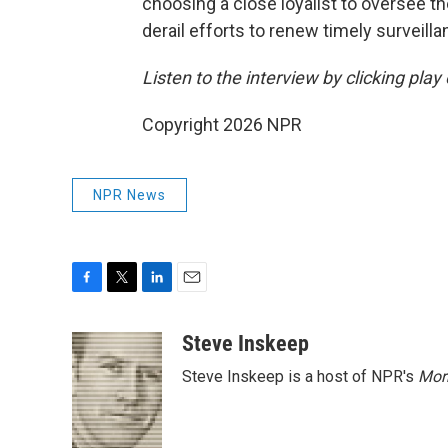
choosing a close loyalist to oversee 
derail efforts to renew timely surveilla
Listen to the interview by clicking pla
Copyright 2026 NPR
NPR News
F
T
L
E
a
w
i
m
c
i
n
a
Steve Inskeep
e
t
k
i
Steve Inskeep is a host of NPR's
Mor
b
t
e
l
o
e
d
o
r
I
k
n