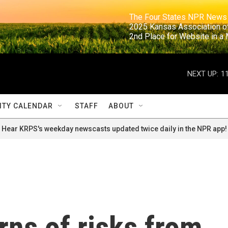
                                                                     The Four States NPR N
                                                                      2025 Kansas Ass
                                                                     2nd Place for Websi
NEXT UP:
1
TY CALENDAR
STAFF
ABOUT
Hear KRPS's weekday newscasts updated twice daily in the NPR app!
ns of risks from