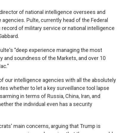
 director of national intelligence oversees and
e agencies. Pulte, currently head of the Federal
ecord of military service or national intelligence
 Gabbard.
 Pulte's "deep experience managing the most
ety and soundness of the Markets, and over 10
ac."
 of our intelligence agencies with all the absolutely
es whether to let a key surveillance tool lapse
sarming in terms of Russia, China, Iran, and
hether the individual even has a security
crats' main concerns, arguing that Trump is