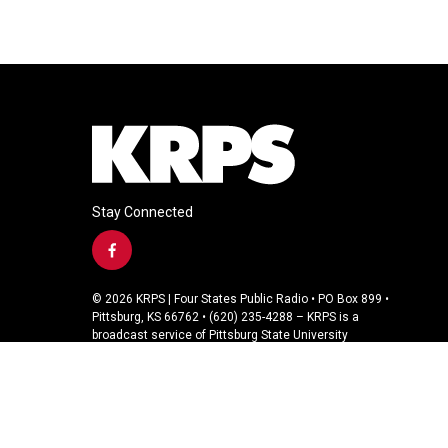
Stay Connected
f
a
c
© 2026 KRPS | Four States Public Radio • PO Box 899 •
e
Pittsburg, KS 66762 • (620) 235-4288 – KRPS is a
b
broadcast service of Pittsburg State University
o
o
k