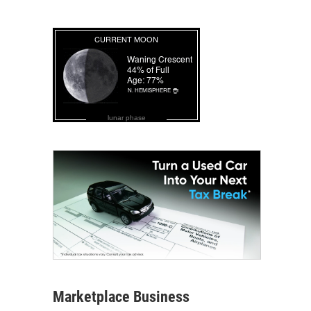
lunar phase
Marketplace Business