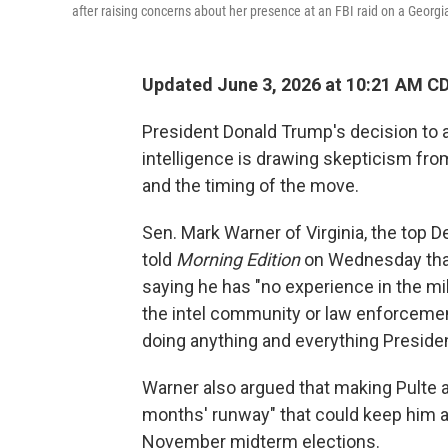
after raising concerns about her presence at an FBI raid on a Georgia
Updated June 3, 2026 at 10:21 AM C
President Donald Trump's decision to ap
intelligence is drawing skepticism fro
and the timing of the move.
Sen. Mark Warner of Virginia, the top 
told
Morning Edition
on Wednesday that 
saying he has "no experience in the mi
the intel community or law enforceme
doing anything and everything Presid
Warner also argued that making Pulte a
months' runway" that could keep him at
November midterm elections.