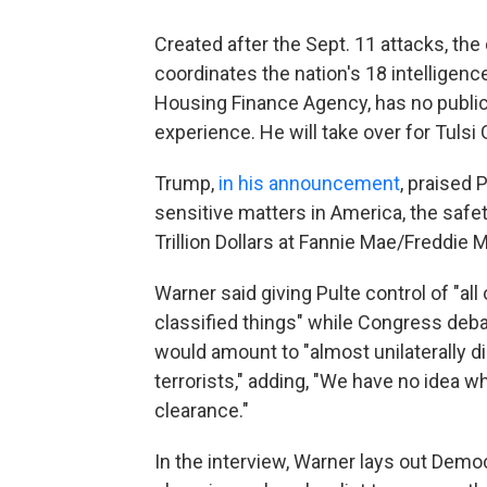
Created after the Sept. 11 attacks, the
coordinates the nation's 18 intelligenc
Housing Finance Agency, has no public r
experience. He will take over for Tulsi
Trump,
in his announcement
, praised
sensitive matters in America, the saf
Trillion Dollars at Fannie Mae/Freddie M
Warner said giving Pulte control of "all
classified things" while Congress debat
would amount to "almost unilaterally di
terrorists," adding, "We have no idea w
clearance."
In the interview, Warner lays out Demo