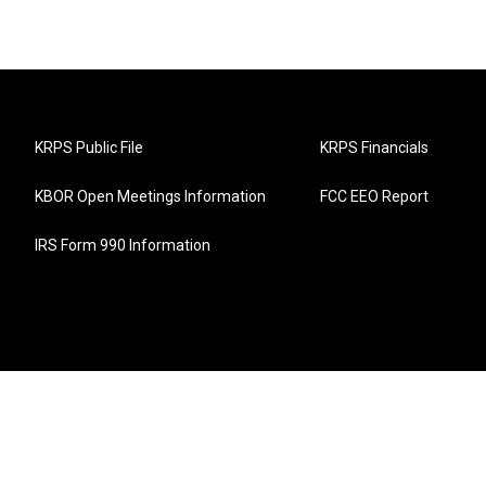
KRPS Public File
KRPS Financials
KBOR Open Meetings Information
FCC EEO Report
IRS Form 990 Information