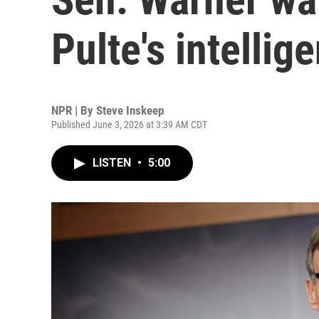
Pulte's intelli
NPR | By
Steve Inskeep
Published June 3, 2026 at 3:39 AM CDT
LISTEN
•
5:00