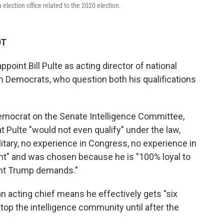
 election office related to the 2020 election.
DT
point Bill Pulte as acting director of national
m Democrats, who question both his qualifications
Democrat on the Senate Intelligence Committee,
Pulte "would not even qualify" under the law,
litary, no experience in Congress, no experience in
nt" and was chosen because he is "100% loyal to
ent Trump demands."
n acting chief means he effectively gets "six
op the intelligence community until after the