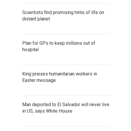
Scientists find promising hints of life on
distant planet
Plan for GPs to keep millions out of
hospital
King praises humanitarian workers in
Easter message
Man deported to El Salvador will never live
in US, says White House