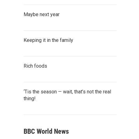
Maybe next year
Keeping it in the family
Rich foods
‘Tis the season — wait, that’s not the real
thing!
BBC World News