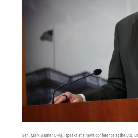
Sen. Mark Warner, D-Va., speaks at a news conference at the U.S. Cap