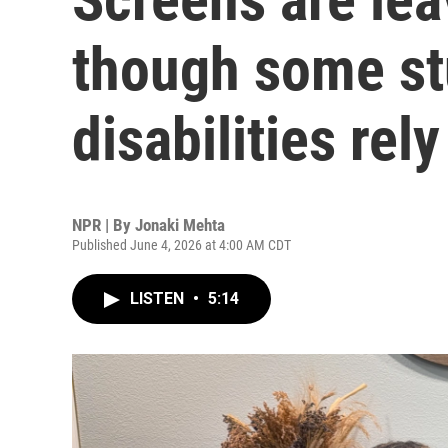
though some st
disabilities rel
NPR | By
Jonaki Mehta
Published June 4, 2026 at 4:00 AM CDT
LISTEN
•
5:14