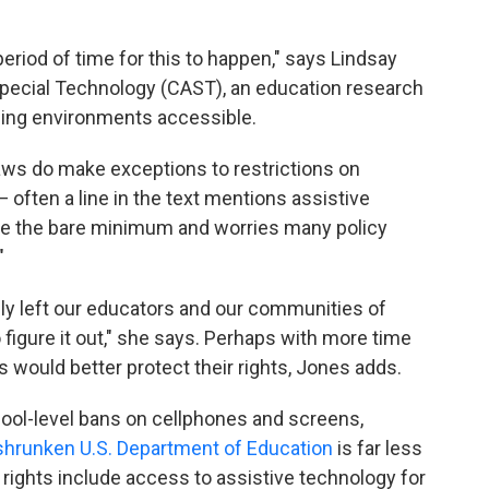
 period of time for this to happen," says Lindsay
Special Technology (CAST), an education research
ning environments accessible.
aws do make exceptions to restrictions on
— often a line in the text mentions assistive
be the bare minimum and worries many policy
"
ly left our educators and our communities of
 figure it out," she says. Perhaps with more time
s would better protect their rights, Jones adds.
ool-level bans on cellphones and screens,
shrunken U.S. Department of Education
is far less
e rights include access to assistive technology
for