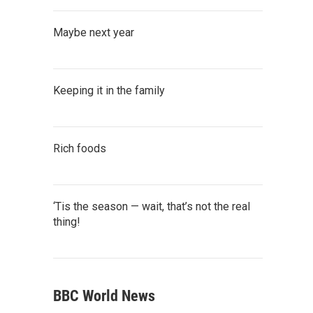
Maybe next year
Keeping it in the family
Rich foods
‘Tis the season — wait, that’s not the real
thing!
BBC World News