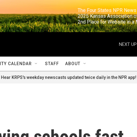
                                                                     The Four States NPR N
                                                                      2025 Kansas Ass
                                                                     2nd Place for Websi
NEXT UP
TY CALENDAR
STAFF
ABOUT
Hear KRPS's weekday newscasts updated twice daily in the NPR app!
ving schools fast,