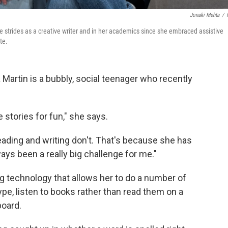
Jonaki Mehta
/
de strides as a creative writer and in her academics since she embraced assistive
te.
Martin is a bubbly, social teenager who recently
te stories for fun," she says.
reading and writing don't. That's because she has
ays been a really big challenge for me."
ng technology that allows her to do a number of
type, listen to books rather than read them on a
board.