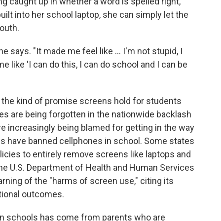
ng caught up in whether a word is spelled right,
ilt into her school laptop, she can simply let the
outh.
he says. "It made me feel like … I'm not stupid, I
 like 'I can do this, I can do school and I can be
s the kind of promise screens hold for students
es are being forgotten in the nationwide backlash
e increasingly being blamed for getting in the way
tes have banned cellphones in school. Some states
licies to entirely remove screens like laptops and
 the U.S. Department of Health and Human Services
rning of the "harms of screen use," citing its
ational outcomes.
in schools has come from parents who are