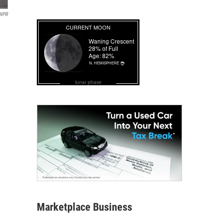
NPR
lunar phase
Marketplace Business