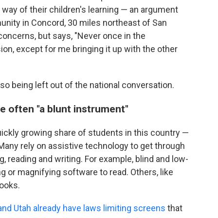
 way of their children's learning — an argument
nity in Concord, 30 miles northeast of San
oncerns, but says, "Never once in the
on, except for me bringing it up with the other
o being left out of the national conversation.
e often "a blunt instrument"
uickly growing share of students in this country —
 Many rely on assistive technology to get through
g, reading and writing. For example, blind and low-
 or magnifying software to read. Others, like
ooks.
nd Utah already have laws limiting screens
that