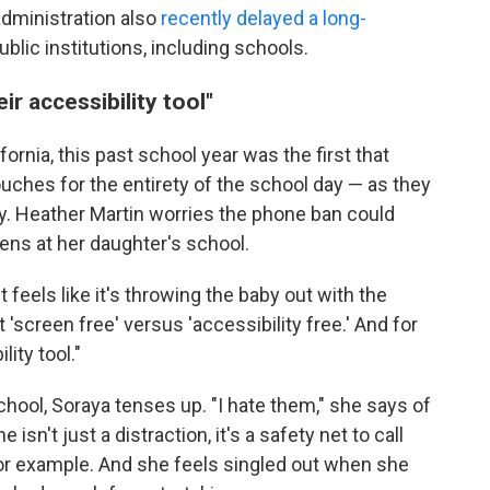
administration also
recently delayed a long-
ublic institutions, including schools.
ir accessibility tool"
fornia, this past school year was the first that
ches for the entirety of the school day — as they
y. Heather Martin worries the phone ban could
ens at her daughter's school.
feels like it's throwing the baby out with the
t 'screen free' versus 'accessibility free.' And for
lity tool."
chool, Soraya tenses up. "I hate them," she says of
sn't just a distraction, it's a safety net to call
 for example. And she feels singled out when she