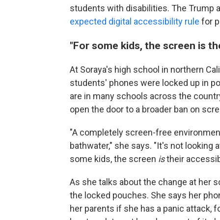
students with disabilities. The Trump 
expected digital accessibility rule
for p
"For some kids, the screen is the
At Soraya's high school in northern Cali
students' phones were locked up in pou
are in many schools across the countr
open the door to a broader ban on scre
"A completely screen-free environment 
bathwater," she says. "It's not looking a
some kids, the screen
is
their accessibi
As she talks about the change at her s
the locked pouches. She says her phone i
her parents if she has a panic attack,