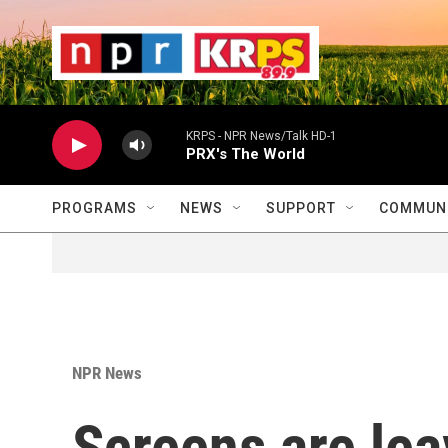
Skip to main content
                    
                   
                    
KRPS - NPR News/Talk HD-1
PRX's The World
PROGRAMS
NEWS
SUPPORT
COMMUNI
NPR News
Screens are lea