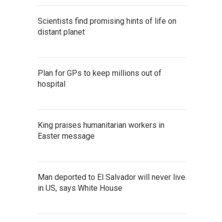
Scientists find promising hints of life on
distant planet
Plan for GPs to keep millions out of
hospital
King praises humanitarian workers in
Easter message
Man deported to El Salvador will never live
in US, says White House