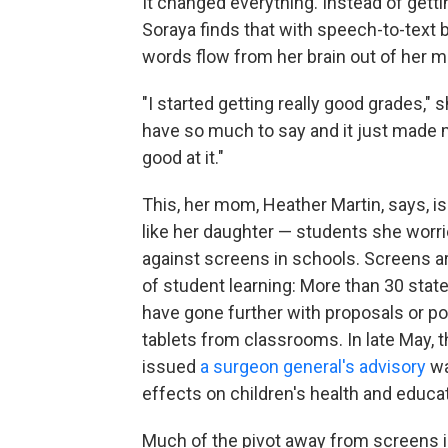
It changed everything. Instead of getti
Soraya finds that with speech-to-text bu
words flow from her brain out of her m
"I started getting really good grades," s
have so much to say and it just made me
good at it."
This, her mom, Heather Martin, says, i
like her daughter — students she worri
against screens in schools. Screens ar
of student learning: More than 30 sta
have gone further with proposals or po
tablets from classrooms. In late May,
issued
a surgeon general's advisory
wa
effects on children's health and educ
Much of the pivot away from screens 