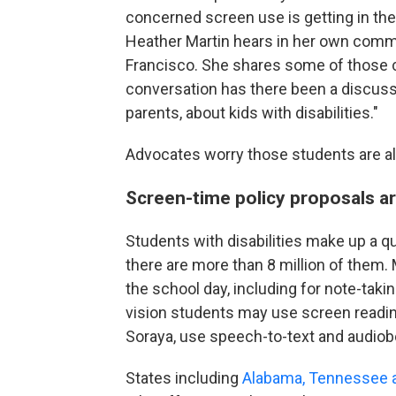
concerned screen use is getting in the
Heather Martin hears in her own commu
Francisco. She shares some of those c
conversation has there been a discussi
parents, about kids with disabilities."
Advocates worry those students are als
Screen-time policy proposals ar
Students with disabilities make up a q
there are more than 8 million of them.
the school day, including for note-takin
vision students may use screen reading
Soraya, use speech-to-text and audiob
States including
Alabama, Tennessee a