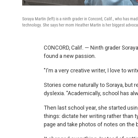
Soraya Martin (left) is a ninth grader in Concord, Calif., who has ma
technology. She says her mom Heather Martin is her biggest advoca
CONCORD, Calif. — Ninth grader Soraya 
found a new passion.
"I'm a very creative writer, I love to wri
Stories come naturally to Soraya, but 
dyslexia. "Academically, school has alw
Then last school year, she started usi
things: dictate her writing rather than 
page and take photos of notes on the 