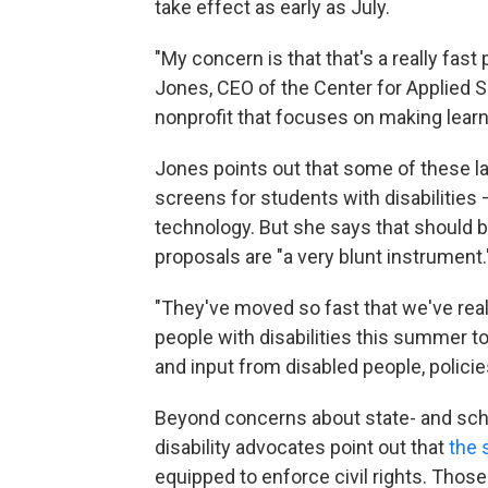
take effect as early as July.
"My concern is that that's a really fast
Jones, CEO of the Center for Applied 
nonprofit that focuses on making lear
Jones points out that some of these l
screens for students with disabilities 
technology. But she says that should 
proposals are "a very blunt instrument.
"They've moved so fast that we've real
people with disabilities this summer to
and input from disabled people, policie
Beyond concerns about state- and sch
disability advocates point out that
the 
equipped to enforce civil rights. Thos