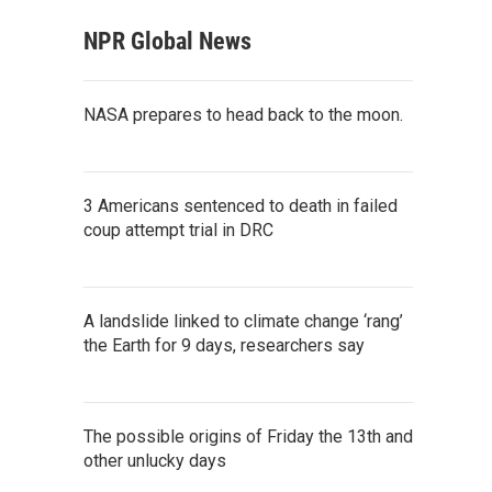
NPR Global News
NASA prepares to head back to the moon.
3 Americans sentenced to death in failed
coup attempt trial in DRC
A landslide linked to climate change ‘rang’
the Earth for 9 days, researchers say
The possible origins of Friday the 13th and
other unlucky days