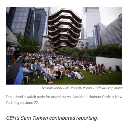
Leonardo Munoz / AFP Via Getty Images
/
AFP Via Getty Images
Fan attend a watch party for Argentina vs. Austria at Hudson Yards in New
York City on June 22.
GBH's Sam Turken contributed reporting.