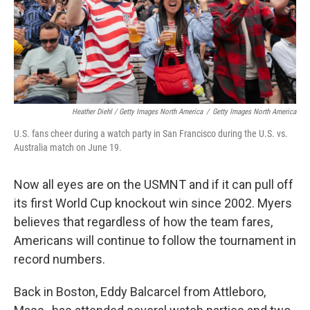
Heather Diehl / Getty Images North America
/
Getty Images North America
U.S. fans cheer during a watch party in San Francisco during the U.S. vs.
Australia match on June 19.
Now all eyes are on the USMNT and if it can pull off
its first World Cup knockout win since 2002.
Myers
believes that regardless of how the team fares,
Americans will continue to follow the tournament in
record numbers.
Back in Boston, Eddy Balcarcel from Attleboro,