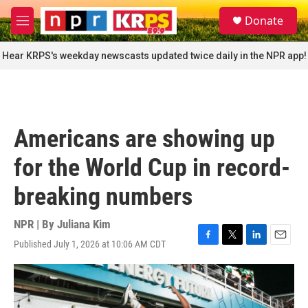
Skip to main content
S
Donate
e
M
a
e
r
n
Hear KRPS's weekday newscasts updated twice daily in the NPR app!
c
u
h
u
e
r
Americans are showing up
y
for the World Cup in record-
breaking numbers
NPR | By
Juliana Kim
Published July 1, 2026 at 10:06 AM CDT
F
T
L
E
a
w
i
m
c
i
n
a
e
t
k
i
b
t
e
l