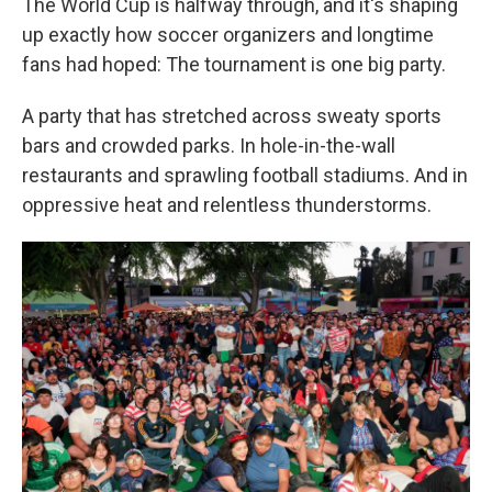
The World Cup is halfway through, and it's shaping
up exactly how soccer organizers and longtime
fans had hoped: The tournament is one big party.
A party that has stretched across sweaty sports
bars and crowded parks. In hole-in-the-wall
restaurants and sprawling football stadiums. And in
oppressive heat and relentless thunderstorms.