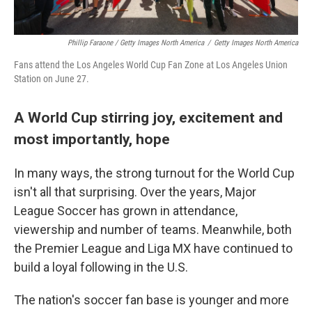
Phillip Faraone / Getty Images North America
/
Getty Images North America
Fans attend the Los Angeles World Cup Fan Zone at Los Angeles Union
Station on June 27.
A World Cup stirring joy, excitement and
most importantly, hope
In many ways, the strong turnout for the World Cup
isn't all that surprising. Over the years, Major
League Soccer has grown in attendance,
viewership and number of teams. Meanwhile, both
the Premier League and Liga MX have continued to
build a loyal following in the U.S.
The nation's soccer fan base is younger and more