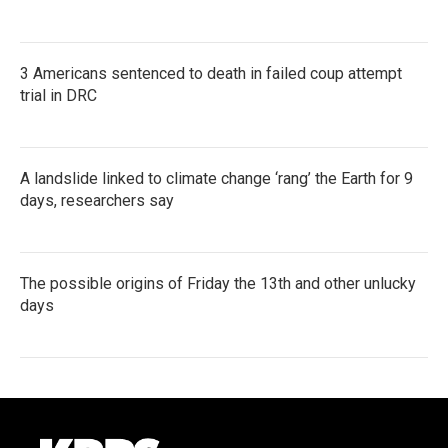
3 Americans sentenced to death in failed coup attempt
trial in DRC
A landslide linked to climate change ‘rang’ the Earth for 9
days, researchers say
The possible origins of Friday the 13th and other unlucky
days