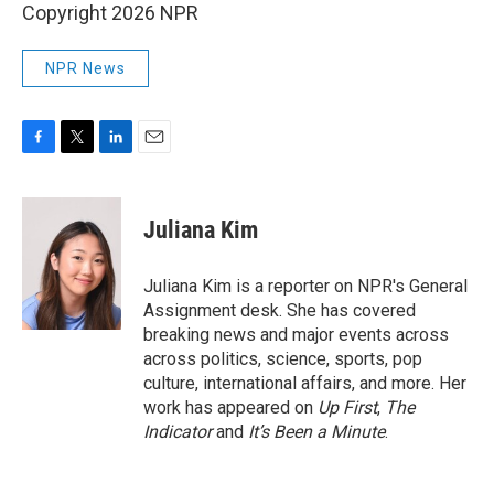
Copyright 2026 NPR
NPR News
F
T
L
E
a
w
i
m
c
i
n
a
e
t
k
i
Juliana Kim
b
t
e
l
o
e
d
o
r
I
Juliana Kim is a reporter on NPR's General
k
n
Assignment desk. She has covered
breaking news and major events across
across politics, science, sports, pop
culture, international affairs, and more. Her
work has appeared on
Up First
,
The
Indicator
and
It’s Been a Minute
.