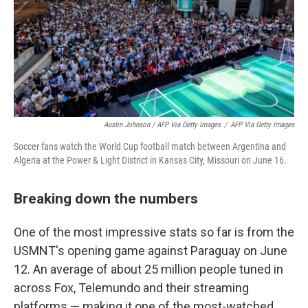
Austin Johnson / AFP Via Getty Images
/
AFP Via Getty Images
Soccer fans watch the World Cup football match between Argentina and
Algeria at the Power & Light District in Kansas City, Missouri on June 16.
Breaking down the numbers
One of the most impressive stats so far is from the
USMNT's opening game against Paraguay on June
12. An average of about 25 million people tuned in
across Fox, Telemundo and their streaming
platforms — making it one of the most-watched