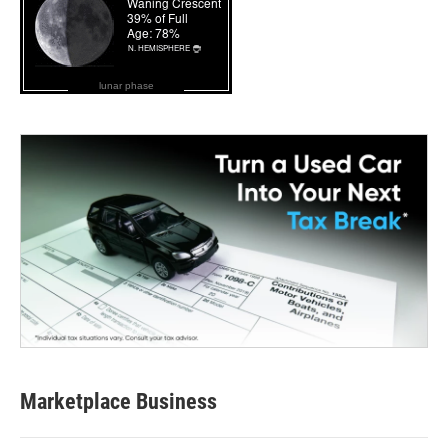
lunar phase
Marketplace Business