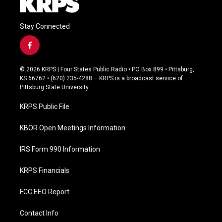
Stay Connected
f
a
c
© 2026 KRPS | Four States Public Radio • PO Box 899 • Pittsburg,
e
KS 66762 • (620) 235-4288 – KRPS is a broadcast service of
b
Pittsburg State University
o
o
KRPS Public File
k
KBOR Open Meetings Information
IRS Form 990 Information
KRPS Financials
FCC EEO Report
Contact Info