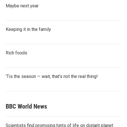
Maybe next year
Keeping it in the family
Rich foods
‘Tis the season — wait, that’s not the real thing!
BBC World News
Scientists find promising hints of life on distant planet