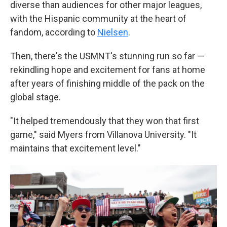
diverse than audiences for other major leagues,
with the Hispanic community at the heart of
fandom, according to
Nielsen
.
Then, there's the USMNT's stunning run so far —
rekindling hope and excitement for fans at home
after years of finishing middle of the pack on the
global stage.
"It helped tremendously that they won that first
game," said Myers from Villanova University. "It
maintains that excitement level."