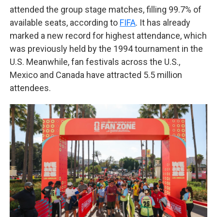
attended the group stage matches, filling 99.7% of
available seats, according to
FIFA
. It has already
marked a new record for highest attendance, which
was previously held by the 1994 tournament in the
U.S. Meanwhile, fan festivals across the U.S.,
Mexico and Canada have attracted 5.5 million
attendees.