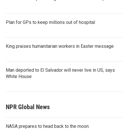
Plan for GPs to keep millions out of hospital
King praises humanitarian workers in Easter message
Man deported to El Salvador will never live in US, says
White House
NPR Global News
NASA prepares to head back to the moon.