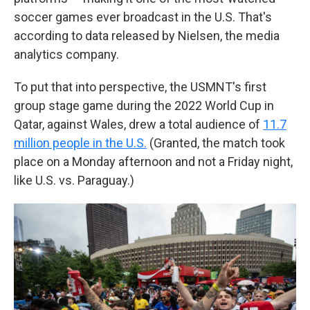
soccer games ever broadcast in the U.S. That's
according to data released by Nielsen, the media
analytics company.
To put that into perspective, the USMNT's first
group stage game during the 2022 World Cup in
Qatar, against Wales, drew a total audience of
11.7
million people in the U.S.
(Granted, the match took
place on a Monday afternoon and not a Friday night,
like U.S. vs. Paraguay.)