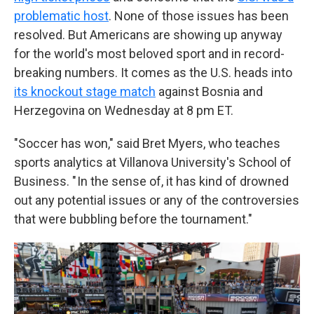
problematic host
. None of those issues has been
resolved. But Americans are showing up anyway
for the world's most beloved sport and in record-
breaking numbers. It comes as the U.S. heads into
its knockout stage match
against Bosnia and
Herzegovina on Wednesday at 8 pm ET.
"Soccer has won," said Bret Myers, who teaches
sports analytics at Villanova University's School of
Business. " In the sense of, it has kind of drowned
out any potential issues or any of the controversies
that were bubbling before the tournament."