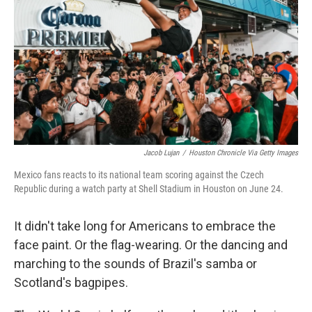
o
e
d
o
r
I
k
n
Jacob Lujan
/
Houston Chronicle Via Getty Images
Mexico fans reacts to its national team scoring against the Czech
Republic during a watch party at Shell Stadium in Houston on June 24.
It didn't take long for Americans to embrace the
face paint. Or the flag-wearing. Or the dancing and
marching to the sounds of Brazil's samba or
Scotland's bagpipes.