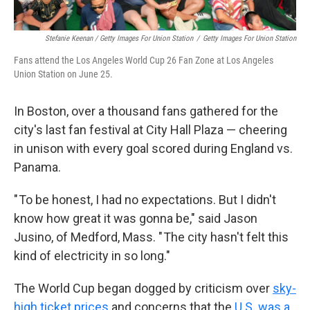
Stefanie Keenan / Getty Images For Union Station
/
Getty Images For Union Station
Fans attend the Los Angeles World Cup 26 Fan Zone at Los Angeles
Union Station on June 25.
In Boston, over a thousand fans gathered for the
city's last fan festival at City Hall Plaza — cheering
in unison with every goal scored during England vs.
Panama.
" To be honest, I had no expectations. But I didn't
know how great it was gonna be," said Jason
Jusino, of Medford, Mass. " The city hasn't felt this
kind of electricity in so long."
The World Cup began dogged by criticism over
sky-
high ticket prices
and concerns that the
U.S. was a