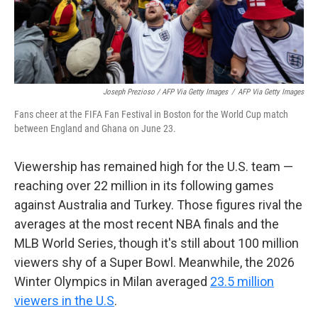
Joseph Prezioso / AFP Via Getty Images
/
AFP Via Getty Images
Fans cheer at the FIFA Fan Festival in Boston for the World Cup match
between England and Ghana on June 23.
Viewership has remained high for the U.S. team —
reaching over 22 million in its following games
against Australia and Turkey. Those figures rival the
averages at the most recent NBA finals and the
MLB World Series, though it's still about 100 million
viewers shy of a Super Bowl. Meanwhile, the 2026
Winter Olympics in Milan averaged
23.5 million
viewers in the U.S
.