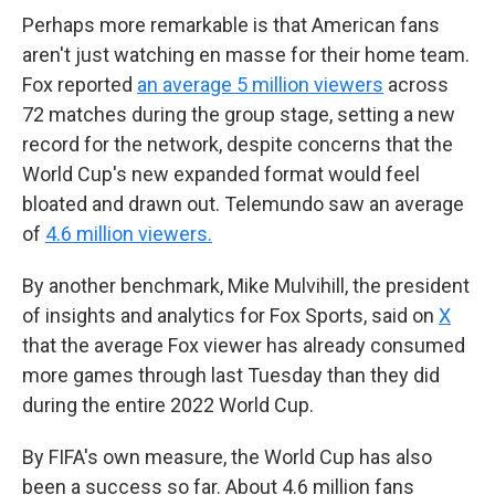
Perhaps more remarkable is that American fans
aren't just watching en masse for their home team.
Fox reported
an average 5 million viewers
across
72 matches during the group stage, setting a new
record for the network, despite concerns that the
World Cup's new expanded format would feel
bloated and drawn out. Telemundo saw an average
of
4.6 million viewers.
By another benchmark, Mike Mulvihill, the president
of insights and analytics for Fox Sports, said on
X
that the average Fox viewer has already consumed
more games through last Tuesday than they did
during the entire 2022 World Cup.
By FIFA's own measure, the World Cup has also
been a success so far. About 4.6 million fans