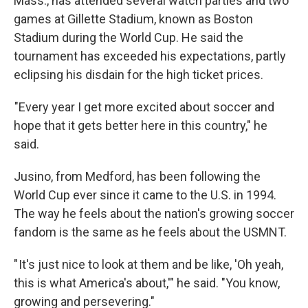
Mass., has attended several watch parties and two
games at Gillette Stadium, known as Boston
Stadium during the World Cup. He said the
tournament has exceeded his expectations, partly
eclipsing his disdain for the high ticket prices.
"Every year I get more excited about soccer and
hope that it gets better here in this country," he
said.
Jusino, from Medford, has been following the
World Cup ever since it came to the U.S. in 1994.
The way he feels about the nation's growing soccer
fandom is the same as he feels about the USMNT.
" It's just nice to look at them and be like, 'Oh yeah,
this is what America's about,'" he said. "You know,
growing and persevering."