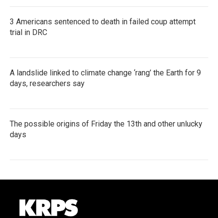
3 Americans sentenced to death in failed coup attempt
trial in DRC
A landslide linked to climate change ‘rang’ the Earth for 9
days, researchers say
The possible origins of Friday the 13th and other unlucky
days