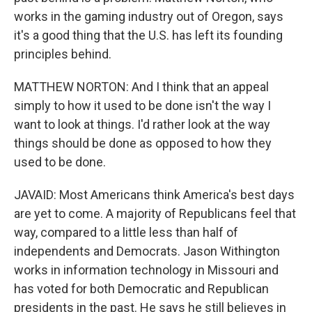
works in the gaming industry out of Oregon, says
it's a good thing that the U.S. has left its founding
principles behind.
MATTHEW NORTON: And I think that an appeal
simply to how it used to be done isn't the way I
want to look at things. I'd rather look at the way
things should be done as opposed to how they
used to be done.
JAVAID: Most Americans think America's best days
are yet to come. A majority of Republicans feel that
way, compared to a little less than half of
independents and Democrats. Jason Withington
works in information technology in Missouri and
has voted for both Democratic and Republican
presidents in the past. He says he still believes in