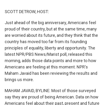
o
e
d
o
r
I
k
n
SCOTT DETROW, HOST:
Just ahead of the big anniversary, Americans feel
proud of their country, but at the same time, many
are worried about its future, and they think that the
country has moved too far from its founding
principles of equality, liberty and opportunity. The
latest NPR/PBS News/Marist poll, released this
morning, adds those data points and more to how
Americans are feeling at this moment. NPR's
Maham Javaid has been reviewing the results and
brings us more.
MAHAM JAVAID, BYLINE: Most of those surveyed
say they are proud of being American. Data on how
Americans feel about their past, present and future