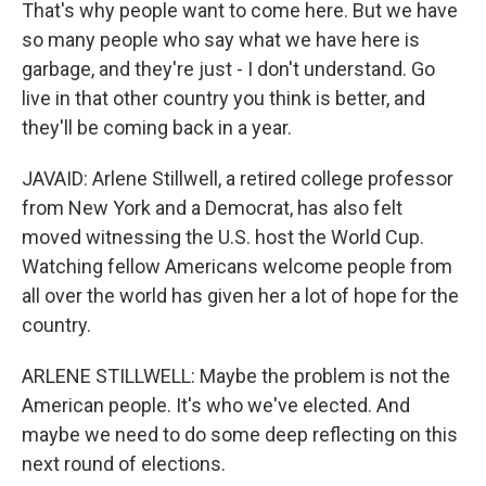
That's why people want to come here. But we have
so many people who say what we have here is
garbage, and they're just - I don't understand. Go
live in that other country you think is better, and
they'll be coming back in a year.
JAVAID: Arlene Stillwell, a retired college professor
from New York and a Democrat, has also felt
moved witnessing the U.S. host the World Cup.
Watching fellow Americans welcome people from
all over the world has given her a lot of hope for the
country.
ARLENE STILLWELL: Maybe the problem is not the
American people. It's who we've elected. And
maybe we need to do some deep reflecting on this
next round of elections.