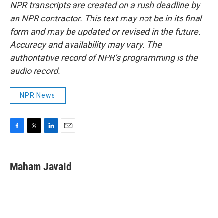
NPR transcripts are created on a rush deadline by
an NPR contractor. This text may not be in its final
form and may be updated or revised in the future.
Accuracy and availability may vary. The
authoritative record of NPR’s programming is the
audio record.
NPR News
F
T
L
E
a
w
i
m
c
i
n
a
e
t
k
i
Maham Javaid
b
t
e
l
o
e
d
o
r
I
k
n