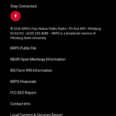
Stay Connected
f
a
c
© 2026 KRPS | Four States Public Radio • PO Box 899 • Pittsburg,
e
KS 66762 • (620) 235-4288 – KRPS is a broadcast service of
b
Pittsburg State University
o
o
KRPS Public File
k
KBOR Open Meetings Information
IRS Form 990 Information
KRPS Financials
FCC EEO Report
Contact Info
Local Content & Services Report