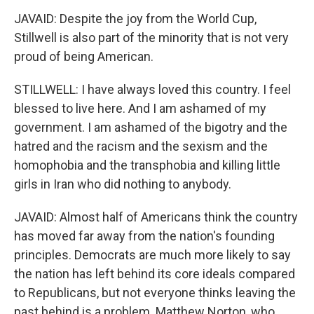
JAVAID: Despite the joy from the World Cup,
Stillwell is also part of the minority that is not very
proud of being American.
STILLWELL: I have always loved this country. I feel
blessed to live here. And I am ashamed of my
government. I am ashamed of the bigotry and the
hatred and the racism and the sexism and the
homophobia and the transphobia and killing little
girls in Iran who did nothing to anybody.
JAVAID: Almost half of Americans think the country
has moved far away from the nation's founding
principles. Democrats are much more likely to say
the nation has left behind its core ideals compared
to Republicans, but not everyone thinks leaving the
past behind is a problem. Matthew Norton, who