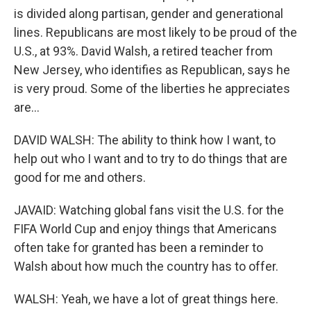
is divided along partisan, gender and generational
lines. Republicans are most likely to be proud of the
U.S., at 93%. David Walsh, a retired teacher from
New Jersey, who identifies as Republican, says he
is very proud. Some of the liberties he appreciates
are...
DAVID WALSH: The ability to think how I want, to
help out who I want and to try to do things that are
good for me and others.
JAVAID: Watching global fans visit the U.S. for the
FIFA World Cup and enjoy things that Americans
often take for granted has been a reminder to
Walsh about how much the country has to offer.
WALSH: Yeah, we have a lot of great things here.