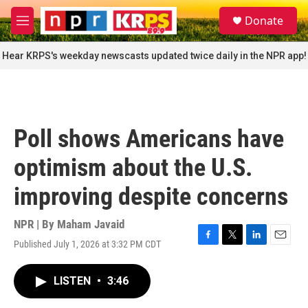
Skip to main content
S
Donate
e
M
a
e
r
n
Hear KRPS's weekday newscasts updated twice daily in the NPR app!
c
u
h
u
e
r
Poll shows Americans have
y
optimism about the U.S.
improving despite concerns
NPR | By
Maham Javaid
Published July 1, 2026 at 3:32 PM CDT
F
T
L
E
a
w
i
m
c
i
n
a
LISTEN
•
3:46
e
t
k
i
b
t
e
l