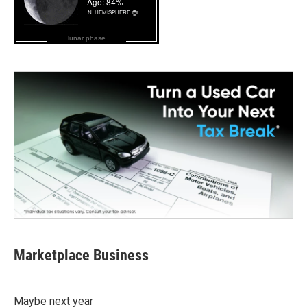
lunar phase
Marketplace Business
Maybe next year