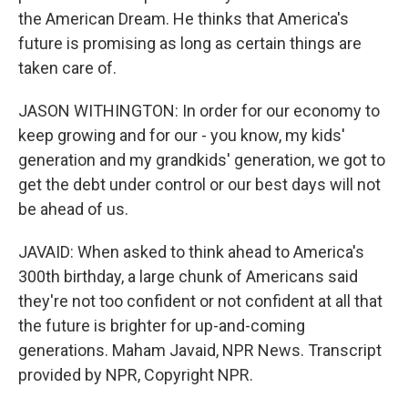
the American Dream. He thinks that America's
future is promising as long as certain things are
taken care of.
JASON WITHINGTON: In order for our economy to
keep growing and for our - you know, my kids'
generation and my grandkids' generation, we got to
get the debt under control or our best days will not
be ahead of us.
JAVAID: When asked to think ahead to America's
300th birthday, a large chunk of Americans said
they're not too confident or not confident at all that
the future is brighter for up-and-coming
generations. Maham Javaid, NPR News. Transcript
provided by NPR, Copyright NPR.