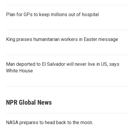
Plan for GPs to keep millions out of hospital
King praises humanitarian workers in Easter message
Man deported to El Salvador will never live in US, says
White House
NPR Global News
NASA prepares to head back to the moon.