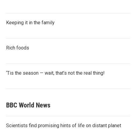
Keeping it in the family
Rich foods
‘Tis the season — wait, that’s not the real thing!
BBC World News
Scientists find promising hints of life on distant planet