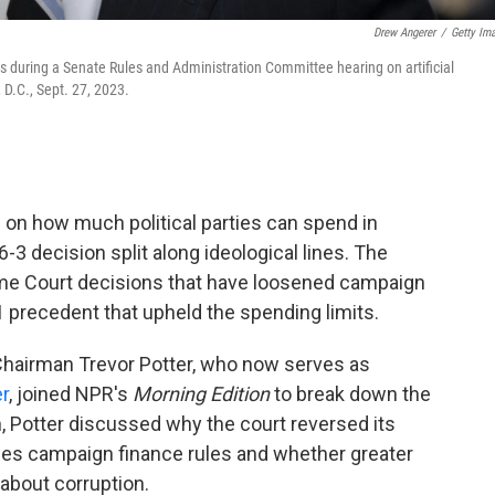
Drew Angerer
/
Getty Im
s during a Senate Rules and Administration Committee hearing on artificial
, D.C., Sept. 27, 2023.
on how much political parties can spend in
6-3 decision split along ideological lines. The
preme Court decisions that have loosened campaign
1 precedent that upheld the spending limits.
hairman Trevor Potter, who now serves as
r
, joined NPR's
Morning Edition
to break down the
n, Potter discussed why the court reversed its
nges campaign finance rules and whether greater
about corruption.