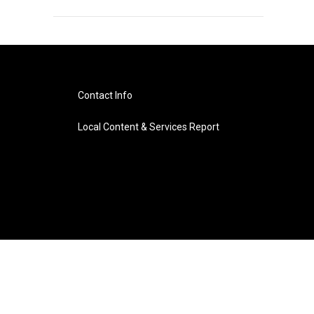
Contact Info
Local Content & Services Report