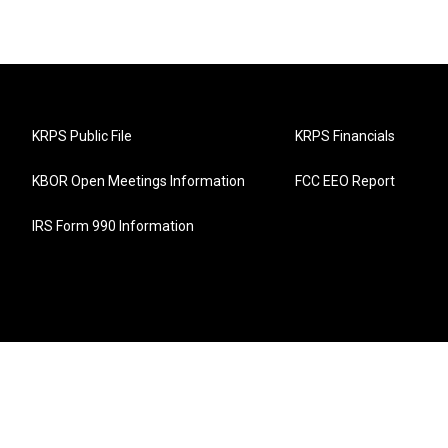
KRPS Public File
KRPS Financials
KBOR Open Meetings Information
FCC EEO Report
IRS Form 990 Information