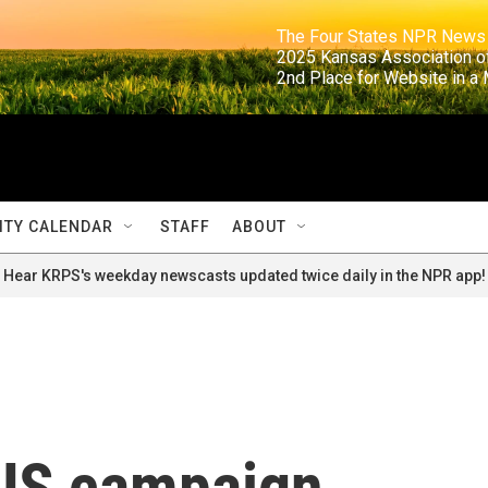
                                                                     The Four States NPR N
                                                                      2025 Kansas Ass
                                                                     2nd Place for Websi
TY CALENDAR
STAFF
ABOUT
Hear KRPS's weekday newscasts updated twice daily in the NPR app!
US campaign