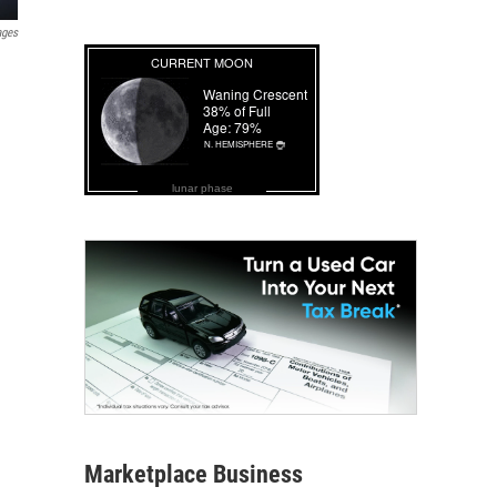
ages
lunar phase
Marketplace Business