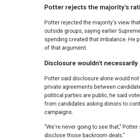
Potter rejects the majority's rat
Potter rejected the majority's view that
outside groups, saying earlier Supreme
spending created that imbalance. He po
of that argument.
Disclosure wouldn't necessarily
Potter said disclosure alone would no
private agreements between candidate
political parties are public, he said 
from candidates asking donors to contr
campaigns.
"We're never going to see that," Potter s
disclose those backroom deals."