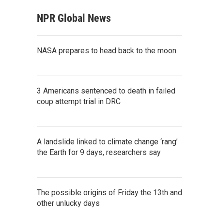
NPR Global News
NASA prepares to head back to the moon.
3 Americans sentenced to death in failed
coup attempt trial in DRC
A landslide linked to climate change ‘rang’
the Earth for 9 days, researchers say
The possible origins of Friday the 13th and
other unlucky days