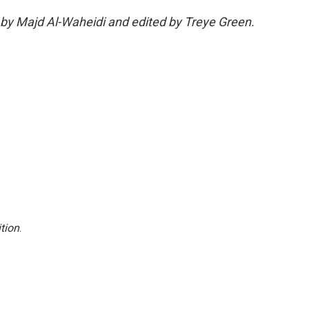
 by Majd Al-Waheidi and edited by Treye Green.
tion
.