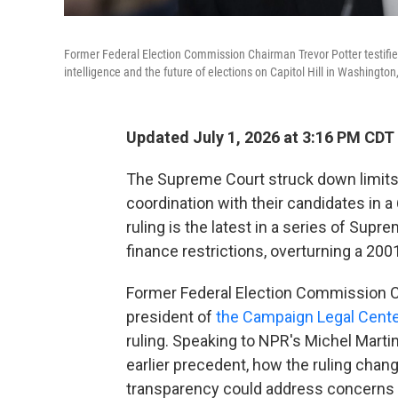
Former Federal Election Commission Chairman Trevor Potter testifie
intelligence and the future of elections on Capitol Hill in Washington
Updated July 1, 2026 at 3:16 PM CDT
The Supreme Court struck down limits 
coordination with their candidates in a 
ruling is the latest in a series of Su
finance restrictions, overturning a 200
Former Federal Election Commission C
president of
the Campaign Legal Cente
ruling. Speaking to NPR's Michel Marti
earlier precedent, how the ruling cha
transparency could address concerns 