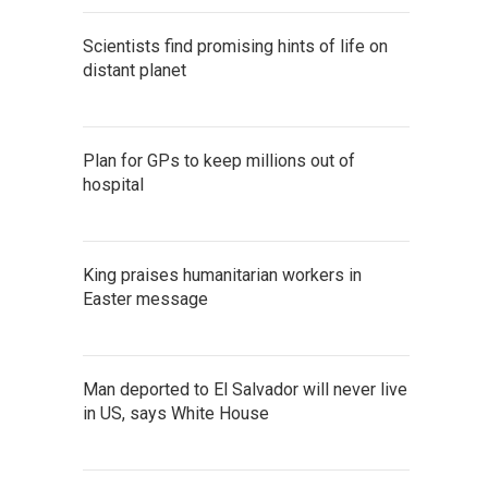
Scientists find promising hints of life on
distant planet
Plan for GPs to keep millions out of
hospital
King praises humanitarian workers in
Easter message
Man deported to El Salvador will never live
in US, says White House