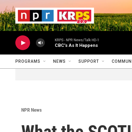
Skip to main content
                    
                   
                    
KRPS - NPR News/Talk HD-1
CBC's As It Happens
PROGRAMS
NEWS
SUPPORT
COMMUNI
NPR News
What the SCOT