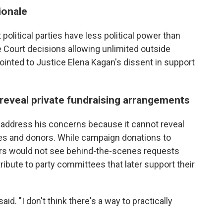
ionale
 political parties have less political power than
 Court decisions allowing unlimited outside
inted to Justice Elena Kagan's dissent in support
 reveal private fundraising arrangements
t address his concerns because it cannot reveal
s and donors. While campaign donations to
voters would not see behind-the-scenes requests
ibute to party committees that later support their
aid. "I don't think there's a way to practically