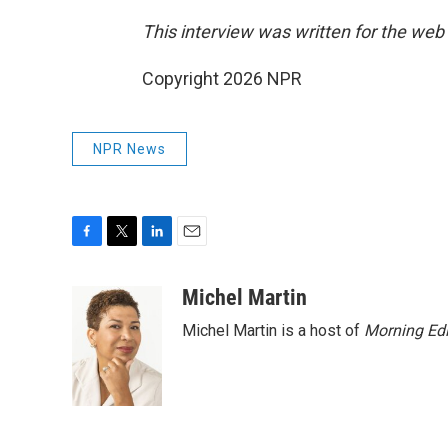
This interview was written for the web
Copyright 2026 NPR
NPR News
F
T
L
E
a
w
i
m
c
i
n
a
Michel Martin
e
t
k
i
Michel Martin is a host of
Morning Edi
b
t
e
l
o
e
d
o
r
I
k
n