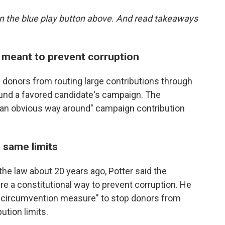
g on the blue play button above. And read takeaways
 meant to prevent corruption
 donors from routing large contributions through
fund a favored candidate's campaign. The
 "an obvious way around" campaign contribution
 same limits
e law about 20 years ago, Potter said the
re a constitutional way to prevent corruption. He
i-circumvention measure" to stop donors from
ution limits.