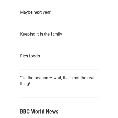
Maybe next year
Keeping it in the family
Rich foods
‘Tis the season — wait, that’s not the real
thing!
BBC World News