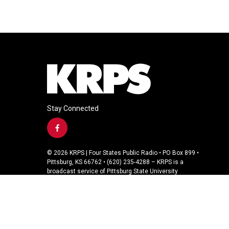
Stay Connected
f
a
c
© 2026 KRPS | Four States Public Radio • PO Box 899 •
e
Pittsburg, KS 66762 • (620) 235-4288 – KRPS is a
b
broadcast service of Pittsburg State University
o
o
k