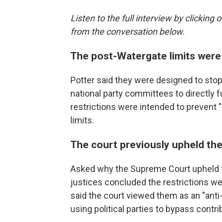
Listen to the full interview by clickin
from the conversation below.
The post-Watergate limits were
Potter said they were designed to stop
national party committees to directly 
restrictions were intended to prevent
limits.
The court previously upheld the
Asked why the Supreme Court upheld th
justices concluded the restrictions we
said the court viewed them as an "ant
using political parties to bypass contrib