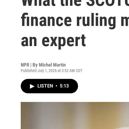
finance ruling 
an expert
NPR | By
Michel Martin
Published July 1, 2026 at 3:52 AM CDT
LISTEN
•
5:13