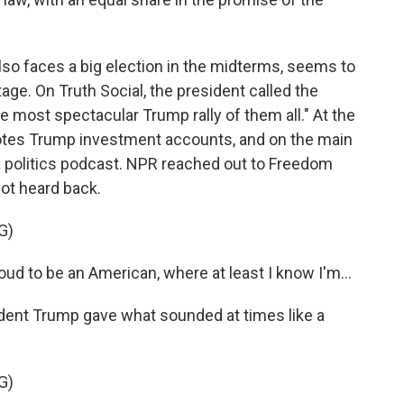
o faces a big election in the midterms, seems to
tage. On Truth Social, the president called the
e most spectacular Trump rally of them all." At the
motes Trump investment accounts, and on the main
a politics podcast. NPR reached out to Freedom
not heard back.
G)
d to be an American, where at least I know I'm...
ident Trump gave what sounded at times like a
G)