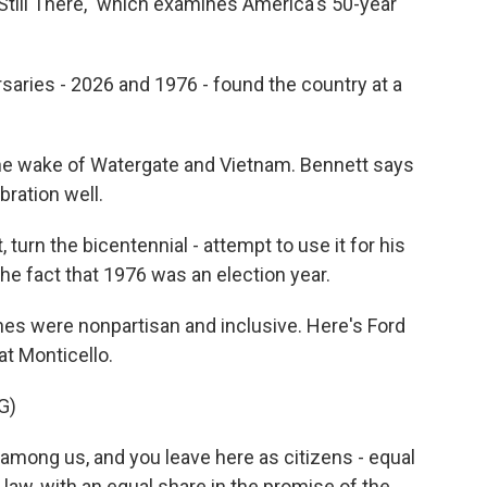
 Still There," which examines America's 50-year
ries - 2026 and 1976 - found the country at a
he wake of Watergate and Vietnam. Bennett says
bration well.
turn the bicentennial - attempt to use it for his
the fact that 1976 was an election year.
es were nonpartisan and inclusive. Here's Ford
at Monticello.
G)
mong us, and you leave here as citizens - equal
 law, with an equal share in the promise of the