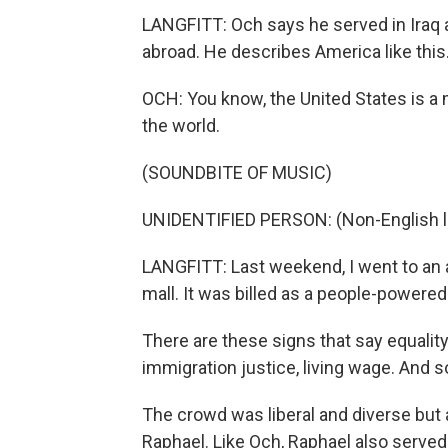
LANGFITT: Och says he served in Iraq 
abroad. He describes America like this
OCH: You know, the United States is a 
the world.
(SOUNDBITE OF MUSIC)
UNIDENTIFIED PERSON: (Non-English 
LANGFITT: Last weekend, I went to an
mall. It was billed as a people-powered
There are these signs that say equality
immigration justice, living wage. And s
The crowd was liberal and diverse but 
Raphael. Like Och, Raphael also served i