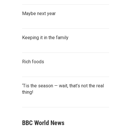
Maybe next year
Keeping it in the family
Rich foods
‘Tis the season — wait, that’s not the real
thing!
BBC World News