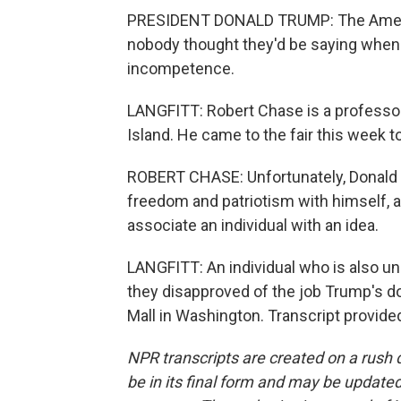
PRESIDENT DONALD TRUMP: The America
nobody thought they'd be saying when 
incompetence.
LANGFITT: Robert Chase is a professor 
Island. He came to the fair this week 
ROBERT CHASE: Unfortunately, Donald T
freedom and patriotism with himself, a
associate an individual with an idea.
LANGFITT: An individual who is also unp
they disapproved of the job Trump's do
Mall in Washington. Transcript provid
NPR transcripts are created on a rush 
be in its final form and may be updated 