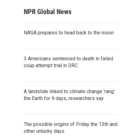
NPR Global News
NASA prepares to head back to the moon.
3 Americans sentenced to death in failed
coup attempt trial in DRC
A landslide linked to climate change ‘rang’
the Earth for 9 days, researchers say
The possible origins of Friday the 13th and
other unlucky days