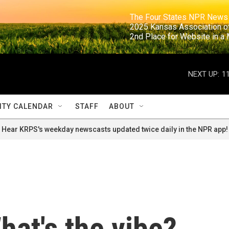
                                                                     The Four States NPR N
                                                                      2025 Kansas Ass
                                                                     2nd Place for Websi
NEXT UP:
1
TY CALENDAR
STAFF
ABOUT
Hear KRPS's weekday newscasts updated twice daily in the NPR app!
at's the vibe?