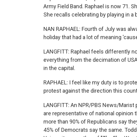
Army Field Band. Raphael is now 71. Sh
She recalls celebrating by playing in a
NAN RAPHAEL: Fourth of July was always
holiday that had a lot of meaning 'caus
LANGFITT: Raphael feels differently n
everything from the decimation of USA
in the capital.
RAPHAEL: I feel like my duty is to prot
protest against the direction this count
LANGFITT: An NPR/PBS News/Marist po
are representative of national opinion
more than 90% of Republicans say they
45% of Democrats say the same. Todd Be