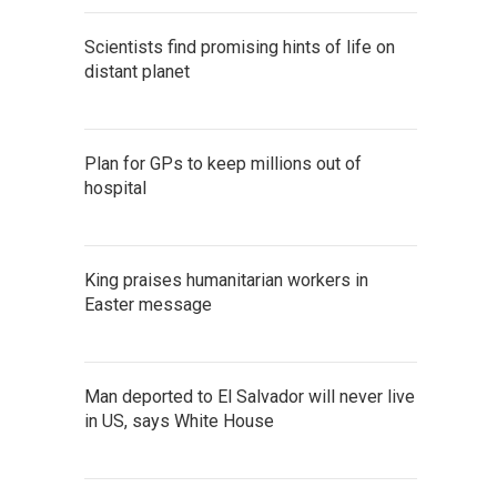
Scientists find promising hints of life on
distant planet
Plan for GPs to keep millions out of
hospital
King praises humanitarian workers in
Easter message
Man deported to El Salvador will never live
in US, says White House