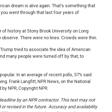
n dream is alive again. That's something that
you went through that last four years of
of history at Stony Brook University on Long
to observe. There were no lines. Crowds were thin.
rump tried to associate the idea of American
nd many people were turned off by that, to
opular. In an average of recent polls, 57% said
ing. Frank Langfitt, NPR News, on the National
ed by NPR, Copyright NPR.
deadline by an NPR contractor. This text may not
or revised in the future. Accuracy and availability