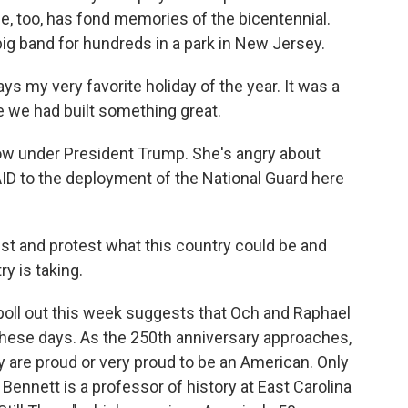
e, too, has fond memories of the bicentennial.
 big band for hundreds in a park in New Jersey.
 my very favorite holiday of the year. It was a
e we had built something great.
ow under President Trump. She's angry about
ID to the deployment of the National Guard here
est and protest what this country could be and
ry is taking.
ll out this week suggests that Och and Raphael
 these days. As the 250th anniversary approaches,
 are proud or very proud to be an American. Only
nnett is a professor of history at East Carolina