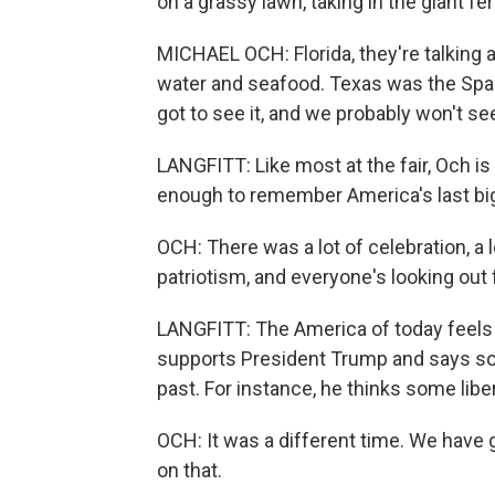
on a grassy lawn, taking in the giant fe
MICHAEL OCH: Florida, they're talking 
water and seafood. Texas was the Space
got to see it, and we probably won't see 
LANGFITT: Like most at the fair, Och is
enough to remember America's last big 
OCH: There was a lot of celebration, a lo
patriotism, and everyone's looking out
LANGFITT: The America of today feels l
supports President Trump and says some
past. For instance, he thinks some lib
OCH: It was a different time. We have 
on that.