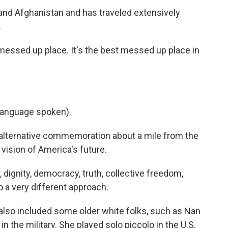
and Afghanistan and has traveled extensively
.
messed up place. It's the best messed up place in
language spoken).
 alternative commemoration about a mile from the
 vision of America's future.
, dignity, democracy, truth, collective freedom,
o a very different approach.
also included some older white folks, such as Nan
n the military. She played solo piccolo in the U.S.