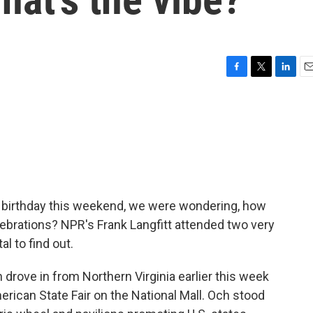
F
T
L
E
a
w
i
m
c
i
n
a
e
t
k
i
b
t
e
l
o
e
d
o
r
I
k
n
h birthday this weekend, we were wondering, how
ebrations? NPR's Frank Langfitt attended two very
al to find out.
rove in from Northern Virginia earlier this week
rican State Fair on the National Mall. Och stood