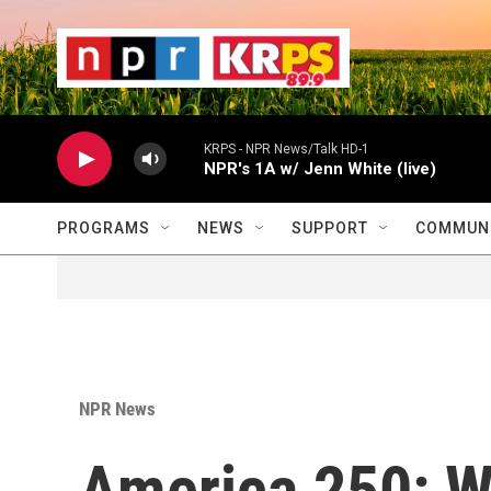
Skip to main content
                    
                   
                    
KRPS - NPR News/Talk HD-1
NPR's 1A w/ Jenn White (live)
PROGRAMS
NEWS
SUPPORT
COMMUNI
NPR News
America 250: Wh