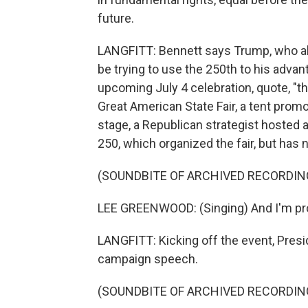
future.
LANGFITT: Bennett says Trump, who als
be trying to use the 250th to his advan
upcoming July 4 celebration, quote, "th
Great American State Fair, a tent pro
stage, a Republican strategist hosted 
250, which organized the fair, but has 
(SOUNDBITE OF ARCHIVED RECORDIN
LEE GREENWOOD: (Singing) And I'm prou
LANGFITT: Kicking off the event, Pres
campaign speech.
(SOUNDBITE OF ARCHIVED RECORDIN