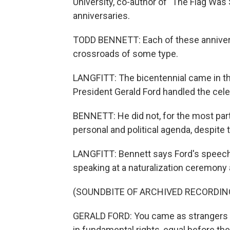
University, co-author of "The Flag Was
anniversaries.
TODD BENNETT: Each of these anniversa
crossroads of some type.
LANGFITT: The bicentennial came in t
President Gerald Ford handled the cele
BENNETT: He did not, for the most part, 
personal and political agenda, despite 
LANGFITT: Bennett says Ford's speech
speaking at a naturalization ceremony 
(SOUNDBITE OF ARCHIVED RECORDIN
GERALD FORD: You came as strangers a
in fundamental rights, equal before the