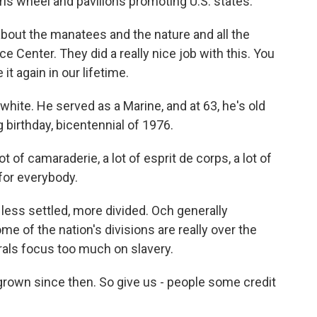
rris wheel and pavilions promoting U.S. states.
about the manatees and the nature and all the
 Center. They did a really nice job with this. You
it again in our lifetime.
 white. He served as a Marine, and at 63, he's old
birthday, bicentennial of 1976.
t of camaraderie, a lot of esprit de corps, a lot of
 for everybody.
ess settled, more divided. Och generally
 of the nation's divisions are really over the
erals focus too much on slavery.
grown since then. So give us - people some credit