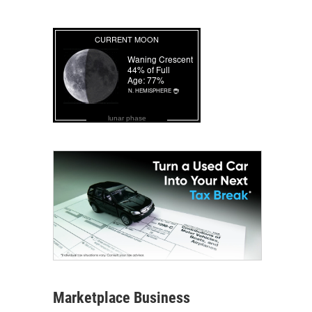
lunar phase
Marketplace Business