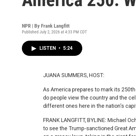
NPR | By
Frank Langfitt
Published July 2, 2026 at 4:33 PM CDT
LISTEN
•
5:24
JUANA SUMMERS, HOST:
As America prepares to mark its 250t
do people view the country and the cel
different ones here in the nation's capit
FRANK LANGFITT, BYLINE: Michael Och d
to see the Trump-sanctioned Great Ame