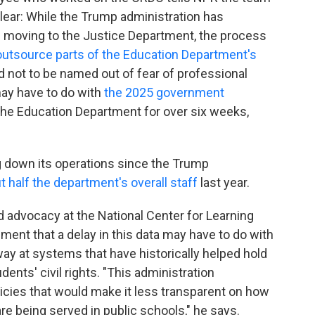
unclear: While the Trump administration has
 is moving to the Justice Department, the process
outsource parts of the Education Department's
 not to be named out of fear of professional
may have to do with
the 2025 government
the Education Department for over six weeks,
 down its operations since the Trump
t half the department's overall staff
last year.
nd advocacy at the National Center for Learning
sment that a delay in this data may have to do with
ay at systems that have historically helped hold
ents' civil rights. "This administration
licies that would make it less transparent on how
 are being served in public schools," he says.