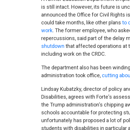
is still intact. However, its future is 
announced
the Office for Civil Rights
could take months, like other plans
to 
work
. The former employee, who asked
repercussions, said part of the delay 
shutdown
that affected operations at 
including work on the CRDC.
The department also has been winding
administration took office,
cutting abou
Lindsay Kubatzky, director of policy a
Disabilities, agrees with Forte's asses
the Trump administration's chipping aw
schools accountable for protecting stud
unfortunately has proposed a lot of po
students with disabilities in particular