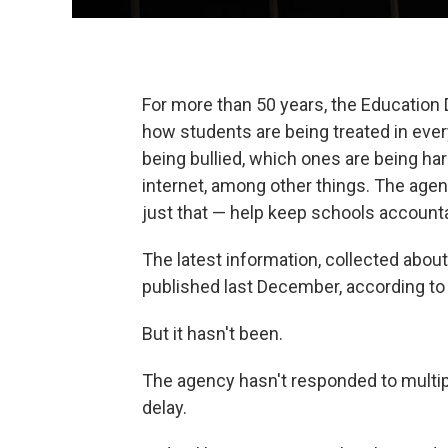
For more than 50 years, the Education 
how students are being treated in ever
being bullied, which ones are being h
internet, among other things. The agenc
just that — help keep schools account
The latest information, collected abo
published last December, according t
But it hasn't been.
The agency hasn't responded to multi
delay.