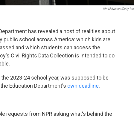
Win McNamee/Getty Im
Department has revealed a host of realities about
y public school across America: which kids are
arassed and which students can access the
y's Civil Rights Data Collection is intended to do
able.
ut the 2023-24 school year, was supposed to be
o the Education Department's
own deadline
.
ple requests from NPR asking what's behind the