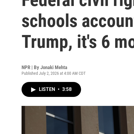
schools accoun
Trump, it's 6 m
NPR | By
Jonaki Mehta
Published July 2, 2026 at 4:00 AM CDT
LISTEN
•
3:58