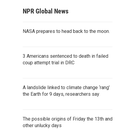
NPR Global News
NASA prepares to head back to the moon.
3 Americans sentenced to death in failed
coup attempt trial in DRC
A landslide linked to climate change ‘rang’
the Earth for 9 days, researchers say
The possible origins of Friday the 13th and
other unlucky days