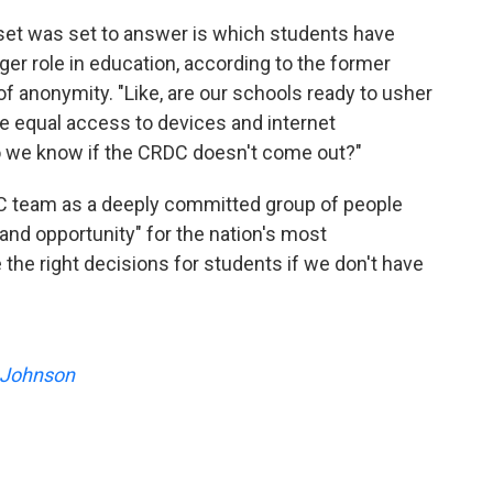
set was set to answer is which students have
gger role in education, according to the former
 anonymity. "Like, are our schools ready to usher
ave equal access to devices and internet
do we know if the CRDC doesn't come out?"
C team as a deeply committed group of people
nd opportunity" for the nation's most
the right decisions for students if we don't have
 Johnson