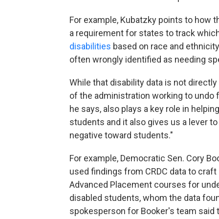
For example, Kubatzky points to how 
a requirement for states to track whi
disabilities
based on race and ethnicity
often wrongly identified as needing spe
While that disability data is not direct
of the administration working to undo f
he says, also plays a key role in help
students and it also gives us a lever to
negative toward students."
For example, Democratic Sen. Cory Boo
used findings from CRDC data to craft
Advanced Placement courses for under
disabled students, whom the data fou
spokesperson for Booker's team said t