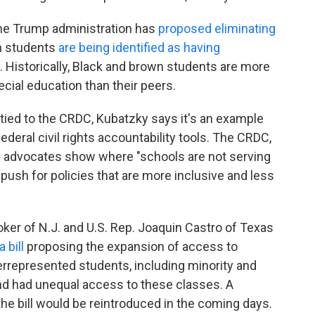
the Trump administration has
proposed eliminating
ch students
are being identified as having
. Historically, Black and brown students are more
cial education than their peers.
ly tied to the CRDC, Kubatzky says it's an example
ederal civil rights accountability tools. The CRDC,
ing advocates show where "schools are not serving
 push for policies that are more inclusive and less
ker of N.J. and U.S. Rep. Joaquin Castro of Texas
a bill
proposing the expansion of access to
represented students, including minority and
nd had unequal access to these classes. A
he bill would be reintroduced in the coming days.