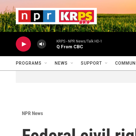
Skip to main content
                    
                   
                    
KRPS - NPR News/Talk HD-1
Q From CBC
PROGRAMS
NEWS
SUPPORT
COMMUNI
NPR News
Federal civil ri