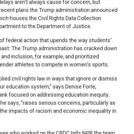
elays aren't always cause for concern, but
 recent plans the Trump administration announced
ch houses the Civil Rights Data Collection
artment to the Department of Justice.
of federal action that upends the way students'
e past: The Trump administration has cracked down
ty and inclusion, for example, and prioritized
sgender athletes to compete in women's sports.
lied civil rights law in ways that ignore or dismiss
 our education system," says Denise Forte,
tank focused on addressing education inequity.
he says, "raises serious concerns, particularly as
 the impacts of racism and economic inequality in
yee who worked on the CRDC tells NPR the team