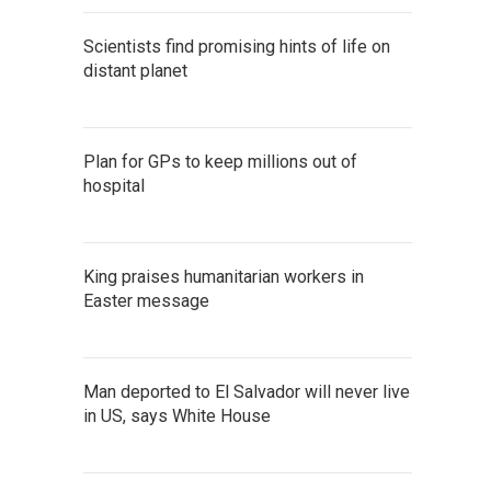
Scientists find promising hints of life on
distant planet
Plan for GPs to keep millions out of
hospital
King praises humanitarian workers in
Easter message
Man deported to El Salvador will never live
in US, says White House