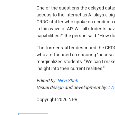
One of the questions the delayed data
access to the internet as AI plays a bi
CRDC staffer who spoke on condition of
in this wave of AI? Will all students h
capabilities?" the person said. "How 
The former staffer described the CRD
who are focused on ensuring "access a
marginalized students. "We can't make 
insight into their current realities."
Edited by:
Nirvi Shah
Visual design and development by:
LA
Copyright 2026 NPR