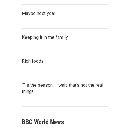
Maybe next year
Keeping it in the family
Rich foods
‘Tis the season — wait, that’s not the real
thing!
BBC World News