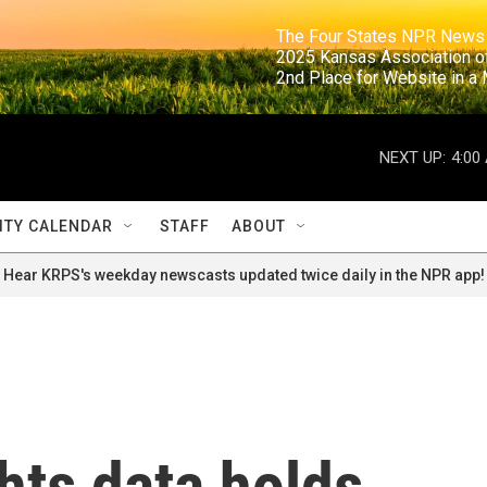
                                                                     The Four States NPR N
                                                                      2025 Kansas Ass
                                                                     2nd Place for Websi
NEXT UP:
4:00
TY CALENDAR
STAFF
ABOUT
Hear KRPS's weekday newscasts updated twice daily in the NPR app!
ghts data holds