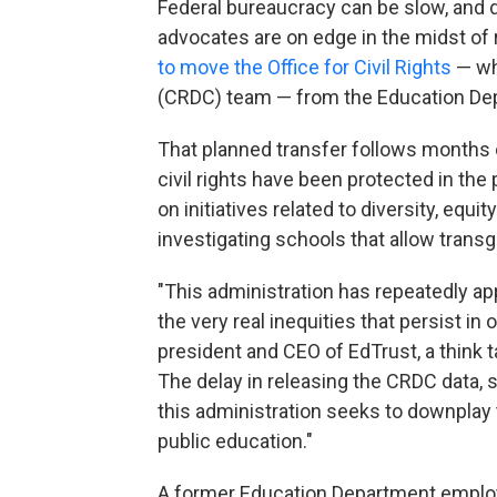
Federal bureaucracy can be slow, and d
advocates are on edge in the midst of
to move the Office for Civil Rights
— whi
(CRDC) team — from the Education Dep
That planned transfer follows months 
civil rights have been protected in th
on initiatives related to diversity, equi
investigating schools that allow tran
"This administration has repeatedly app
the very real inequities that persist in
president and CEO of EdTrust, a think 
The delay in releasing the CRDC data, s
this administration seeks to downplay
public education."
A former Education Department emplo