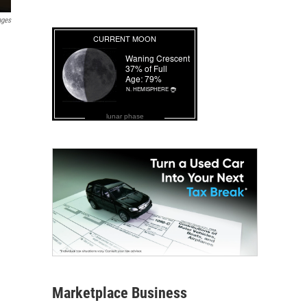
ages
lunar phase
Marketplace Business