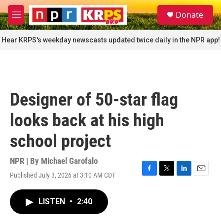
Skip to main content
S
Donate
e
M
a
e
r
n
Hear KRPS's weekday newscasts updated twice daily in the NPR app!
c
u
h
u
e
r
Designer of 50-star flag
y
looks back at his high
school project
NPR | By
Michael Garofalo
Published July 3, 2026 at 3:10 AM CDT
F
T
L
E
a
w
i
m
c
i
n
a
LISTEN
•
2:40
e
t
k
i
b
t
e
l