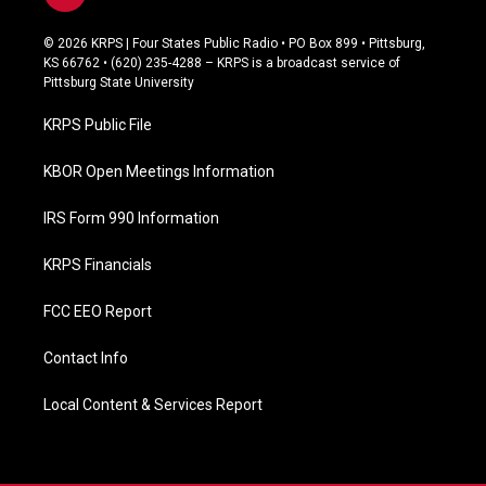
a
c
© 2026 KRPS | Four States Public Radio • PO Box 899 • Pittsburg,
e
KS 66762 • (620) 235-4288 – KRPS is a broadcast service of
b
Pittsburg State University
o
o
KRPS Public File
k
KBOR Open Meetings Information
IRS Form 990 Information
KRPS Financials
FCC EEO Report
Contact Info
Local Content & Services Report