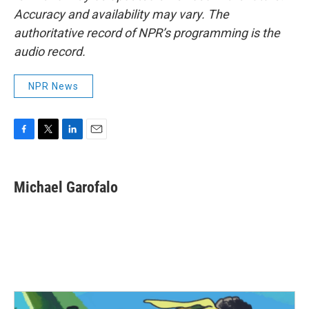
Accuracy and availability may vary. The
authoritative record of NPR’s programming is the
audio record.
NPR News
F
T
L
E
a
w
i
m
c
i
n
a
e
t
k
i
Michael Garofalo
b
t
e
l
o
e
d
o
r
I
k
n