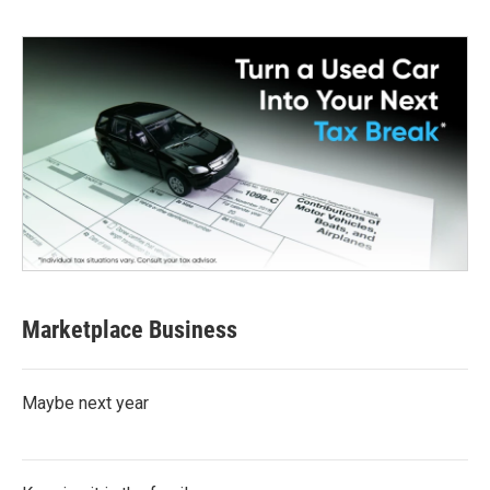
Marketplace Business
Maybe next year