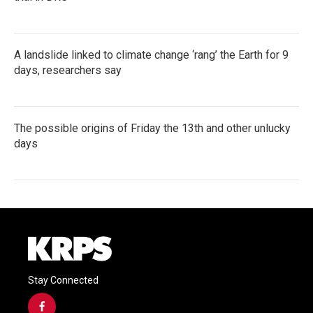
A landslide linked to climate change ‘rang’ the Earth for 9
days, researchers say
The possible origins of Friday the 13th and other unlucky
days
Stay Connected
f