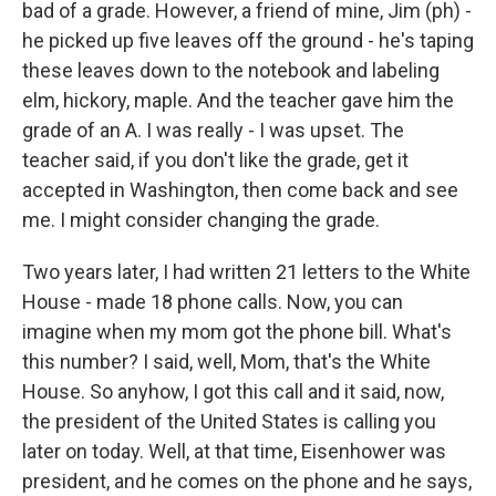
bad of a grade. However, a friend of mine, Jim (ph) -
he picked up five leaves off the ground - he's taping
these leaves down to the notebook and labeling
elm, hickory, maple. And the teacher gave him the
grade of an A. I was really - I was upset. The
teacher said, if you don't like the grade, get it
accepted in Washington, then come back and see
me. I might consider changing the grade.
Two years later, I had written 21 letters to the White
House - made 18 phone calls. Now, you can
imagine when my mom got the phone bill. What's
this number? I said, well, Mom, that's the White
House. So anyhow, I got this call and it said, now,
the president of the United States is calling you
later on today. Well, at that time, Eisenhower was
president, and he comes on the phone and he says,