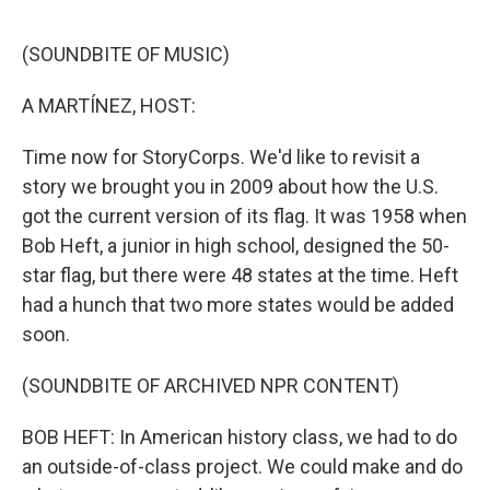
o
e
d
o
r
I
k
n
(SOUNDBITE OF MUSIC)
A MARTÍNEZ, HOST:
Time now for StoryCorps. We'd like to revisit a
story we brought you in 2009 about how the U.S.
got the current version of its flag. It was 1958 when
Bob Heft, a junior in high school, designed the 50-
star flag, but there were 48 states at the time. Heft
had a hunch that two more states would be added
soon.
(SOUNDBITE OF ARCHIVED NPR CONTENT)
BOB HEFT: In American history class, we had to do
an outside-of-class project. We could make and do