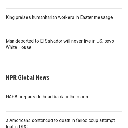
King praises humanitarian workers in Easter message
Man deported to El Salvador will never live in US, says
White House
NPR Global News
NASA prepares to head back to the moon.
3 Americans sentenced to death in failed coup attempt
trial in DRC