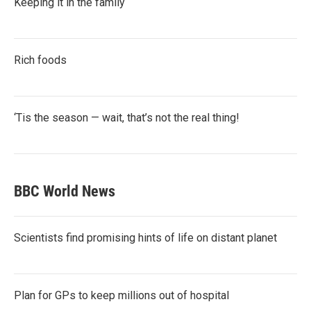
Keeping it in the family
Rich foods
‘Tis the season — wait, that’s not the real thing!
BBC World News
Scientists find promising hints of life on distant planet
Plan for GPs to keep millions out of hospital