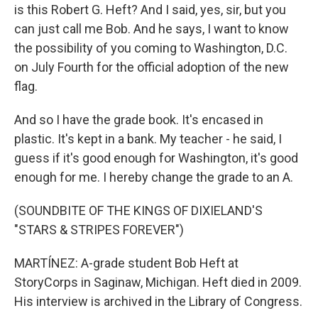
is this Robert G. Heft? And I said, yes, sir, but you
can just call me Bob. And he says, I want to know
the possibility of you coming to Washington, D.C.
on July Fourth for the official adoption of the new
flag.
And so I have the grade book. It's encased in
plastic. It's kept in a bank. My teacher - he said, I
guess if it's good enough for Washington, it's good
enough for me. I hereby change the grade to an A.
(SOUNDBITE OF THE KINGS OF DIXIELAND'S
"STARS & STRIPES FOREVER")
MARTÍNEZ: A-grade student Bob Heft at
StoryCorps in Saginaw, Michigan. Heft died in 2009.
His interview is archived in the Library of Congress.