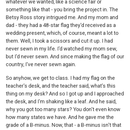
whatever we wanted, like a science fair or
something like that - you bring the project in. The
Betsy Ross story intrigued me. And my mom and
dad - they had a 48-star flag they'd received as a
wedding present, which, of course, meant a lot to
them. Well, I took a scissors and cut it up. I had
never sewn in my life. I'd watched my mom sew,
but I'd never sewn. And since making the flag of our
country, I've never sewn again.
So anyhow, we get to class. I had my flag on the
teacher's desk, and the teacher said, what's this
thing on my desk? And so I got up and I approached
the desk, and I'm shaking like a leaf. And he said,
why you got too many stars? You don't even know
how many states we have. And he gave me the
grade of a B-minus. Now, that - a B-minus isn't that