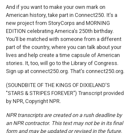
And if you want to make your own mark on
American history, take part in Connect250. It's a
new project from StoryCorps and MORNING
EDITION celebrating America's 250th birthday.
You'll be matched with someone from a different
part of the country, where you can talk about your
lives and help create a time capsule of American
stories. It, too, will go to the Library of Congress.
Sign up at connect250.org. That's connect250.org.
(SOUNDBITE OF THE KINGS OF DIXIELAND'S
"STARS & STRIPES FOREVER") Transcript provided
by NPR, Copyright NPR.
NPR transcripts are created on a rush deadline by
an NPR contractor. This text may not be in its final
form and may be updated or revised in the future.