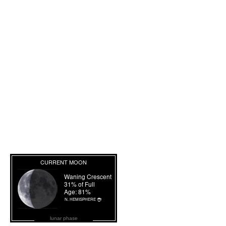
lunar phase