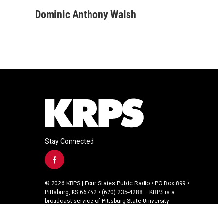
a
w
i
m
c
i
n
a
Dominic Anthony Walsh
e
t
k
i
b
t
e
l
o
e
d
o
r
I
k
n
Stay Connected
f
a
c
© 2026 KRPS | Four States Public Radio • PO Box 899 •
e
Pittsburg, KS 66762 • (620) 235-4288 – KRPS is a
b
broadcast service of Pittsburg State University
o