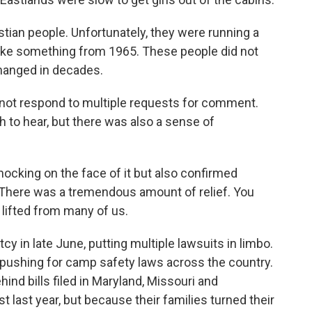
tian people. Unfortunately, they were running a
s like something from 1965. These people did not
changed in decades.
not respond to multiple requests for comment.
 to hear, but there was also a sense of
ocking on the face of it but also confirmed
 There was a tremendous amount of relief. You
t lifted from many of us.
 in late June, putting multiple lawsuits in limbo.
re pushing for camp safety laws across the country.
d bills filed in Maryland, Missouri and
 last year, but because their families turned their