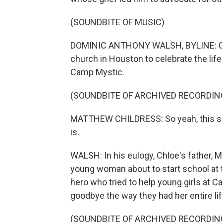
(SOUNDBITE OF MUSIC)
DOMINIC ANTHONY WALSH, BYLINE: On Ju
church in Houston to celebrate the life
Camp Mystic.
(SOUNDBITE OF ARCHIVED RECORDIN
MATTHEW CHILDRESS: So yeah, this sucks
is.
WALSH: In his eulogy, Chloe's father, M
young woman about to start school at 
hero who tried to help young girls at 
goodbye the way they had her entire lif
(SOUNDBITE OF ARCHIVED RECORDIN