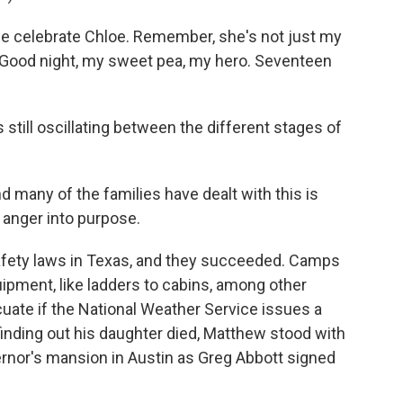
e celebrate Chloe. Remember, she's not just my
l. Good night, my sweet pea, my hero. Seventeen
still oscillating between the different stages of
d many of the families have dealt with this is
t anger into purpose.
fety laws in Texas, and they succeeded. Camps
ipment, like ladders to cabins, among other
ate if the National Weather Service issues a
finding out his daughter died, Matthew stood with
ernor's mansion in Austin as Greg Abbott signed