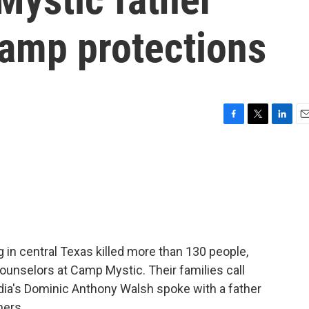
camp protections
F
T
L
E
a
w
i
m
c
i
n
a
e
t
k
i
b
t
e
l
o
e
d
o
r
I
k
n
 in central Texas killed more than 130 people,
unselors at Camp Mystic. Their families call
ia's Dominic Anthony Walsh spoke with a father
hers.