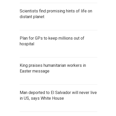
Scientists find promising hints of life on
distant planet
Plan for GPs to keep millions out of
hospital
King praises humanitarian workers in
Easter message
Man deported to El Salvador will never live
in US, says White House