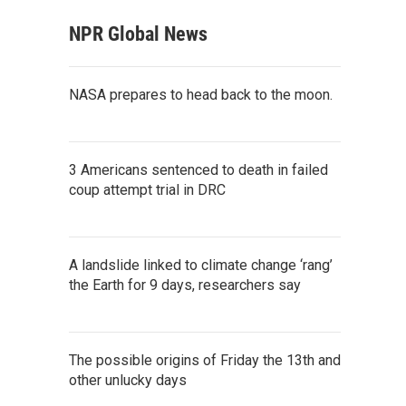
NPR Global News
NASA prepares to head back to the moon.
3 Americans sentenced to death in failed
coup attempt trial in DRC
A landslide linked to climate change ‘rang’
the Earth for 9 days, researchers say
The possible origins of Friday the 13th and
other unlucky days