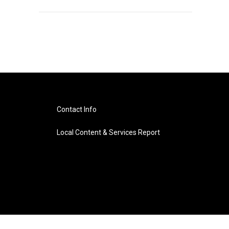
Contact Info
Local Content & Services Report