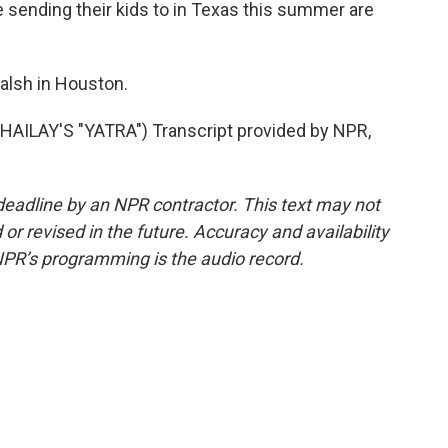
e sending their kids to in Texas this summer are
alsh in Houston.
ILAY'S "YATRA") Transcript provided by NPR,
deadline by an NPR contractor. This text may not
or revised in the future. Accuracy and availability
NPR’s programming is the audio record.