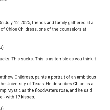
ly 12, 2025, friends and family gathered at a
 of Chloe Childress, one of the counselors at
G)
. This sucks. This is as terrible as you think it
atthew Childress, paints a portrait of an ambitious
the University of Texas. He describes Chloe as a
Camp Mystic as the floodwaters rose, and he said
e - with 17 kisses.
G)