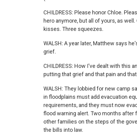
CHILDRESS: Please honor Chloe. Pleas
hero anymore, but all of yours, as wel
kisses. Three squeezes.
WALSH: A year later, Matthew says he's 
grief.
CHILDRESS: How I've dealt with this an
putting that grief and that pain and tha
WALSH: They lobbied for new camp sa
in floodplains must add evacuation equ
requirements, and they must now evacu
flood warning alert. Two months after 
other families on the steps of the gov
the bills into law.