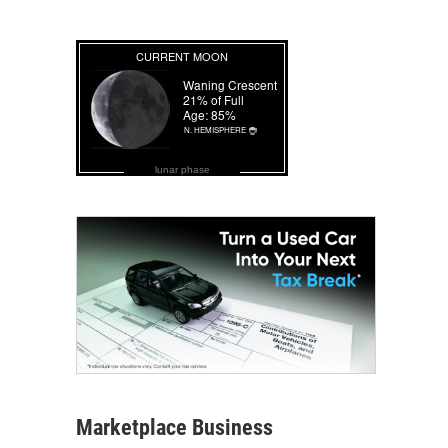
lunar phase
Marketplace Business