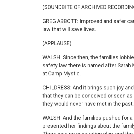
(SOUNDBITE OF ARCHIVED RECORDIN
GREG ABBOTT: Improved and safer camp 
law that will save lives.
(APPLAUSE)
WALSH: Since then, the families lobbi
safety law there is named after Sarah M
at Camp Mystic.
CHILDRESS: And it brings such joy and ha
that they can be conceived or seen as h
they would never have met in the past.
WALSH: And the families pushed for a s
presented her findings about the family
There was no evacuation plan, and the 