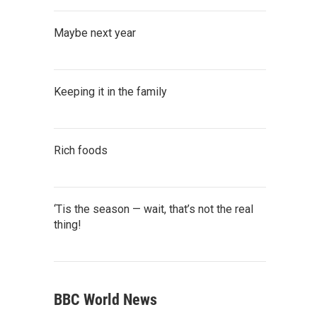
Maybe next year
Keeping it in the family
Rich foods
‘Tis the season — wait, that’s not the real
thing!
BBC World News