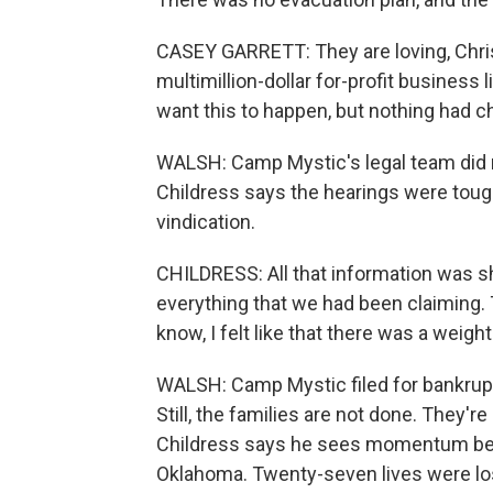
CASEY GARRETT: They are loving, Chris
multimillion-dollar for-profit busines
want this to happen, but nothing had 
WALSH: Camp Mystic's legal team did 
Childress says the hearings were tough
vindication.
CHILDRESS: All that information was sh
everything that we had been claiming.
know, I felt like that there was a weigh
WALSH: Camp Mystic filed for bankruptcy
Still, the families are not done. They'
Childress says he sees momentum behin
Oklahoma. Twenty-seven lives were lost