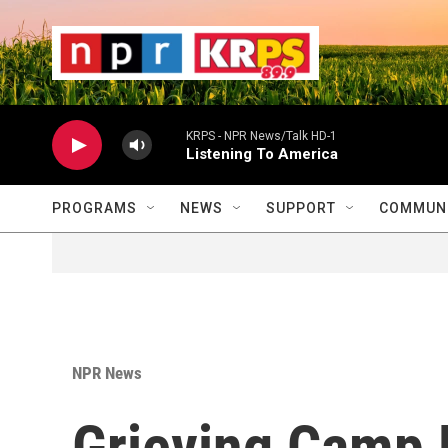
Skip to main content
                    
                   
                    
KRPS - NPR News/Talk HD-1
Listening To America
PROGRAMS
NEWS
SUPPORT
COMMUNI
NPR News
Grieving Camp 