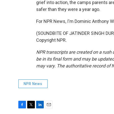
grief into action, the camps parents ar
safer than they were a year ago.
For NPR News, I'm Dominic Anthony W
(SOUNDBITE OF JATINDER SINGH DURHA
Copyright NPR.
NPR transcripts are created on a rush 
be in its final form and may be updated 
may vary. The authoritative record of 
NPR News
F
T
L
E