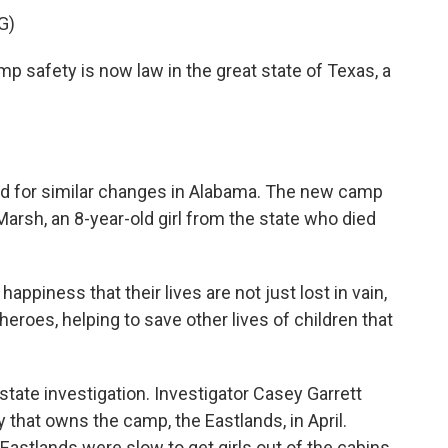
G)
safety is now law in the great state of Texas, a
ed for similar changes in Alabama. The new camp
arsh, an 8-year-old girl from the state who died
ppiness that their lives are not just lost in vain,
eroes, helping to save other lives of children that
tate investigation. Investigator Casey Garrett
 that owns the camp, the Eastlands, in April.
Eastlands were slow to get girls out of the cabins.