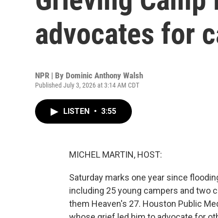
advocates for 
NPR | By
Dominic Anthony Walsh
Published July 3, 2026 at 3:14 AM CDT
LISTEN
•
3:55
MICHEL MARTIN, HOST:
Saturday marks one year since flooding
including 25 young campers and two co
them Heaven's 27. Houston Public Med
whose grief led him to advocate for ot