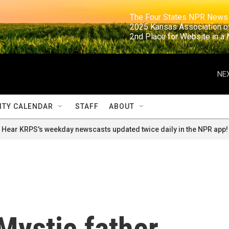
                                                                     The Four States NPR N
                                                                      2025 Kansas Ass
                                                                     2nd Place for Websi
NEX
TY CALENDAR
STAFF
ABOUT
Hear KRPS's weekday newscasts updated twice daily in the NPR app!
Mystic father