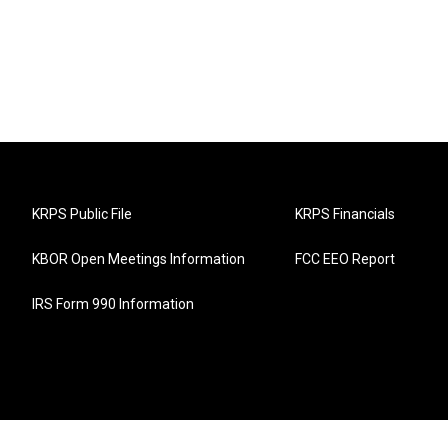
KRPS Public File
KRPS Financials
KBOR Open Meetings Information
FCC EEO Report
IRS Form 990 Information