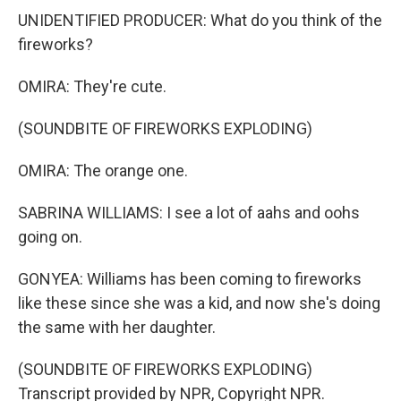
UNIDENTIFIED PRODUCER: What do you think of the
fireworks?
OMIRA: They're cute.
(SOUNDBITE OF FIREWORKS EXPLODING)
OMIRA: The orange one.
SABRINA WILLIAMS: I see a lot of aahs and oohs
going on.
GONYEA: Williams has been coming to fireworks
like these since she was a kid, and now she's doing
the same with her daughter.
(SOUNDBITE OF FIREWORKS EXPLODING)
Transcript provided by NPR, Copyright NPR.