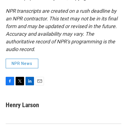
NPR transcripts are created on a rush deadline by
an NPR contractor. This text may not be in its final
form and may be updated or revised in the future.
Accuracy and availability may vary. The
authoritative record of NPR’s programming is the
audio record.
NPR News
F
T
L
E
a
w
i
m
c
i
n
a
e
t
k
i
Henry Larson
b
t
e
l
o
e
d
o
r
I
k
n