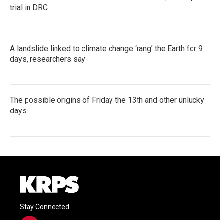
trial in DRC
A landslide linked to climate change ‘rang’ the Earth for 9
days, researchers say
The possible origins of Friday the 13th and other unlucky
days
Stay Connected