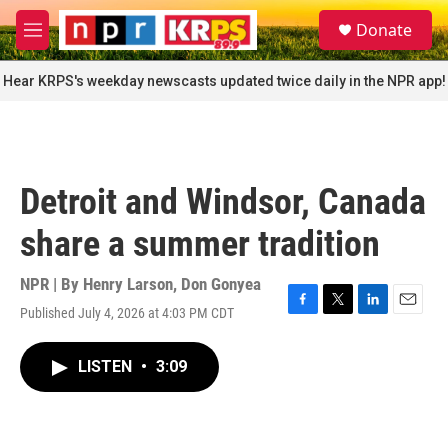
Skip to main content
S
Donate
e
M
a
e
r
n
Hear KRPS's weekday newscasts updated twice daily in the NPR app!
c
u
h
u
e
r
Detroit and Windsor, Canada
y
share a summer tradition
NPR | By
Henry Larson
,
Don Gonyea
Published July 4, 2026 at 4:03 PM CDT
F
T
L
E
a
w
i
m
c
i
n
a
LISTEN
•
3:09
e
t
k
i
b
t
e
l
o
e
d
o
r
I
k
n