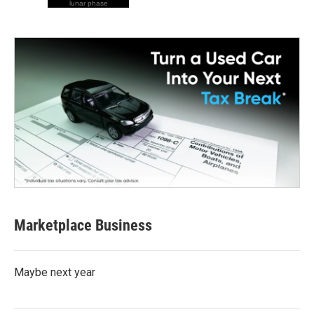
lunar phase
Marketplace Business
Maybe next year