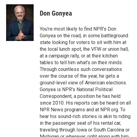
Don Gonyea
You're most likely to find NPR's Don
Gonyea on the road, in some battleground
state looking for voters to sit with him at
the local lunch spot, the VFW or union hall,
at a campaign rally, or at their kitchen
tables to tell him what's on their minds.
Through countless such conversations
over the course of the year, he gets a
ground-level view of American elections.
Gonyea is NPR's National Political
Correspondent, a position he has held
since 2010. His reports can be heard on all
NPR News programs and at NPR.org. To
hear his sound-rich stories is akin to riding
in the passenger seat of his rental car,
traveling through Iowa or South Carolina or
Michigan or wherever, right along with him.