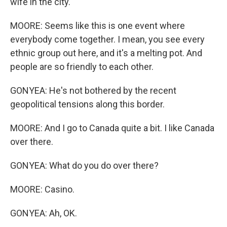
wife in the city.
MOORE: Seems like this is one event where
everybody come together. I mean, you see every
ethnic group out here, and it's a melting pot. And
people are so friendly to each other.
GONYEA: He's not bothered by the recent
geopolitical tensions along this border.
MOORE: And I go to Canada quite a bit. I like Canada
over there.
GONYEA: What do you do over there?
MOORE: Casino.
GONYEA: Ah, OK.