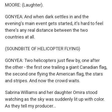
MOORE: (Laughter).
GONYEA: And when dark settles in and the
evening's main event gets started, it's hard to feel
there's any real distance between the two
countries at all.
(SOUNDBITE OF HELICOPTER FLYING)
GONYEA: Two helicopters just flew by, one after
the other - the first one trailing a giant Canadian flag,
the second one flying the American flag, the stars
and stripes. And now the crowd waits.
Sabrina Williams and her daughter Omira stood
watching as the sky was suddenly lit up with color.
As they tell my producer...