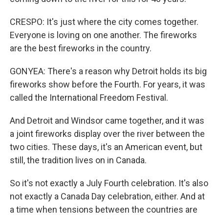
CRESPO: It's just where the city comes together.
Everyone is loving on one another. The fireworks
are the best fireworks in the country.
GONYEA: There's a reason why Detroit holds its big
fireworks show before the Fourth. For years, it was
called the International Freedom Festival.
And Detroit and Windsor came together, and it was
a joint fireworks display over the river between the
two cities. These days, it's an American event, but
still, the tradition lives on in Canada.
So it's not exactly a July Fourth celebration. It's also
not exactly a Canada Day celebration, either. And at
a time when tensions between the countries are