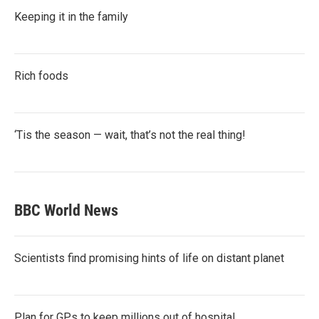
Keeping it in the family
Rich foods
‘Tis the season — wait, that’s not the real thing!
BBC World News
Scientists find promising hints of life on distant planet
Plan for GPs to keep millions out of hospital