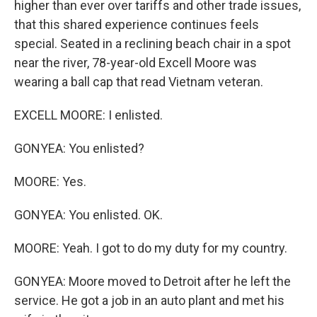
higher than ever over tariffs and other trade issues,
that this shared experience continues feels
special. Seated in a reclining beach chair in a spot
near the river, 78-year-old Excell Moore was
wearing a ball cap that read Vietnam veteran.
EXCELL MOORE: I enlisted.
GONYEA: You enlisted?
MOORE: Yes.
GONYEA: You enlisted. OK.
MOORE: Yeah. I got to do my duty for my country.
GONYEA: Moore moved to Detroit after he left the
service. He got a job in an auto plant and met his