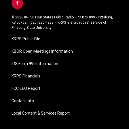
f
a
c
© 2026 KRPS | Four States Public Radio • PO Box 899 • Pittsburg,
e
KS 66762 • (620) 235-4288 – KRPS is a broadcast service of
b
Pittsburg State University
o
o
KRPS Public File
k
KBOR Open Meetings Information
IRS Form 990 Information
KRPS Financials
FCC EEO Report
Contact Info
Local Content & Services Report