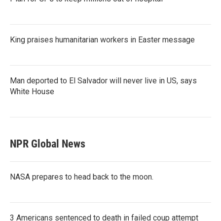
King praises humanitarian workers in Easter message
Man deported to El Salvador will never live in US, says
White House
NPR Global News
NASA prepares to head back to the moon.
3 Americans sentenced to death in failed coup attempt