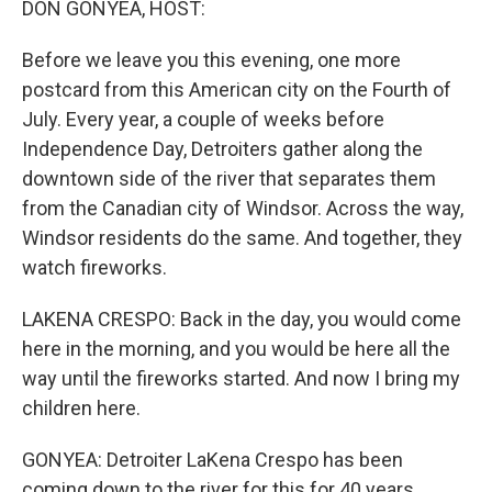
DON GONYEA, HOST:
Before we leave you this evening, one more
postcard from this American city on the Fourth of
July. Every year, a couple of weeks before
Independence Day, Detroiters gather along the
downtown side of the river that separates them
from the Canadian city of Windsor. Across the way,
Windsor residents do the same. And together, they
watch fireworks.
LAKENA CRESPO: Back in the day, you would come
here in the morning, and you would be here all the
way until the fireworks started. And now I bring my
children here.
GONYEA: Detroiter LaKena Crespo has been
coming down to the river for this for 40 years.