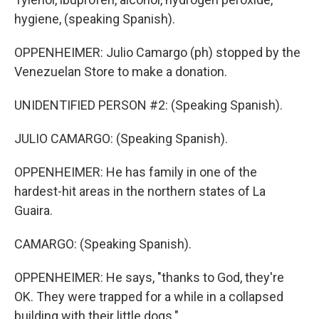
hygiene, (speaking Spanish).
OPPENHEIMER: Julio Camargo (ph) stopped by the
Venezuelan Store to make a donation.
UNIDENTIFIED PERSON #2: (Speaking Spanish).
JULIO CAMARGO: (Speaking Spanish).
OPPENHEIMER: He has family in one of the
hardest-hit areas in the northern states of La
Guaira.
CAMARGO: (Speaking Spanish).
OPPENHEIMER: He says, "thanks to God, they're
OK. They were trapped for a while in a collapsed
building with their little dogs."