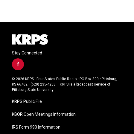
Stay Connected
f
a
c
© 2026 KRPS | Four States Public Radio • PO Box 899 • Pittsburg,
e
KS 66762 • (620) 235-4288 – KRPS is a broadcast service of
b
Pittsburg State University
o
o
KRPS Public File
k
KBOR Open Meetings Information
IRS Form 990 Information