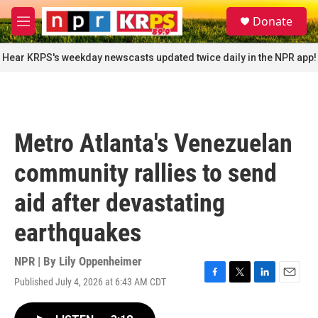
Skip to main content
S
Donate
e
M
a
e
r
n
Hear KRPS's weekday newscasts updated twice daily in the NPR app!
c
u
h
u
e
r
Metro Atlanta's Venezuelan
y
community rallies to send
aid after devastating
earthquakes
NPR | By
Lily Oppenheimer
Published July 4, 2026 at 6:43 AM CDT
F
T
L
E
a
w
i
m
c
i
n
a