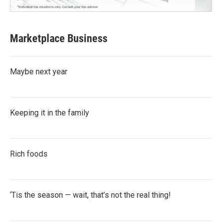
Marketplace Business
Maybe next year
Keeping it in the family
Rich foods
‘Tis the season — wait, that’s not the real thing!