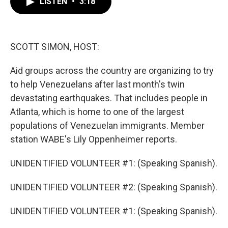
LISTEN
•
3:18
e
t
k
i
b
t
e
l
o
e
d
o
r
I
k
n
SCOTT SIMON, HOST:
Aid groups across the country are organizing to try
to help Venezuelans after last month's twin
devastating earthquakes. That includes people in
Atlanta, which is home to one of the largest
populations of Venezuelan immigrants. Member
station WABE's Lily Oppenheimer reports.
UNIDENTIFIED VOLUNTEER #1: (Speaking Spanish).
UNIDENTIFIED VOLUNTEER #2: (Speaking Spanish).
UNIDENTIFIED VOLUNTEER #1: (Speaking Spanish).