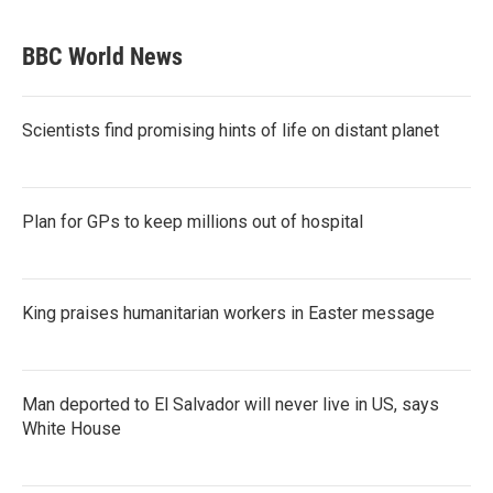
BBC World News
Scientists find promising hints of life on distant planet
Plan for GPs to keep millions out of hospital
King praises humanitarian workers in Easter message
Man deported to El Salvador will never live in US, says
White House