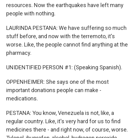
resources. Now the earthquakes have left many
people with nothing.
LAURINDA PESTANA: We have suffering so much
stuff before, and now with the terremoto, it's
worse. Like, the people cannot find anything at the
pharmacy.
UNIDENTIFIED PERSON #1: (Speaking Spanish).
OPPENHEIMER: She says one of the most
important donations people can make -
medications.
PESTANA: You know, Venezuela is not, like, a
regular country. Like, it's very hard for us to find
medicines there - and right now, of course, worse.
Tylenol, ibuprofen, alcohol, hydrogen peroxide,