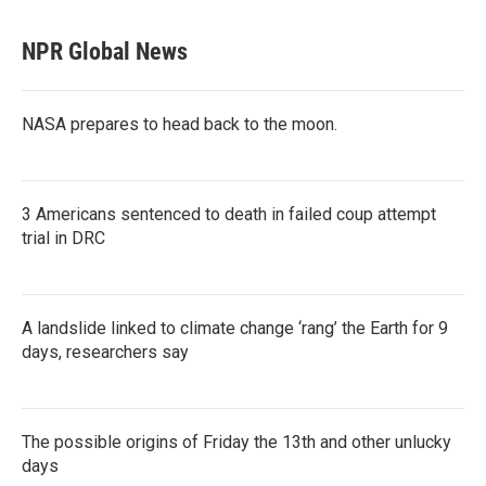
NPR Global News
NASA prepares to head back to the moon.
3 Americans sentenced to death in failed coup attempt
trial in DRC
A landslide linked to climate change ‘rang’ the Earth for 9
days, researchers say
The possible origins of Friday the 13th and other unlucky
days