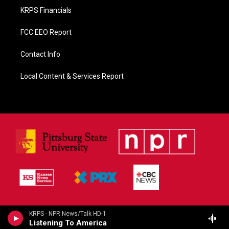
KRPS Financials
FCC EEO Report
Contact Info
Local Content & Services Report
KRPS - NPR News/Talk HD-1
Listening To America