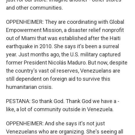
and other communities.
OPPENHEIMER: They are coordinating with Global
Empowerment Mission, a disaster relief nonprofit
out of Miami that was established after the Haiti
earthquake in 2010. She says it's been a surreal
year. Just months ago, the U.S. military captured
former President Nicolás Maduro. But now, despite
the country's vast oil reserves, Venezuelans are
still dependent on foreign aid to survive this
humanitarian crisis.
PESTANA: So thank God. Thank God we have a -
like, a lot of community outside in Venezuela.
OPPENHEIMER: And she says it's not just
Venezuelans who are organizing. She's seeing all