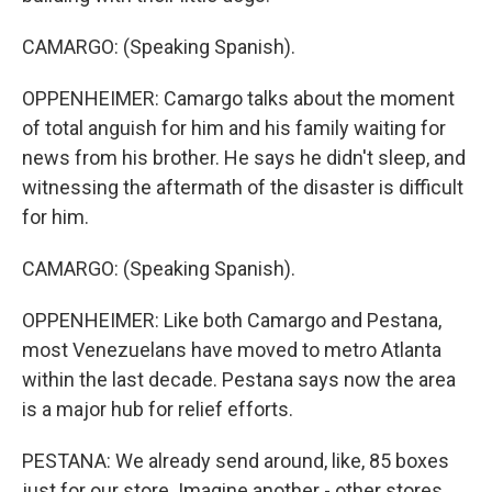
CAMARGO: (Speaking Spanish).
OPPENHEIMER: Camargo talks about the moment
of total anguish for him and his family waiting for
news from his brother. He says he didn't sleep, and
witnessing the aftermath of the disaster is difficult
for him.
CAMARGO: (Speaking Spanish).
OPPENHEIMER: Like both Camargo and Pestana,
most Venezuelans have moved to metro Atlanta
within the last decade. Pestana says now the area
is a major hub for relief efforts.
PESTANA: We already send around, like, 85 boxes
just for our store. Imagine another - other stores