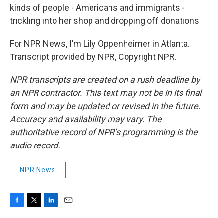
kinds of people - Americans and immigrants -
trickling into her shop and dropping off donations.
For NPR News, I'm Lily Oppenheimer in Atlanta.
Transcript provided by NPR, Copyright NPR.
NPR transcripts are created on a rush deadline by
an NPR contractor. This text may not be in its final
form and may be updated or revised in the future.
Accuracy and availability may vary. The
authoritative record of NPR’s programming is the
audio record.
NPR News
F
T
L
E