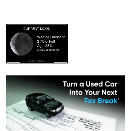
lunar phase