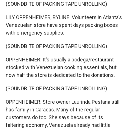
(SOUNDBITE OF PACKING TAPE UNROLLING)
LILY OPPENHEIMER, BYLINE: Volunteers in Atlanta's
Venezuelan store have spent days packing boxes
with emergency supplies.
(SOUNDBITE OF PACKING TAPE UNROLLING)
OPPENHEIMER: It's usually a bodega/restaurant
stocked with Venezuelan cooking essentials, but
now half the store is dedicated to the donations.
(SOUNDBITE OF PACKING TAPE UNROLLING)
OPPENHEIMER: Store owner Laurinda Pestana still
has family in Caracas. Many of the regular
customers do too. She says because of its
faltering economy, Venezuela already had little