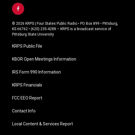
f
a
c
© 2026 KRPS | Four States Public Radio • PO Box 899 • Pittsburg,
e
KS 66762 • (620) 235-4288 – KRPS is a broadcast service of
b
Pittsburg State University
o
o
KRPS Public File
k
KBOR Open Meetings Information
IRS Form 990 Information
KRPS Financials
FCC EEO Report
Contact Info
Local Content & Services Report