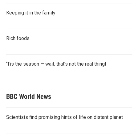
Keeping it in the family
Rich foods
‘Tis the season — wait, that’s not the real thing!
BBC World News
Scientists find promising hints of life on distant planet