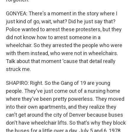
GONYEA: There's a moment in the story where I
just kind of go, wait, what? Did he just say that?
Police wanted to arrest these protesters, but they
did not know how to arrest someone in a
wheelchair. So they arrested the people who were
with them instead, who were not in wheelchairs.
Talk about that moment 'cause that detail really
struck me.
SHAPIRO: Right. So the Gang of 19 are young
people. They've just come out of a nursing home
where they've been pretty powerless. They moved
into their own apartments, and they realize they
can't get around the city of Denver because buses
don't have wheelchair lifts. So that's why they block
the buses for a little over a day, July 5 and 6, 1978,