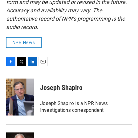
form and may be updated or revised in the future.
Accuracy and availability may vary. The
authoritative record of NPR’s programming is the
audio record.
NPR News
F
T
L
E
a
w
i
m
c
i
n
a
e
t
k
i
Joseph Shapiro
b
t
e
l
o
e
d
o
r
I
Joseph Shapiro is a NPR News
k
n
Investigations correspondent.