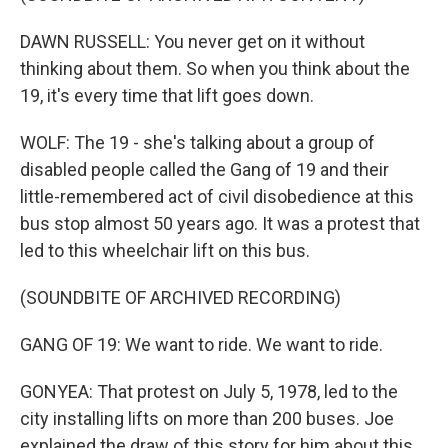
DAWN RUSSELL: You never get on it without
thinking about them. So when you think about the
19, it's every time that lift goes down.
WOLF: The 19 - she's talking about a group of
disabled people called the Gang of 19 and their
little-remembered act of civil disobedience at this
bus stop almost 50 years ago. It was a protest that
led to this wheelchair lift on this bus.
(SOUNDBITE OF ARCHIVED RECORDING)
GANG OF 19: We want to ride. We want to ride.
GONYEA: That protest on July 5, 1978, led to the
city installing lifts on more than 200 buses. Joe
explained the draw of this story for him about this