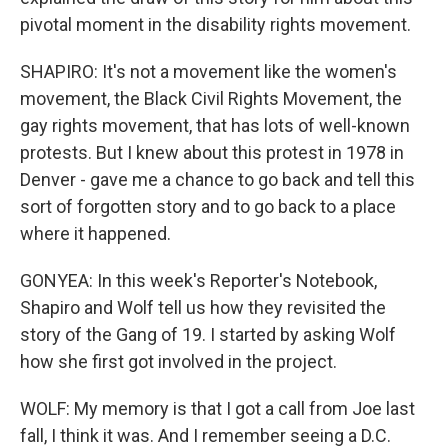
pivotal moment in the disability rights movement.
SHAPIRO: It's not a movement like the women's
movement, the Black Civil Rights Movement, the
gay rights movement, that has lots of well-known
protests. But I knew about this protest in 1978 in
Denver - gave me a chance to go back and tell this
sort of forgotten story and to go back to a place
where it happened.
GONYEA: In this week's Reporter's Notebook,
Shapiro and Wolf tell us how they revisited the
story of the Gang of 19. I started by asking Wolf
how she first got involved in the project.
WOLF: My memory is that I got a call from Joe last
fall, I think it was. And I remember seeing a D.C.