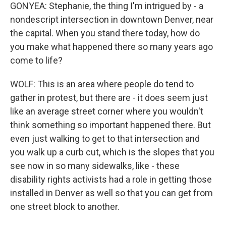
GONYEA: Stephanie, the thing I'm intrigued by - a
nondescript intersection in downtown Denver, near
the capital. When you stand there today, how do
you make what happened there so many years ago
come to life?
WOLF: This is an area where people do tend to
gather in protest, but there are - it does seem just
like an average street corner where you wouldn't
think something so important happened there. But
even just walking to get to that intersection and
you walk up a curb cut, which is the slopes that you
see now in so many sidewalks, like - these
disability rights activists had a role in getting those
installed in Denver as well so that you can get from
one street block to another.