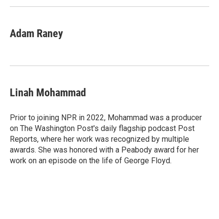
Adam Raney
Linah Mohammad
Prior to joining NPR in 2022, Mohammad was a producer
on The Washington Post's daily flagship podcast Post
Reports, where her work was recognized by multiple
awards. She was honored with a Peabody award for her
work on an episode on the life of George Floyd.