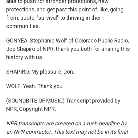
able to push for stronger protections, new
protections, and get past this point of, like, going
from, quote, "survival" to thriving in their
communities.
GONYEA: Stephanie Wolf of Colorado Public Radio,
Joe Shapiro of NPR, thank you both for sharing this
history with us.
SHAPIRO: My pleasure, Don.
WOLF: Yeah. Thank you.
(SOUNDBITE OF MUSIC) Transcript provided by
NPR, Copyright NPR.
NPR transcripts are created on a rush deadline by
an NPR contractor. This text may not be in its final