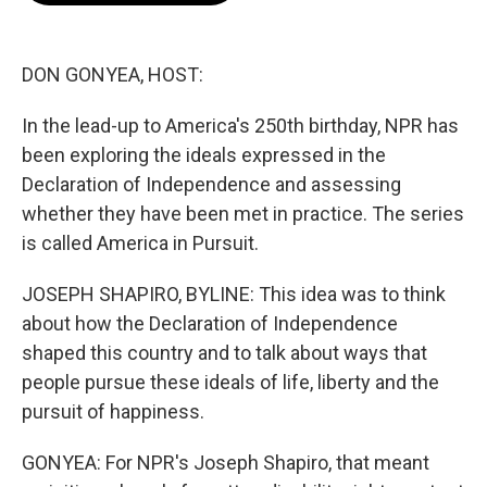
o
e
d
o
r
I
k
n
DON GONYEA, HOST:
In the lead-up to America's 250th birthday, NPR has
been exploring the ideals expressed in the
Declaration of Independence and assessing
whether they have been met in practice. The series
is called America in Pursuit.
JOSEPH SHAPIRO, BYLINE: This idea was to think
about how the Declaration of Independence
shaped this country and to talk about ways that
people pursue these ideals of life, liberty and the
pursuit of happiness.
GONYEA: For NPR's Joseph Shapiro, that meant