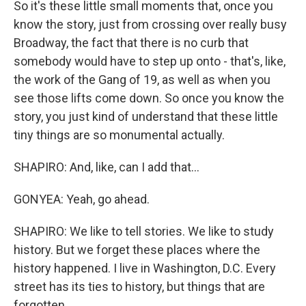
So it's these little small moments that, once you
know the story, just from crossing over really busy
Broadway, the fact that there is no curb that
somebody would have to step up onto - that's, like,
the work of the Gang of 19, as well as when you
see those lifts come down. So once you know the
story, you just kind of understand that these little
tiny things are so monumental actually.
SHAPIRO: And, like, can I add that...
GONYEA: Yeah, go ahead.
SHAPIRO: We like to tell stories. We like to study
history. But we forget these places where the
history happened. I live in Washington, D.C. Every
street has its ties to history, but things that are
forgotten.