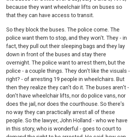
because they want wheelchair lifts on buses so
that they can have access to transit.
So they block the buses. The police come. The
police want them to stop, and they won't. They - in
fact, they pull out their sleeping bags and they lay
down in front of the buses and stay there
overnight. The police want to arrest them, but the
police - a couple things. They don't like the visuals -
right? - of arresting 19 people in wheelchairs. But
then they realize they can't do it. The buses aren't -
don't have wheelchair lifts, nor do police vans, nor
does the jail, nor does the courthouse. So there's
no way they can practically arrest all of these
people. So the lawyer, John Holland - who we have
in this story, who is wonderful - goes to court to
demand the right to be arrested. He said, how can