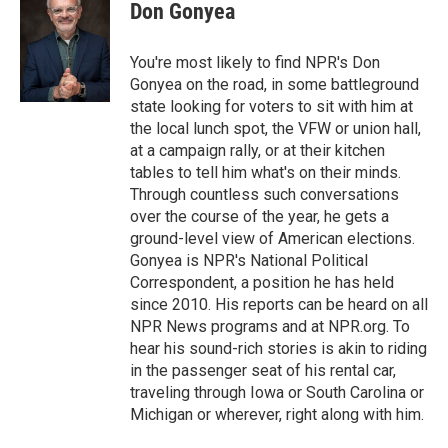
Don Gonyea
You're most likely to find NPR's Don
Gonyea on the road, in some battleground
state looking for voters to sit with him at
the local lunch spot, the VFW or union hall,
at a campaign rally, or at their kitchen
tables to tell him what's on their minds.
Through countless such conversations
over the course of the year, he gets a
ground-level view of American elections.
Gonyea is NPR's National Political
Correspondent, a position he has held
since 2010. His reports can be heard on all
NPR News programs and at NPR.org. To
hear his sound-rich stories is akin to riding
in the passenger seat of his rental car,
traveling through Iowa or South Carolina or
Michigan or wherever, right along with him.