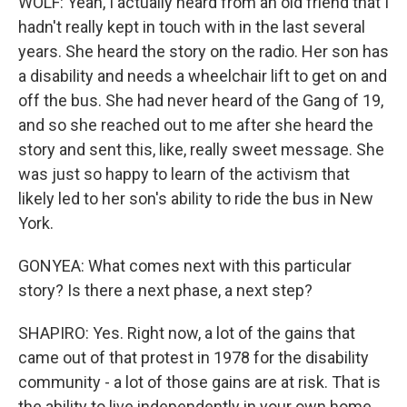
WOLF: Yeah, I actually heard from an old friend that I
hadn't really kept in touch with in the last several
years. She heard the story on the radio. Her son has
a disability and needs a wheelchair lift to get on and
off the bus. She had never heard of the Gang of 19,
and so she reached out to me after she heard the
story and sent this, like, really sweet message. She
was just so happy to learn of the activism that
likely led to her son's ability to ride the bus in New
York.
GONYEA: What comes next with this particular
story? Is there a next phase, a next step?
SHAPIRO: Yes. Right now, a lot of the gains that
came out of that protest in 1978 for the disability
community - a lot of those gains are at risk. That is
the ability to live independently in your own home.