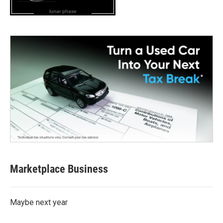
lunar phase
Marketplace Business
Maybe next year