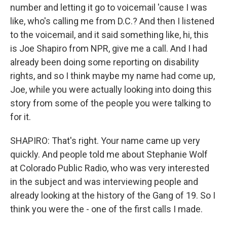
number and letting it go to voicemail 'cause I was
like, who's calling me from D.C.? And then I listened
to the voicemail, and it said something like, hi, this
is Joe Shapiro from NPR, give me a call. And I had
already been doing some reporting on disability
rights, and so I think maybe my name had come up,
Joe, while you were actually looking into doing this
story from some of the people you were talking to
for it.
SHAPIRO: That's right. Your name came up very
quickly. And people told me about Stephanie Wolf
at Colorado Public Radio, who was very interested
in the subject and was interviewing people and
already looking at the history of the Gang of 19. So I
think you were the - one of the first calls I made.