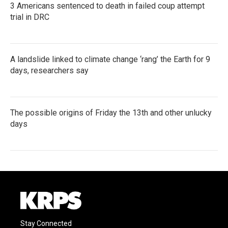
3 Americans sentenced to death in failed coup attempt
trial in DRC
A landslide linked to climate change ‘rang’ the Earth for 9
days, researchers say
The possible origins of Friday the 13th and other unlucky
days
Stay Connected