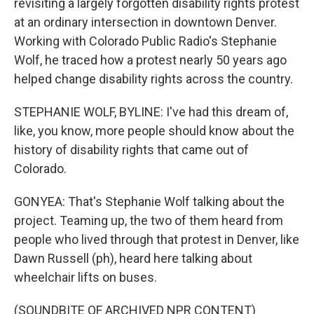
revisiting a largely forgotten disability rights protest
at an ordinary intersection in downtown Denver.
Working with Colorado Public Radio's Stephanie
Wolf, he traced how a protest nearly 50 years ago
helped change disability rights across the country.
STEPHANIE WOLF, BYLINE: I've had this dream of,
like, you know, more people should know about the
history of disability rights that came out of
Colorado.
GONYEA: That's Stephanie Wolf talking about the
project. Teaming up, the two of them heard from
people who lived through that protest in Denver, like
Dawn Russell (ph), heard here talking about
wheelchair lifts on buses.
(SOUNDBITE OF ARCHIVED NPR CONTENT)