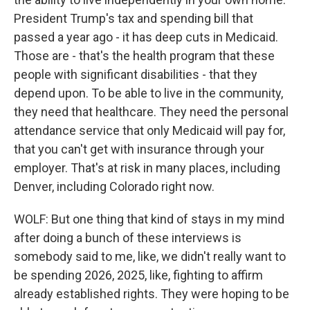
President Trump's tax and spending bill that
passed a year ago - it has deep cuts in Medicaid.
Those are - that's the health program that these
people with significant disabilities - that they
depend upon. To be able to live in the community,
they need that healthcare. They need the personal
attendance service that only Medicaid will pay for,
that you can't get with insurance through your
employer. That's at risk in many places, including
Denver, including Colorado right now.
WOLF: But one thing that kind of stays in my mind
after doing a bunch of these interviews is
somebody said to me, like, we didn't really want to
be spending 2026, 2025, like, fighting to affirm
already established rights. They were hoping to be