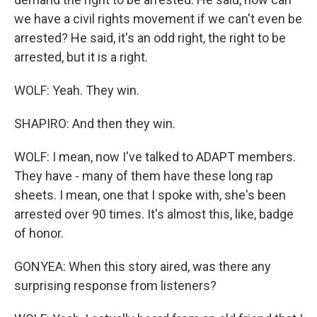
we have a civil rights movement if we can't even be
arrested? He said, it's an odd right, the right to be
arrested, but it is a right.
WOLF: Yeah. They win.
SHAPIRO: And then they win.
WOLF: I mean, now I've talked to ADAPT members.
They have - many of them have these long rap
sheets. I mean, one that I spoke with, she's been
arrested over 90 times. It's almost this, like, badge
of honor.
GONYEA: When this story aired, was there any
surprising response from listeners?