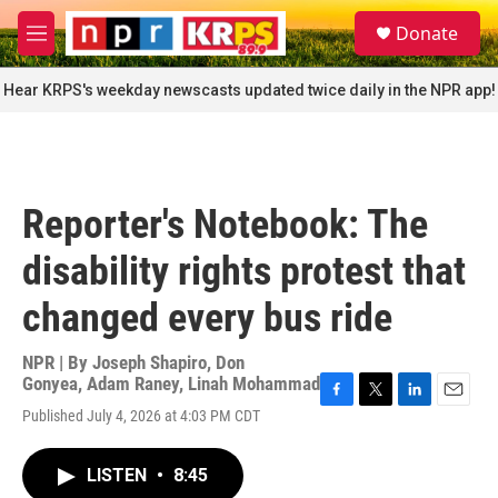
Skip to main content
S
Donate
e
M
a
e
r
n
Hear KRPS's weekday newscasts updated twice daily in the NPR app!
c
u
h
u
e
r
Reporter's Notebook: The
y
disability rights protest that
changed every bus ride
NPR | By
Joseph Shapiro
,
Don
Gonyea
,
Adam Raney
,
Linah Mohammad
F
T
L
E
Published July 4, 2026 at 4:03 PM CDT
a
w
i
m
c
i
n
a
e
t
k
i
LISTEN
•
8:45
b
t
e
l