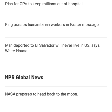
Plan for GPs to keep millions out of hospital
King praises humanitarian workers in Easter message
Man deported to El Salvador will never live in US, says
White House
NPR Global News
NASA prepares to head back to the moon.