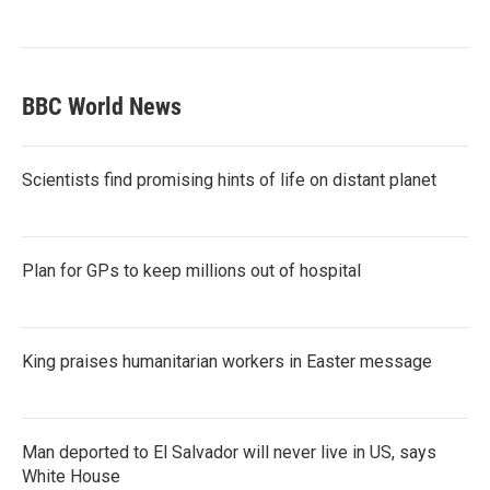
BBC World News
Scientists find promising hints of life on distant planet
Plan for GPs to keep millions out of hospital
King praises humanitarian workers in Easter message
Man deported to El Salvador will never live in US, says
White House