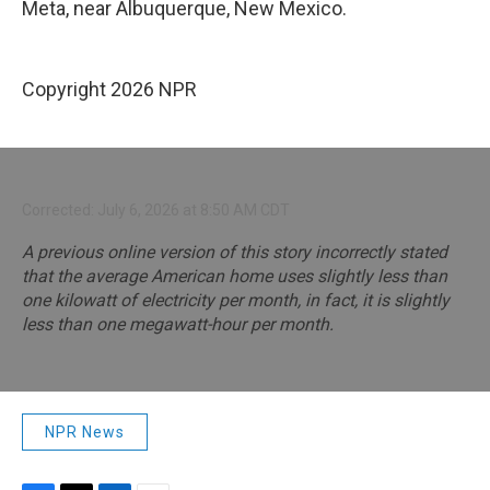
Meta, near Albuquerque, New Mexico.
Copyright 2026 NPR
Corrected: July 6, 2026 at 8:50 AM CDT
A previous online version of this story incorrectly stated
that the average American home uses slightly less than
one kilowatt of electricity per month, in fact, it is slightly
less than one megawatt-hour per month.
NPR News