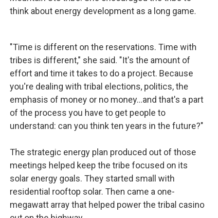
think about energy development as a long game.
"Time is different on the reservations. Time with
tribes is different," she said. "It's the amount of
effort and time it takes to do a project. Because
you're dealing with tribal elections, politics, the
emphasis of money or no money…and that's a part
of the process you have to get people to
understand: can you think ten years in the future?"
The strategic energy plan produced out of those
meetings helped keep the tribe focused on its
solar energy goals. They started small with
residential rooftop solar. Then came a one-
megawatt array that helped power the tribal casino
out on the highway.