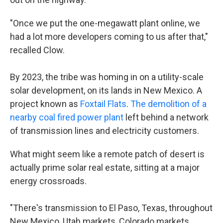
"Once we put the one-megawatt plant online, we
had a lot more developers coming to us after that,"
recalled Clow.
By 2023, the tribe was homing in on a utility-scale
solar development, on its lands in New Mexico. A
project known as
Foxtail Flats
.
The demolition of a
nearby coal fired power plant
left behind a network
of transmission lines and electricity customers.
What might seem like a remote patch of desert is
actually prime solar real estate, sitting at a major
energy crossroads.
"There's transmission to El Paso, Texas, throughout
New Mexico, Utah markets, Colorado markets…