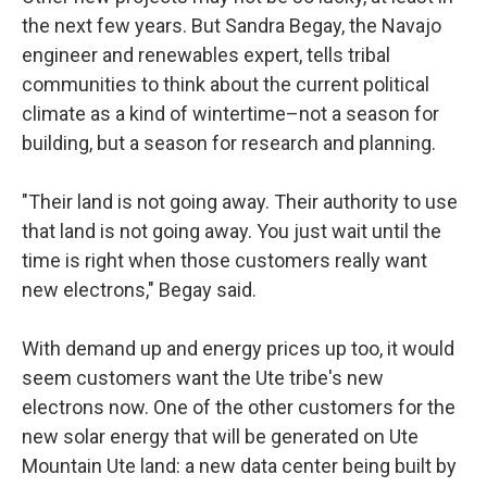
the next few years. But Sandra Begay, the Navajo
engineer and renewables expert, tells tribal
communities to think about the current political
climate as a kind of wintertime–not a season for
building, but a season for research and planning.
"Their land is not going away. Their authority to use
that land is not going away. You just wait until the
time is right when those customers really want
new electrons," Begay said.
With demand up and energy prices up too, it would
seem customers want the Ute tribe's new
electrons now. One of the other customers for the
new solar energy that will be generated on Ute
Mountain Ute land: a new data center being built by