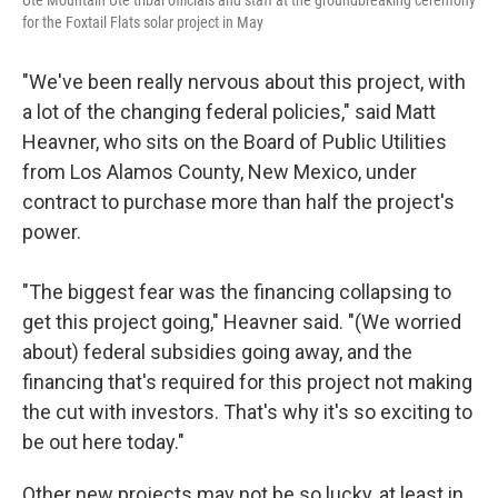
Ute Mountain Ute tribal officials and staff at the groundbreaking ceremony
for the Foxtail Flats solar project in May
"We've been really nervous about this project, with
a lot of the changing federal policies," said Matt
Heavner, who sits on the Board of Public Utilities
from Los Alamos County, New Mexico, under
contract to purchase more than half the project's
power.
"The biggest fear was the financing collapsing to
get this project going," Heavner said. "(We worried
about) federal subsidies going away, and the
financing that's required for this project not making
the cut with investors. That's why it's so exciting to
be out here today."
Other new projects may not be so lucky, at least in