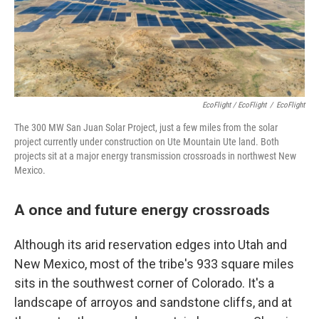
EcoFlight / EcoFlight
/
EcoFlight
The 300 MW San Juan Solar Project, just a few miles from the solar
project currently under construction on Ute Mountain Ute land. Both
projects sit at a major energy transmission crossroads in northwest New
Mexico.
A once and future energy crossroads
Although its arid reservation edges into Utah and
New Mexico, most of the tribe's 933 square miles
sits in the southwest corner of Colorado. It's a
landscape of arroyos and sandstone cliffs, and at