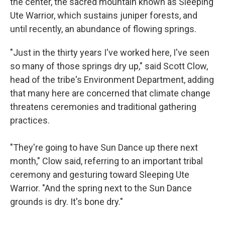
the center, the sacred mountain known as Sleeping
Ute Warrior, which sustains juniper forests, and
until recently, an abundance of flowing springs.
"Just in the thirty years I've worked here, I've seen
so many of those springs dry up," said Scott Clow,
head of the tribe's Environment Department, adding
that many here are concerned that climate change
threatens ceremonies and traditional gathering
practices.
"They're going to have Sun Dance up there next
month," Clow said, referring to an important tribal
ceremony and gesturing toward Sleeping Ute
Warrior. "And the spring next to the Sun Dance
grounds is dry. It's bone dry."