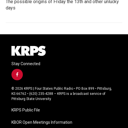
The possible origins of Friday the 13th and other unlucky
days
Stay Connected
f
a
c
© 2026 KRPS | Four States Public Radio • PO Box 899 • Pittsburg,
e
KS 66762 • (620) 235-4288 – KRPS is a broadcast service of
b
Pittsburg State University
o
o
KRPS Public File
k
KBOR Open Meetings Information