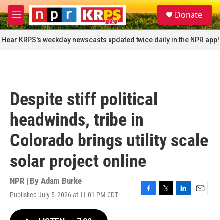
Skip to main content
S
Donate
e
M
a
e
r
n
Hear KRPS's weekday newscasts updated twice daily in the NPR app!
c
u
h
u
e
r
Despite stiff political
y
headwinds, tribe in
Colorado brings utility scale
solar project online
NPR | By
Adam Burke
Published July 5, 2026 at 11:01 PM CDT
F
T
L
E
a
w
i
m
c
i
n
a