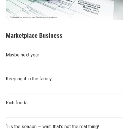
Marketplace Business
Maybe next year
Keeping it in the family
Rich foods
‘Tis the season — wait, that’s not the real thing!