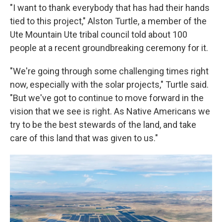
"I want to thank everybody that has had their hands
tied to this project," Alston Turtle, a member of the
Ute Mountain Ute tribal council told about 100
people at a recent groundbreaking ceremony for it.
"We're going through some challenging times right
now, especially with the solar projects," Turtle said.
"But we've got to continue to move forward in the
vision that we see is right. As Native Americans we
try to be the best stewards of the land, and take
care of this land that was given to us."