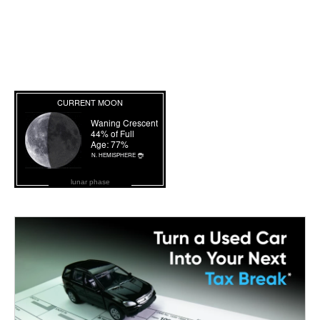
lunar phase