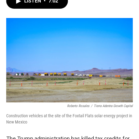
LISTEN
•
7:02
e
t
k
i
b
t
e
l
o
e
d
o
r
I
k
n
Roberto Rosales
/
Tierra Adentra Growth Capital
Construction vehicles at the site of the Foxtail Flats solar energy project in
New Mexico
The Trump administration has killed tax credits for