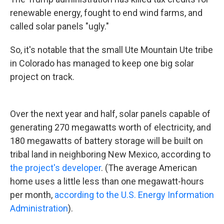
renewable energy, fought to end wind farms, and
called solar panels "ugly."
So, it's notable that the small Ute Mountain Ute tribe
in Colorado has managed to keep one big solar
project on track.
Over the next year and half, solar panels capable of
generating 270 megawatts worth of electricity, and
180 megawatts of battery storage will be built on
tribal land in neighboring New Mexico, according to
the project's developer
. (The average American
home uses a little less than one megawatt-hours
per month,
according to the U.S. Energy Information
Administration
).