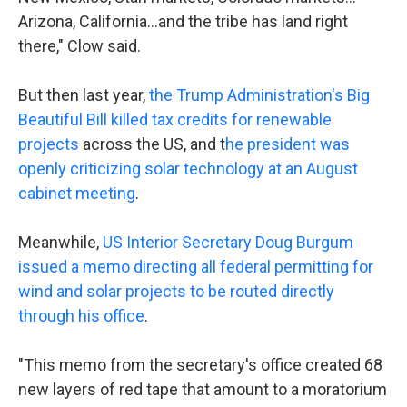
Arizona, California…and the tribe has land right
there," Clow said.
But then last year,
the Trump Administration's Big
Beautiful Bill killed tax credits for renewable
projects
across the US, and t
he president was
openly criticizing solar technology at an August
cabinet meeting
.
Meanwhile,
US Interior Secretary Doug Burgum
issued a memo directing all federal permitting for
wind and solar projects to be routed directly
through his office
.
"This memo from the secretary's office created 68
new layers of red tape that amount to a moratorium