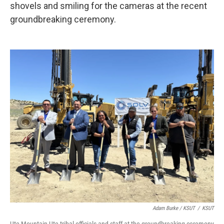
shovels and smiling for the cameras at the recent
groundbreaking ceremony.
Adam Burke / KSUT
/
KSUT