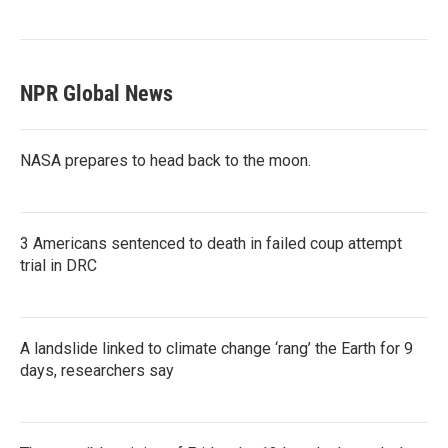
NPR Global News
NASA prepares to head back to the moon.
3 Americans sentenced to death in failed coup attempt
trial in DRC
A landslide linked to climate change ‘rang’ the Earth for 9
days, researchers say