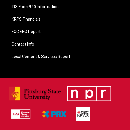
IRS Form 990 Information
KRPS Financials
FCC EEO Report
Contact Info
Local Content & Services Report