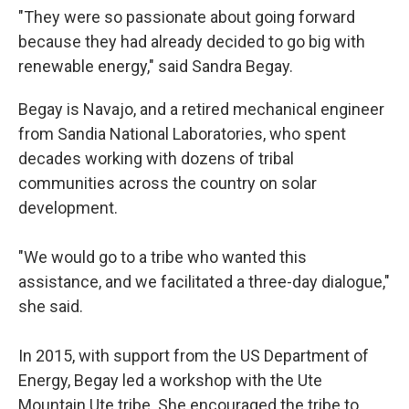
"They were so passionate about going forward
because they had already decided to go big with
renewable energy," said Sandra Begay.
Begay is Navajo, and a retired mechanical engineer
from Sandia National Laboratories, who spent
decades working with dozens of tribal
communities across the country on solar
development.
"We would go to a tribe who wanted this
assistance, and we facilitated a three-day dialogue,"
she said.
In 2015, with support from the US Department of
Energy, Begay led a workshop with the Ute
Mountain Ute tribe. She encouraged the tribe to