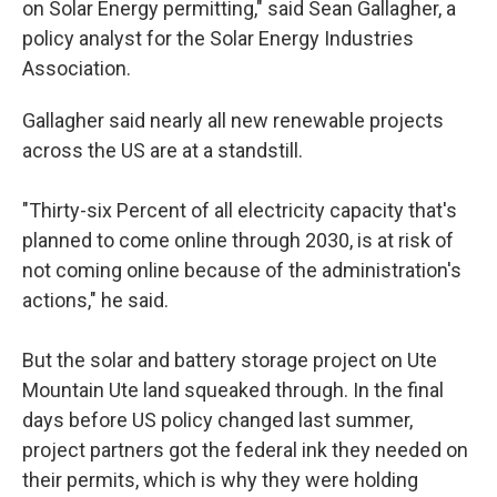
on Solar Energy permitting," said Sean Gallagher, a
policy analyst for the Solar Energy Industries
Association.
Gallagher said nearly all new renewable projects
across the US are at a standstill.
"Thirty-six Percent of all electricity capacity that's
planned to come online through 2030, is at risk of
not coming online because of the administration's
actions," he said.
But the solar and battery storage project on Ute
Mountain Ute land squeaked through. In the final
days before US policy changed last summer,
project partners got the federal ink they needed on
their permits, which is why they were holding