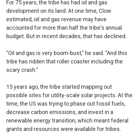
For 75 years, the tribe has had oil and gas
development on its land. At one time, Clow
estimated, oil and gas revenue may have
accounted for more than half the tribe's annual
budget. But in recent decades, that has declined.
"Oil and gas is very boom-bust," he said. "And this
tribe has ridden that roller coaster including the
scary crash."
15 years ago, the tribe started mapping out
possible sites for utility-scale solar projects. At the
time, the US was trying to phase out fossil fuels,
decrease carbon emissions, and invest in a
renewable energy transition, which meant federal
grants and resources were available for tribes.