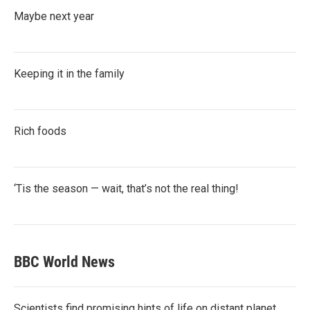
Maybe next year
Keeping it in the family
Rich foods
‘Tis the season — wait, that’s not the real thing!
BBC World News
Scientists find promising hints of life on distant planet