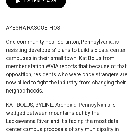
LISTEN
•
4:39
e
t
k
i
b
t
e
l
o
e
d
o
r
I
k
n
AYESHA RASCOE, HOST:
One community near Scranton, Pennsylvania, is
resisting developers' plans to build six data center
campuses in their small town. Kat Bolus from
member station WVIA reports that because of that
opposition, residents who were once strangers are
now allied to fight the industry from changing their
neighborhoods.
KAT BOLUS, BYLINE: Archbald, Pennsylvania is
wedged between mountains cut by the
Lackawanna River, and it's facing the most data
center campus proposals of any municipality in