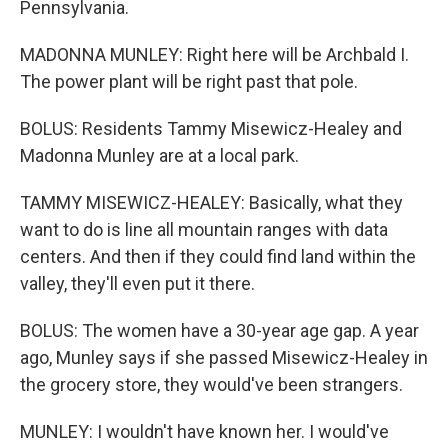
Pennsylvania.
MADONNA MUNLEY: Right here will be Archbald I.
The power plant will be right past that pole.
BOLUS: Residents Tammy Misewicz-Healey and
Madonna Munley are at a local park.
TAMMY MISEWICZ-HEALEY: Basically, what they
want to do is line all mountain ranges with data
centers. And then if they could find land within the
valley, they'll even put it there.
BOLUS: The women have a 30-year age gap. A year
ago, Munley says if she passed Misewicz-Healey in
the grocery store, they would've been strangers.
MUNLEY: I wouldn't have known her. I would've