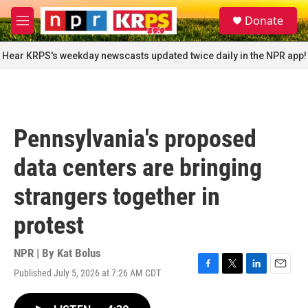
Skip to main content
S
Donate
e
M
a
e
r
n
Hear KRPS's weekday newscasts updated twice daily in the NPR app!
c
u
h
u
e
r
Pennsylvania's proposed
y
data centers are bringing
strangers together in
protest
NPR | By
Kat Bolus
Published July 5, 2026 at 7:26 AM CDT
F
T
L
E
a
w
i
m
c
i
n
a