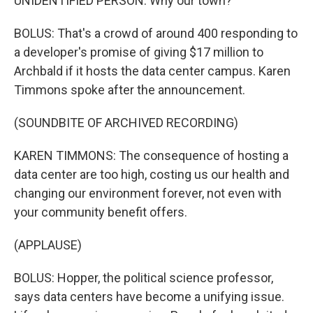
UNIDENTIFIED PERSON: Why our town?
BOLUS: That's a crowd of around 400 responding to
a developer's promise of giving $17 million to
Archbald if it hosts the data center campus. Karen
Timmons spoke after the announcement.
(SOUNDBITE OF ARCHIVED RECORDING)
KAREN TIMMONS: The consequence of hosting a
data center are too high, costing us our health and
changing our environment forever, not even with
your community benefit offers.
(APPLAUSE)
BOLUS: Hopper, the political science professor,
says data centers have become a unifying issue.