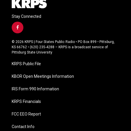
Stay Connected
f
a
c
© 2026 KRPS | Four States Public Radio • PO Box 899 • Pittsburg,
e
KS 66762 • (620) 235-4288 – KRPS is a broadcast service of
b
Pittsburg State University
o
o
KRPS Public File
k
KBOR Open Meetings Information
IRS Form 990 Information
KRPS Financials
FCC EEO Report
Contact Info