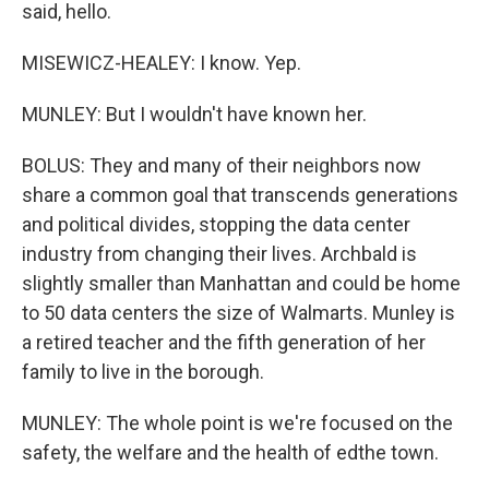
said, hello.
MISEWICZ-HEALEY: I know. Yep.
MUNLEY: But I wouldn't have known her.
BOLUS: They and many of their neighbors now
share a common goal that transcends generations
and political divides, stopping the data center
industry from changing their lives. Archbald is
slightly smaller than Manhattan and could be home
to 50 data centers the size of Walmarts. Munley is
a retired teacher and the fifth generation of her
family to live in the borough.
MUNLEY: The whole point is we're focused on the
safety, the welfare and the health of edthe town.