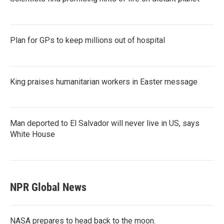
Plan for GPs to keep millions out of hospital
King praises humanitarian workers in Easter message
Man deported to El Salvador will never live in US, says
White House
NPR Global News
NASA prepares to head back to the moon.