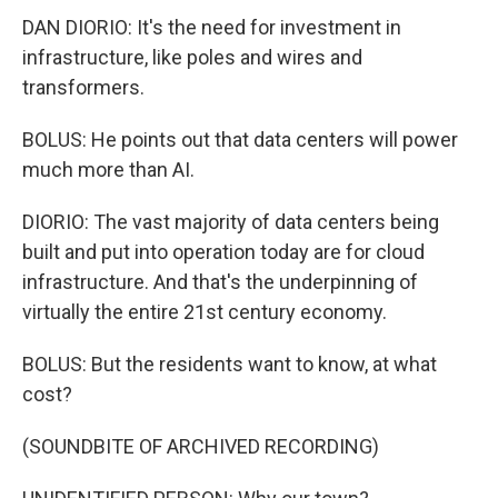
DAN DIORIO: It's the need for investment in
infrastructure, like poles and wires and
transformers.
BOLUS: He points out that data centers will power
much more than AI.
DIORIO: The vast majority of data centers being
built and put into operation today are for cloud
infrastructure. And that's the underpinning of
virtually the entire 21st century economy.
BOLUS: But the residents want to know, at what
cost?
(SOUNDBITE OF ARCHIVED RECORDING)