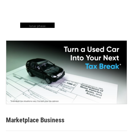
lunar phase
Marketplace Business