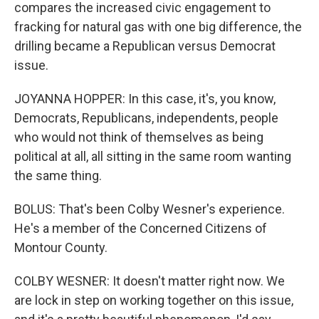
compares the increased civic engagement to
fracking for natural gas with one big difference, the
drilling became a Republican versus Democrat
issue.
JOYANNA HOPPER: In this case, it's, you know,
Democrats, Republicans, independents, people
who would not think of themselves as being
political at all, all sitting in the same room wanting
the same thing.
BOLUS: That's been Colby Wesner's experience.
He's a member of the Concerned Citizens of
Montour County.
COLBY WESNER: It doesn't matter right now. We
are lock in step on working together on this issue,