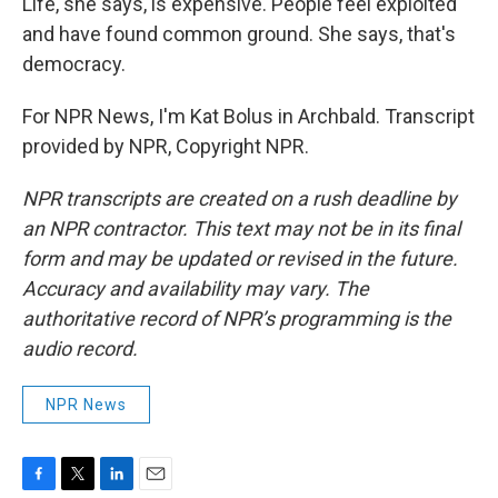
Life, she says, is expensive. People feel exploited
and have found common ground. She says, that's
democracy.
For NPR News, I'm Kat Bolus in Archbald. Transcript
provided by NPR, Copyright NPR.
NPR transcripts are created on a rush deadline by
an NPR contractor. This text may not be in its final
form and may be updated or revised in the future.
Accuracy and availability may vary. The
authoritative record of NPR’s programming is the
audio record.
NPR News