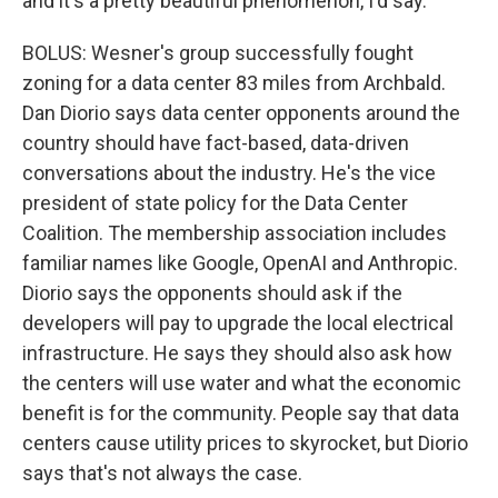
and it's a pretty beautiful phenomenon, I'd say.
BOLUS: Wesner's group successfully fought
zoning for a data center 83 miles from Archbald.
Dan Diorio says data center opponents around the
country should have fact-based, data-driven
conversations about the industry. He's the vice
president of state policy for the Data Center
Coalition. The membership association includes
familiar names like Google, OpenAI and Anthropic.
Diorio says the opponents should ask if the
developers will pay to upgrade the local electrical
infrastructure. He says they should also ask how
the centers will use water and what the economic
benefit is for the community. People say that data
centers cause utility prices to skyrocket, but Diorio
says that's not always the case.