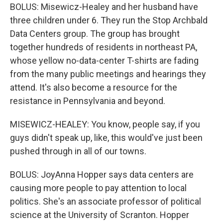
BOLUS: Misewicz-Healey and her husband have
three children under 6. They run the Stop Archbald
Data Centers group. The group has brought
together hundreds of residents in northeast PA,
whose yellow no-data-center T-shirts are fading
from the many public meetings and hearings they
attend. It's also become a resource for the
resistance in Pennsylvania and beyond.
MISEWICZ-HEALEY: You know, people say, if you
guys didn't speak up, like, this would've just been
pushed through in all of our towns.
BOLUS: JoyAnna Hopper says data centers are
causing more people to pay attention to local
politics. She's an associate professor of political
science at the University of Scranton. Hopper