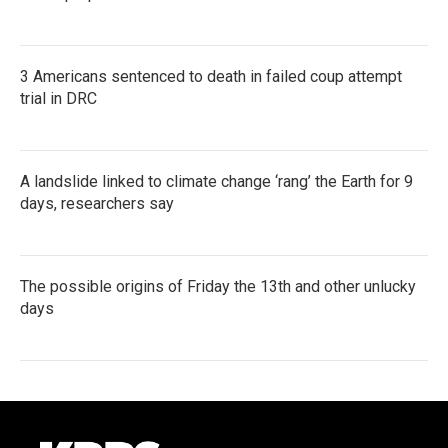
3 Americans sentenced to death in failed coup attempt
trial in DRC
A landslide linked to climate change ‘rang’ the Earth for 9
days, researchers say
The possible origins of Friday the 13th and other unlucky
days