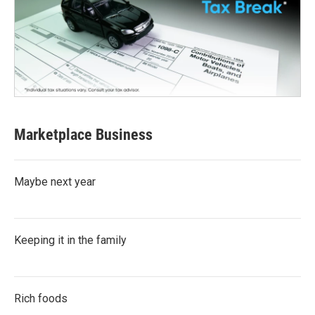
Marketplace Business
Maybe next year
Keeping it in the family
Rich foods