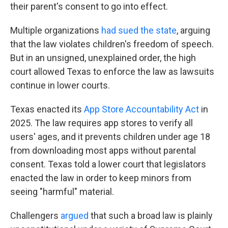
their parent's consent to go into effect.
Multiple organizations
had sued the state
, arguing
that the law violates children's freedom of speech.
But in an unsigned, unexplained order, the high
court allowed Texas to enforce the law as lawsuits
continue in lower courts.
Texas enacted its
App Store Accountability Act
in
2025. The law requires app stores to verify all
users' ages, and it prevents children under age 18
from downloading most apps without parental
consent. Texas told a lower court that legislators
enacted the law in order to keep minors from
seeing "harmful" material.
Challengers
argued
that such a broad law is plainly