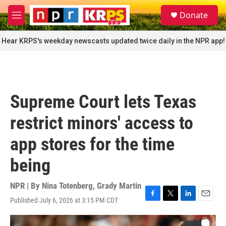
Skip to main content
S
Donate
e
M
a
e
r
n
Hear KRPS's weekday newscasts updated twice daily in the NPR app!
c
u
h
u
e
r
Supreme Court lets Texas
y
restrict minors' access to
app stores for the time
being
NPR | By
Nina Totenberg
,
Grady Martin
Published July 6, 2026 at 3:15 PM CDT
F
T
L
E
a
w
i
m
c
i
n
a