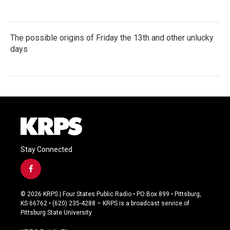
The possible origins of Friday the 13th and other unlucky
days
Stay Connected
f
a
c
© 2026 KRPS | Four States Public Radio • PO Box 899 • Pittsburg,
e
KS 66762 • (620) 235-4288 – KRPS is a broadcast service of
b
Pittsburg State University
o
o