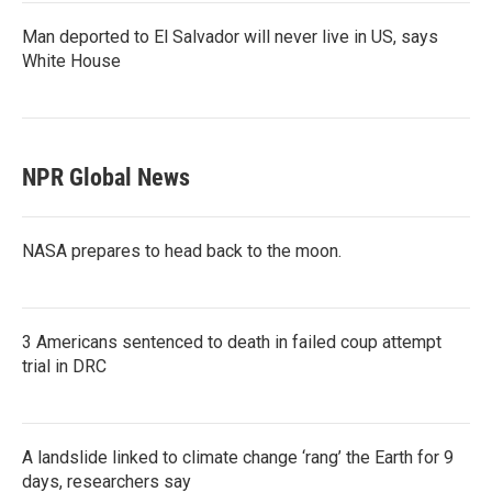
Man deported to El Salvador will never live in US, says
White House
NPR Global News
NASA prepares to head back to the moon.
3 Americans sentenced to death in failed coup attempt
trial in DRC
A landslide linked to climate change ‘rang’ the Earth for 9
days, researchers say