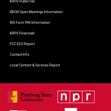
KRPS Public File
k
KBOR Open Meetings Information
IRS Form 990 Information
KRPS Financials
FCC EEO Report
Contact Info
Local Content & Services Report