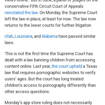
conservative Fifth Circuit Court of Appeals
reinstated the law
. On Monday, the Supreme Court
left the law in place, at least for now. The law now
returns to the lower courts for further litigation
Utah
,
Louisiana
, and
Alabama
have passed similar
laws.
This is not the first time the Supreme Court has
dealt with a law banning children from accessing
content online. Last year,
the court upheld
a Texas
law that requires pornographic websites to verify
users' ages. But the court has long treated
children's access to pornography differently than
other access questions.
Monday's app store ruling does not necessarily