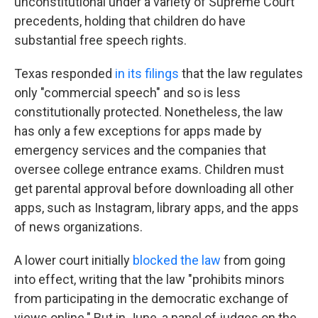
unconstitutional under a variety of Supreme Court
precedents, holding that children do have
substantial free speech rights.
Texas responded
in its filings
that the law regulates
only "commercial speech" and so is less
constitutionally protected. Nonetheless, the law
has only a few exceptions for apps made by
emergency services and the companies that
oversee college entrance exams. Children must
get parental approval before downloading all other
apps, such as Instagram, library apps, and the apps
of news organizations.
A lower court initially
blocked the law
from going
into effect, writing that the law "prohibits minors
from participating in the democratic exchange of
views online." But in June, a panel of judges on the