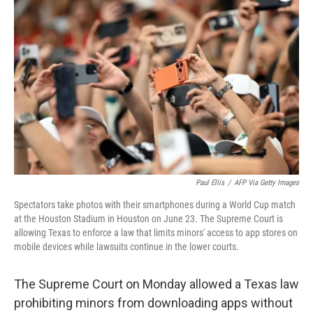
e
t
k
i
b
t
e
l
o
e
d
o
r
I
k
n
Paul Ellis
/
AFP Via Getty Images
Spectators take photos with their smartphones during a World Cup match
at the Houston Stadium in Houston on June 23. The Supreme Court is
allowing Texas to enforce a law that limits minors' access to app stores on
mobile devices while lawsuits continue in the lower courts.
The Supreme Court on Monday allowed a Texas law
prohibiting minors from downloading apps without