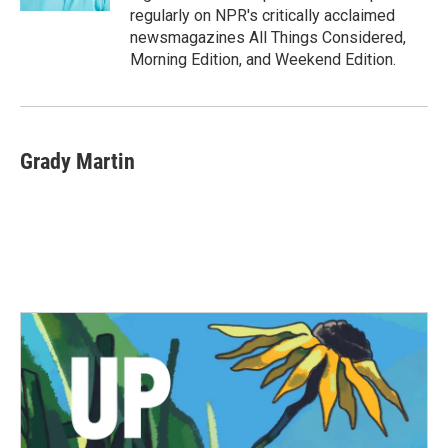
regularly on NPR's critically acclaimed
newsmagazines All Things Considered,
Morning Edition, and Weekend Edition.
Grady Martin