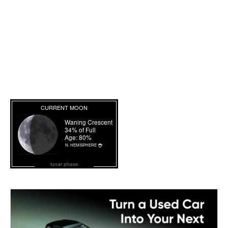
lunar phase