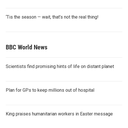
‘Tis the season — wait, that’s not the real thing!
BBC World News
Scientists find promising hints of life on distant planet
Plan for GPs to keep millions out of hospital
King praises humanitarian workers in Easter message