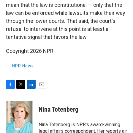
mean that the law is constitutional — only that the
law can be enforced while lawsuits make their way
through the lower courts. That said, the court's
refusal to intervene at this point is at least a
tentative signal that favors the law.
Copyright 2026 NPR
NPR News
F
T
L
E
a
w
i
m
c
i
n
a
e
t
k
i
Nina Totenberg
b
t
e
l
o
e
d
o
r
I
Nina Totenberg is NPR's award-winning
k
n
legal affairs correspondent. Her reports air