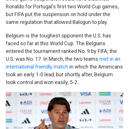
Ronaldo for Portugal's first two World Cup games,
but FIFA put the suspension on hold under the
same regulation that allowed Balogun to play.
Belgium is the toughest opponent the U.S. has
faced so far at this World Cup. The Belgians
entered the tournament ranked No. 9 by FIFA; the
U.S. was No. 17. In March, the two teams
met in an
international friendly match
in which the Americans
took an early 1-0 lead, but shortly after, Belgium
took control and won easily, 5-2.