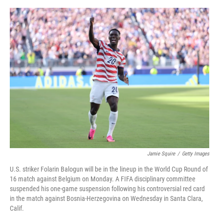
o
e
d
o
r
I
k
n
Jamie Squire
/
Getty Images
U.S. striker Folarin Balogun will be in the lineup in the World Cup Round of
16 match against Belgium on Monday. A FIFA disciplinary committee
suspended his one-game suspension following his controversial red card
in the match against Bosnia-Herzegovina on Wednesday in Santa Clara,
Calif.