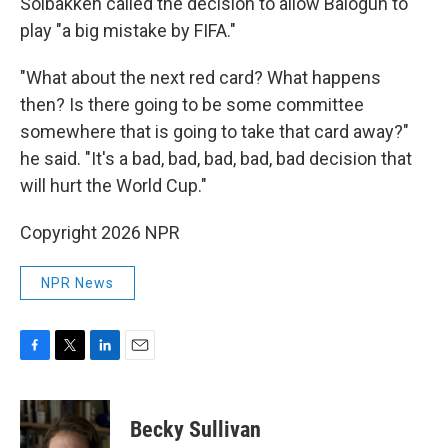
Solbakken called the decision to allow Balogun to
play "a big mistake by FIFA."
"What about the next red card? What happens
then? Is there going to be some committee
somewhere that is going to take that card away?"
he said. "It's a bad, bad, bad, bad, bad decision that
will hurt the World Cup."
Copyright 2026 NPR
NPR News
F
T
L
E
a
w
i
m
c
i
n
a
e
t
k
i
Becky Sullivan
b
t
e
l