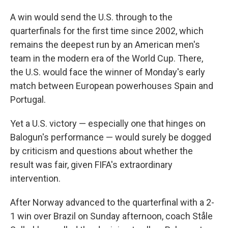
A win would send the U.S. through to the
quarterfinals for the first time since 2002, which
remains the deepest run by an American men's
team in the modern era of the World Cup. There,
the U.S. would face the winner of Monday's early
match between European powerhouses Spain and
Portugal.
Yet a U.S. victory — especially one that hinges on
Balogun's performance — would surely be dogged
by criticism and questions about whether the
result was fair, given FIFA's extraordinary
intervention.
After Norway advanced to the quarterfinal with a 2-
1 win over Brazil on Sunday afternoon, coach Ståle