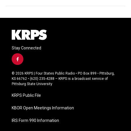
Stay Connected
f
a
c
© 2026 KRPS | Four States Public Radio • PO Box 899 • Pittsburg,
e
KS 66762 • (620) 235-4288 – KRPS is a broadcast service of
b
Pittsburg State University
o
o
KRPS Public File
k
KBOR Open Meetings Information
IRS Form 990 Information