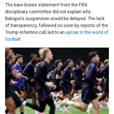
The bare-bones statement from the FIFA
disciplinary committee did not explain why
Balogun's suspension would be delayed. The lack
of transparency, followed so soon by reports of the
Trump-Infantino call, led to an
uproar in the world of
football
.