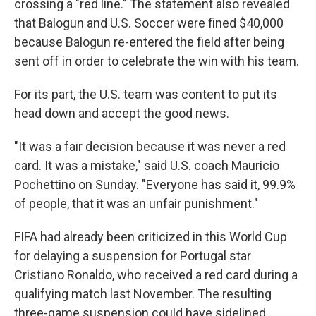
crossing a "red line." The statement also revealed
that Balogun and U.S. Soccer were fined $40,000
because Balogun re-entered the field after being
sent off in order to celebrate the win with his team.
For its part, the U.S. team was content to put its
head down and accept the good news.
"It was a fair decision because it was never a red
card. It was a mistake," said U.S. coach Mauricio
Pochettino on Sunday. "Everyone has said it, 99.9%
of people, that it was an unfair punishment."
FIFA had already been criticized in this World Cup
for delaying a suspension for Portugal star
Cristiano Ronaldo, who received a red card during a
qualifying match last November. The resulting
three-game suspension could have sidelined