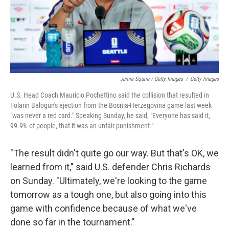
Jamie Squire / Getty Images
/
Getty Images
U.S. Head Coach Mauricio Pochettino said the collision that resulted in
Folarin Balogun's ejection from the Bosnia-Herzegovina game last week
"was never a red card." Speaking Sunday, he said, "Everyone has said it,
99.9% of people, that it was an unfair punishment."
"The result didn't quite go our way. But that's OK, we
learned from it," said U.S. defender Chris Richards
on Sunday. "Ultimately, we're looking to the game
tomorrow as a tough one, but also going into this
game with confidence because of what we've
done so far in the tournament."