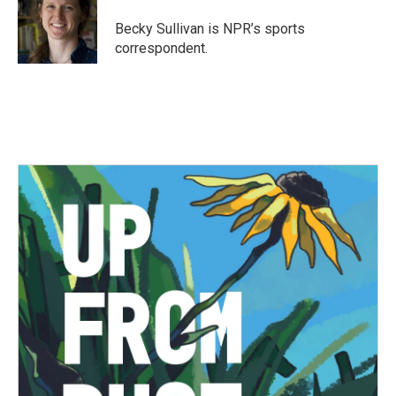
o
e
d
o
r
I
Becky Sullivan is NPR’s sports
k
n
correspondent.