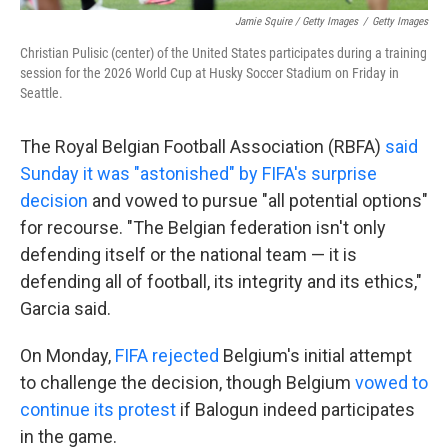
Jamie Squire / Getty Images
/
Getty Images
Christian Pulisic (center) of the United States participates during a training
session for the 2026 World Cup at Husky Soccer Stadium on Friday in
Seattle.
The Royal Belgian Football Association (RBFA)
said
Sunday it was "astonished" by FIFA's surprise
decision
and vowed to pursue "all potential options"
for recourse. "The Belgian federation isn't only
defending itself or the national team — it is
defending all of football, its integrity and its ethics,"
Garcia said.
On Monday,
FIFA rejected
Belgium's initial attempt
to challenge the decision, though Belgium
vowed to
continue its protest
if Balogun indeed participates
in the game.