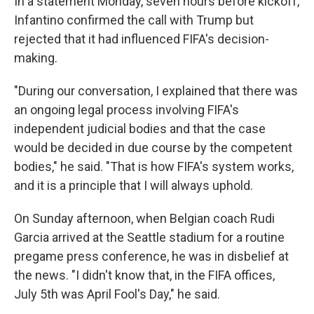
In a statement Monday, seven hours before kickoff,
Infantino confirmed the call with Trump but
rejected that it had influenced FIFA's decision-
making.
"During our conversation, I explained that there was
an ongoing legal process involving FIFA's
independent judicial bodies and that the case
would be decided in due course by the competent
bodies," he said. "That is how FIFA's system works,
and it is a principle that I will always uphold.
On Sunday afternoon, when Belgian coach Rudi
Garcia arrived at the Seattle stadium for a routine
pregame press conference, he was in disbelief at
the news. "I didn't know that, in the FIFA offices,
July 5th was April Fool's Day," he said.