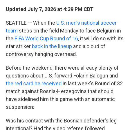
Updated July 7, 2026 at 4:39 PM CDT
SEATTLE — When the
U.S. men's national soccer
team
steps on the field Monday to face Belgium in
the
FIFA World Cup Round of 16
, it will do so with its
star striker
back in the lineup
and a cloud of
controversy hanging overhead.
Before the weekend, there were already plenty of
questions about U.S. forward Folarin Balogun and
the red card he received
in last week's Round of 32
match against Bosnia-Herzegovina that should
have sidelined him this game with an automatic
suspension:
Was his contact with the Bosnian defender's leg
intentional? Had the video referee followed