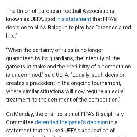
The Union of European Football Associations,
known as UEFA, said
in a statement
that FIFA's
decision to allow Balogun to play had "crossed a red
line."
"When the certainty of rules is no longer
guaranteed by its guardians, the integrity of the
game is at stake and the credibility of a competition
is undermined," said UEFA. "Equally, such decision
creates a precedent in the ongoing tournament,
where similar situations will now require an equal
treatment, to the detriment of the competition."
On Monday, the chairperson of FIFA's Disciplinary
Committee
defended the panel's decision
in a
statement that rebuked UEFA's accusation of