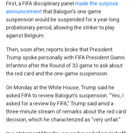
First, a FIFA disciplinary panel
made the surprise
announcement
that Balogun's one-game
suspension would be suspended for a year-long
probationary period, allowing the striker to play
against Belgium.
Then, soon after, reports broke that President
Trump spoke personally with FIFA President Gianni
Infantino after the Round of 32 game to ask about
the red card and the one-game suspension.
On Monday at the White House, Trump said he
asked FIFA to review Balogun's suspension. "Yes, I
asked for a review by FIFA," Trump said amid a
three-minute stream of remarks about the red card
decision, which he characterized as "very unfair."