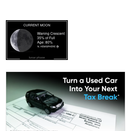
lunar phase