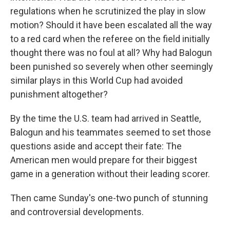
regulations when he scrutinized the play in slow
motion? Should it have been escalated all the way
to a red card when the referee on the field initially
thought there was no foul at all? Why had Balogun
been punished so severely when other seemingly
similar plays in this World Cup had avoided
punishment altogether?
By the time the U.S. team had arrived in Seattle,
Balogun and his teammates seemed to set those
questions aside and accept their fate: The
American men would prepare for their biggest
game in a generation without their leading scorer.
Then came Sunday's one-two punch of stunning
and controversial developments.