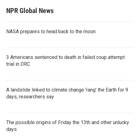
NPR Global News
NASA prepares to head back to the moon.
3 Americans sentenced to death in failed coup attempt
trial in DRC
A landslide linked to climate change ‘rang’ the Earth for 9
days, researchers say
The possible origins of Friday the 13th and other unlucky
days