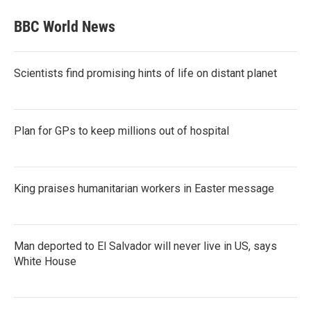
BBC World News
Scientists find promising hints of life on distant planet
Plan for GPs to keep millions out of hospital
King praises humanitarian workers in Easter message
Man deported to El Salvador will never live in US, says
White House