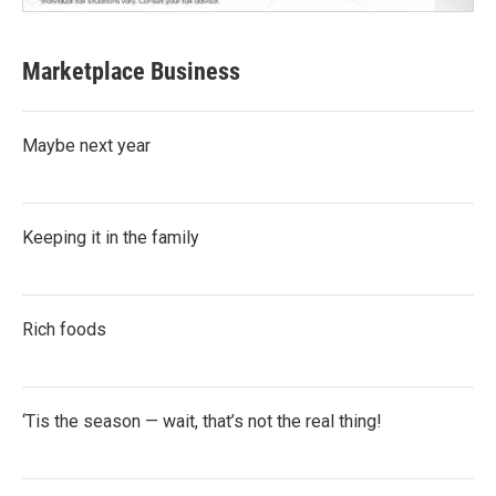
Marketplace Business
Maybe next year
Keeping it in the family
Rich foods
‘Tis the season — wait, that’s not the real thing!