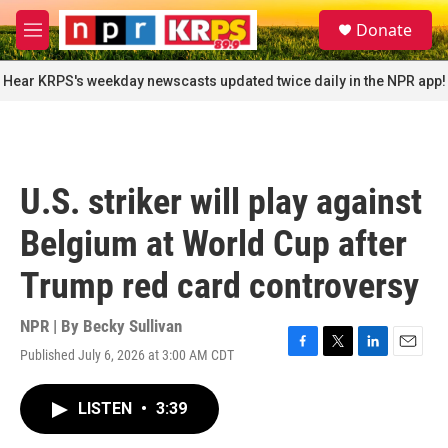
Skip to main content
S
Donate
e
M
a
e
r
n
Hear KRPS's weekday newscasts updated twice daily in the NPR app!
c
u
h
u
e
r
U.S. striker will play against
y
Belgium at World Cup after
Trump red card controversy
NPR | By
Becky Sullivan
Published July 6, 2026 at 3:00 AM CDT
F
T
L
E
a
w
i
m
c
i
n
a
LISTEN
•
3:39
e
t
k
i
b
t
e
l