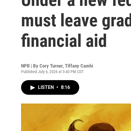
must leave grad
financial aid
NPR | By
Cory Turner
,
Tiffany Camhi
Published July 6, 2026 at 3:40 PM CDT
LISTEN
•
8:16