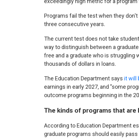
exceedingly high metric for a program 
Programs fail the test when they don't
three consecutive years.
The current test does not take student
way to distinguish between a graduate 
free and a graduate who is struggling w
thousands of dollars in loans.
The Education Department says
it wil
earnings in early 2027, and "some pro
outcome programs beginning in the 2028
The kinds of programs that are li
According to Education Department est
graduate programs should easily pass 