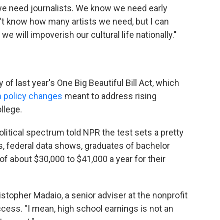
 need journalists. We know we need early
't know how many artists we need, but I can
we will impoverish our cultural life nationally."
f last year's One Big Beautiful Bill Act, which
n policy changes
meant to address rising
llege.
litical spectrum told NPR the test sets a pretty
, federal data shows, graduates of bachelor
f about $30,000 to $41,000 a year for their
hristopher Madaio, a senior adviser at the nonprofit
cess. "I mean, high school earnings is not an