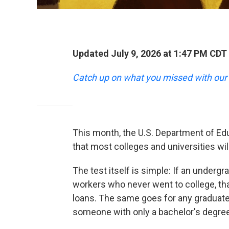
Updated July 9, 2026 at 1:47 PM CDT
Catch up on what you missed with our 
This month, the U.S. Department of Edu
that most colleges and universities wil
The test itself is simple: If an under
workers who never went to college, th
loans. The same goes for any graduat
someone with only a bachelor's degree