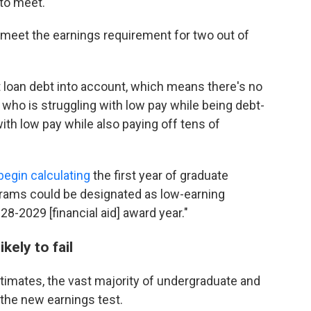
to meet."
 meet the earnings requirement for two out of
 loan debt into account, which means there's no
who is struggling with low pay while being debt-
ith low pay while also paying off tens of
l begin calculating
the first year of graduate
grams could be designated as low-earning
-2029 [financial aid] award year."
kely to fail
imates, the vast majority of undergraduate and
the new earnings test.