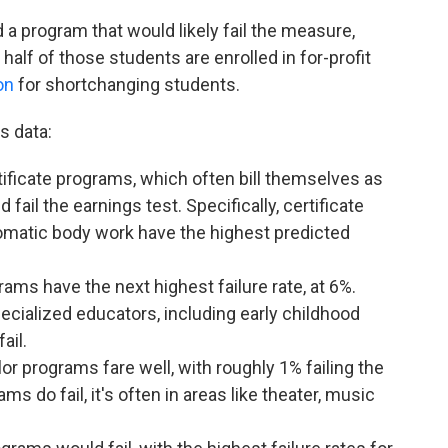
a program that would likely fail the measure,
alf of those students are enrolled in for-profit
on
for shortchanging students.
s data:
ificate programs, which often bill themselves as
fail the earnings test. Specifically, certificate
matic body work have the highest predicted
ms have the next highest failure rate, at 6%.
ecialized educators, including early childhood
fail.
lor programs fare well, with roughly 1% failing the
s do fail, it's often in areas like theater, music