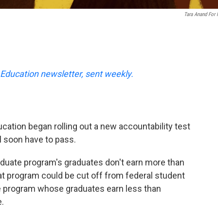
Tara Anand For
Education newsletter, sent weekly.
cation began rolling out a new accountability test
l soon have to pass.
graduate program's graduates don't earn more than
at program could be cut off from federal student
e program whose graduates earn less than
.