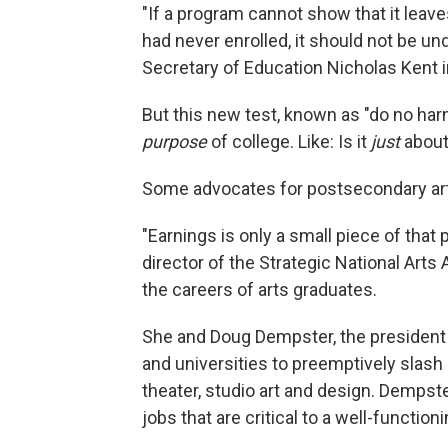
"If a program cannot show that it leaves
had never enrolled, it should not be un
Secretary of Education Nicholas Kent 
But this new test, known as "do no ha
purpose
of college. Like: Is it
just
abou
Some advocates for postsecondary art
"Earnings is only a small piece of tha
director of the Strategic National Arts
the careers of arts graduates.
She and Doug Dempster, the president 
and universities to preemptively slash
theater, studio art and design. Dempst
jobs that are critical to a well-function