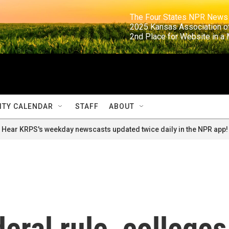
                                                                     The Four States NPR N
                                                                      2025 Kansas Ass
                                                                     2nd Place for Websi
TY CALENDAR
STAFF
ABOUT
Hear KRPS's weekday newscasts updated twice daily in the NPR app!
eral rule, colleges