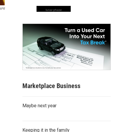
 NPR
lunar phase
Marketplace Business
Maybe next year
Keeping it in the family