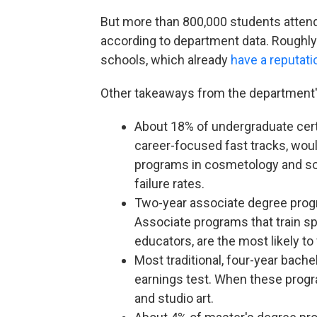
But more than 800,000 students attend 
according to department data. Roughly h
schools, which already
have a reputati
Other takeaways from the department'
About 18% of undergraduate cert
career-focused fast tracks, would 
programs in cosmetology and so
failure rates.
Two-year associate degree progra
Associate programs that train sp
educators, are the most likely to 
Most traditional, four-year bache
earnings test. When these program
and studio art.