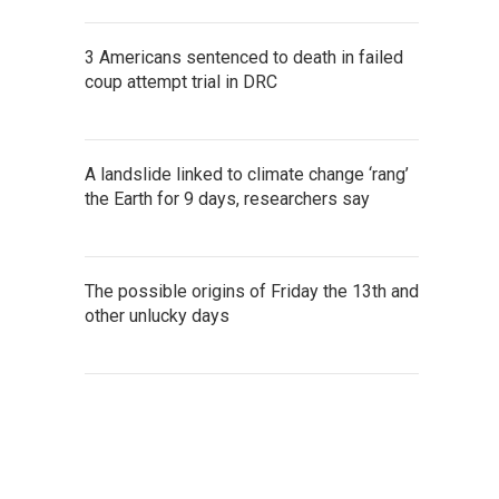
3 Americans sentenced to death in failed
coup attempt trial in DRC
A landslide linked to climate change ‘rang’
the Earth for 9 days, researchers say
The possible origins of Friday the 13th and
other unlucky days