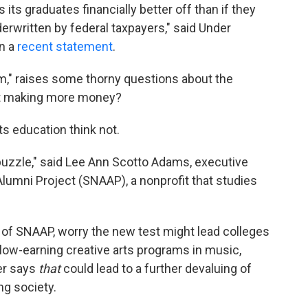
 its graduates financially better off than if they
derwritten by federal taxpayers," said Under
in a
recent statement
.
rm," raises some thorny questions about the
t making more money?
s education think not.
t puzzle," said Lee Ann Scotto Adams, executive
 Alumni Project (SNAAP), a nonprofit that studies
of SNAAP, worry the new test might lead colleges
 low-earning creative arts programs in music,
er says
that
could lead to a further devaluing of
ing society.