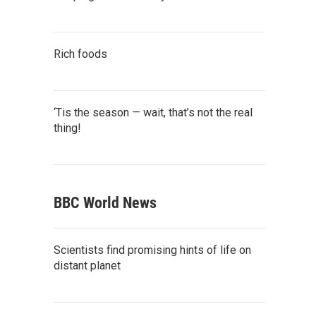
Rich foods
‘Tis the season — wait, that’s not the real
thing!
BBC World News
Scientists find promising hints of life on
distant planet