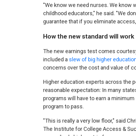
"We know we need nurses. We know we
childhood educators," he said. "We don
guarantee that if you eliminate access, 
How the new standard will work
The new earnings test comes courtesy o
included a
slew of big higher educatio
concerns over the cost and value of co
Higher education experts across the po
reasonable expectation: In many states
programs will have to earn a minimum o
program to pass.
"This is really a very low floor," said C
The Institute for College Access & Suc