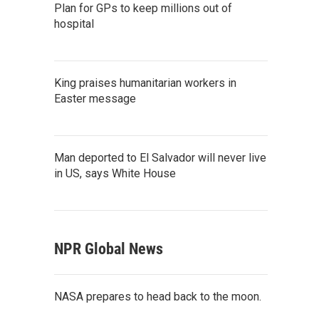
Plan for GPs to keep millions out of
hospital
King praises humanitarian workers in
Easter message
Man deported to El Salvador will never live
in US, says White House
NPR Global News
NASA prepares to head back to the moon.