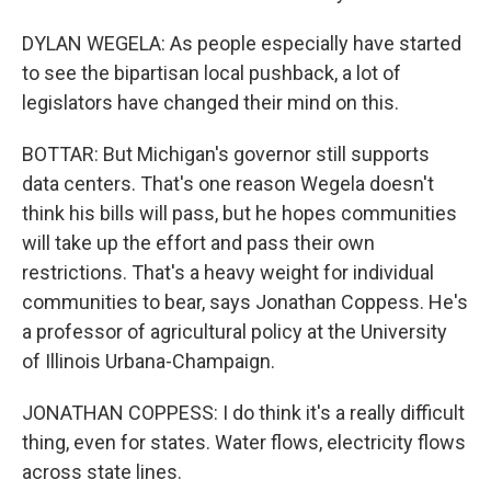
DYLAN WEGELA: As people especially have started
to see the bipartisan local pushback, a lot of
legislators have changed their mind on this.
BOTTAR: But Michigan's governor still supports
data centers. That's one reason Wegela doesn't
think his bills will pass, but he hopes communities
will take up the effort and pass their own
restrictions. That's a heavy weight for individual
communities to bear, says Jonathan Coppess. He's
a professor of agricultural policy at the University
of Illinois Urbana-Champaign.
JONATHAN COPPESS: I do think it's a really difficult
thing, even for states. Water flows, electricity flows
across state lines.