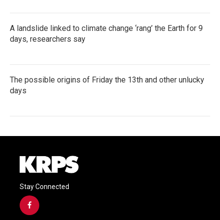
A landslide linked to climate change ‘rang’ the Earth for 9
days, researchers say
The possible origins of Friday the 13th and other unlucky
days
Stay Connected
f
a