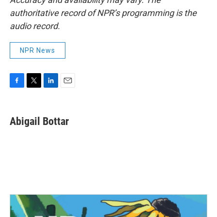
authoritative record of NPR’s programming is the
audio record.
NPR News
F
T
L
E
a
w
i
m
c
i
n
a
e
t
k
i
Abigail Bottar
b
t
e
l
o
e
d
o
r
I
k
n