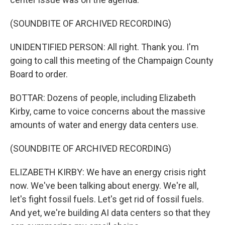
(SOUNDBITE OF ARCHIVED RECORDING)
UNIDENTIFIED PERSON: All right. Thank you. I'm
going to call this meeting of the Champaign County
Board to order.
BOTTAR: Dozens of people, including Elizabeth
Kirby, came to voice concerns about the massive
amounts of water and energy data centers use.
(SOUNDBITE OF ARCHIVED RECORDING)
ELIZABETH KIRBY: We have an energy crisis right
now. We've been talking about energy. We're all,
let's fight fossil fuels. Let's get rid of fossil fuels.
And yet, we're building AI data centers so that they