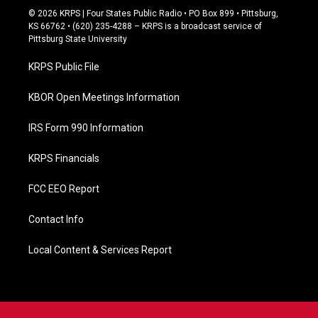
c
© 2026 KRPS | Four States Public Radio • PO Box 899 • Pittsburg,
e
KS 66762 • (620) 235-4288 – KRPS is a broadcast service of
b
Pittsburg State University
o
o
KRPS Public File
k
KBOR Open Meetings Information
IRS Form 990 Information
KRPS Financials
FCC EEO Report
Contact Info
Local Content & Services Report