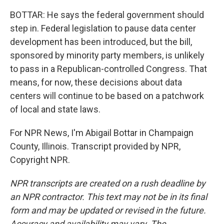
BOTTAR: He says the federal government should
step in. Federal legislation to pause data center
development has been introduced, but the bill,
sponsored by minority party members, is unlikely
to pass in a Republican-controlled Congress. That
means, for now, these decisions about data
centers will continue to be based on a patchwork
of local and state laws.
For NPR News, I'm Abigail Bottar in Champaign
County, Illinois. Transcript provided by NPR,
Copyright NPR.
NPR transcripts are created on a rush deadline by
an NPR contractor. This text may not be in its final
form and may be updated or revised in the future.
Accuracy and availability may vary. The