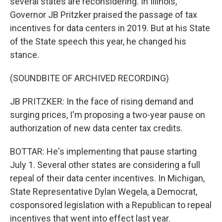
several states are reconsidering. In Illinois,
Governor JB Pritzker praised the passage of tax
incentives for data centers in 2019. But at his State
of the State speech this year, he changed his
stance.
(SOUNDBITE OF ARCHIVED RECORDING)
JB PRITZKER: In the face of rising demand and
surging prices, I'm proposing a two-year pause on
authorization of new data center tax credits.
BOTTAR: He's implementing that pause starting
July 1. Several other states are considering a full
repeal of their data center incentives. In Michigan,
State Representative Dylan Wegela, a Democrat,
cosponsored legislation with a Republican to repeal
incentives that went into effect last year.