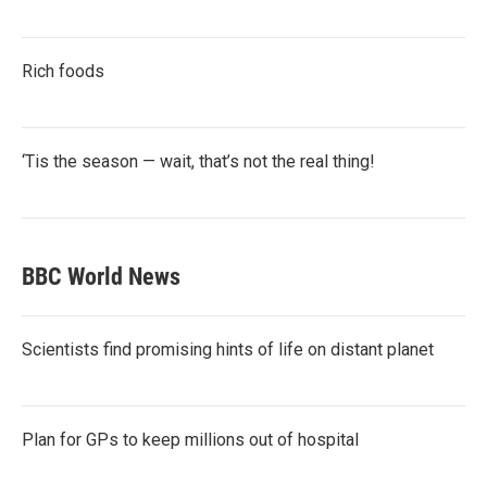
Rich foods
‘Tis the season — wait, that’s not the real thing!
BBC World News
Scientists find promising hints of life on distant planet
Plan for GPs to keep millions out of hospital