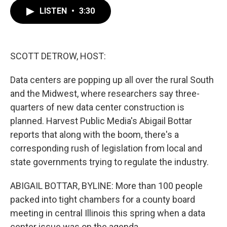
c
i
n
a
e
t
k
i
LISTEN
•
3:30
b
t
e
l
o
e
d
o
r
I
k
n
SCOTT DETROW, HOST:
Data centers are popping up all over the rural South
and the Midwest, where researchers say three-
quarters of new data center construction is
planned. Harvest Public Media's Abigail Bottar
reports that along with the boom, there's a
corresponding rush of legislation from local and
state governments trying to regulate the industry.
ABIGAIL BOTTAR, BYLINE: More than 100 people
packed into tight chambers for a county board
meeting in central Illinois this spring when a data
center issue was on the agenda.