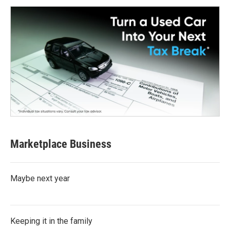
Marketplace Business
Maybe next year
Keeping it in the family