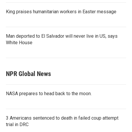
King praises humanitarian workers in Easter message
Man deported to El Salvador will never live in US, says
White House
NPR Global News
NASA prepares to head back to the moon.
3 Americans sentenced to death in failed coup attempt
trial in DRC