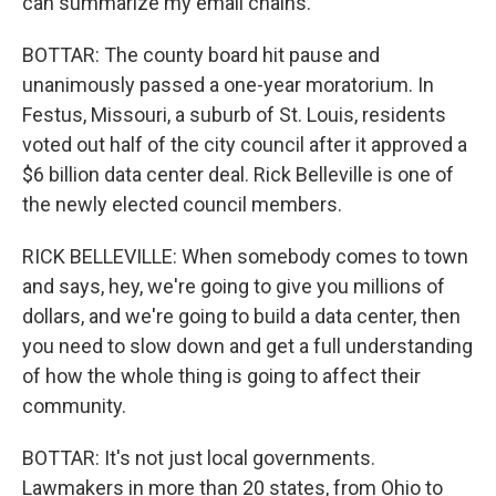
can summarize my email chains.
BOTTAR: The county board hit pause and
unanimously passed a one-year moratorium. In
Festus, Missouri, a suburb of St. Louis, residents
voted out half of the city council after it approved a
$6 billion data center deal. Rick Belleville is one of
the newly elected council members.
RICK BELLEVILLE: When somebody comes to town
and says, hey, we're going to give you millions of
dollars, and we're going to build a data center, then
you need to slow down and get a full understanding
of how the whole thing is going to affect their
community.
BOTTAR: It's not just local governments.
Lawmakers in more than 20 states, from Ohio to