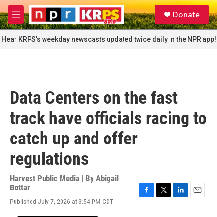
Skip to main content
S
Donate
e
M
a
e
r
n
Hear KRPS's weekday newscasts updated twice daily in the NPR app!
c
u
h
u
e
r
Data Centers on the fast
y
track have officials racing to
catch up and offer
regulations
Harvest Public Media | By
Abigail
Bottar
F
T
L
E
Published July 7, 2026 at 3:54 PM CDT
a
w
i
m