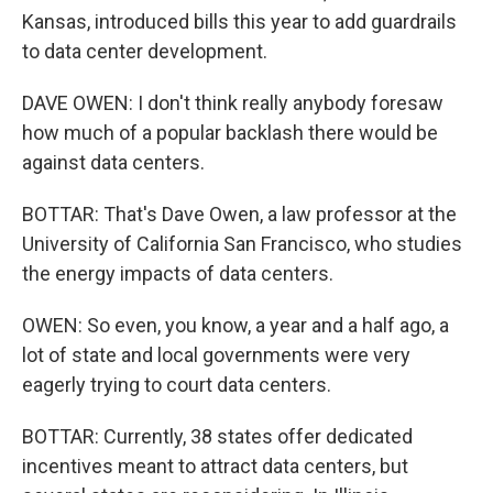
Kansas, introduced bills this year to add guardrails
to data center development.
DAVE OWEN: I don't think really anybody foresaw
how much of a popular backlash there would be
against data centers.
BOTTAR: That's Dave Owen, a law professor at the
University of California San Francisco, who studies
the energy impacts of data centers.
OWEN: So even, you know, a year and a half ago, a
lot of state and local governments were very
eagerly trying to court data centers.
BOTTAR: Currently, 38 states offer dedicated
incentives meant to attract data centers, but