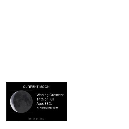
lunar phase