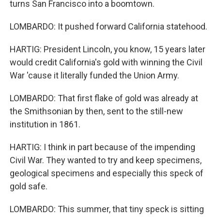
turns San Francisco into a boomtown.
LOMBARDO: It pushed forward California statehood.
HARTIG: President Lincoln, you know, 15 years later
would credit California's gold with winning the Civil
War 'cause it literally funded the Union Army.
LOMBARDO: That first flake of gold was already at
the Smithsonian by then, sent to the still-new
institution in 1861.
HARTIG: I think in part because of the impending
Civil War. They wanted to try and keep specimens,
geological specimens and especially this speck of
gold safe.
LOMBARDO: This summer, that tiny speck is sitting