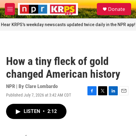
Skip to main content
S
Donate
e
M
a
e
r
n
Hear KRPS's weekday newscasts updated twice daily in the NPR app!
c
u
h
u
e
r
How a tiny fleck of gold
y
changed American history
NPR | By
Clare Lombardo
Published July 7, 2026 at 3:42 AM CDT
F
T
L
E
a
w
i
m
c
i
n
a
LISTEN
•
2:12
e
t
k
i
b
t
e
l
o
e
d
o
r
I
k
n