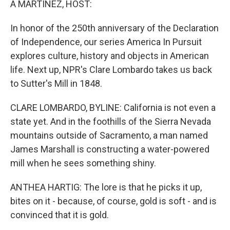
A MARTÍNEZ, HOST:
In honor of the 250th anniversary of the Declaration
of Independence, our series America In Pursuit
explores culture, history and objects in American
life. Next up, NPR's Clare Lombardo takes us back
to Sutter's Mill in 1848.
CLARE LOMBARDO, BYLINE: California is not even a
state yet. And in the foothills of the Sierra Nevada
mountains outside of Sacramento, a man named
James Marshall is constructing a water-powered
mill when he sees something shiny.
ANTHEA HARTIG: The lore is that he picks it up,
bites on it - because, of course, gold is soft - and is
convinced that it is gold.