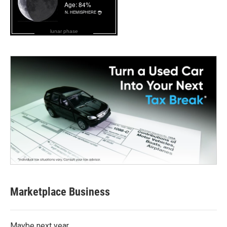
lunar phase
Marketplace Business
Maybe next year