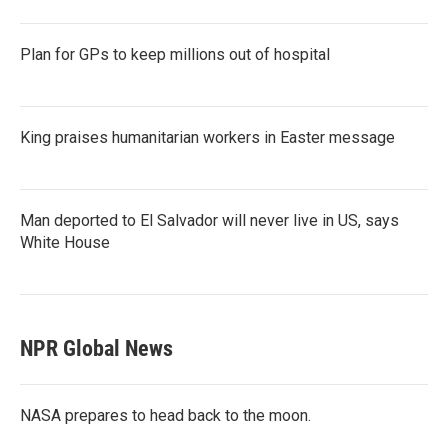
Plan for GPs to keep millions out of hospital
King praises humanitarian workers in Easter message
Man deported to El Salvador will never live in US, says
White House
NPR Global News
NASA prepares to head back to the moon.