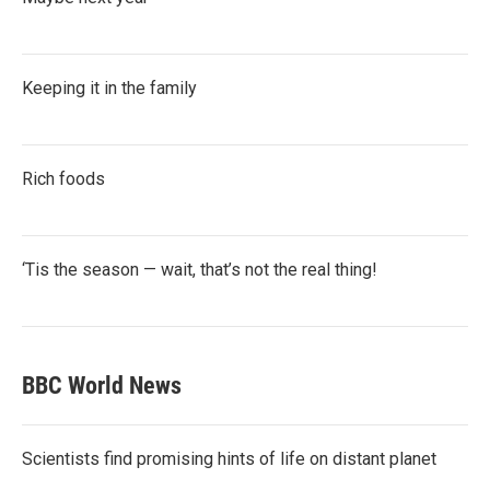
Keeping it in the family
Rich foods
‘Tis the season — wait, that’s not the real thing!
BBC World News
Scientists find promising hints of life on distant planet