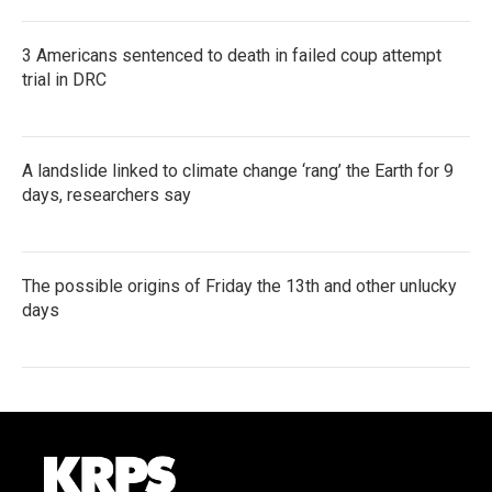
3 Americans sentenced to death in failed coup attempt
trial in DRC
A landslide linked to climate change ‘rang’ the Earth for 9
days, researchers say
The possible origins of Friday the 13th and other unlucky
days