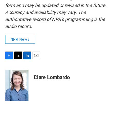
form and may be updated or revised in the future.
Accuracy and availability may vary. The
authoritative record of NPR’s programming is the
audio record.
NPR News
F
T
L
E
a
w
i
m
c
i
n
a
e
t
k
i
Clare Lombardo
b
t
e
l
o
e
d
o
r
I
k
n