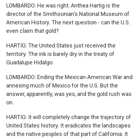
LOMBARDO: He was right. Anthea Hartig is the
director of the Smithsonian's National Museum of
American History. The next question - can the U.S.
even claim that gold?
HARTIG: The United States just received the
territory. The ink is barely dry in the treaty of
Guadalupe Hidalgo.
LOMBARDO: Ending the Mexican-American War and
annexing much of Mexico for the U.S. But the
answer, apparently, was yes, and the gold rush was
on.
HARTIG: It will completely change the trajectory of
United States history. It eradicates the landscapes
and the native peoples of that part of California. It