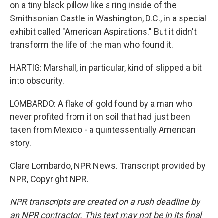
on a tiny black pillow like a ring inside of the
Smithsonian Castle in Washington, D.C., in a special
exhibit called "American Aspirations." But it didn't
transform the life of the man who found it.
HARTIG: Marshall, in particular, kind of slipped a bit
into obscurity.
LOMBARDO: A flake of gold found by a man who
never profited from it on soil that had just been
taken from Mexico - a quintessentially American
story.
Clare Lombardo, NPR News. Transcript provided by
NPR, Copyright NPR.
NPR transcripts are created on a rush deadline by
an NPR contractor. This text may not be in its final