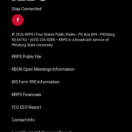
Stay Connected
f
a
c
© 2026 KRPS | Four States Public Radio • PO Box 899 • Pittsburg,
e
KS 66762 • (620) 235-4288 – KRPS is a broadcast service of
b
Pittsburg State University
o
o
KRPS Public File
k
KBOR Open Meetings Information
IRS Form 990 Information
KRPS Financials
FCC EEO Report
Contact Info