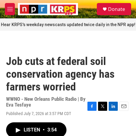
Skip to main content
S
Donate
e
M
a
e
r
n
Hear KRPS's weekday newscasts updated twice daily in the NPR app!
c
u
h
u
e
r
Job cuts at federal soil
y
conservation agency has
farmers worried
WWNO - New Orleans Public Radio | By
Eva Tesfaye
F
T
L
E
Published July 7, 2026 at 3:57 PM CDT
a
w
i
m
c
i
n
a
e
t
k
i
LISTEN
•
3:54
b
t
e
l