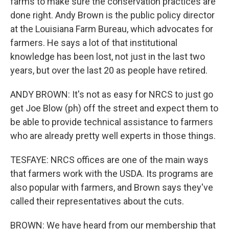
farms to make sure the conservation practices are
done right. Andy Brown is the public policy director
at the Louisiana Farm Bureau, which advocates for
farmers. He says a lot of that institutional
knowledge has been lost, not just in the last two
years, but over the last 20 as people have retired.
ANDY BROWN: It's not as easy for NRCS to just go
get Joe Blow (ph) off the street and expect them to
be able to provide technical assistance to farmers
who are already pretty well experts in those things.
TESFAYE: NRCS offices are one of the main ways
that farmers work with the USDA. Its programs are
also popular with farmers, and Brown says they've
called their representatives about the cuts.
BROWN: We have heard from our membership that