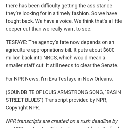
there has been difficulty getting the assistance
they're looking for in a timely fashion. So we have
fought back. We have a voice. We think that's a little
deeper cut than we really want to see.
TESFAYE: The agency's fate now depends on an
agriculture appropriations bill. It puts about $600
million back into NRCS, which would mean a
smaller staff cut. It still needs to clear the Senate.
For NPR News, I'm Eva Tesfaye in New Orleans.
(SOUNDBITE OF LOUIS ARMSTRONG SONG, "BASIN
STREET BLUES") Transcript provided by NPR,
Copyright NPR.
NPR transcripts are created on a rush deadline by