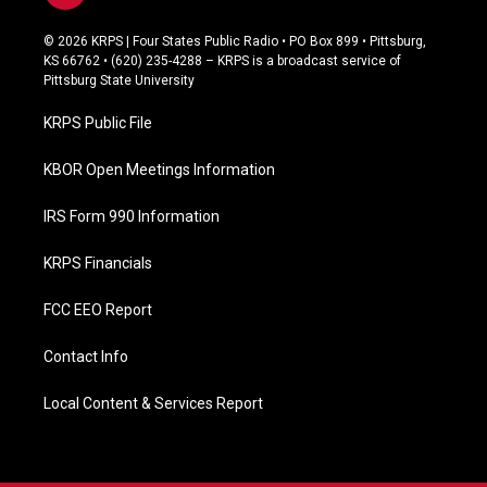
a
c
© 2026 KRPS | Four States Public Radio • PO Box 899 • Pittsburg,
e
KS 66762 • (620) 235-4288 – KRPS is a broadcast service of
b
Pittsburg State University
o
o
KRPS Public File
k
KBOR Open Meetings Information
IRS Form 990 Information
KRPS Financials
FCC EEO Report
Contact Info
Local Content & Services Report