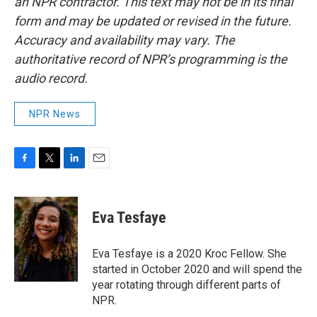
an NPR contractor. This text may not be in its final
form and may be updated or revised in the future.
Accuracy and availability may vary. The
authoritative record of NPR’s programming is the
audio record.
NPR News
F
T
L
E
a
w
i
m
c
i
n
a
e
t
k
i
Eva Tesfaye
b
t
e
l
o
e
d
o
r
I
Eva Tesfaye is a 2020 Kroc Fellow. She
k
n
started in October 2020 and will spend the
year rotating through different parts of
NPR.