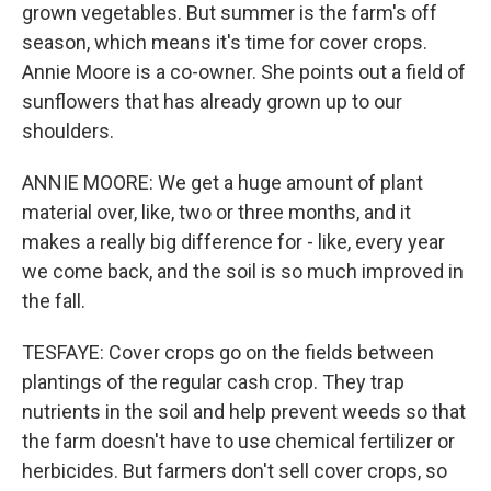
grown vegetables. But summer is the farm's off
season, which means it's time for cover crops.
Annie Moore is a co-owner. She points out a field of
sunflowers that has already grown up to our
shoulders.
ANNIE MOORE: We get a huge amount of plant
material over, like, two or three months, and it
makes a really big difference for - like, every year
we come back, and the soil is so much improved in
the fall.
TESFAYE: Cover crops go on the fields between
plantings of the regular cash crop. They trap
nutrients in the soil and help prevent weeds so that
the farm doesn't have to use chemical fertilizer or
herbicides. But farmers don't sell cover crops, so