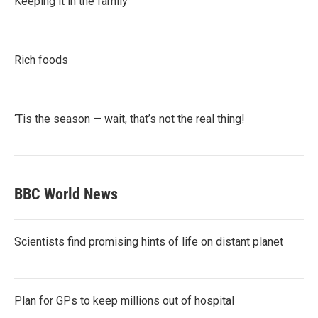
Keeping it in the family
Rich foods
‘Tis the season — wait, that’s not the real thing!
BBC World News
Scientists find promising hints of life on distant planet
Plan for GPs to keep millions out of hospital