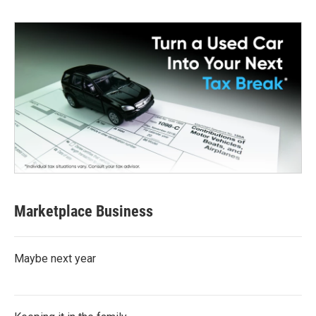
Marketplace Business
Maybe next year