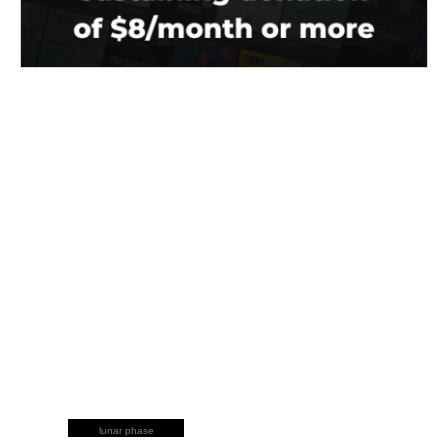
lunar phase