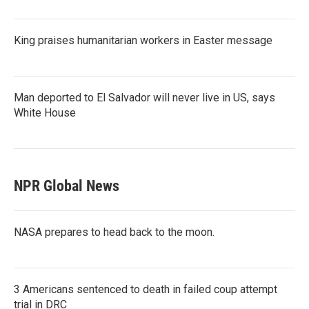
King praises humanitarian workers in Easter message
Man deported to El Salvador will never live in US, says
White House
NPR Global News
NASA prepares to head back to the moon.
3 Americans sentenced to death in failed coup attempt
trial in DRC