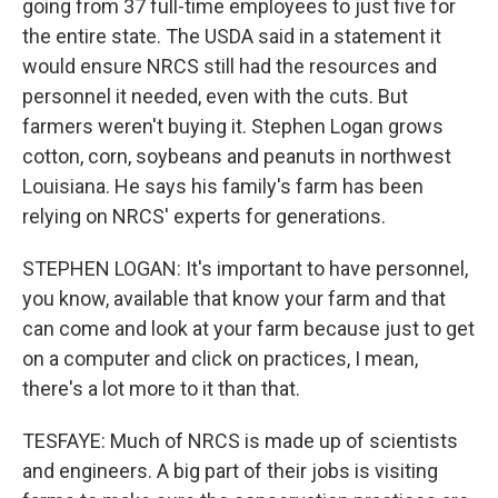
going from 37 full-time employees to just five for
the entire state. The USDA said in a statement it
would ensure NRCS still had the resources and
personnel it needed, even with the cuts. But
farmers weren't buying it. Stephen Logan grows
cotton, corn, soybeans and peanuts in northwest
Louisiana. He says his family's farm has been
relying on NRCS' experts for generations.
STEPHEN LOGAN: It's important to have personnel,
you know, available that know your farm and that
can come and look at your farm because just to get
on a computer and click on practices, I mean,
there's a lot more to it than that.
TESFAYE: Much of NRCS is made up of scientists
and engineers. A big part of their jobs is visiting