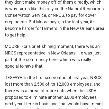
they don't make money off of them directly, which
is why farms like this rely on the Natural Resources
Conservation Service, or NRCS, to pay for cover
crop seeds. But Moore says, in the last year, it's
become harder for farmers in the New Orleans area
to get help.
MOORE: For a brief shining moment, there was an
NRCS representative in New Orleans. He was just
part of the community here, which was really
special to have that.
TESFAYE: In the first six months of last year, NRCS
lost more than 2,500 of its 12,000 employees, and
there was a threat of more cuts when the USDA
proposed to eliminate another 3,000 employees
next year. Here in Louisiana, that would have meant