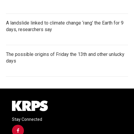
A landslide linked to climate change ‘rang’ the Earth for 9
days, researchers say
The possible origins of Friday the 13th and other unlucky
days
Stay Connected
f