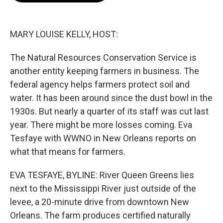
o
e
d
o
r
I
k
n
MARY LOUISE KELLY, HOST:
The Natural Resources Conservation Service is
another entity keeping farmers in business. The
federal agency helps farmers protect soil and
water. It has been around since the dust bowl in the
1930s. But nearly a quarter of its staff was cut last
year. There might be more losses coming. Eva
Tesfaye with WWNO in New Orleans reports on
what that means for farmers.
EVA TESFAYE, BYLINE: River Queen Greens lies
next to the Mississippi River just outside of the
levee, a 20-minute drive from downtown New
Orleans. The farm produces certified naturally