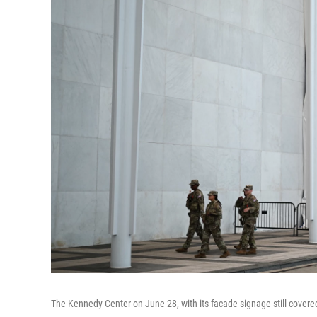
The Kennedy Center on June 28, with its facade signage still covered