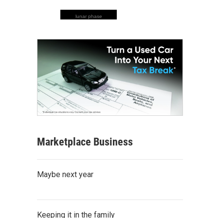
lunar phase
Marketplace Business
Maybe next year
Keeping it in the family