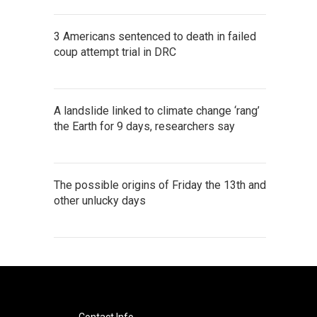
3 Americans sentenced to death in failed
coup attempt trial in DRC
A landslide linked to climate change ‘rang’
the Earth for 9 days, researchers say
The possible origins of Friday the 13th and
other unlucky days