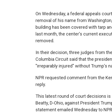
On Wednesday, a federal appeals court
removal of his name from Washington, 
building has been covered with tarp and
last month, the center's current execu
removed.
In their decision, three judges from the 
Columbia Circuit said that the presiden
"irreparably injured" without Trump's n
NPR requested comment from the Kenn
reply.
This latest round of court decisions is
Beatty, D-Ohio, against President Trum
statement emailed Wednesday to NPR, Be