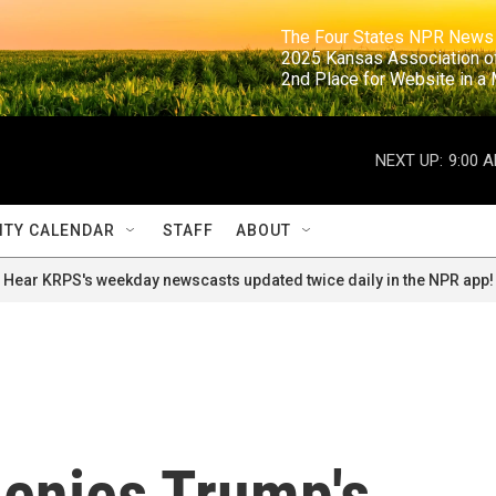
                                                                     The Four States NPR N
                                                                      2025 Kansas Ass
                                                                     2nd Place for Websi
NEXT UP:
9:00 
TY CALENDAR
STAFF
ABOUT
Hear KRPS's weekday newscasts updated twice daily in the NPR app!
denies Trump's