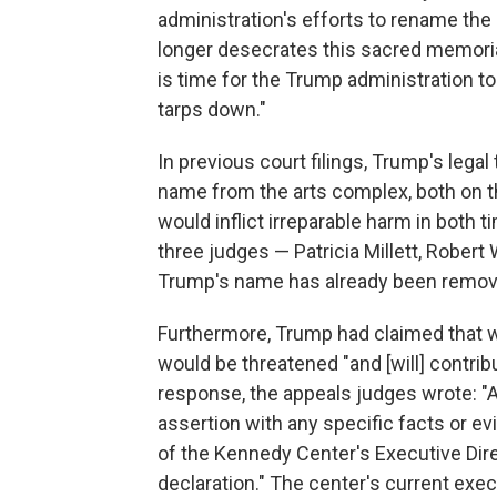
administration's efforts to rename th
longer desecrates this sacred memoria
is time for the Trump administration to
tarps down."
In previous court filings, Trump's lega
name from the arts complex, both on the
would inflict irreparable harm in both 
three judges — Patricia Millett, Robert
Trump's name has already been removed
Furthermore, Trump had claimed that w
would be threatened "and [will] contribu
response, the appeals judges wrote: "A
assertion with any specific facts or e
of the Kennedy Center's Executive Dir
declaration." The center's current execu