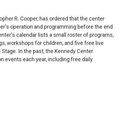
topher R. Cooper, has ordered that the center
nter's operation and programming before the end
nter's calendar lists a small roster of programs,
, workshops for children, and five free live
 Stage. In the past, the Kennedy Center
n events each year, including free daily