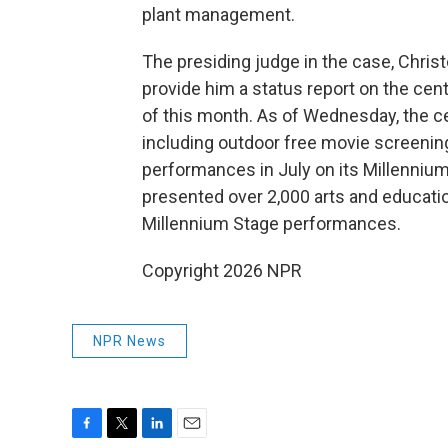
plant management.
The presiding judge in the case, Chris
provide him a status report on the ce
of this month. As of Wednesday, the ce
including outdoor free movie screenings
performances in July on its Millennium
presented over 2,000 arts and educatio
Millennium Stage performances.
Copyright 2026 NPR
NPR News
F
T
L
E