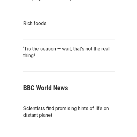
Rich foods
‘Tis the season — wait, that’s not the real
thing!
BBC World News
Scientists find promising hints of life on
distant planet