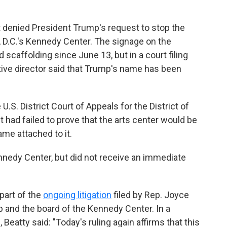
 denied President Trump's request to stop the
D.C.'s Kennedy Center. The signage on the
 scaffolding since June 13, but in a court filing
tive director said that Trump's name has been
U.S. District Court of Appeals for the District of
t had failed to prove that the arts center would be
ame attached to it.
edy Center, but did not receive an immediate
 part of the
ongoing litigation
filed by Rep. Joyce
p and the board of the Kennedy Center. In a
atty said: "Today's ruling again affirms that this