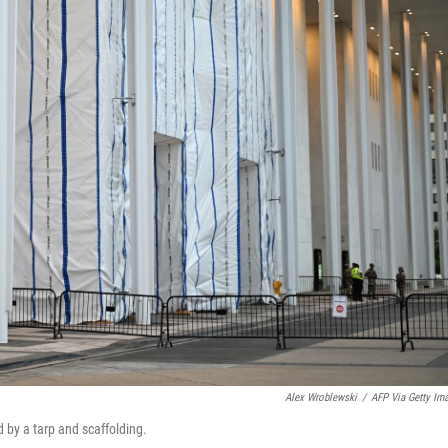
Alex Wroblewski
/
AFP Via Getty Im
 by a tarp and scaffolding.