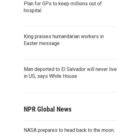
Plan for GPs to keep millions out of
hospital
King praises humanitarian workers in
Easter message
Man deported to El Salvador will never live
in US, says White House
NPR Global News
NASA prepares to head back to the moon.