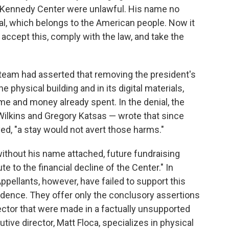
e Kennedy Center were unlawful. His name no
l, which belongs to the American people. Now it
 accept this, comply with the law, and take the
l team had asserted that removing the president's
 physical building and in its digital materials,
time and money already spent. In the denial, the
 Wilkins and Gregory Katsas — wrote that since
, "a stay would not avert those harms."
ithout his name attached, future fundraising
te to the financial decline of the Center." In
ppellants, however, have failed to support this
vidence. They offer only the conclusory assertions
ector that were made in a factually unsupported
tive director, Matt Floca, specializes in physical