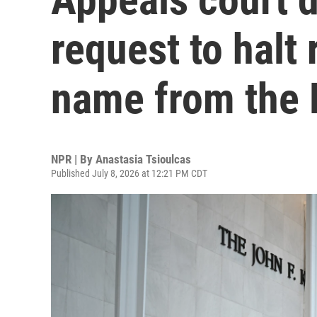
request to halt 
name from the 
NPR | By
Anastasia Tsioulcas
Published July 8, 2026 at 12:21 PM CDT