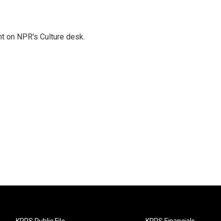
t on NPR's Culture desk.