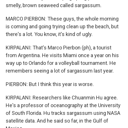
smelly, brown seaweed called sargassum.
MARCO PIERBON: These guys, the whole morning
is coming and going trying clean up the beach, but
there's a lot. You know, it's kind of ugly.
KIRPALANI: That's Marco Pierbon (ph), a tourist
from Argentina. He visits Miami once a year on his
way up to Orlando for a volleyball tournament. He
remembers seeing a lot of sargassum last year.
PIERBON: But I think this year is worse.
KIRPALANI: Researchers like Chuanmin Hu agree.
He's a professor of oceanography at the University
of South Florida. Hu tracks sargassum using NASA
satellite data. And he said so far, in the Gulf of