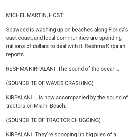
o
e
d
o
r
I
k
n
MICHEL MARTIN, HOST:
Seaweed is washing up on beaches along Florida's
east coast, and local communities are spending
millions of dollars to deal with it. Reshma Kirpalani
reports.
RESHMA KIRPALANI: The sound of the ocean...
(SOUNDBITE OF WAVES CRASHING)
KIRPALANI: ...Is now accompanied by the sound of
tractors on Miami Beach.
(SOUNDBITE OF TRACTOR CHUGGING)
KIRPALANI: They're scooping up big piles of a