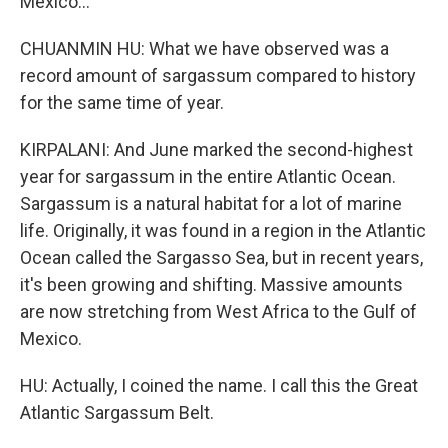
Mexico...
CHUANMIN HU: What we have observed was a
record amount of sargassum compared to history
for the same time of year.
KIRPALANI: And June marked the second-highest
year for sargassum in the entire Atlantic Ocean.
Sargassum is a natural habitat for a lot of marine
life. Originally, it was found in a region in the Atlantic
Ocean called the Sargasso Sea, but in recent years,
it's been growing and shifting. Massive amounts
are now stretching from West Africa to the Gulf of
Mexico.
HU: Actually, I coined the name. I call this the Great
Atlantic Sargassum Belt.