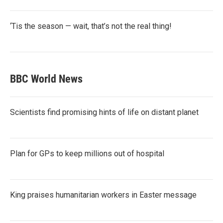
‘Tis the season — wait, that’s not the real thing!
BBC World News
Scientists find promising hints of life on distant planet
Plan for GPs to keep millions out of hospital
King praises humanitarian workers in Easter message