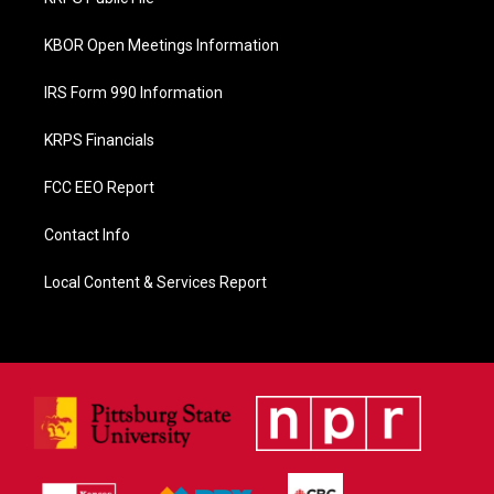
k
KBOR Open Meetings Information
IRS Form 990 Information
KRPS Financials
FCC EEO Report
Contact Info
Local Content & Services Report