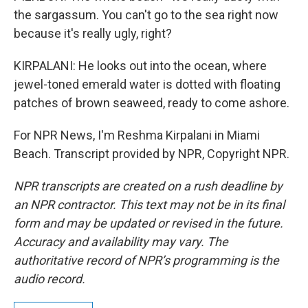
the sargassum. You can't go to the sea right now
because it's really ugly, right?
KIRPALANI: He looks out into the ocean, where
jewel-toned emerald water is dotted with floating
patches of brown seaweed, ready to come ashore.
For NPR News, I'm Reshma Kirpalani in Miami
Beach. Transcript provided by NPR, Copyright NPR.
NPR transcripts are created on a rush deadline by
an NPR contractor. This text may not be in its final
form and may be updated or revised in the future.
Accuracy and availability may vary. The
authoritative record of NPR’s programming is the
audio record.