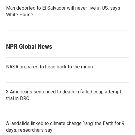
Man deported to El Salvador will never live in US, says
White House
NPR Global News
NASA prepares to head back to the moon.
3 Americans sentenced to death in failed coup attempt
trial in DRC
A landslide linked to climate change ‘rang’ the Earth for 9
days, researchers say