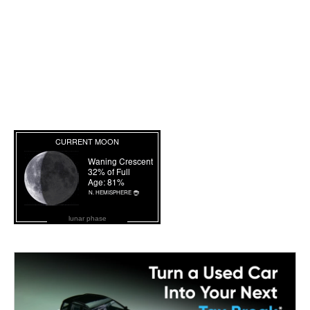
lunar phase