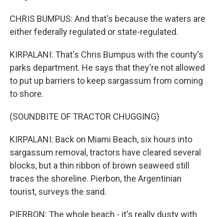
CHRIS BUMPUS: And that's because the waters are
either federally regulated or state-regulated.
KIRPALANI: That's Chris Bumpus with the county's
parks department. He says that they're not allowed
to put up barriers to keep sargassum from coming
to shore.
(SOUNDBITE OF TRACTOR CHUGGING)
KIRPALANI: Back on Miami Beach, six hours into
sargassum removal, tractors have cleared several
blocks, but a thin ribbon of brown seaweed still
traces the shoreline. Pierbon, the Argentinian
tourist, surveys the sand.
PIERBON: The whole beach - it's really dusty with