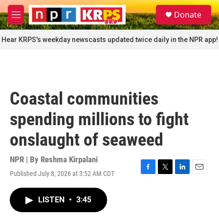
Skip to main content
S
Donate
e
M
a
e
r
n
Hear KRPS's weekday newscasts updated twice daily in the NPR app!
c
u
h
u
e
r
Coastal communities
y
spending millions to fight
onslaught of seaweed
NPR | By
Reshma Kirpalani
Published July 8, 2026 at 3:52 AM CDT
F
T
L
E
a
w
i
m
c
i
n
a
LISTEN
•
3:45
e
t
k
i
b
t
e
l