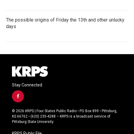
The possible origins of Friday the 13th and other unlucky
days
Stay Connected
f
a
c
© 2026 KRPS | Four States Public Radio • PO Box 899 • Pittsburg,
e
KS 66762 • (620) 235-4288 – KRPS is a broadcast service of
b
Pittsburg State University
o
o
KRPS Public File