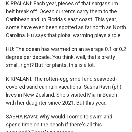
KIRPALANI: Each year, pieces of that sargassum
belt break off. Ocean currents carry them to the
Caribbean and up Florida's east coast. This year,
some have even been spotted as far north as North
Carolina. Hu says that global warming plays a role.
HU: The ocean has warmed on an average 0.1 or 0.2
degree per decade. You think, well, that's pretty
small, right? But for plants, this is a lot.
KIRPALANI: The rotten-egg smell and seaweed-
covered sand can ruin vacations. Sasha Ravn (ph)
lives in New Zealand. She's visited Miami Beach
with her daughter since 2021. But this year...
SASHA RAVN: Why would I come to swim and
spend time on the beach if there's all this