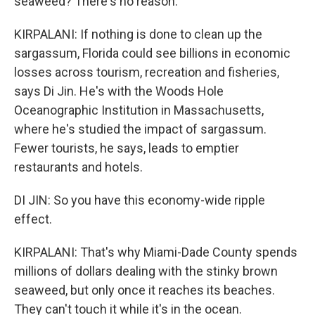
seaweed? There's no reason.
KIRPALANI: If nothing is done to clean up the
sargassum, Florida could see billions in economic
losses across tourism, recreation and fisheries,
says Di Jin. He's with the Woods Hole
Oceanographic Institution in Massachusetts,
where he's studied the impact of sargassum.
Fewer tourists, he says, leads to emptier
restaurants and hotels.
DI JIN: So you have this economy-wide ripple
effect.
KIRPALANI: That's why Miami-Dade County spends
millions of dollars dealing with the stinky brown
seaweed, but only once it reaches its beaches.
They can't touch it while it's in the ocean.