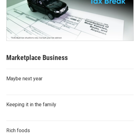
Marketplace Business
Maybe next year
Keeping it in the family
Rich foods