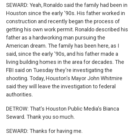
SEWARD: Yeah, Ronaldo said the family had been in
Houston since the early '90s. His father worked in
construction and recently began the process of
getting his own work permit. Ronaldo described his
father as a hardworking man pursuing the
American dream. The family has been here, as I
said, since the early '90s, and his father made a
living building homes in the area for decades. The
FBI said on Tuesday they're investigating the
shooting. Today, Houston's Mayor John Whitmire
said they will leave the investigation to federal
authorities.
DETROW: That's Houston Public Media's Bianca
Seward. Thank you so much.
SEWARD: Thanks for having me.