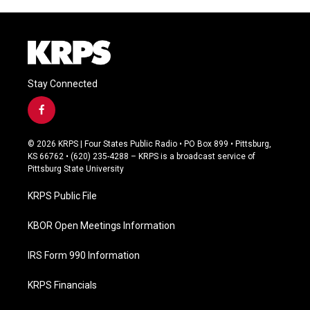
Stay Connected
f
a
c
© 2026 KRPS | Four States Public Radio • PO Box 899 • Pittsburg,
e
KS 66762 • (620) 235-4288 – KRPS is a broadcast service of
b
Pittsburg State University
o
o
KRPS Public File
k
KBOR Open Meetings Information
IRS Form 990 Information
KRPS Financials