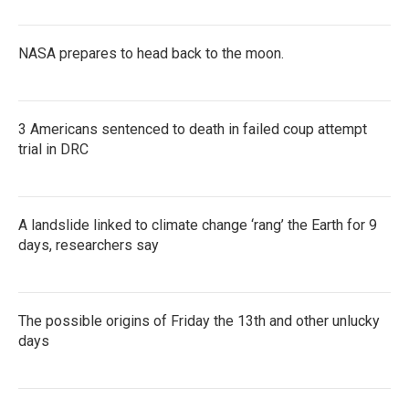
NASA prepares to head back to the moon.
3 Americans sentenced to death in failed coup attempt
trial in DRC
A landslide linked to climate change ‘rang’ the Earth for 9
days, researchers say
The possible origins of Friday the 13th and other unlucky
days