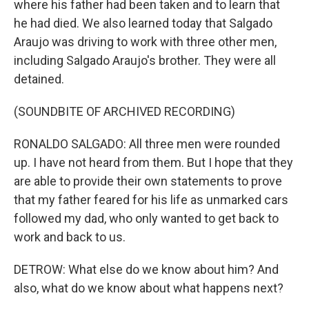
where his father had been taken and to learn that
he had died. We also learned today that Salgado
Araujo was driving to work with three other men,
including Salgado Araujo's brother. They were all
detained.
(SOUNDBITE OF ARCHIVED RECORDING)
RONALDO SALGADO: All three men were rounded
up. I have not heard from them. But I hope that they
are able to provide their own statements to prove
that my father feared for his life as unmarked cars
followed my dad, who only wanted to get back to
work and back to us.
DETROW: What else do we know about him? And
also, what do we know about what happens next?