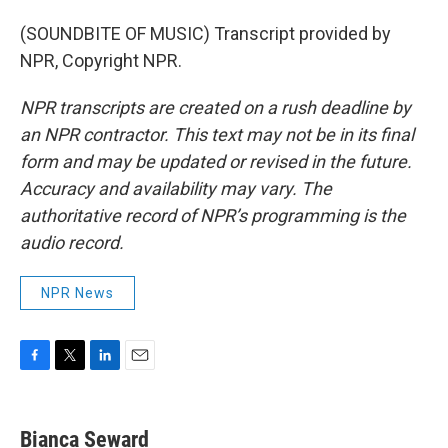
(SOUNDBITE OF MUSIC) Transcript provided by
NPR, Copyright NPR.
NPR transcripts are created on a rush deadline by
an NPR contractor. This text may not be in its final
form and may be updated or revised in the future.
Accuracy and availability may vary. The
authoritative record of NPR’s programming is the
audio record.
NPR News
F
T
L
E
a
w
i
m
c
i
n
a
e
t
k
i
Bianca Seward