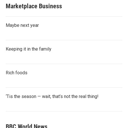
Marketplace Business
Maybe next year
Keeping it in the family
Rich foods
‘Tis the season — wait, that’s not the real thing!
BBC World News