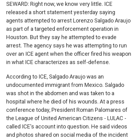
SEWARD: Right now, we know very little. ICE
released a short statement yesterday saying
agents attempted to arrest Lorenzo Salgado Araujo
as part of a targeted enforcement operation in
Houston. But they say he attempted to evade
arrest. The agency says he was attempting to run
over an ICE agent when the officer fired his weapon
in what ICE characterizes as self-defense.
According to ICE, Salgado Araujo was an
undocumented immigrant from Mexico. Salgado
was shot in the abdomen and was taken to a
hospital where he died of his wounds. At a press
conference today, President Roman Palomares of
the League of United American Citizens - LULAC -
called ICE's account into question. He said videos
and photos shared on social media of the incident