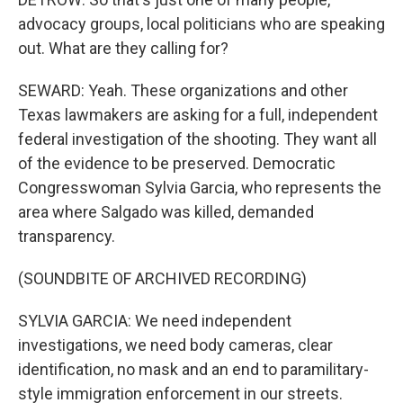
advocacy groups, local politicians who are speaking
out. What are they calling for?
SEWARD: Yeah. These organizations and other
Texas lawmakers are asking for a full, independent
federal investigation of the shooting. They want all
of the evidence to be preserved. Democratic
Congresswoman Sylvia Garcia, who represents the
area where Salgado was killed, demanded
transparency.
(SOUNDBITE OF ARCHIVED RECORDING)
SYLVIA GARCIA: We need independent
investigations, we need body cameras, clear
identification, no mask and an end to paramilitary-
style immigration enforcement in our streets.