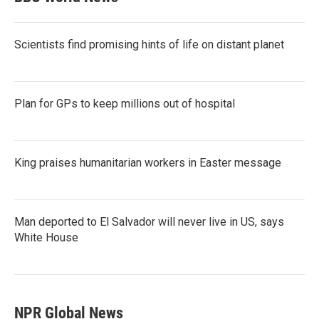
Scientists find promising hints of life on distant planet
Plan for GPs to keep millions out of hospital
King praises humanitarian workers in Easter message
Man deported to El Salvador will never live in US, says
White House
NPR Global News