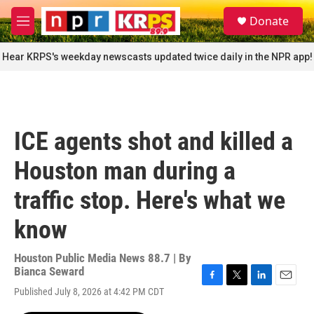
Skip to main content
S
Donate
e
M
a
e
r
n
Hear KRPS's weekday newscasts updated twice daily in the NPR app!
c
u
h
u
e
r
ICE agents shot and killed a
y
Houston man during a
traffic stop. Here's what we
know
Houston Public Media News 88.7 | By
Bianca Seward
F
T
L
E
Published July 8, 2026 at 4:42 PM CDT
a
w
i
m