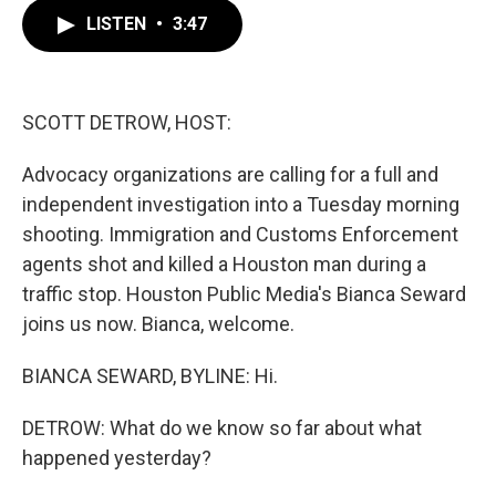
c
i
n
a
e
t
k
i
LISTEN
•
3:47
b
t
e
l
o
e
d
o
r
I
k
n
SCOTT DETROW, HOST:
Advocacy organizations are calling for a full and
independent investigation into a Tuesday morning
shooting. Immigration and Customs Enforcement
agents shot and killed a Houston man during a
traffic stop. Houston Public Media's Bianca Seward
joins us now. Bianca, welcome.
BIANCA SEWARD, BYLINE: Hi.
DETROW: What do we know so far about what
happened yesterday?