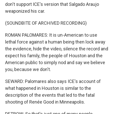
don't support ICE's version that Salgado Araujo
weaponized his car.
(SOUNDBITE OF ARCHIVED RECORDING)
ROMAN PALOMARES: It is un-American to use
lethal force against a human being then lock away
the evidence, hide the video, silence the record and
expect his family, the people of Houston and the
American public to simply nod and say we believe
you, because we don't.
SEWARD: Palomares also says ICE's account of
what happened in Houston is similar to the
description of the events that led to the fatal
shooting of Renée Good in Minneapolis.
DETROW: So that's just one of many people,