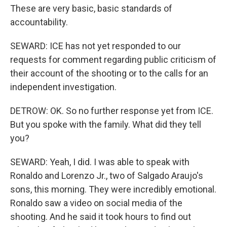
These are very basic, basic standards of
accountability.
SEWARD: ICE has not yet responded to our
requests for comment regarding public criticism of
their account of the shooting or to the calls for an
independent investigation.
DETROW: OK. So no further response yet from ICE.
But you spoke with the family. What did they tell
you?
SEWARD: Yeah, I did. I was able to speak with
Ronaldo and Lorenzo Jr., two of Salgado Araujo's
sons, this morning. They were incredibly emotional.
Ronaldo saw a video on social media of the
shooting. And he said it took hours to find out