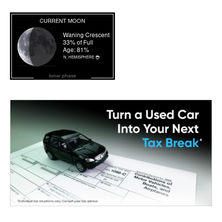
lunar phase