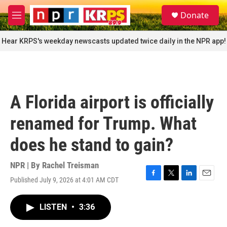
Skip to main content
S
Donate
e
M
a
e
r
n
Hear KRPS's weekday newscasts updated twice daily in the NPR app!
c
u
h
u
e
r
A Florida airport is officially
y
renamed for Trump. What
does he stand to gain?
NPR | By
Rachel Treisman
Published July 9, 2026 at 4:01 AM CDT
F
T
L
E
a
w
i
m
c
i
n
a
LISTEN
•
3:36
e
t
k
i
b
t
e
l