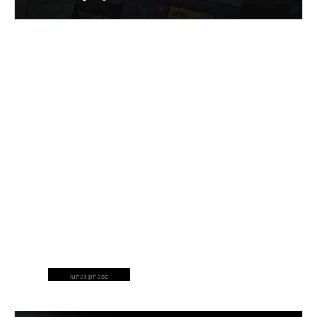
lunar phase