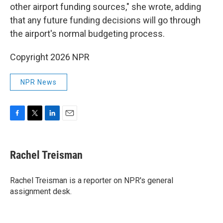
other airport funding sources," she wrote, adding
that any future funding decisions will go through
the airport's normal budgeting process.
Copyright 2026 NPR
NPR News
F
T
L
E
a
w
i
m
c
i
n
a
e
t
k
i
Rachel Treisman
b
t
e
l
o
e
d
o
r
I
Rachel Treisman is a reporter on NPR's general
k
n
assignment desk.