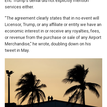
Eric Trump's denial did not explicitly mention
services either.
"The agreement clearly states that in no event will
Licensor, Trump, or any affiliate or entity we have an
economic interest in or receive any royalties, fees,
or revenue from the purchase or sale of any Airport
Merchandise," he wrote, doubling down on his
tweet in May.