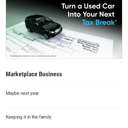
Marketplace Business
Maybe next year
Keeping it in the family