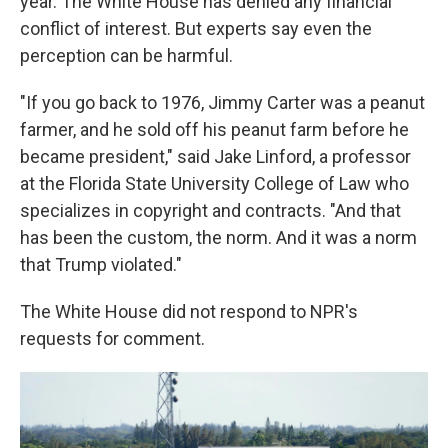
year. The White House has denied any financial
conflict of interest. But experts say even the
perception can be harmful.
"If you go back to 1976, Jimmy Carter was a peanut
farmer, and he sold off his peanut farm before he
became president," said Jake Linford, a professor
at the Florida State University College of Law who
specializes in copyright and contracts. "And that
has been the custom, the norm. And it was a norm
that Trump violated."
The White House did not respond to NPR's
requests for comment.