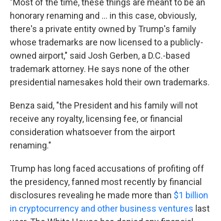
"Most of the time, these things are meant to be an
honorary renaming and … in this case, obviously,
there's a private entity owned by Trump's family
whose trademarks are now licensed to a publicly-
owned airport," said Josh Gerben, a D.C.-based
trademark attorney. He says none of the other
presidential namesakes hold their own trademarks.
Benza said, "the President and his family will not
receive any royalty, licensing fee, or financial
consideration whatsoever from the airport
renaming."
Trump has long faced accusations of profiting off
the presidency, fanned most recently by financial
disclosures revealing he made more than
$1 billion
in cryptocurrency and other business ventures
last