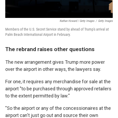
Nathan Howard / Getty Images
/
Getty Images
Members of the U.S. Secret Service stand by ahead of Trump's arrival at
Palm Beach International Airport in February.
The rebrand raises other questions
The new arrangement gives Trump more power
over the airport in other ways, the lawyers say.
For one, it requires any merchandise for sale at the
airport "to be purchased through approved retailers
to the extent permitted by law."
"So the airport or any of the concessionaires at the
airport can't just go out and source their own