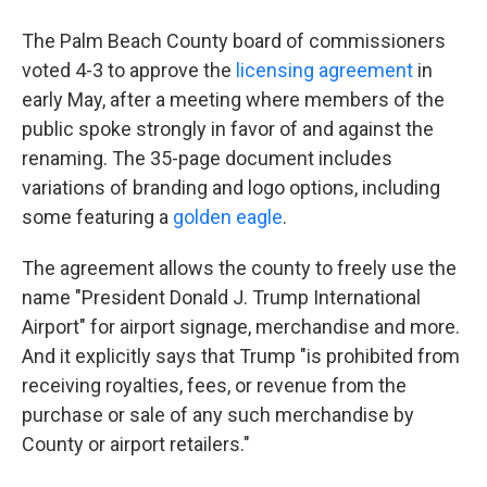
The Palm Beach County board of commissioners
voted 4-3 to approve the
licensing agreement
in
early May, after a meeting where members of the
public spoke strongly in favor of and against the
renaming. The 35-page document includes
variations of branding and logo options, including
some featuring a
golden eagle
.
The agreement allows the county to freely use the
name "President Donald J. Trump International
Airport" for airport signage, merchandise and more.
And it explicitly says that Trump "is prohibited from
receiving royalties, fees, or revenue from the
purchase or sale of any such merchandise by
County or airport retailers."