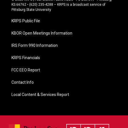
e
KS 66762 • (620) 235-4288 – KRPS is a broadcast service of
b
Pittsburg State University
o
o
KRPS Public File
k
KBOR Open Meetings Information
IRS Form 990 Information
KRPS Financials
FCC EEO Report
Contact Info
Local Content & Services Report