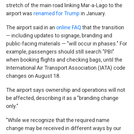
stretch of the main road linking Mar-a-Lago to the
airport was
renamed for Trump
in January.
The airport said in an
online FAQ
that the transition
— including updates to signage, branding and
public-facing materials — "will occur in phases." For
example, passengers should still search "PBI"
when booking flights and checking bags, until the
International Air Transport Association (IATA) code
changes on August 18.
The airport says ownership and operations will not
be affected, describing it as a "branding change
only."
"While we recognize that the required name
change may be received in different ways by our