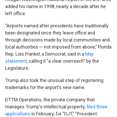
added his name in 1998, nearly a decade after he
left office.
"Airports named after presidents have traditionally
been designated once they leave office and
through decisions made by local communities and
local authorities — not imposed from above," Florida
Rep. Lois Frankel, a Democrat, said in a
May
statement
, calling it "a clear overreach" by the
Legislature.
Trump also took the unusual step of registering
trademarks for the airport's new name.
DTTM Operations, the private company that
manages Trump's intellectual property,
filed three
applications
in February, for "DJT," "President