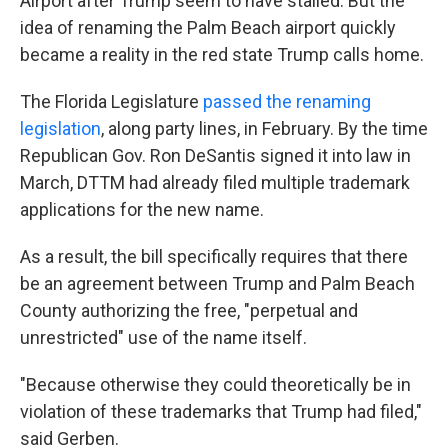
Airport after Trump seem to have stalled. But the
idea of renaming the Palm Beach airport quickly
became a reality in the red state Trump calls home.
The Florida Legislature
passed the renaming
legislation
, along party lines, in February. By the time
Republican Gov. Ron DeSantis signed it into law in
March, DTTM had already filed multiple trademark
applications for the new name.
As a result, the bill specifically requires that there
be an agreement between Trump and Palm Beach
County authorizing the free, "perpetual and
unrestricted" use of the name itself.
"Because otherwise they could theoretically be in
violation of these trademarks that Trump had filed,"
said Gerben.