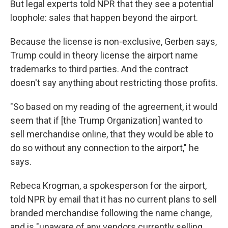
But legal experts told NPR that they see a potential
loophole: sales that happen beyond the airport.
Because the license is non-exclusive, Gerben says,
Trump could in theory license the airport name
trademarks to third parties. And the contract
doesn't say anything about restricting those profits.
"So based on my reading of the agreement, it would
seem that if [the Trump Organization] wanted to
sell merchandise online, that they would be able to
do so without any connection to the airport," he
says.
Rebeca Krogman, a spokesperson for the airport,
told NPR by email that it has no current plans to sell
branded merchandise following the name change,
and is "unaware of any vendors currently selling