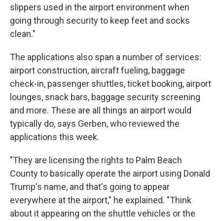
slippers used in the airport environment when
going through security to keep feet and socks
clean."
The applications also span a number of services:
airport construction, aircraft fueling, baggage
check-in, passenger shuttles, ticket booking, airport
lounges, snack bars, baggage security screening
and more. These are all things an airport would
typically do, says Gerben, who reviewed the
applications this week.
"They are licensing the rights to Palm Beach
County to basically operate the airport using Donald
Trump's name, and that's going to appear
everywhere at the airport," he explained. "Think
about it appearing on the shuttle vehicles or the