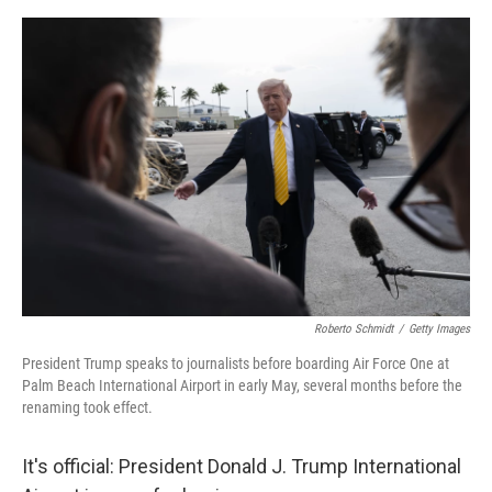
o
e
d
o
r
I
k
n
Roberto Schmidt
/
Getty Images
President Trump speaks to journalists before boarding Air Force One at
Palm Beach International Airport in early May, several months before the
renaming took effect.
It's official: President Donald J. Trump International