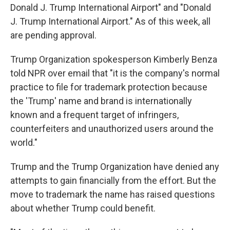
Donald J. Trump International Airport" and "Donald
J. Trump International Airport." As of this week, all
are pending approval.
Trump Organization spokesperson Kimberly Benza
told NPR over email that "it is the company's normal
practice to file for trademark protection because
the 'Trump' name and brand is internationally
known and a frequent target of infringers,
counterfeiters and unauthorized users around the
world."
Trump and the Trump Organization have denied any
attempts to gain financially from the effort. But the
move to trademark the name has raised questions
about whether Trump could benefit.