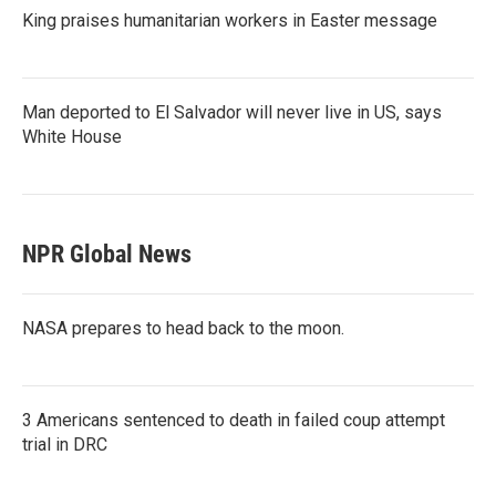
King praises humanitarian workers in Easter message
Man deported to El Salvador will never live in US, says
White House
NPR Global News
NASA prepares to head back to the moon.
3 Americans sentenced to death in failed coup attempt
trial in DRC