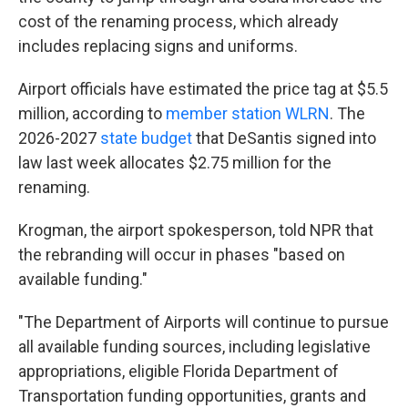
cost of the renaming process, which already
includes replacing signs and uniforms.
Airport officials have estimated the price tag at $5.5
million, according to
member station WLRN
. The
2026-2027
state budget
that DeSantis signed into
law last week allocates $2.75 million for the
renaming.
Krogman, the airport spokesperson, told NPR that
the rebranding will occur in phases "based on
available funding."
"The Department of Airports will continue to pursue
all available funding sources, including legislative
appropriations, eligible Florida Department of
Transportation funding opportunities, grants and