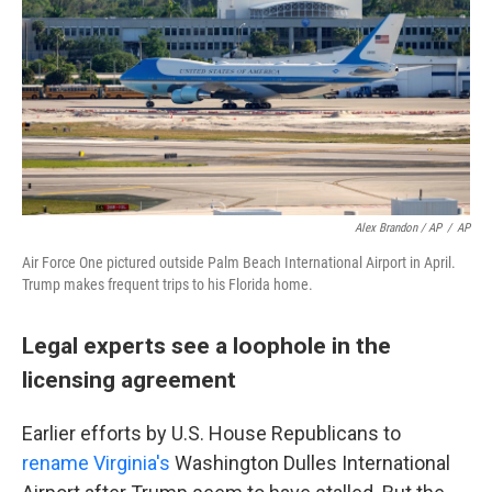
Alex Brandon / AP
/
AP
Air Force One pictured outside Palm Beach International Airport in April.
Trump makes frequent trips to his Florida home.
Legal experts see a loophole in the
licensing agreement
Earlier efforts by U.S. House Republicans to
rename Virginia's
Washington Dulles International