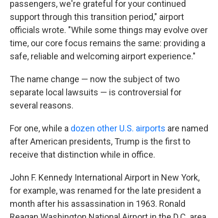
passengers, we're grateful for your continued
support through this transition period," airport
officials wrote. "While some things may evolve over
time, our core focus remains the same: providing a
safe, reliable and welcoming airport experience."
The name change — now the subject of two
separate local lawsuits — is controversial for
several reasons.
For one, while a
dozen other U.S. airports
are named
after American presidents, Trump is the first to
receive that distinction while in office.
John F. Kennedy International Airport in New York,
for example, was renamed for the late president a
month after his assassination in 1963. Ronald
Reagan Washington National Airport in the D.C. area