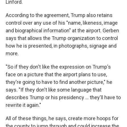
Linford.
According to the agreement, Trump also retains
control over any use of his "name, likeness, image
and biographical information" at the airport. Gerben
says that allows the Trump organization to control
how he is presented, in photographs, signage and
more.
"So if they don't like the expression on Trump's
face on a picture that the airport plans to use,
they're going to have to find another picture," he
says. "If they don't like some language that
describes Trump or his presidency … they'll have to
rewrite it again."
All of these things, he says, create more hoops for
the county to jump through and could increase the