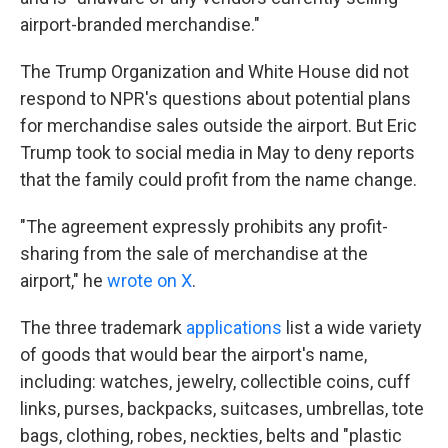
airport-branded merchandise."
The Trump Organization and White House did not
respond to NPR's questions about potential plans
for merchandise sales outside the airport. But Eric
Trump took to social media in May to deny reports
that the family could profit from the name change.
"The agreement expressly prohibits any profit-
sharing from the sale of merchandise at the
airport," he
wrote on X
.
The three trademark
applications
list a wide variety
of goods that would bear the airport's name,
including: watches, jewelry, collectible coins, cuff
links, purses, backpacks, suitcases, umbrellas, tote
bags, clothing, robes, neckties, belts and "plastic