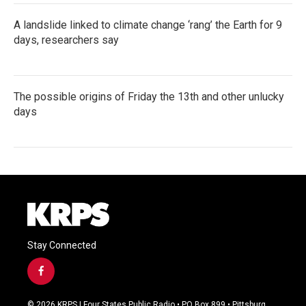
A landslide linked to climate change ‘rang’ the Earth for 9
days, researchers say
The possible origins of Friday the 13th and other unlucky
days
Stay Connected
f
a
c
© 2026 KRPS | Four States Public Radio • PO Box 899 • Pittsburg,