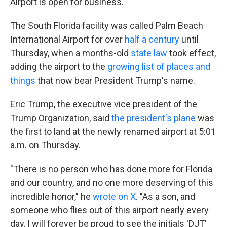
Airport is open for business.
The South Florida facility was called Palm Beach
International Airport for over
half a century
until
Thursday, when a months-old
state law
took effect,
adding the airport to the
growing list of places and
things
that now bear President Trump's name.
Eric Trump, the executive vice president of the
Trump Organization, said
the president's plane
was
the first to land at the newly renamed airport at 5:01
a.m. on Thursday.
"There is no person who has done more for Florida
and our country, and no one more deserving of this
incredible honor," he
wrote on X
. "As a son, and
someone who flies out of this airport nearly every
day, I will forever be proud to see the initials 'DJT'