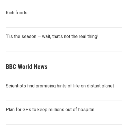
Rich foods
‘Tis the season — wait, that’s not the real thing!
BBC World News
Scientists find promising hints of life on distant planet
Plan for GPs to keep millions out of hospital