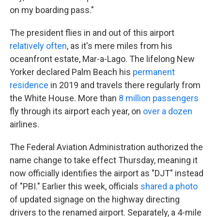
on my boarding pass."
The president flies in and out of this airport
relatively often
, as it's mere miles from his
oceanfront estate, Mar-a-Lago. The lifelong New
Yorker declared Palm Beach his
permanent
residence
in 2019 and travels there regularly from
the White House. More than
8 million passengers
fly through its airport each year, on
over a dozen
airlines.
The Federal Aviation Administration authorized the
name change to take effect Thursday, meaning it
now officially identifies the airport as "DJT" instead
of "PBI." Earlier this week, officials
shared a photo
of updated signage on the highway directing
drivers to the renamed airport. Separately, a 4-mile