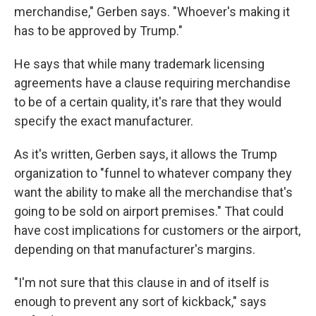
merchandise," Gerben says. "Whoever's making it
has to be approved by Trump."
He says that while many trademark licensing
agreements have a clause requiring merchandise
to be of a certain quality, it's rare that they would
specify the exact manufacturer.
As it's written, Gerben says, it allows the Trump
organization to "funnel to whatever company they
want the ability to make all the merchandise that's
going to be sold on airport premises." That could
have cost implications for customers or the airport,
depending on that manufacturer's margins.
"I'm not sure that this clause in and of itself is
enough to prevent any sort of kickback," says