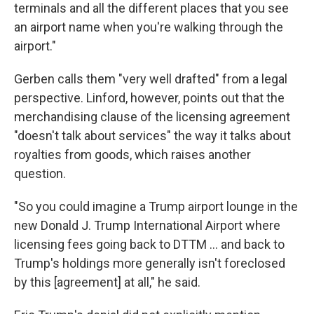
terminals and all the different places that you see
an airport name when you're walking through the
airport."
Gerben calls them "very well drafted" from a legal
perspective. Linford, however, points out that the
merchandising clause of the licensing agreement
"doesn't talk about services" the way it talks about
royalties from goods, which raises another
question.
"So you could imagine a Trump airport lounge in the
new Donald J. Trump International Airport where
licensing fees going back to DTTM … and back to
Trump's holdings more generally isn't foreclosed
by this [agreement] at all," he said.