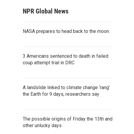
NPR Global News
NASA prepares to head back to the moon.
3 Americans sentenced to death in failed
coup attempt trial in DRC
A landslide linked to climate change ‘rang’
the Earth for 9 days, researchers say
The possible origins of Friday the 13th and
other unlucky days