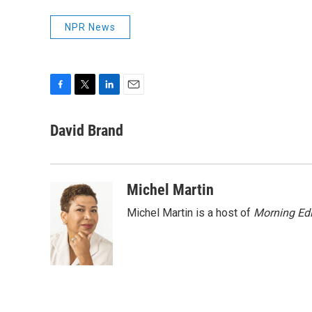
NPR News
F
T
L
E
a
w
i
m
c
i
n
a
David Brand
e
t
k
i
b
t
e
l
o
e
d
o
r
I
Michel Martin
k
n
Michel Martin is a host of
Morning Edi