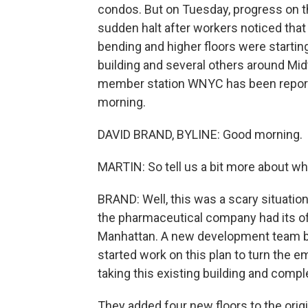
condos. But on Tuesday, progress on t
sudden halt after workers noticed tha
bending and higher floors were startin
building and several others around Mi
member station WNYC has been reportin
morning.
DAVID BRAND, BYLINE: Good morning.
MARTIN: So tell us a bit more about w
BRAND: Well, this was a scary situation
the pharmaceutical company had its off
Manhattan. A new development team bou
started work on this plan to turn the e
taking this existing building and comple
They added four new floors to the orig