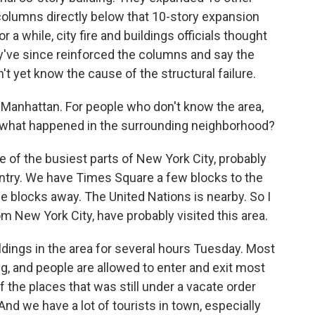
 columns directly below that 10-story expansion
r a while, city fire and buildings officials thought
y've since reinforced the columns and say the
n't yet know the cause of the structural failure.
 Manhattan. For people who don't know the area,
 and what happened in the surrounding neighborhood?
 of the busiest parts of New York City, probably
untry. We have Times Square a few blocks to the
le blocks away. The United Nations is nearby. So I
rom New York City, have probably visited this area.
ldings in the area for several hours Tuesday. Most
 and people are allowed to enter and exit most
f the places that was still under a vacate order
And we have a lot of tourists in town, especially