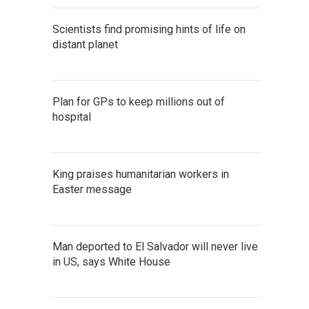
Scientists find promising hints of life on
distant planet
Plan for GPs to keep millions out of
hospital
King praises humanitarian workers in
Easter message
Man deported to El Salvador will never live
in US, says White House