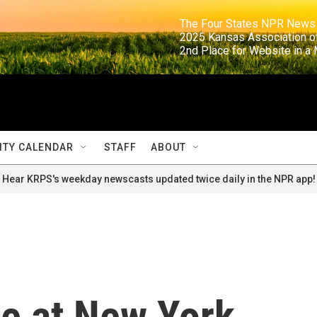
                                                                     The Four States NPR N
                                                                      2025 Kansas Ass
                                                                     2nd Place for Websi
TY CALENDAR
STAFF
ABOUT
Hear KRPS's weekday newscasts updated twice daily in the NPR app!
ue at New York