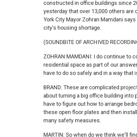
constructed in office buildings since 
yesterday that over 13,000 others are
York City Mayor Zohran Mamdani says t
city's housing shortage.
(SOUNDBITE OF ARCHIVED RECORDIN
ZOHRAN MAMDANI: I do continue to con
residential space as part of our answer
have to do so safely and in a way that i
BRAND: These are complicated projects 
about turning a big office building into
have to figure out how to arrange bedr
these open floor plates and then insta
many safety measures.
MARTIN: So when do we think we'll fi