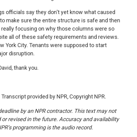
s officials say they don't yet know what caused
o make sure the entire structure is safe and then
re really focusing on why those columns were so
pite all of these safety requirements and reviews.
 New York City. Tenants were supposed to start
jor disruption.
avid, thank you.
anscript provided by NPR, Copyright NPR.
deadline by an NPR contractor. This text may not
or revised in the future. Accuracy and availability
NPR’s programming is the audio record.