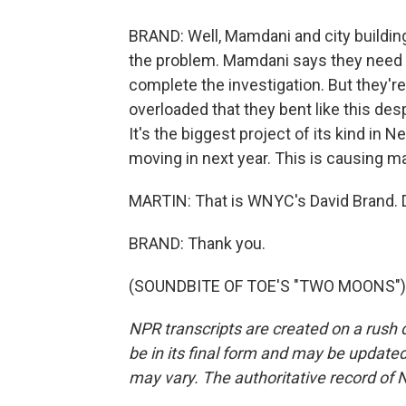
BRAND: Well, Mamdani and city building
the problem. Mamdani says they need t
complete the investigation. But they'
overloaded that they bent like this des
It's the biggest project of its kind in
moving in next year. This is causing ma
MARTIN: That is WNYC's David Brand. D
BRAND: Thank you.
(SOUNDBITE OF TOE'S "TWO MOONS") Tr
NPR transcripts are created on a rush 
be in its final form and may be updated 
may vary. The authoritative record of 