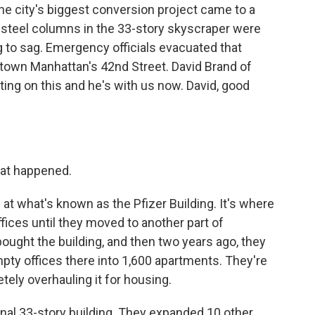
he city's biggest conversion project came to a
t steel columns in the 33-story skyscraper were
g to sag. Emergency officials evacuated that
dtown Manhattan's 42nd Street. David Brand of
g on this and he's with us now. David, good
hat happened.
 at what's known as the Pfizer Building. It's where
ices until they moved to another part of
ght the building, and then two years ago, they
mpty offices there into 1,600 apartments. They're
tely overhauling it for housing.
inal 33-story building. They expanded 10 other