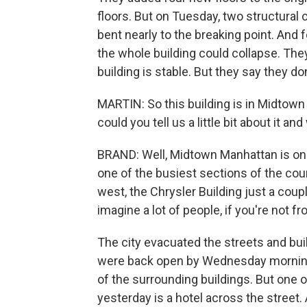
floors. But on Tuesday, two structural
bent nearly to the breaking point. And fo
the whole building could collapse. The
building is stable. But they say they do
MARTIN: So this building is in Midtown
could you tell us a little bit about it
BRAND: Well, Midtown Manhattan is one
one of the busiest sections of the co
west, the Chrysler Building just a coup
imagine a lot of people, if you're not f
The city evacuated the streets and bui
were back open by Wednesday morning,
of the surrounding buildings. But one o
yesterday is a hotel across the street. 