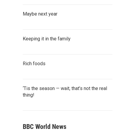
Maybe next year
Keeping it in the family
Rich foods
‘Tis the season — wait, that’s not the real
thing!
BBC World News