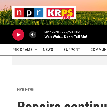
Skip to main content
                    
                   
                    
KRPS - NPR News/Talk HD-1
Wait Wait... Don't Tell Me!
PROGRAMS
NEWS
SUPPORT
COMMUNI
NPR News
Repairs contin