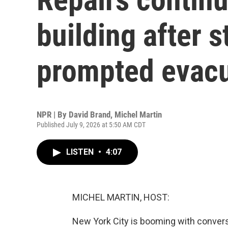
building after s
prompted evacu
NPR | By
David Brand
,
Michel Martin
Published July 9, 2026 at 5:50 AM CDT
LISTEN
•
4:07
MICHEL MARTIN, HOST:
New York City is booming with convers