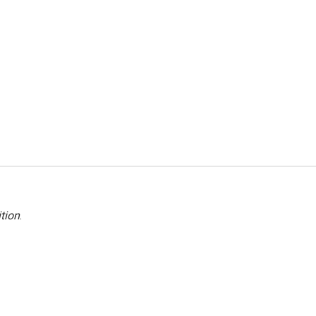
tion
.