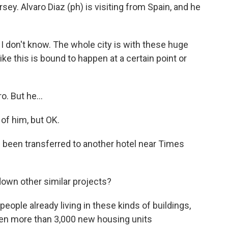
ey. Alvaro Diaz (ph) is visiting from Spain, and he
t I don't know. The whole city is with these huge
ke this is bound to happen at a certain point or
. But he...
 of him, but OK.
been transferred to another hotel near Times
down other similar projects?
people already living in these kinds of buildings,
een more than 3,000 new housing units