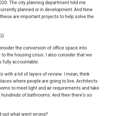
2020. The city planning department told me
 currently planned or in development. And New
hese are important projects to help solve the
G)
sider the conversion of office space into
 to the housing crisis. I also consider that we
s fully accountable.
with a lot of layers of review. I mean, think
 places where people are going to live. Architects
ooms to meet light and air requirements and take
ll hundreds of bathrooms. And then there's so
nd out what went wrong?