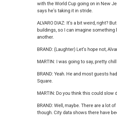
with the World Cup going on in New Jers
says he's taking it in stride.
ALVARO DIAZ: It's a bit weird, right? Bu
buildings, so I can imagine something li
another.
BRAND: (Laughter) Let's hope not, Alvaro
MARTIN: I was going to say, pretty chill
BRAND: Yeah. He and most guests had 
Square.
MARTIN: Do you think this could slow 
BRAND: Well, maybe. There are a lot of 
though. City data shows there have b