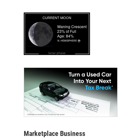
lunar phase
Marketplace Business