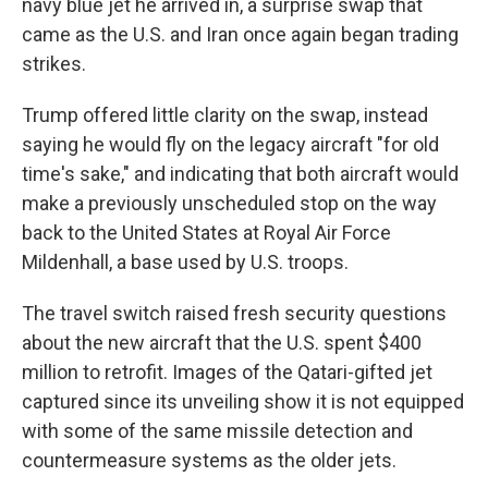
navy blue jet he arrived in, a surprise swap that
came as the U.S. and Iran once again began trading
strikes.
Trump offered little clarity on the swap, instead
saying he would fly on the legacy aircraft "for old
time's sake," and indicating that both aircraft would
make a previously unscheduled stop on the way
back to the United States at Royal Air Force
Mildenhall, a base used by U.S. troops.
The travel switch raised fresh security questions
about the new aircraft that the U.S. spent $400
million to retrofit. Images of the Qatari-gifted jet
captured since its unveiling show it is not equipped
with some of the same missile detection and
countermeasure systems as the older jets.