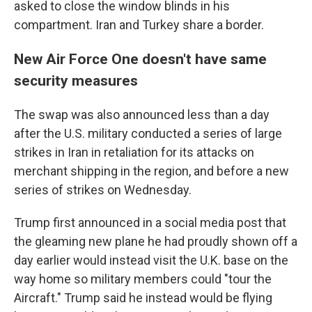
asked to close the window blinds in his
compartment. Iran and Turkey share a border.
New Air Force One doesn't have same
security measures
The swap was also announced less than a day
after the U.S. military conducted a series of large
strikes in Iran in retaliation for its attacks on
merchant shipping in the region, and before a new
series of strikes on Wednesday.
Trump first announced in a social media post that
the gleaming new plane he had proudly shown off a
day earlier would instead visit the U.K. base on the
way home so military members could "tour the
Aircraft." Trump said he instead would be flying