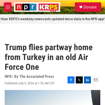
Skip to main content
S
Donate
e
M
a
e
r
n
Hear KRPS's weekday newscasts updated twice daily in the NPR app!
c
u
h
u
e
r
Trump flies partway home
y
from Turkey in an old Air
Force One
NPR | By
The Associated Press
Published July 9, 2026 at 1:56 AM CDT
F
T
L
E
a
w
i
m
c
i
n
a
e
t
k
i
b
t
e
l