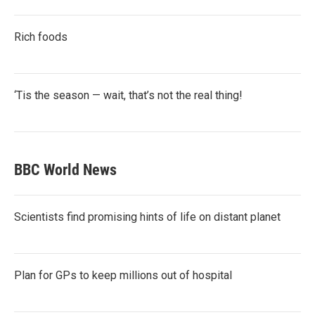
Rich foods
‘Tis the season — wait, that’s not the real thing!
BBC World News
Scientists find promising hints of life on distant planet
Plan for GPs to keep millions out of hospital