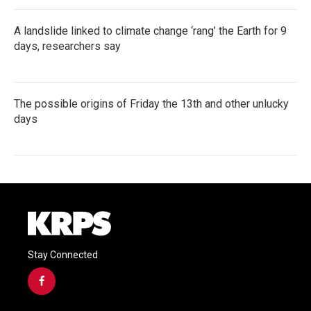
A landslide linked to climate change ‘rang’ the Earth for 9
days, researchers say
The possible origins of Friday the 13th and other unlucky
days
Stay Connected
f
a