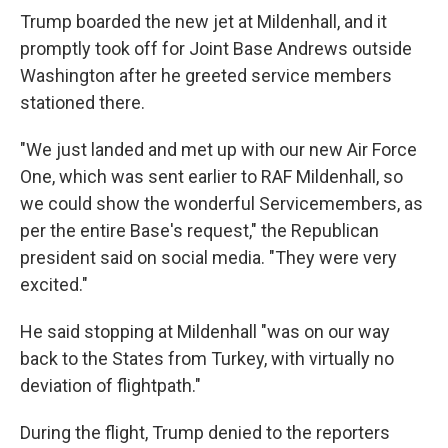
Trump boarded the new jet at Mildenhall, and it
promptly took off for Joint Base Andrews outside
Washington after he greeted service members
stationed there.
"We just landed and met up with our new Air Force
One, which was sent earlier to RAF Mildenhall, so
we could show the wonderful Servicemembers, as
per the entire Base's request," the Republican
president said on social media. "They were very
excited."
He said stopping at Mildenhall "was on our way
back to the States from Turkey, with virtually no
deviation of flightpath."
During the flight, Trump denied to the reporters