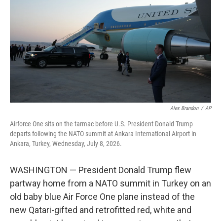
o
e
d
o
r
I
k
n
Alex Brandon
/
AP
Airforce One sits on the tarmac before U.S. President Donald Trump
departs following the NATO summit at Ankara International Airport in
Ankara, Turkey, Wednesday, July 8, 2026.
WASHINGTON — President Donald Trump flew
partway home from a NATO summit in Turkey on an
old baby blue Air Force One plane instead of the
new Qatari-gifted and retrofitted red, white and