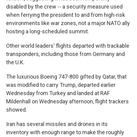
disabled by the crew -- a security measure used
when ferrying the president to and from high-risk
environments like war zones, not a major NATO ally
hosting a long-scheduled summit.
Other world leaders' flights departed with trackable
transponders, including those from Germany and
the U.K.
The luxurious Boeing 747-800 gifted by Qatar, that
was modified to carry Trump, departed earlier
Wednesday from Turkey and landed at RAF
Mildenhall on Wednesday afternoon, flight trackers
showed.
Iran has several missiles and drones in its
inventory with enough range to make the roughly