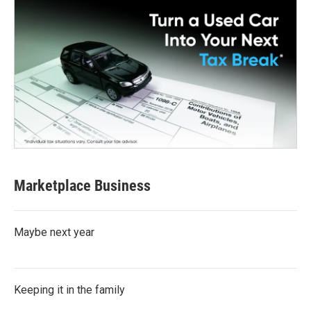
Marketplace Business
Maybe next year
Keeping it in the family