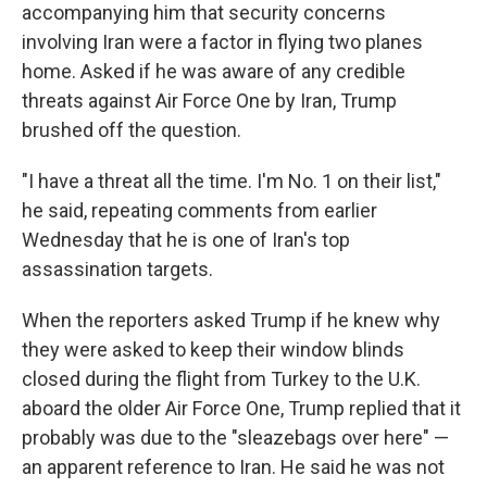
accompanying him that security concerns
involving Iran were a factor in flying two planes
home. Asked if he was aware of any credible
threats against Air Force One by Iran, Trump
brushed off the question.
"I have a threat all the time. I'm No. 1 on their list,"
he said, repeating comments from earlier
Wednesday that he is one of Iran's top
assassination targets.
When the reporters asked Trump if he knew why
they were asked to keep their window blinds
closed during the flight from Turkey to the U.K.
aboard the older Air Force One, Trump replied that it
probably was due to the "sleazebags over here" —
an apparent reference to Iran. He said he was not