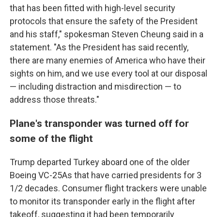
that has been fitted with high-level security
protocols that ensure the safety of the President
and his staff," spokesman Steven Cheung said in a
statement. "As the President has said recently,
there are many enemies of America who have their
sights on him, and we use every tool at our disposal
— including distraction and misdirection — to
address those threats."
Plane's transponder was turned off for
some of the flight
Trump departed Turkey aboard one of the older
Boeing VC-25As that have carried presidents for 3
1/2 decades. Consumer flight trackers were unable
to monitor its transponder early in the flight after
takeoff, suggesting it had been temporarily