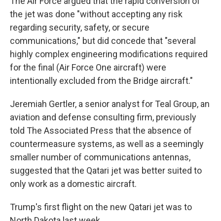
The Air Force argued that the rapid conversion of
the jet was done "without accepting any risk
regarding security, safety, or secure
communications," but did concede that "several
highly complex engineering modifications required
for the final (Air Force One aircraft) were
intentionally excluded from the Bridge aircraft."
Jeremiah Gertler, a senior analyst for Teal Group, an
aviation and defense consulting firm, previously
told The Associated Press that the absence of
countermeasure systems, as well as a seemingly
smaller number of communications antennas,
suggested that the Qatari jet was better suited to
only work as a domestic aircraft.
Trump's first flight on the new Qatari jet was to
North Dakota last week.