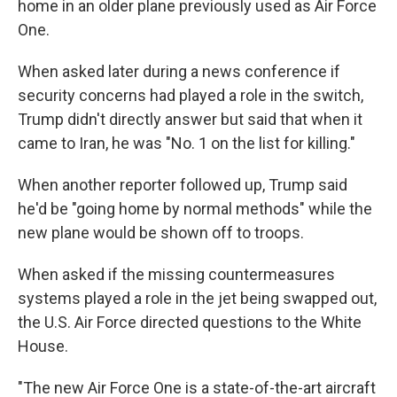
home in an older plane previously used as Air Force
One.
When asked later during a news conference if
security concerns had played a role in the switch,
Trump didn't directly answer but said that when it
came to Iran, he was "No. 1 on the list for killing."
When another reporter followed up, Trump said
he'd be "going home by normal methods" while the
new plane would be shown off to troops.
When asked if the missing countermeasures
systems played a role in the jet being swapped out,
the U.S. Air Force directed questions to the White
House.
"The new Air Force One is a state-of-the-art aircraft