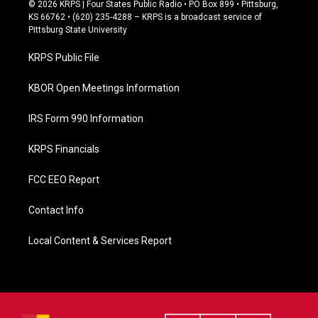
c
© 2026 KRPS | Four States Public Radio • PO Box 899 • Pittsburg,
e
KS 66762 • (620) 235-4288 – KRPS is a broadcast service of
b
Pittsburg State University
o
o
KRPS Public File
k
KBOR Open Meetings Information
IRS Form 990 Information
KRPS Financials
FCC EEO Report
Contact Info
Local Content & Services Report