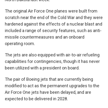
The original Air Force One planes were built from
scratch near the end of the Cold War and they were
hardened against the effects of a nuclear blast and
included a range of security features, such as anti-
missile countermeasures and an onboard
operating room.
The jets are also equipped with air-to-air refueling
capabilities for contingencies, though it has never
been utilized with a president on board.
The pair of Boeing jets that are currently being
modified to act as the permanent upgrades to the
Air Force One jets have been delayed, and are
expected to be delivered in 2028.