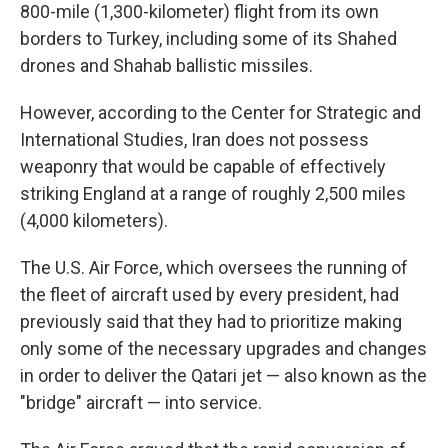
800-mile (1,300-kilometer) flight from its own
borders to Turkey, including some of its Shahed
drones and Shahab ballistic missiles.
However, according to the Center for Strategic and
International Studies, Iran does not possess
weaponry that would be capable of effectively
striking England at a range of roughly 2,500 miles
(4,000 kilometers).
The U.S. Air Force, which oversees the running of
the fleet of aircraft used by every president, had
previously said that they had to prioritize making
only some of the necessary upgrades and changes
in order to deliver the Qatari jet — also known as the
"bridge" aircraft — into service.