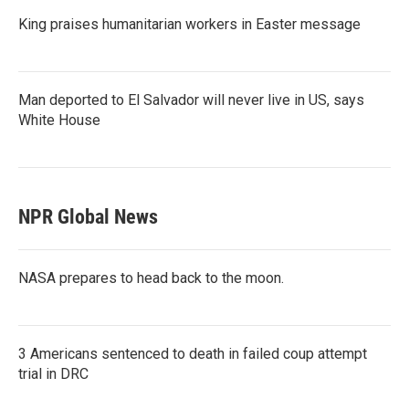
King praises humanitarian workers in Easter message
Man deported to El Salvador will never live in US, says
White House
NPR Global News
NASA prepares to head back to the moon.
3 Americans sentenced to death in failed coup attempt
trial in DRC