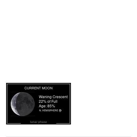
lunar phase