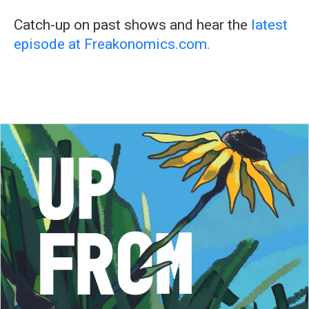
Catch-up on past shows and hear the
latest
episode at Freakonomics.com.