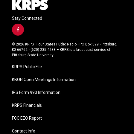
Stay Connected
f
a
c
© 2026 KRPS | Four States Public Radio • PO Box 899 • Pittsburg,
e
KS 66762 • (620) 235-4288 – KRPS is a broadcast service of
b
Pittsburg State University
o
o
KRPS Public File
k
KBOR Open Meetings Information
IRS Form 990 Information
KRPS Financials
FCC EEO Report
Contact Info