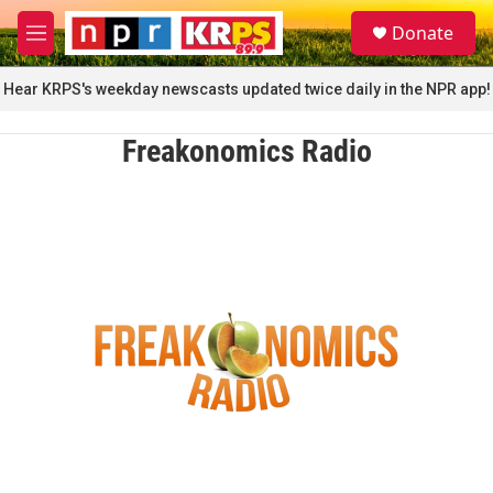
Skip to main content
S
Donate
e
M
a
e
r
n
Hear KRPS's weekday newscasts updated twice daily in the NPR app!
c
u
h
Freakonomics Radio
u
e
r
y