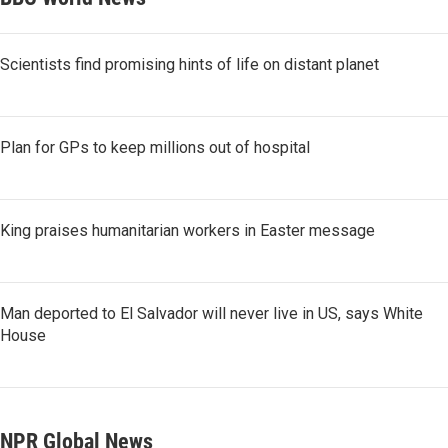
Scientists find promising hints of life on distant planet
Plan for GPs to keep millions out of hospital
King praises humanitarian workers in Easter message
Man deported to El Salvador will never live in US, says White
House
NPR Global News