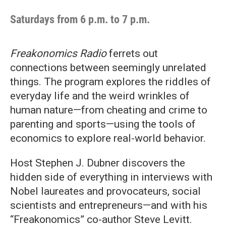
Saturdays from 6 p.m. to 7 p.m.
Freakonomics Radio
ferrets out
connections between seemingly unrelated
things. The program explores the riddles of
everyday life and the weird wrinkles of
human nature—from cheating and crime to
parenting and sports—using the tools of
economics to explore real-world behavior.
Host Stephen J. Dubner discovers the
hidden side of everything in interviews with
Nobel laureates and provocateurs, social
scientists and entrepreneurs—and with his
“Freakonomics” co-author Steve Levitt.