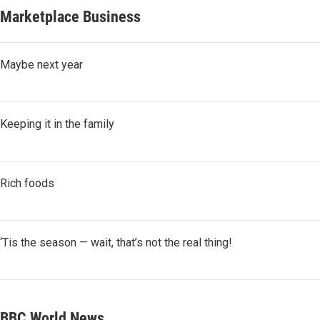
Marketplace Business
Maybe next year
Keeping it in the family
Rich foods
‘Tis the season — wait, that’s not the real thing!
BBC World News