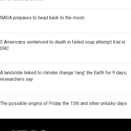
NASA prepares to head back to the moon.
3 Americans sentenced to death in failed coup attempt trial in
DRC
A landslide linked to climate change ‘rang’ the Earth for 9 days,
researchers say
The possible origins of Friday the 13th and other unlucky days