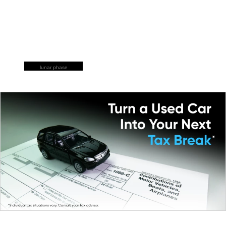
lunar phase