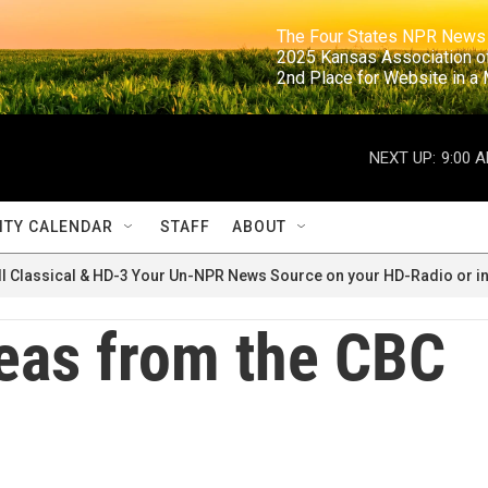
                                                                     The Four States NPR N
                                                                      2025 Kansas Ass
                                                                     2nd Place for Websi
NEXT UP:
9:00 
TY CALENDAR
STAFF
ABOUT
ll Classical & HD-3 Your Un-NPR News Source on your HD-Radio or in
eas from the CBC