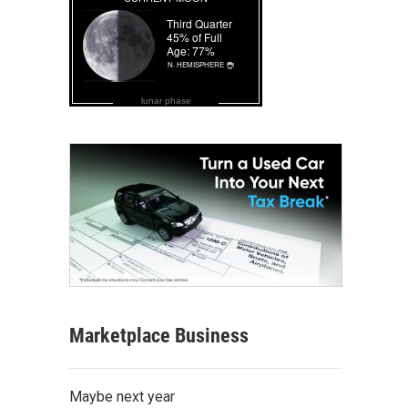
lunar phase
Marketplace Business
Maybe next year