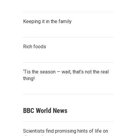
Keeping it in the family
Rich foods
‘Tis the season — wait, that’s not the real
thing!
BBC World News
Scientists find promising hints of life on