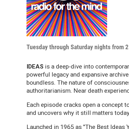
Tuesday through Saturday nights from 2 
IDEAS
is a deep-dive into contemporary
powerful legacy and expansive archive 
boundless. The nature of consciousness
authoritarianism. Near death experienc
Each episode cracks open a concept to
and uncovers why it still matters today
Launched in 1965 as "The Best Ideas Y