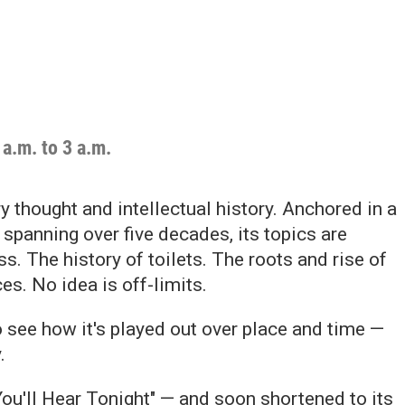
a.m. to 3 a.m.
 thought and intellectual history. Anchored in a
spanning over five decades, its topics are
. The history of toilets. The roots and rise of
es. No idea is off-limits.
 see how it's played out over place and time —
.
ou'll Hear Tonight" — and soon shortened to its