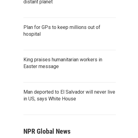
distant planet
Plan for GPs to keep millions out of
hospital
King praises humanitarian workers in
Easter message
Man deported to El Salvador will never live
in US, says White House
NPR Global News