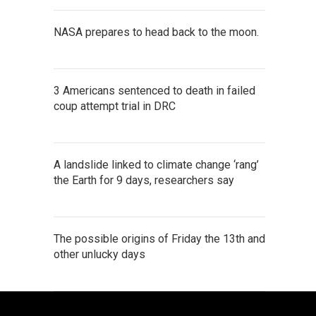
NASA prepares to head back to the moon.
3 Americans sentenced to death in failed
coup attempt trial in DRC
A landslide linked to climate change ‘rang’
the Earth for 9 days, researchers say
The possible origins of Friday the 13th and
other unlucky days