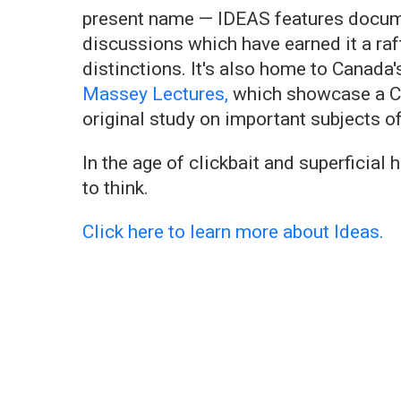
present name — IDEAS features documen
discussions which have earned it a raf
distinctions. It's also home to Canada'
Massey Lectures,
which showcase a Ca
original study on important subjects o
In the age of clickbait and superficial
to think.
Click here to learn more about Ideas.