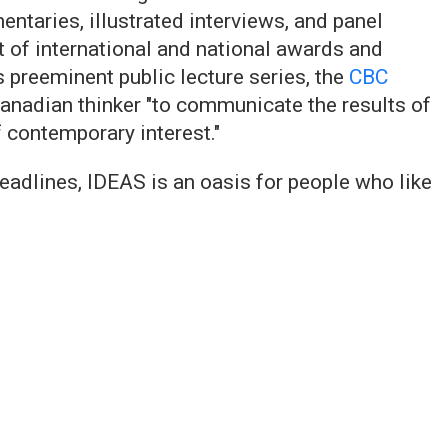
taries, illustrated interviews, and panel
t of international and national awards and
s preeminent public lecture series, the
CBC
nadian thinker "to communicate the results of
f contemporary interest."
 headlines, IDEAS is an oasis for people who like