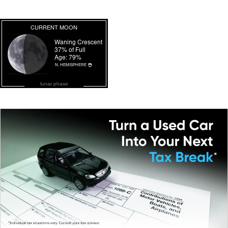
lunar phase