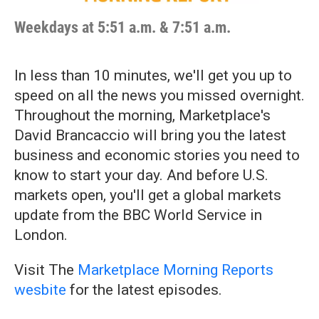
Weekdays at 5:51 a.m. & 7:51 a.m.
In less than 10 minutes, we'll get you up to
speed on all the news you missed overnight.
Throughout the morning, Marketplace's
David Brancaccio will bring you the latest
business and economic stories you need to
know to start your day. And before U.S.
markets open, you'll get a global markets
update from the BBC World Service in
London.
Visit The
Marketplace Morning Reports
wesbite
for the latest episodes.