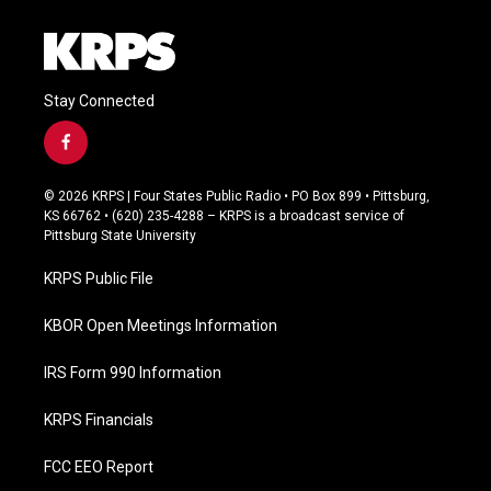
Stay Connected
f
a
c
© 2026 KRPS | Four States Public Radio • PO Box 899 • Pittsburg,
e
KS 66762 • (620) 235-4288 – KRPS is a broadcast service of
b
Pittsburg State University
o
o
KRPS Public File
k
KBOR Open Meetings Information
IRS Form 990 Information
KRPS Financials
FCC EEO Report