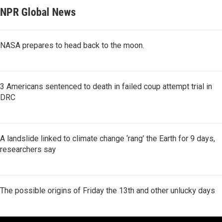
NPR Global News
NASA prepares to head back to the moon.
3 Americans sentenced to death in failed coup attempt trial in
DRC
A landslide linked to climate change ‘rang’ the Earth for 9 days,
researchers say
The possible origins of Friday the 13th and other unlucky days