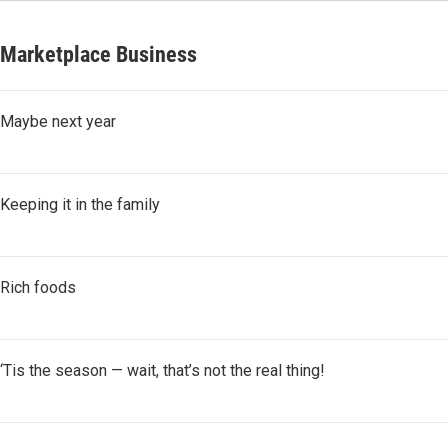
Marketplace Business
Maybe next year
Keeping it in the family
Rich foods
‘Tis the season — wait, that’s not the real thing!