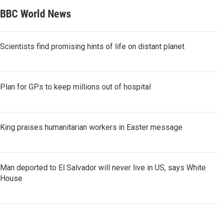
BBC World News
Scientists find promising hints of life on distant planet
Plan for GPs to keep millions out of hospital
King praises humanitarian workers in Easter message
Man deported to El Salvador will never live in US, says White
House