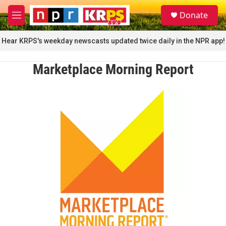
Skip to main content
S
Donate
e
M
a
e
r
n
Hear KRPS's weekday newscasts updated twice daily in the NPR app!
c
u
h
Marketplace Morning Report
u
e
r
y