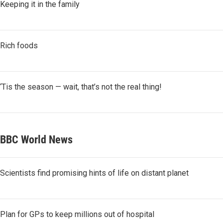
Keeping it in the family
Rich foods
‘Tis the season — wait, that’s not the real thing!
BBC World News
Scientists find promising hints of life on distant planet
Plan for GPs to keep millions out of hospital