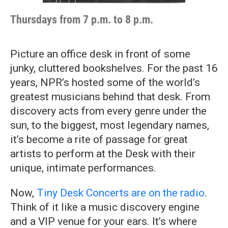
Thursdays from 7 p.m. to 8 p.m.
Picture an office desk in front of some
junky, cluttered bookshelves. For the past 16
years, NPR’s hosted some of the world’s
greatest musicians behind that desk. From
discovery acts from every genre under the
sun, to the biggest, most legendary names,
it’s become a rite of passage for great
artists to perform at the Desk with their
unique, intimate performances.
Now,
Tiny Desk Concerts are on the radio
.
Think of it like a music discovery engine
and a VIP venue for your ears. It’s where