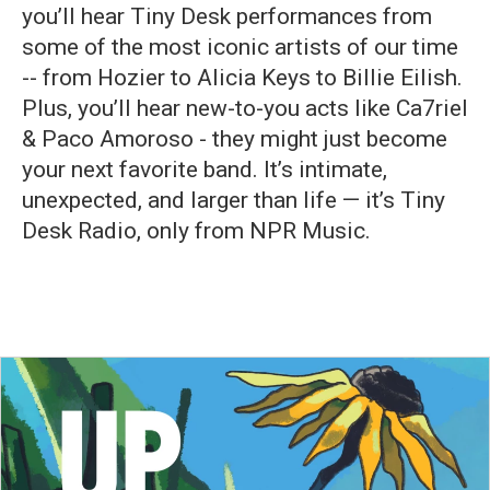
you’ll hear Tiny Desk performances from
some of the most iconic artists of our time
-- from Hozier to Alicia Keys to Billie Eilish.
Plus, you’ll hear new-to-you acts like Ca7riel
& Paco Amoroso - they might just become
your next favorite band. It’s intimate,
unexpected, and larger than life — it’s Tiny
Desk Radio, only from NPR Music.