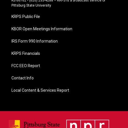
KS 66762 • (620) 235-4288 – KRPS is a broadcast service of
b
Pittsburg State University
o
o
KRPS Public File
k
KBOR Open Meetings Information
IRS Form 990 Information
KRPS Financials
FCC EEO Report
Contact Info
Local Content & Services Report