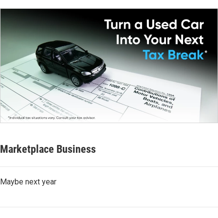
Marketplace Business
Maybe next year