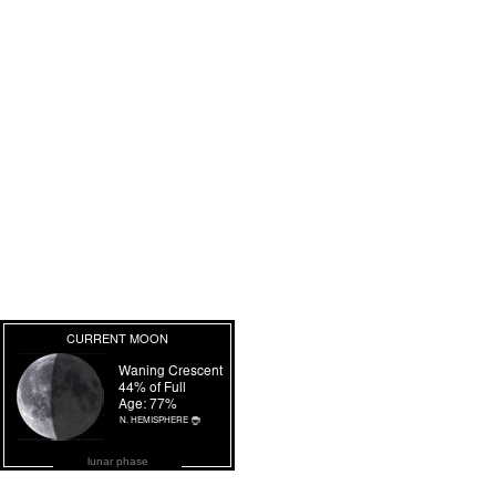
lunar phase