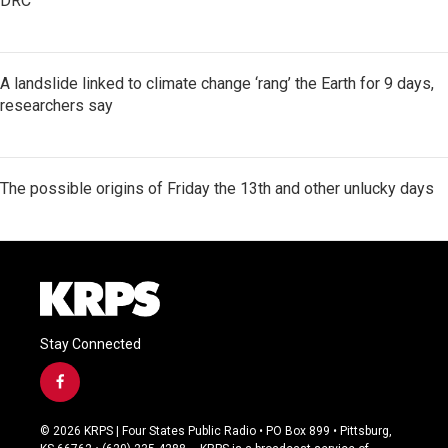
DRC
A landslide linked to climate change ‘rang’ the Earth for 9 days,
researchers say
The possible origins of Friday the 13th and other unlucky days
Stay Connected
f
a
c
© 2026 KRPS | Four States Public Radio • PO Box 899 • Pittsburg,
e