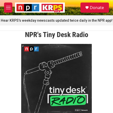
Skip to main content
S
Donate
e
M
a
e
r
n
Hear KRPS's weekday newscasts updated twice daily in the NPR app!
c
u
h
NPR's Tiny Desk Radio
u
e
r
y