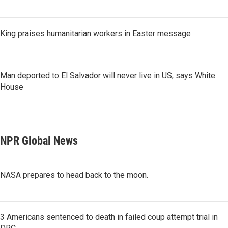
King praises humanitarian workers in Easter message
Man deported to El Salvador will never live in US, says White
House
NPR Global News
NASA prepares to head back to the moon.
3 Americans sentenced to death in failed coup attempt trial in