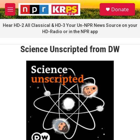
Skip to main content
S
Donate
e
M
a
e
r
n
Hear HD-2 All Classical & HD-3 Your Un-NPR News Source on your
c
u
HD-Radio or in the NPR app
h
u
Science Unscripted from DW
e
r
y