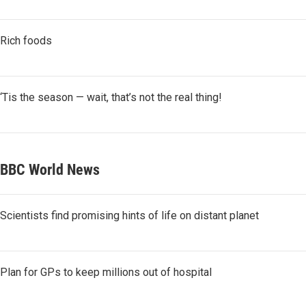
Rich foods
‘Tis the season — wait, that’s not the real thing!
BBC World News
Scientists find promising hints of life on distant planet
Plan for GPs to keep millions out of hospital