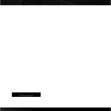
lunar phase