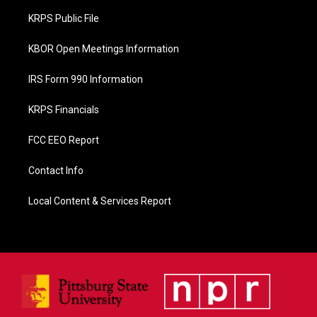
o
KRPS Public File
k
KBOR Open Meetings Information
IRS Form 990 Information
KRPS Financials
FCC EEO Report
Contact Info
Local Content & Services Report