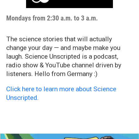
Mondays from 2:30 a.m. to 3 a.m.
The science stories that will actually
change your day — and maybe make you
laugh. Science Unscripted is a podcast,
radio show & YouTube channel driven by
listeners. Hello from Germany :)
Click here to learn more about Science
Unscripted.