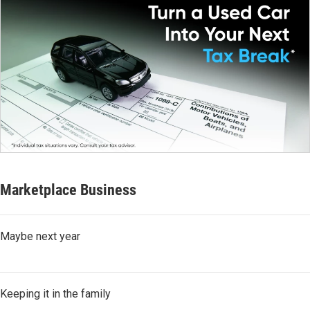
Marketplace Business
Maybe next year
Keeping it in the family