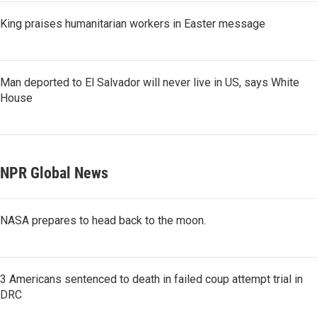
King praises humanitarian workers in Easter message
Man deported to El Salvador will never live in US, says White
House
NPR Global News
NASA prepares to head back to the moon.
3 Americans sentenced to death in failed coup attempt trial in
DRC