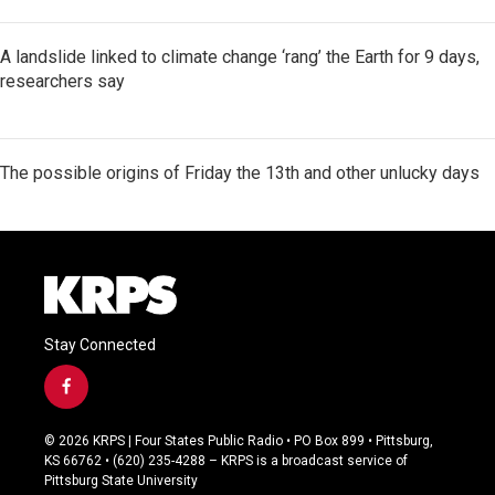
A landslide linked to climate change ‘rang’ the Earth for 9 days,
researchers say
The possible origins of Friday the 13th and other unlucky days
Stay Connected
f
a
c
© 2026 KRPS | Four States Public Radio • PO Box 899 • Pittsburg,
e
KS 66762 • (620) 235-4288 – KRPS is a broadcast service of
b
Pittsburg State University
o