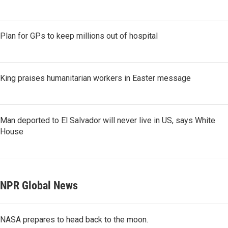
Plan for GPs to keep millions out of hospital
King praises humanitarian workers in Easter message
Man deported to El Salvador will never live in US, says White
House
NPR Global News
NASA prepares to head back to the moon.