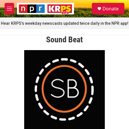
Skip to main content
S
Donate
e
M
a
e
r
n
Hear KRPS's weekday newscasts updated twice daily in the NPR app!
c
u
h
Sound Beat
u
e
r
y