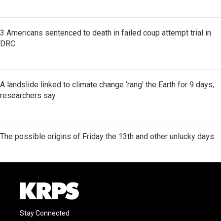
3 Americans sentenced to death in failed coup attempt trial in
DRC
A landslide linked to climate change ‘rang’ the Earth for 9 days,
researchers say
The possible origins of Friday the 13th and other unlucky days
Stay Connected