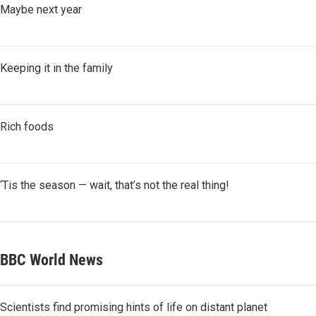
Maybe next year
Keeping it in the family
Rich foods
‘Tis the season — wait, that’s not the real thing!
BBC World News
Scientists find promising hints of life on distant planet