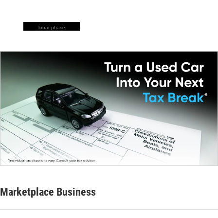
lunar phase
Marketplace Business