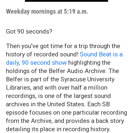
Weekday mornings at 5:19 a.m.
Got 90 seconds?
Then you've got time for a trip through the
history of recorded sound!
Sound Beat is a
daily, 90 second show
highlighting the
holdings of the Belfer Audio Archive. The
Belfer is part of the Syracuse University
Libraries, and with over half a million
recordings, is one of the largest sound
archives in the United States. Each SB
episode focuses on one particular recording
from the Archive, and provides a back story
detailing its place in recording history.