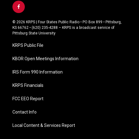
f
a
c
© 2026 KRPS | Four States Public Radio • PO Box 899 • Pittsburg,
e
KS 66762 • (620) 235-4288 – KRPS is a broadcast service of
b
Pittsburg State University
o
o
KRPS Public File
k
KBOR Open Meetings Information
IRS Form 990 Information
KRPS Financials
FCC EEO Report
Contact Info
Local Content & Services Report