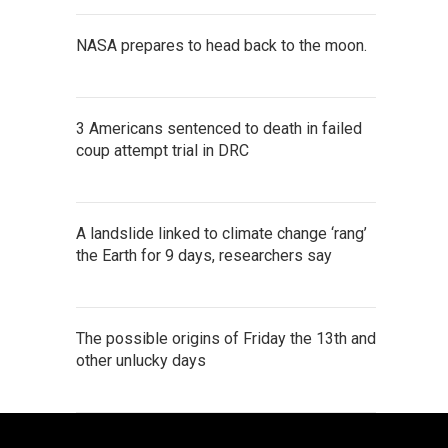
NASA prepares to head back to the moon.
3 Americans sentenced to death in failed
coup attempt trial in DRC
A landslide linked to climate change ‘rang’
the Earth for 9 days, researchers say
The possible origins of Friday the 13th and
other unlucky days