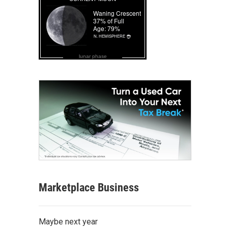
lunar phase
Marketplace Business
Maybe next year