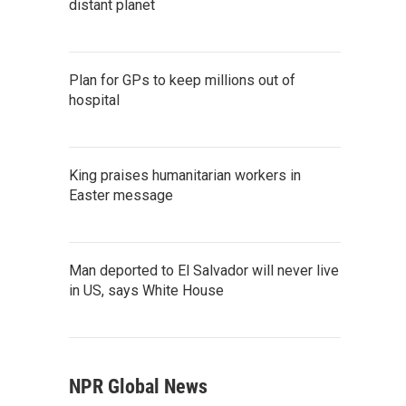
distant planet
Plan for GPs to keep millions out of
hospital
King praises humanitarian workers in
Easter message
Man deported to El Salvador will never live
in US, says White House
NPR Global News