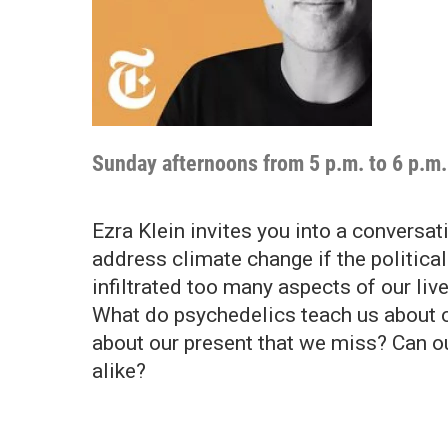
Sunday afternoons from 5 p.m. to 6 p.m.
Ezra Klein invites you into a convers
address climate change if the political
infiltrated too many aspects of our liv
What do psychedelics teach us about 
about our present that we miss? Can o
alike?