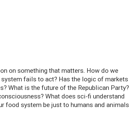
ation on something that matters. How do we
 system fails to act? Has the logic of markets
es? What is the future of the Republican Party?
consciousness? What does sci-fi understand
ur food system be just to humans and animals