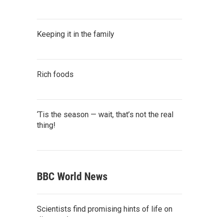
Keeping it in the family
Rich foods
‘Tis the season — wait, that’s not the real
thing!
BBC World News
Scientists find promising hints of life on