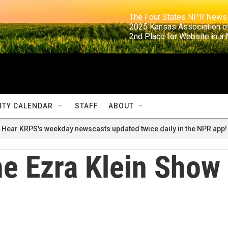
                                                                     The Four States NPR N
                                                                      2025 Kansas Ass
                                                                     2nd Place for Websi
TY CALENDAR
STAFF
ABOUT
Hear KRPS's weekday newscasts updated twice daily in the NPR app!
e Ezra Klein Show