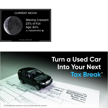
lunar phase