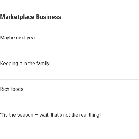
Marketplace Business
Maybe next year
Keeping it in the family
Rich foods
‘Tis the season — wait, that’s not the real thing!