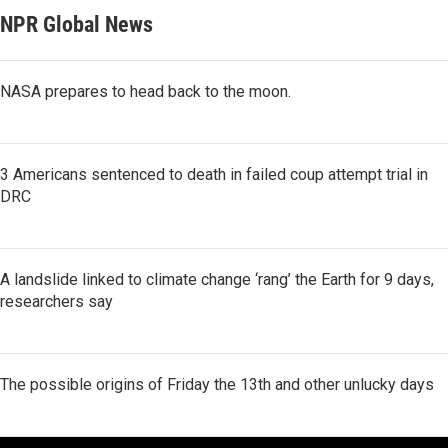
NPR Global News
NASA prepares to head back to the moon.
3 Americans sentenced to death in failed coup attempt trial in
DRC
A landslide linked to climate change ‘rang’ the Earth for 9 days,
researchers say
The possible origins of Friday the 13th and other unlucky days