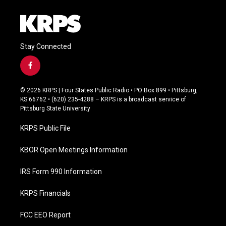
Stay Connected
f
a
c
© 2026 KRPS | Four States Public Radio • PO Box 899 • Pittsburg,
e
KS 66762 • (620) 235-4288 – KRPS is a broadcast service of
b
Pittsburg State University
o
o
KRPS Public File
k
KBOR Open Meetings Information
IRS Form 990 Information
KRPS Financials
FCC EEO Report