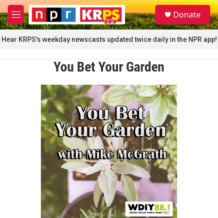
Skip to main content
S
Donate
e
M
a
e
r
n
Hear KRPS's weekday newscasts updated twice daily in the NPR app!
c
u
h
You Bet Your Garden
u
e
r
y