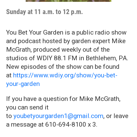
Sunday at 11 a.m. to 12 p.m.
You Bet Your Garden is a public radio show
and podcast hosted by garden expert Mike
McGrath, produced weekly out of the
studios of WDIY 88.1 FM in Bethlehem, PA.
New episodes of the show can be found
at
https://www.wdiy.org/show/you-bet-
your-garden
If you have a question for Mike McGrath,
you can send it
to
youbetyourgarden1@gmail.com
, or leave
a message at 610-694-8100 x 3.