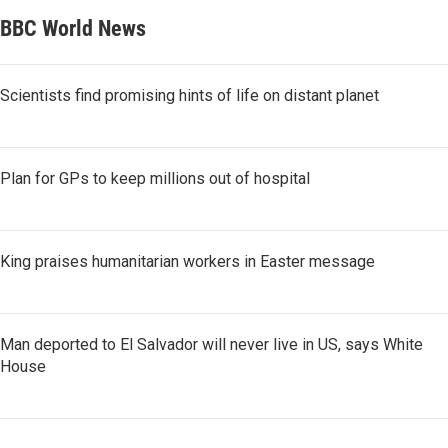
BBC World News
Scientists find promising hints of life on distant planet
Plan for GPs to keep millions out of hospital
King praises humanitarian workers in Easter message
Man deported to El Salvador will never live in US, says White
House