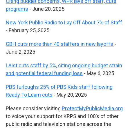
Citing budget concerns, WPR lays off staff, cuts
programs
- June 20, 2025
New York Public Radio to Lay Off About 7% of Staff
- February 25, 2025
GBH cuts more than 40 staffers in new layoffs
-
June 2, 2025
LAist cuts staff by 5%, citing ongoing budget strain
and potential federal funding loss
- May 6, 2025
PBS furloughs 25% of PBS Kids staff following
Ready To Learn cuts
- May 20, 2025
Please consider visiting
ProtectMyPublicMedia.org
to voice your support for KRPS and 100’s of other
public radio and television stations across the