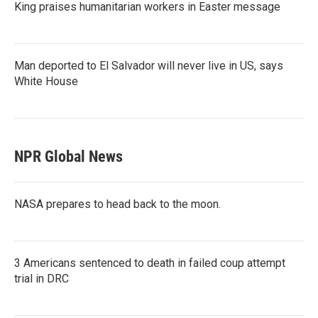
King praises humanitarian workers in Easter message
Man deported to El Salvador will never live in US, says
White House
NPR Global News
NASA prepares to head back to the moon.
3 Americans sentenced to death in failed coup attempt
trial in DRC