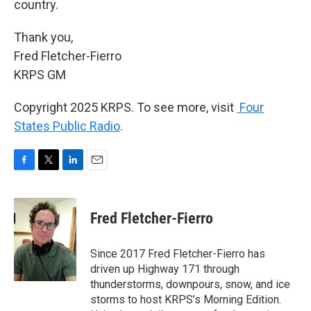
country.
Thank you,
Fred Fletcher-Fierro
KRPS GM
Copyright 2025 KRPS. To see more, visit
Four
States Public Radio
.
F
T
L
E
a
w
i
m
c
i
n
a
e
t
k
i
Fred Fletcher-Fierro
b
t
e
l
o
e
d
o
r
I
Since 2017 Fred Fletcher-Fierro has
k
n
driven up Highway 171 through
thunderstorms, downpours, snow, and ice
storms to host KRPS’s Morning Edition.