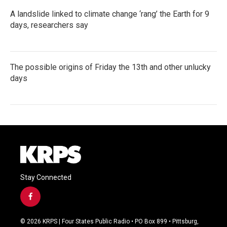
A landslide linked to climate change ‘rang’ the Earth for 9
days, researchers say
The possible origins of Friday the 13th and other unlucky
days
Stay Connected
f
a
c
© 2026 KRPS | Four States Public Radio • PO Box 899 • Pittsburg,