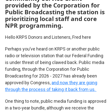
provided by the Corporation for
Public Broadcasting the station is
prioritizing local staff and core
NPR programming.
Hello KRPS Donors and Listeners, Fred here
Perhaps you’ve heard on KRPS or another public
radio or television station that our Federal Funding
is under threat of being clawed back. Public media
funding, through the Corporation for Public
Broadcasting for 2026 - 2027 has already been
approved by Congress,
and now they are going
through the process of taking it back from us.
One thing to note, public media funding is approved
in a two-year bundle, although we receive the