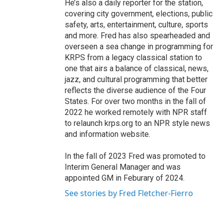
He’s also a daily reporter for the station,
covering city government, elections, public
safety, arts, entertainment, culture, sports
and more. Fred has also spearheaded and
overseen a sea change in programming for
KRPS from a legacy classical station to
one that airs a balance of classical, news,
jazz, and cultural programming that better
reflects the diverse audience of the Four
States. For over two months in the fall of
2022 he worked remotely with NPR staff
to relaunch krps.org to an NPR style news
and information website.
In the fall of 2023 Fred was promoted to
Interim General Manager and was
appointed GM in Feburary of 2024.
See stories by Fred Fletcher-Fierro