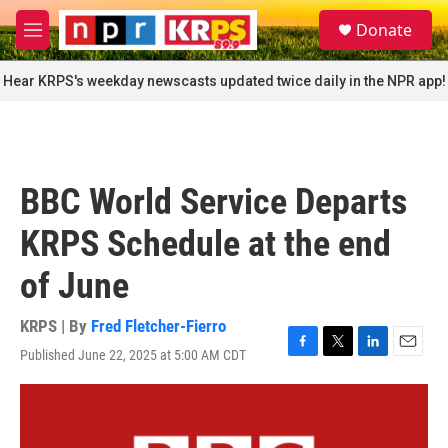
Skip to main content
S
Donate
e
M
a
e
r
n
Hear KRPS's weekday newscasts updated twice daily in the NPR app!
c
u
h
u
e
r
BBC World Service Departs
y
KRPS Schedule at the end
of June
KRPS | By
Fred Fletcher-Fierro
Published June 22, 2025 at 5:00 AM CDT
F
T
L
E
a
w
i
m
c
i
n
a
e
t
k
i
b
t
e
l