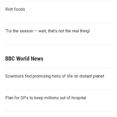
Rich foods
‘Tis the season — wait, that’s not the real thing!
BBC World News
Scientists find promising hints of life on distant planet
Plan for GPs to keep millions out of hospital