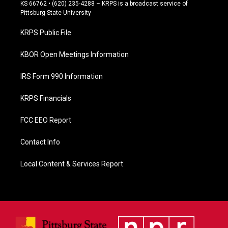
e
KS 66762 • (620) 235-4288 – KRPS is a broadcast service of
b
Pittsburg State University
o
o
KRPS Public File
k
KBOR Open Meetings Information
IRS Form 990 Information
KRPS Financials
FCC EEO Report
Contact Info
Local Content & Services Report