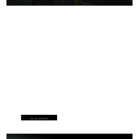
lunar phase