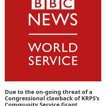
o
e
d
o
r
I
k
n
Due to the on-going threat of a
Congressional clawback of KRPS’s
Community Service Grant