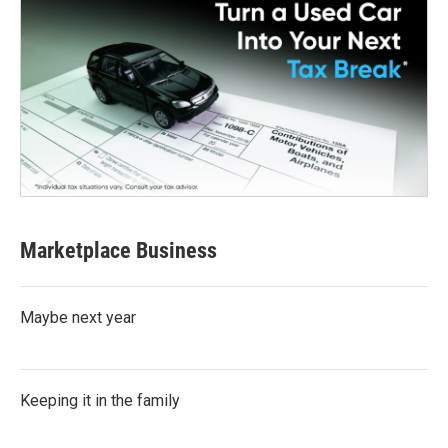
Marketplace Business
Maybe next year
Keeping it in the family