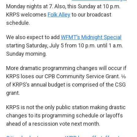
Monday nights at 7. Also, this Sunday at 10 p.m.
KRPS welcomes
Folk Alley
to our broadcast
schedule.
We also expect to add
WFMT’s Midnight Special
starting Saturday, July 5 from 10 p.m. until 1 a.m.
Sunday morning.
More dramatic programming changes will occur if
KRPS loses our CPB Community Service Grant. ⅓
of KRPS’s annual budget is comprised of the CSG
grant.
KRPS is not the only public station making drastic
changes to its programming schedule or layoffs
ahead of a rescission vote next month.