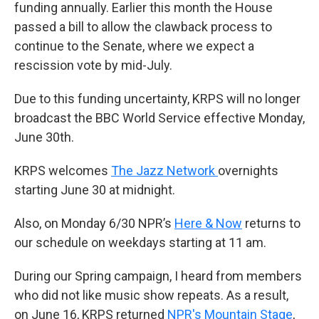
funding annually. Earlier this month the House
passed a bill to allow the clawback process to
continue to the Senate, where we expect a
rescission vote by mid-July.
Due to this funding uncertainty, KRPS will no longer
broadcast the BBC World Service effective Monday,
June 30th.
KRPS welcomes
The Jazz Network
overnights
starting June 30 at midnight.
Also, on Monday 6/30 NPR’s
Here & Now
returns to
our schedule on weekdays starting at 11 am.
During our Spring campaign, I heard from members
who did not like music show repeats. As a result,
on June 16, KRPS returned
NPR's Mountain Stage
,