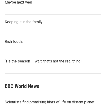
Maybe next year
Keeping it in the family
Rich foods
‘Tis the season — wait, that’s not the real thing!
BBC World News
Scientists find promising hints of life on distant planet