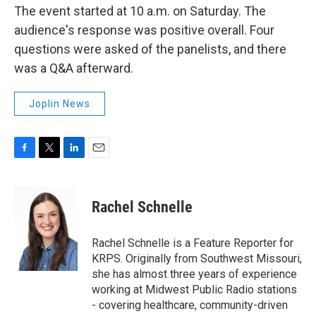
The event started at 10 a.m. on Saturday. The
audience's response was positive overall. Four
questions were asked of the panelists, and there
was a Q&A afterward.
Joplin News
F
T
L
E
a
w
i
m
c
i
n
a
e
t
k
i
Rachel Schnelle
b
t
e
l
o
e
d
o
r
I
Rachel Schnelle is a Feature Reporter for
k
n
KRPS. Originally from Southwest Missouri,
she has almost three years of experience
working at Midwest Public Radio stations
- covering healthcare, community-driven