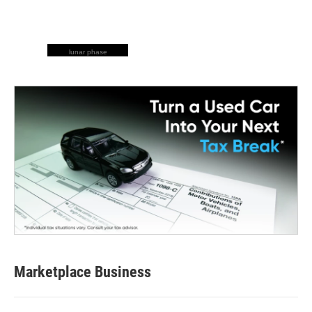
lunar phase
Marketplace Business