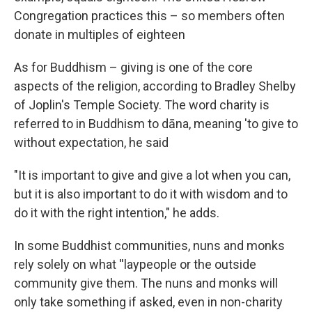
Congregation practices this – so members often
donate in multiples of eighteen
As for Buddhism – giving is one of the core
aspects of the religion, according to Bradley Shelby
of Joplin's Temple Society. The word charity is
referred to in Buddhism to dāna, meaning 'to give to
without expectation, he said
"It is important to give and give a lot when you can,
but it is also important to do it with wisdom and to
do it with the right intention," he adds.
In some Buddhist communities, nuns and monks
rely solely on what ''laypeople or the outside
community give them. The nuns and monks will
only take something if asked, even in non-charity