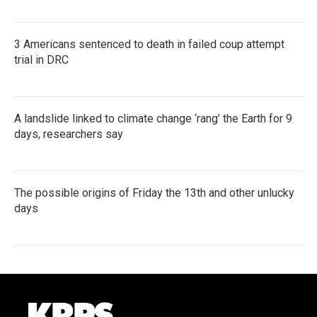
3 Americans sentenced to death in failed coup attempt
trial in DRC
A landslide linked to climate change ‘rang’ the Earth for 9
days, researchers say
The possible origins of Friday the 13th and other unlucky
days