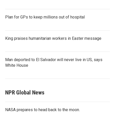
Plan for GPs to keep millions out of hospital
King praises humanitarian workers in Easter message
Man deported to El Salvador will never live in US, says
White House
NPR Global News
NASA prepares to head back to the moon.