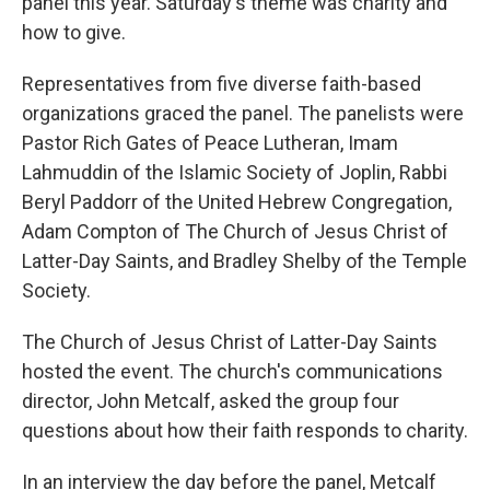
panel this year. Saturday's theme was charity and
how to give.
Representatives from five diverse faith-based
organizations graced the panel. The panelists were
Pastor Rich Gates of Peace Lutheran, Imam
Lahmuddin of the Islamic Society of Joplin, Rabbi
Beryl Paddorr of the United Hebrew Congregation,
Adam Compton of The Church of Jesus Christ of
Latter-Day Saints, and Bradley Shelby of the Temple
Society.
The Church of Jesus Christ of Latter-Day Saints
hosted the event. The church's communications
director, John Metcalf, asked the group four
questions about how their faith responds to charity.
In an interview the day before the panel, Metcalf