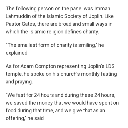
The following person on the panel was Imman
Lahmuddin of the Islamic Society of Joplin. Like
Pastor Gates, there are broad and small ways in
which the Islamic religion defines charity.
"The smallest form of charity is smiling," he
explained.
As for Adam Compton representing Joplin's LDS
temple, he spoke on his church's monthly fasting
and praying.
"We fast for 24 hours and during these 24 hours,
we saved the money that we would have spent on
food during that time, and we give that as an
offering," he said