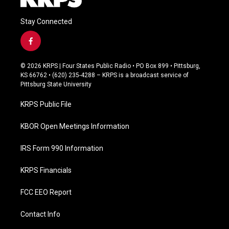
Stay Connected
f
a
c
© 2026 KRPS | Four States Public Radio • PO Box 899 • Pittsburg,
e
KS 66762 • (620) 235-4288 – KRPS is a broadcast service of
b
Pittsburg State University
o
o
KRPS Public File
k
KBOR Open Meetings Information
IRS Form 990 Information
KRPS Financials
FCC EEO Report
Contact Info