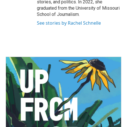
stories, and politics. In 2022, she
graduated from the University of Missouri
School of Journalism.
See stories by Rachel Schnelle