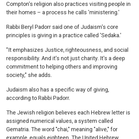
Compton's religion also practices visiting people in
their homes – a process he calls 'ministering.'
Rabbi Beryl Padorr said one of Judaism's core
principles is giving in a practice called 'Sedaka.'
"It emphasizes Justice, righteousness, and social
responsibility. And it's not just charity. It's a deep
commitment to helping others and improving
society," she adds.
Judaism also has a specific way of giving,
according to Rabbi Padorr.
The Jewish religion believes each Hebrew letter is
assigned numerical values, a system called
Gematria. The word "chai," meaning "alive," for
example, equals eighteen. The United Hebrew