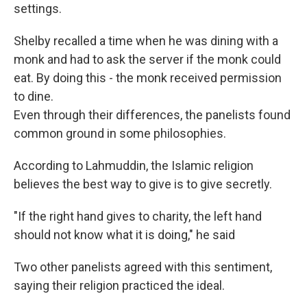
settings.
Shelby recalled a time when he was dining with a
monk and had to ask the server if the monk could
eat. By doing this - the monk received permission
to dine.
Even through their differences, the panelists found
common ground in some philosophies.
According to Lahmuddin, the Islamic religion
believes the best way to give is to give secretly.
"If the right hand gives to charity, the left hand
should not know what it is doing," he said
Two other panelists agreed with this sentiment,
saying their religion practiced the ideal.