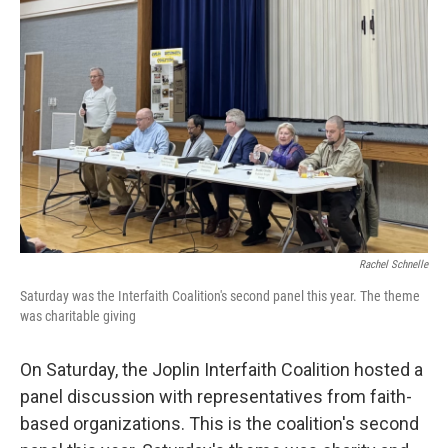
o
e
d
o
r
I
k
n
Rachel Schnelle
Saturday was the Interfaith Coalition's second panel this year. The theme
was charitable giving
On Saturday, the Joplin Interfaith Coalition hosted a
panel discussion with representatives from faith-
based organizations. This is the coalition's second