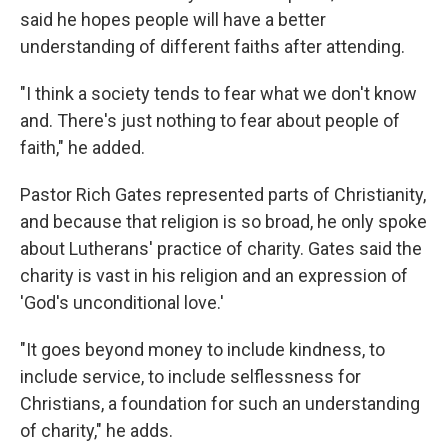
said he hopes people will have a better
understanding of different faiths after attending.
"I think a society tends to fear what we don't know
and. There's just nothing to fear about people of
faith," he added.
Pastor Rich Gates represented parts of Christianity,
and because that religion is so broad, he only spoke
about Lutherans' practice of charity. Gates said the
charity is vast in his religion and an expression of
'God's unconditional love.'
"It goes beyond money to include kindness, to
include service, to include selflessness for
Christians, a foundation for such an understanding
of charity," he adds.