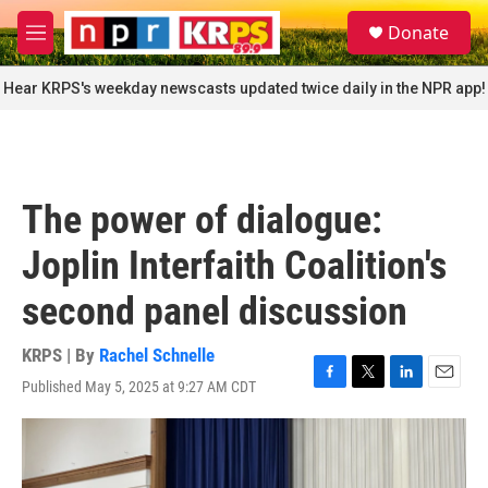
Skip to main content
S
Donate
e
M
a
e
r
n
Hear KRPS's weekday newscasts updated twice daily in the NPR app!
c
u
h
u
e
r
The power of dialogue:
y
Joplin Interfaith Coalition's
second panel discussion
KRPS | By
Rachel Schnelle
Published May 5, 2025 at 9:27 AM CDT
F
T
L
E
a
w
i
m
c
i
n
a
e
t
k
i
b
t
e
l