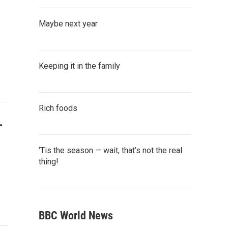
Maybe next year
Keeping it in the family
Rich foods
.
‘Tis the season — wait, that’s not the real
thing!
BBC World News