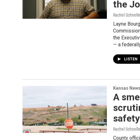
the Jo
Rachel Schnell
Layne Bourge
Commission o
the Executi
— a federal
LISTEN
Kansas New
A smel
scruti
safet
Rachel Schnell
County offic