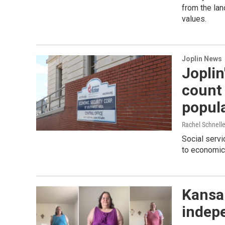
from the lan
values.
Joplin News
Joplin
count
popul
Rachel Schnell
Social servi
to economic 
Kansan
indep