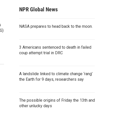
NPR Global News
s
NASA prepares to head back to the moon.
G)
3 Americans sentenced to death in failed
coup attempt trial in DRC
A landslide linked to climate change ‘rang’
the Earth for 9 days, researchers say
The possible origins of Friday the 13th and
other unlucky days