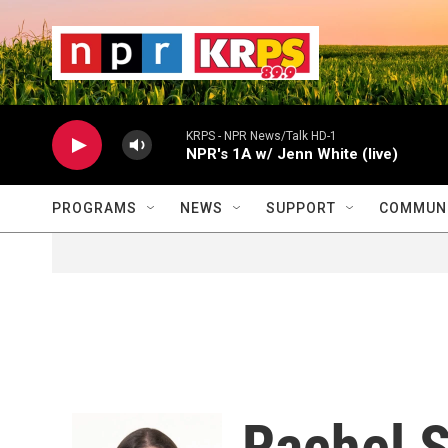
Skip to main content
                    
                   
                    
KRPS - NPR News/Talk HD-1
NPR's 1A w/ Jenn White (live)
PROGRAMS
NEWS
SUPPORT
COMMUNI
Rachel S