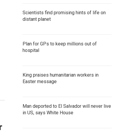
Scientists find promising hints of life on
distant planet
Plan for GPs to keep millions out of
hospital
King praises humanitarian workers in
Easter message
Man deported to El Salvador will never live
in US, says White House
r