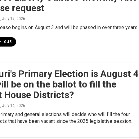
se request
e
, July 17, 2026
rease begins on August 3 and will be phased in over three years.
•
0:45
ri's Primary Election is August 4
ll be on the ballot to fill the
 House Districts?
e
, July 14, 2026
primary and general elections will decide who will fill the four
cts that have been vacant since the 2025 legislative session.