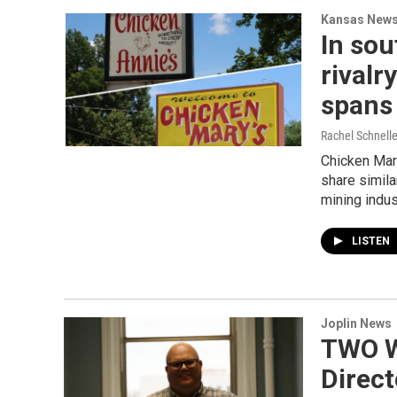
Kansas New
In sou
rivalr
spans
Rachel Schnell
Chicken Mary
share simila
mining indus
LISTEN
Joplin News
TWO W
Direc