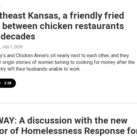
s
theast Kansas, a friendly fried
y between chicken restaurants
 decades
e
, July 7, 2026
’s and Chicken Annie’s sit nearly next to each other, and they
r origin stories of women turning to cooking for money after the
try left their husbands unable to work.
•
3:38
AY: A discussion with the new
tor of Homelessness Response fo