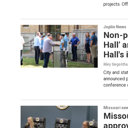
projects. Of
Joplin News
Non-pr
Hall’ 
Hall's
Riley Siegentha
City and sta
announced pl
conference 
Missouri ne
Misso
approv