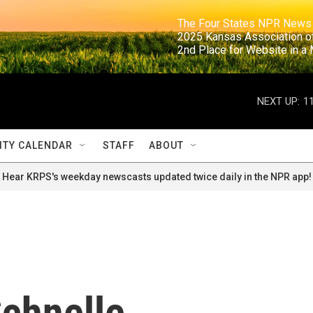
                                                                     The Four States NPR N
                                                                      2025 Kansas Ass
                                                                     2nd Place for Websi
NEXT UP:
1
TY CALENDAR
STAFF
ABOUT
Hear KRPS's weekday newscasts updated twice daily in the NPR app!
chnelle