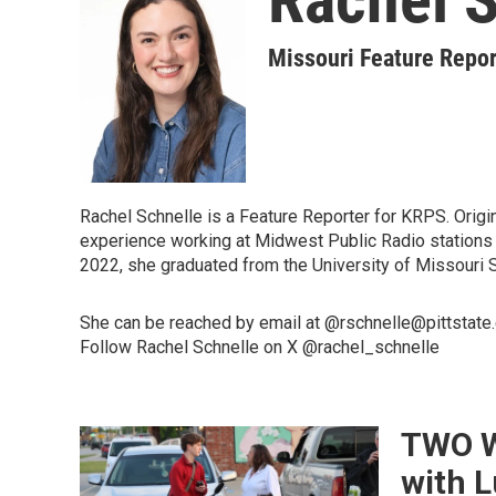
Missouri Feature Repor
Rachel Schnelle is a Feature Reporter for KRPS. Origi
experience working at Midwest Public Radio stations -
2022, she graduated from the University of Missouri 
She can be reached by email at @rschnelle@pittstate
Follow Rachel Schnelle on X @rachel_schnelle
TWO WA
with L