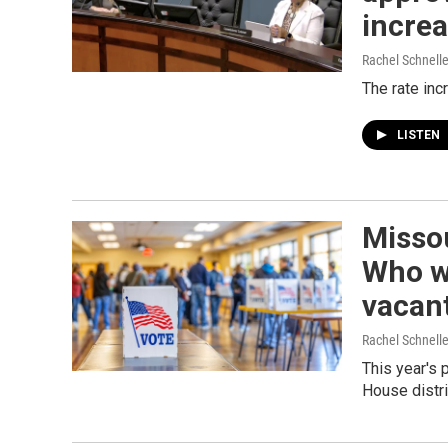
increa
Rachel Schnell
The rate inc
LISTEN
Missou
Who wi
vacant
Rachel Schnell
This year's 
House distri