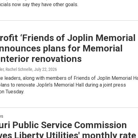
ficials now say they have other goals.
ofit ‘Friends of Joplin Memorial
announces plans for Memorial
 interior renovations
ler, Rachel Schnelle
, July 22, 2026
te leaders, along with members of Friends of Joplin Memorial Ha
ans to renovate Joplin’s Memorial Hall during a joint press
on Tuesday.
ws
uri Public Service Commission
es Liberty Utilities' monthly rate