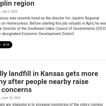
plin region
e
, July 2, 2026
ous was recently hired as the director for Joplin's Regional
n Homessless. Before starting this job virtually in April, he wa
ve Director of the Southeast Idaho Council of Governments (SICO
ly designated Economic Development District.
•
4:13
s
ly landfill in Kansas gets more
ny after people nearby raise
y concerns
e
, June 26, 2026
ials are stepping in to increase monitoring of the odors coming