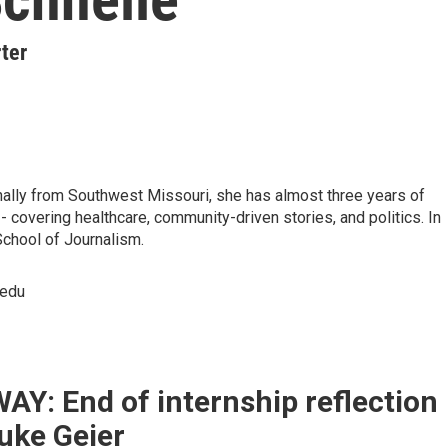
ter
nally from Southwest Missouri, she has almost three years of
 covering healthcare, community-driven stories, and politics. In
School of Journalism.
.edu
Y: End of internship reflection
uke Geier