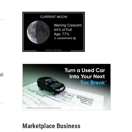
lunar phase
ll
Marketplace Business