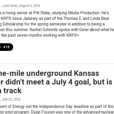
 , Luke Geier
, August 4, 2026
s a rising senior at Pitt State, studying Media Production. He's
 KRPS since Janurary as part of the Thomas E. and Linda Beal
 Scholarship for the spring semester in addition to being a
ker this summer. Rachel Schnelle spoke with Geier about what he
r the past seven months working with KRPS>
•
4:19
ne-mile underground Kansas
r didn’t meet a July 4 goal, but is
n track
e
, July 23, 2026
ent of Energy set the Independence Day deadline as part of the
tor pilot program. Deep Fission was one of the advanced nuclear