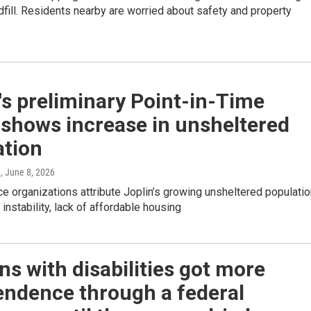
dfill. Residents nearby are worried about safety and property
's preliminary Point-in-Time
 shows increase in unsheltered
ation
e
, June 8, 2026
ce organizations attribute Joplin’s growing unsheltered populati
instability, lack of affordable housing
s with disabilities got more
endence through a federal