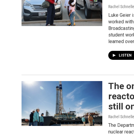
Rachel Schnelle
Luke Geier i
worked with
Broadcasting
student wor
learned ove
LISTEN
The o
reacto
still o
Rachel Schnell
The Departm
nuclear reac