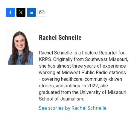
F
T
L
E
a
w
i
m
c
i
n
a
e
t
k
i
Rachel Schnelle
b
t
e
l
o
e
d
o
r
I
Rachel Schnelle is a Feature Reporter for
k
n
KRPS. Originally from Southwest Missouri,
she has almost three years of experience
working at Midwest Public Radio stations
- covering healthcare, community-driven
stories, and politics. In 2022, she
graduated from the University of Missouri
School of Journalism.
See stories by Rachel Schnelle