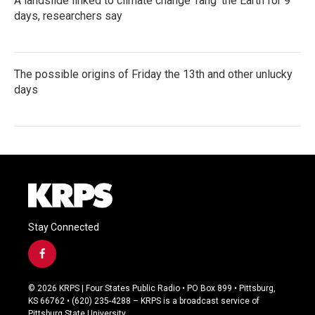
A landslide linked to climate change ‘rang’ the Earth for 9
days, researchers say
The possible origins of Friday the 13th and other unlucky
days
Stay Connected
f
a
c
© 2026 KRPS | Four States Public Radio • PO Box 899 • Pittsburg,
e
KS 66762 • (620) 235-4288 – KRPS is a broadcast service of
b
Pittsburg State University