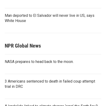
Man deported to El Salvador will never live in US, says
White House
NPR Global News
NASA prepares to head back to the moon.
3 Americans sentenced to death in failed coup attempt
trial in DRC