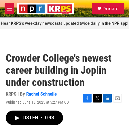
Skip to main content
S
Donate
e
M
a
e
r
n
Hear KRPS's weekday newscasts updated twice daily in the NPR app!
c
u
h
u
e
r
Crowder College's newest
y
career building in Joplin
under construction
KRPS | By
Rachel Schnelle
Published June 18, 2025 at 5:27 PM CDT
F
T
L
E
a
w
i
m
c
i
n
a
LISTEN
•
0:48
e
t
k
i
b
t
e
l