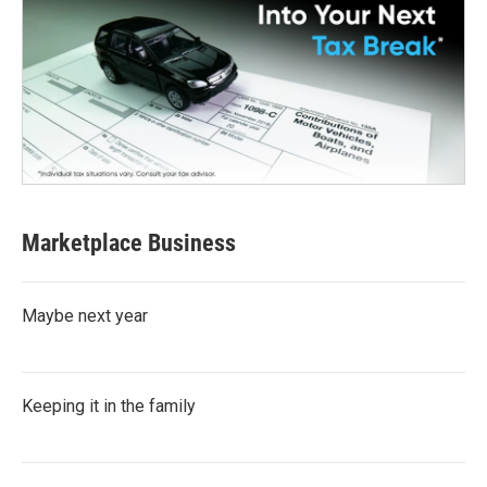
Marketplace Business
Maybe next year
Keeping it in the family