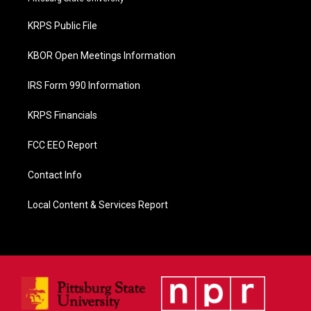
o
o
KRPS Public File
k
KBOR Open Meetings Information
IRS Form 990 Information
KRPS Financials
FCC EEO Report
Contact Info
Local Content & Services Report