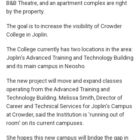
B&B Theatre, and an apartment complex are right
by the property.
The goal is to increase the visibility of Crowder
College in Joplin.
The College currently has two locations in the area:
Joplin's Advanced Training and Technology Building
and its main campus in Neosho.
The new project will move and expand classes
operating from the Advanced Training and
Technology Building. Melissa Smith, Director of
Career and Technical Services for Joplin's Campus
at Crowder, said the Institution is 'running out of
room' on its current campuses.
She hopes this new campus will bridge the gap in