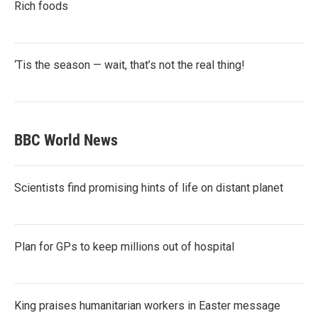
Rich foods
‘Tis the season — wait, that’s not the real thing!
BBC World News
Scientists find promising hints of life on distant planet
Plan for GPs to keep millions out of hospital
King praises humanitarian workers in Easter message