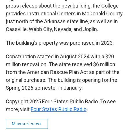
press release about the new building, the College
provides Instructional Centers in McDonald County,
just north of the Arkansas state line, as well as in
Cassville, Webb City, Nevada, and Joplin.
The building’s property was purchased in 2023.
Construction started in August 2024 with a $20
million renovation. The state received $6 million
from the American Rescue Plan Act as part of the
original purchase. The building is opening for the
Spring 2026 semester in January.
Copyright 2025 Four States Public Radio. To see
more, visit
Four States Public Radio
.
Missouri news