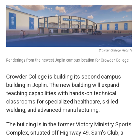
o
e
d
o
r
I
k
n
Crowder College Website
Renderings from the newest Joplin campus location for Crowder College
Crowder College is building its second campus
building in Joplin. The new building will expand
teaching capabilities with hands-on technical
classrooms for specialized healthcare, skilled
welding, and advanced manufacturing.
The building is in the former Victory Ministry Sports
Complex, situated off Highway 49. Sam's Club, a