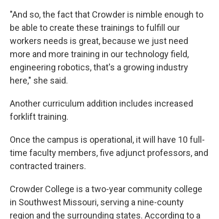
"And so, the fact that Crowder is nimble enough to
be able to create these trainings to fulfill our
workers needs is great, because we just need
more and more training in our technology field,
engineering robotics, that's a growing industry
here," she said.
Another curriculum addition includes increased
forklift training.
Once the campus is operational, it will have 10 full-
time faculty members, five adjunct professors, and
contracted trainers.
Crowder College is a two-year community college
in Southwest Missouri, serving a nine-county
region and the surrounding states. According to a