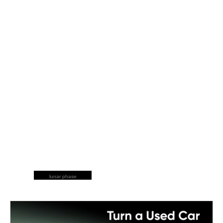
lunar phase