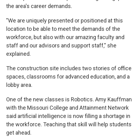
the area's career demands.
"We are uniquely presented or positioned at this
location to be able to meet the demands of the
workforce, but also with our amazing faculty and
staff and our advisors and support staff," she
explained.
The construction site includes two stories of office
spaces, classrooms for advanced education, and a
lobby area.
One of the new classes is Robotics. Amy Kauffman
with the Missouri College and Attainment Network
said artificial intelligence is now filling a shortage in
the workforce. Teaching that skill will help students
get ahead.