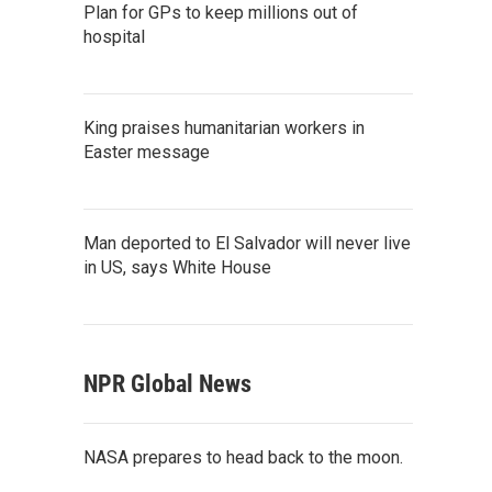
Plan for GPs to keep millions out of
hospital
King praises humanitarian workers in
Easter message
Man deported to El Salvador will never live
in US, says White House
NPR Global News
NASA prepares to head back to the moon.