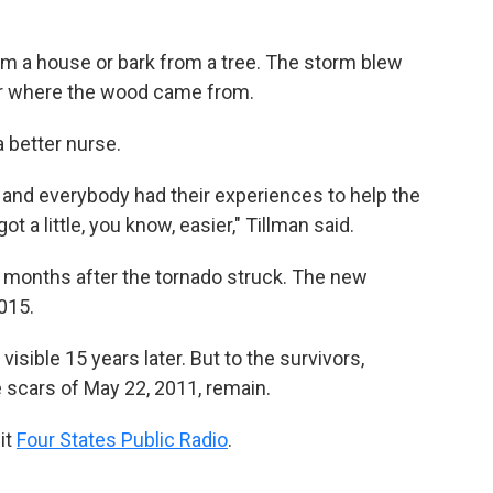
m a house or bark from a tree. The storm blew
ear where the wood came from.
 better nurse.
and everybody had their experiences to help the
 a little, you know, easier," Tillman said.
ht months after the tornado struck. The new
015.
isible 15 years later. But to the survivors,
 scars of May 22, 2011, remain.
it
Four States Public Radio
.