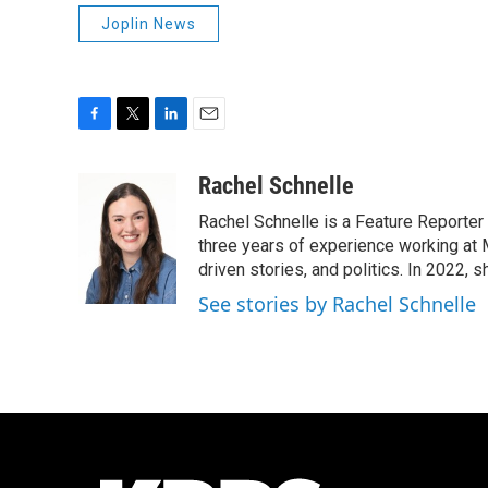
Joplin News
F
T
L
E
a
w
i
m
c
i
n
a
Rachel Schnelle
e
t
k
i
Rachel Schnelle is a Feature Reporter
b
t
e
l
o
e
d
three years of experience working at 
o
r
I
driven stories, and politics. In 2022,
k
n
See stories by Rachel Schnelle