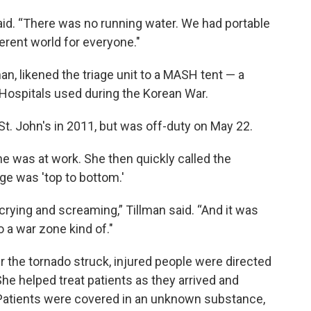
id. “There was no running water. We had portable
erent world for everyone."
n, likened the triage unit to a MASH tent — a
 Hospitals used during the Korean War.
t. John's in 2011, but was off-duty on May 22.
she was at work. She then quickly called the
ge was 'top to bottom.'
crying and screaming,” Tillman said. “And it was
o a war zone kind of."
er the tornado struck, injured people were directed
She helped treat patients as they arrived and
. Patients were covered in an unknown substance,