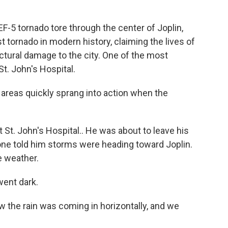
EF-5 tornado tore through the center of Joplin,
t tornado in modern history, claiming the lives of
ural damage to the city. One of the most
t. John's Hospital.
areas quickly sprang into action when the
 St. John's Hospital.. He was about to leave his
one told him storms were heading toward Joplin.
e weather.
went dark.
 the rain was coming in horizontally, and we