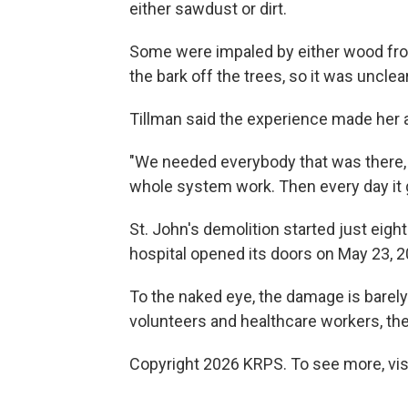
either sawdust or dirt.
Some were impaled by either wood fro
the bark off the trees, so it was uncl
Tillman said the experience made her a
"We needed everybody that was there, 
whole system work. Then every day it got
St. John's demolition started just eig
hospital opened its doors on May 23, 2
To the naked eye, the damage is barely v
volunteers and healthcare workers, the
Copyright 2026 KRPS. To see more, vis