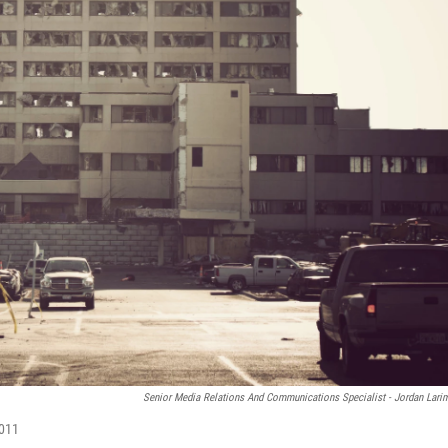
Senior Media Relations And Communications Specialist - Jordan Lari
2011