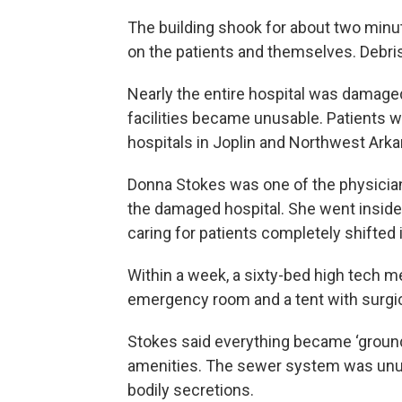
The building shook for about two minut
on the patients and themselves. Debris
Nearly the entire hospital was damage
facilities became unusable. Patients w
hospitals in Joplin and Northwest Ark
Donna Stokes was one of the physicia
the damaged hospital. She went inside 
caring for patients completely shifted 
Within a week, a sixty-bed high tech m
emergency room and a tent with surgica
Stokes said everything became ‘ground
amenities. The sewer system was unusab
bodily secretions.