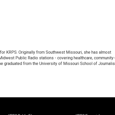
 for KRPS. Originally from Southwest Missouri, she has almost
Midwest Public Radio stations - covering healthcare, community-
 she graduated from the University of Missouri School of Journali