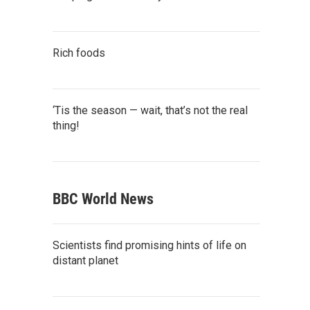
Rich foods
‘Tis the season — wait, that’s not the real
thing!
BBC World News
Scientists find promising hints of life on
distant planet