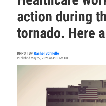
action during t
tornado. Here ar
KRPS | By
Rachel Schnelle
Published May 22, 2026 at 4:00 AM CDT