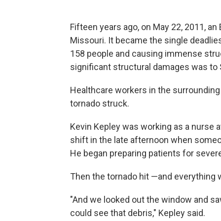
Fifteen years ago, on May 22, 2011, an 
Missouri. It became the single deadlies
158 people and causing immense struct
significant structural damages was to S
Healthcare workers in the surrounding 
tornado struck.
Kevin Kepley was working as a nurse at
shift in the late afternoon when some
He began preparing patients for sever
Then the tornado hit —and everything 
"And we looked out the window and saw
could see that debris," Kepley said.