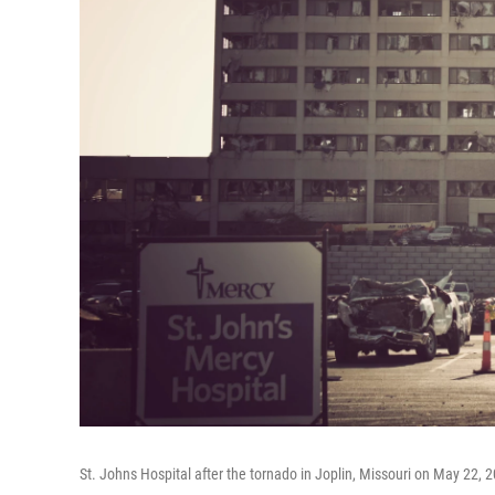
St. Johns Hospital after the tornado in Joplin, Missouri on May 22, 