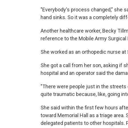
"Everybody's process changed,” she sa
hand sinks. So it was a completely diff
Another healthcare worker, Becky Tillma
reference to the Mobile Army Surgical
She worked as an orthopedic nurse at S
She got a call from her son, asking if 
hospital and an operator said the dama
"There were people just in the streets 
quite traumatic because, like, going int
She said within the first few hours aft
toward Memorial Hall as a triage area. 
delegated patients to other hospitals