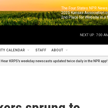
                                                                     The Four States NPR N
                                                                      2025 Kansas Ass
                                                                     2nd Place for Websi
NEXT UP:
7:00 A
TY CALENDAR
STAFF
ABOUT
Hear KRPS's weekday newscasts updated twice daily in the NPR app!
kers sprung to