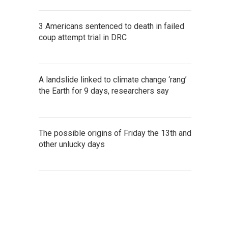
3 Americans sentenced to death in failed
coup attempt trial in DRC
A landslide linked to climate change ‘rang’
the Earth for 9 days, researchers say
The possible origins of Friday the 13th and
other unlucky days