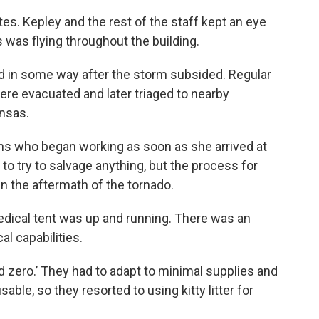
es. Kepley and the rest of the staff kept an eye
 was flying throughout the building.
d in some way after the storm subsided. Regular
ere evacuated and later triaged to nearby
ansas.
ns who began working as soon as she arrived at
to try to salvage anything, but the process for
in the aftermath of the tornado.
edical tent was up and running. There was an
l capabilities.
 zero.’ They had to adapt to minimal supplies and
le, so they resorted to using kitty litter for