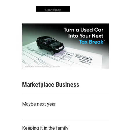
lunar phase
Marketplace Business
Maybe next year
Keeping it in the family