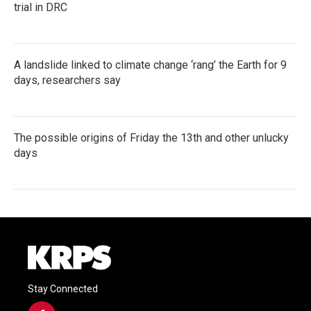
trial in DRC
A landslide linked to climate change ‘rang’ the Earth for 9
days, researchers say
The possible origins of Friday the 13th and other unlucky
days
Stay Connected