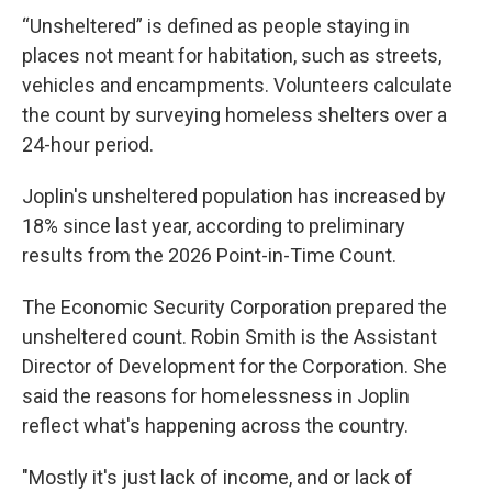
“Unsheltered” is defined as people staying in
places not meant for habitation, such as streets,
vehicles and encampments. Volunteers calculate
the count by surveying homeless shelters over a
24-hour period.
Joplin's unsheltered population has increased by
18% since last year, according to preliminary
results from the 2026 Point-in-Time Count.
The Economic Security Corporation prepared the
unsheltered count. Robin Smith is the Assistant
Director of Development for the Corporation. She
said the reasons for homelessness in Joplin
reflect what's happening across the country.
"Mostly it's just lack of income, and or lack of