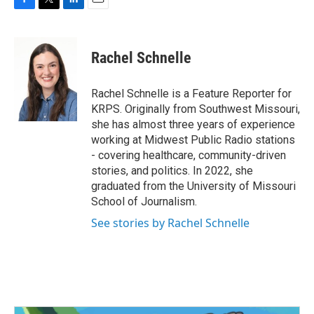
F
T
L
E
a
w
i
m
c
i
n
a
e
t
k
i
Rachel Schnelle
b
t
e
l
o
e
d
o
r
I
Rachel Schnelle is a Feature Reporter for
k
n
KRPS. Originally from Southwest Missouri,
she has almost three years of experience
working at Midwest Public Radio stations
- covering healthcare, community-driven
stories, and politics. In 2022, she
graduated from the University of Missouri
School of Journalism.
See stories by Rachel Schnelle