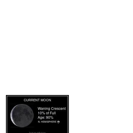
lunar phase