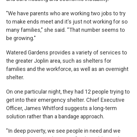
"We have parents who are working two jobs to try
to make ends meet and it's just not working for so
many families,” she said. “That number seems to
be growing."
Watered Gardens provides a variety of services to
the greater Joplin area, such as shelters for
families and the workforce, as well as an overnight
shelter.
On one particular night, they had 12 people trying to
get into their emergency shelter. Chief Executive
Officer, James Whitford suggests a long-term
solution rather than a bandage approach.
"In deep poverty, we see people in need and we