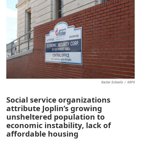
e
t
k
i
b
t
e
l
o
e
d
o
r
I
k
n
Rachel Schnelle
/
KRPS
Social service organizations
attribute Joplin’s growing
unsheltered population to
economic instability, lack of
affordable housing