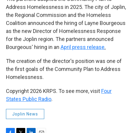
Address Homelessness in 2025. The city of Joplin,
the Regional Commission and the Homeless
Coalition announced the hiring of Layne Bourgeous
as the new Director of Homelessness Response
for the Joplin region. The partners announced
Bourgeous' hiring in an
April press release
.
The creation of the director's position was one of
the first goals of the Community Plan to Address
Homelessness.
Copyright 2026 KRPS. To see more, visit
Four
States Public Radio
.
Joplin News