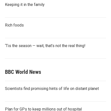
Keeping it in the family
Rich foods
‘Tis the season — wait, that’s not the real thing!
BBC World News
Scientists find promising hints of life on distant planet
Plan for GPs to keep millions out of hospital