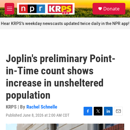
Skip to main content
S
Donate
e
M
a
e
r
n
Hear KRPS's weekday newscasts updated twice daily in the NPR app!
c
u
h
u
e
r
Joplin's preliminary Point-
y
in-Time count shows
increase in unsheltered
population
KRPS | By
Rachel Schnelle
Published June 8, 2026 at 2:00 AM CDT
F
T
L
E
a
w
i
m
c
i
n
a