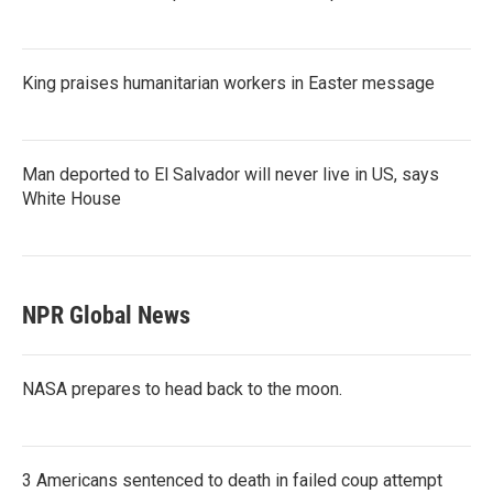
King praises humanitarian workers in Easter message
Man deported to El Salvador will never live in US, says
White House
NPR Global News
NASA prepares to head back to the moon.
3 Americans sentenced to death in failed coup attempt