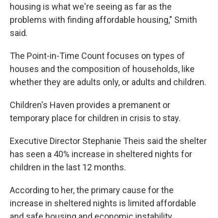
housing is what we're seeing as far as the
problems with finding affordable housing," Smith
said.
The Point-in-Time Count focuses on types of
houses and the composition of households, like
whether they are adults only, or adults and children.
Children's Haven provides a premanent or
temporary place for children in crisis to stay.
Executive Director Stephanie Theis said the shelter
has seen a 40% increase in sheltered nights for
children in the last 12 months.
According to her, the primary cause for the
increase in sheltered nights is limited affordable
and safe housing and economic instability.