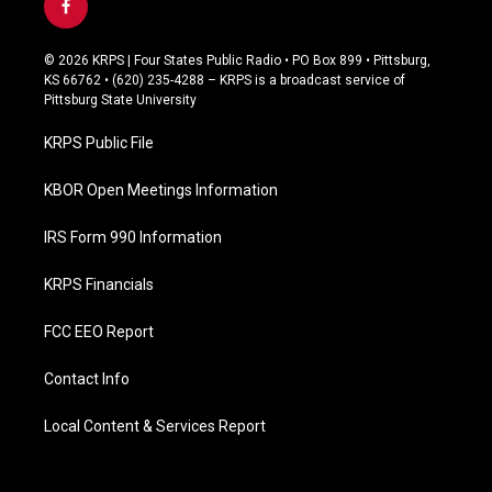
f
a
c
© 2026 KRPS | Four States Public Radio • PO Box 899 • Pittsburg,
e
KS 66762 • (620) 235-4288 – KRPS is a broadcast service of
b
Pittsburg State University
o
o
KRPS Public File
k
KBOR Open Meetings Information
IRS Form 990 Information
KRPS Financials
FCC EEO Report
Contact Info
Local Content & Services Report