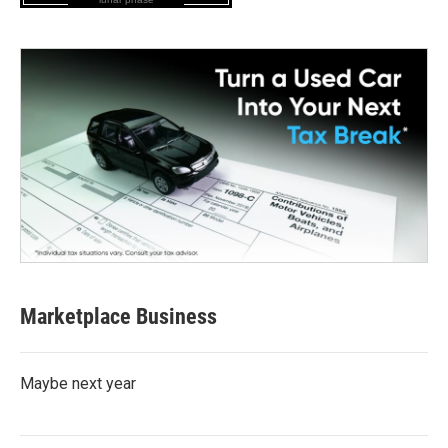
Marketplace Business
Maybe next year