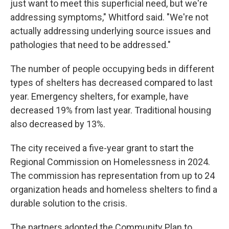
just want to meet this superficial need, but we're
addressing symptoms," Whitford said. "We're not
actually addressing underlying source issues and
pathologies that need to be addressed."
The number of people occupying beds in different
types of shelters has decreased compared to last
year. Emergency shelters, for example, have
decreased 19% from last year. Traditional housing
also decreased by 13%.
The city received a five-year grant to start the
Regional Commission on Homelessness in 2024.
The commission has representation from up to 24
organization heads and homeless shelters to find a
durable solution to the crisis.
The partners adopted the Community Plan to