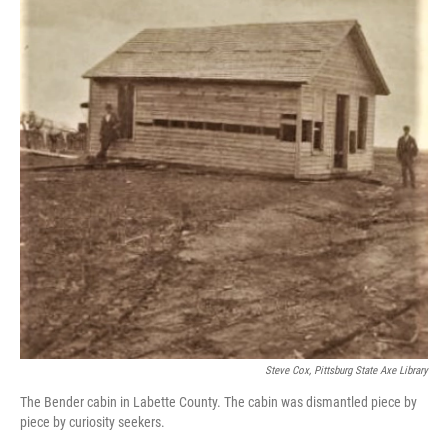
o
e
d
o
r
I
k
n
Steve Cox, Pittsburg State Axe Library
The Bender cabin in Labette County. The cabin was dismantled piece by
piece by curiosity seekers.