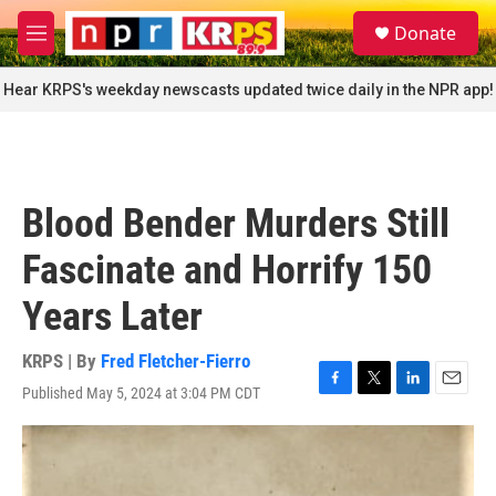
Skip to main content
S
Donate
e
M
a
e
r
n
Hear KRPS's weekday newscasts updated twice daily in the NPR app!
c
u
h
u
e
r
Blood Bender Murders Still
y
Fascinate and Horrify 150
Years Later
KRPS | By
Fred Fletcher-Fierro
Published May 5, 2024 at 3:04 PM CDT
F
T
L
E
a
w
i
m
c
i
n
a
e
t
k
i
b
t
e
l