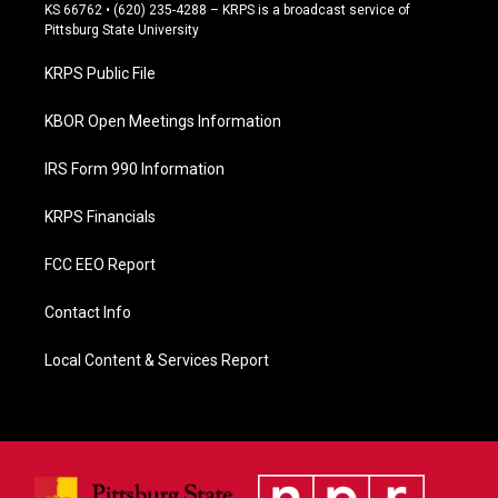
e
KS 66762 • (620) 235-4288 – KRPS is a broadcast service of
b
Pittsburg State University
o
o
KRPS Public File
k
KBOR Open Meetings Information
IRS Form 990 Information
KRPS Financials
FCC EEO Report
Contact Info
Local Content & Services Report