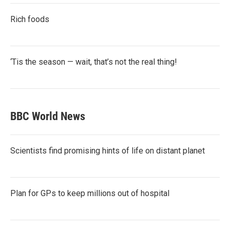
Rich foods
‘Tis the season — wait, that’s not the real thing!
BBC World News
Scientists find promising hints of life on distant planet
Plan for GPs to keep millions out of hospital