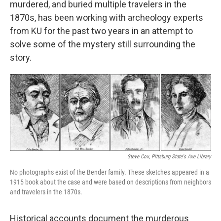
murdered, and buried multiple travelers in the
1870s, has been working with archeology experts
from KU for the past two years in an attempt to
solve some of the mystery still surrounding the
story.
Steve Cox, Pittsburg State's Axe Library
No photographs exist of the Bender family. These sketches appeared in a
1915 book about the case and were based on descriptions from neighbors
and travelers in the 1870s.
Historical accounts document the murderous