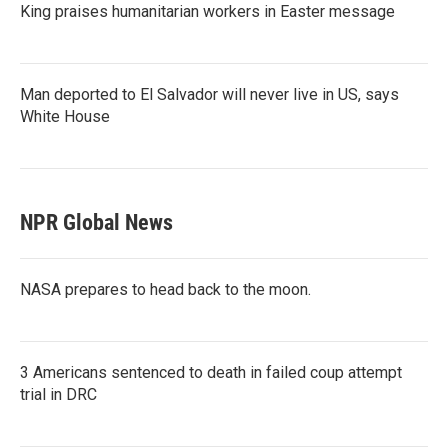
King praises humanitarian workers in Easter message
Man deported to El Salvador will never live in US, says
White House
NPR Global News
NASA prepares to head back to the moon.
3 Americans sentenced to death in failed coup attempt
trial in DRC