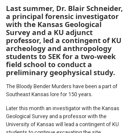
Last summer, Dr. Blair Schneider,
a principal forensic investigator
with the Kansas Geological
Survey and a KU adjunct
professor, led a contingent of KU
archeology and anthropology
students to SEK for a two-week
field school to conduct a
preliminary geophysical study.
The Bloody Bender Murders have been a part of
Southeast Kansas lore for 150 years.
Later this month an investigator with the Kansas
Geological Survey and a professor with the
University of Kansas will lead a contingent of KU
students to continue excavating the site.