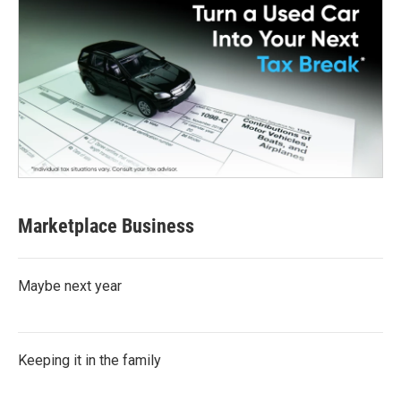
Marketplace Business
Maybe next year
Keeping it in the family