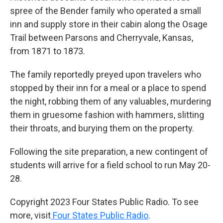
spree of the Bender family who operated a small
inn and supply store in their cabin along the Osage
Trail between Parsons and Cherryvale, Kansas,
from 1871 to 1873.
The family reportedly preyed upon travelers who
stopped by their inn for a meal or a place to spend
the night, robbing them of any valuables, murdering
them in gruesome fashion with hammers, slitting
their throats, and burying them on the property.
Following the site preparation, a new contingent of
students will arrive for a field school to run May 20-
28.
Copyright 2023 Four States Public Radio. To see
more, visit
Four States Public Radio
.