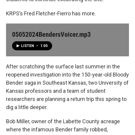
KRPS’s Fred Fletcher-Fierro has more.
05052024BendersVoicer.mp3
LISTEN
•
1:05
After scratching the surface last summer in the
reopened investigation into the 150-year-old Bloody
Bender saga in Southeast Kansas, two University of
Kansas professors and a team of student
researchers are planning a return trip this spring to
dig a little deeper.
Bob Miller, owner of the Labette County acreage
where the infamous Bender family robbed,