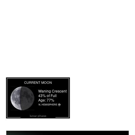
lunar phase