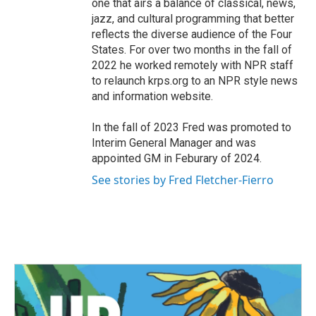
one that airs a balance of classical, news,
jazz, and cultural programming that better
reflects the diverse audience of the Four
States. For over two months in the fall of
2022 he worked remotely with NPR staff
to relaunch krps.org to an NPR style news
and information website.
In the fall of 2023 Fred was promoted to
Interim General Manager and was
appointed GM in Feburary of 2024.
See stories by Fred Fletcher-Fierro