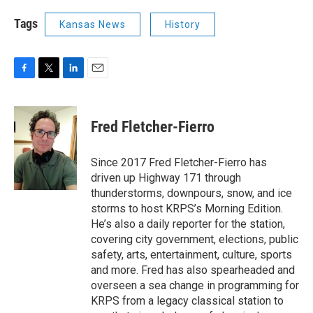
Tags
Kansas News
History
F
T
L
E
a
w
i
m
c
i
n
a
e
t
k
i
Fred Fletcher-Fierro
b
t
e
l
o
e
d
o
r
I
Since 2017 Fred Fletcher-Fierro has
k
n
driven up Highway 171 through
thunderstorms, downpours, snow, and ice
storms to host KRPS’s Morning Edition.
He’s also a daily reporter for the station,
covering city government, elections, public
safety, arts, entertainment, culture, sports
and more. Fred has also spearheaded and
overseen a sea change in programming for
KRPS from a legacy classical station to