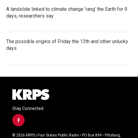
A landslide linked to climate change ‘rang’ the Earth for 9
days, researchers say
The possible origins of Friday the 13th and other unlucky
days
Stay Connected
f
a
c
© 2026 KRPS | Four States Public Radio • PO Box 899 • Pittsburg,